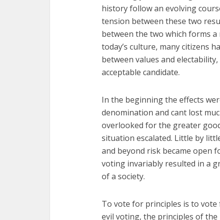
history follow an evolving cours
tension between these two resul
between the two which forms a n
today’s culture, many citizens
between values and electability,
acceptable candidate.
In the beginning the effects were
denomination and cant lost much
overlooked for the greater good
situation escalated. Little by li
and beyond risk became open for 
voting invariably resulted in a 
of a society.
To vote for principles is to vote
evil voting, the principles of the