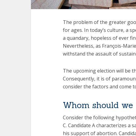
The problem of the greater goo
for ages. In today’s culture, a sp
a quandary, hopeless of ever fin
Nevertheless, as François-Marie
withstand the assault of sustain
The upcoming election will be the
Consequently, it is of paramoun
consider the factors and come to
Whom should we 
Consider the following hypotheti
C. Candidate A characterizes a s
his support of abortion. Candid