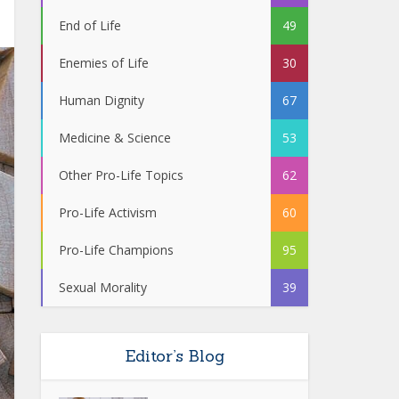
End of Life
49
Enemies of Life
30
Human Dignity
67
Medicine & Science
53
Other Pro-Life Topics
62
Pro-Life Activism
60
Pro-Life Champions
95
Sexual Morality
39
Editor’s Blog