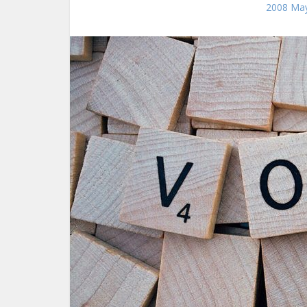
2008 May