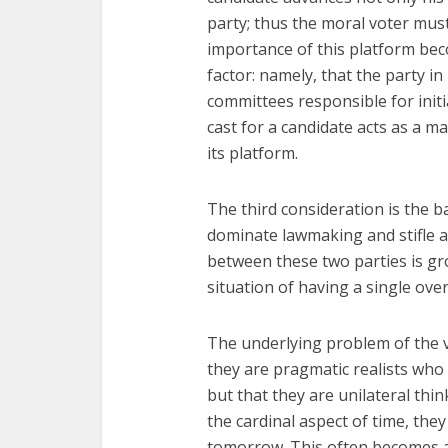
party; thus the moral voter mus
importance of this platform bec
factor: namely, that the party i
committees responsible for initi
cast for a candidate acts as a m
its platform.
The third consideration is the ba
dominate lawmaking and stifle a
between these two parties is gro
situation of having a single over
The underlying problem of the va
they are pragmatic realists who 
but that they are unilateral thin
the cardinal aspect of time, they
tomorrow. This often becomes a