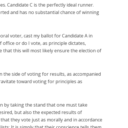
s. Candidate C is the perfectly ideal runner.
rted and has no substantial chance of winning
moral voter, cast my ballot for Candidate A in
office or do I vote, as principle dictates,
 that this will most likely ensure the election of
 on the side of voting for results, as accompanied
ravitate toward voting for principles as
on by taking the stand that one must take
esired, but also the expected results of
e that they vote just as morally and in accordance
ists: It is simply that their conscience tells them