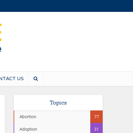
NTACT US
Topics
Abortion
77
Adoption
31