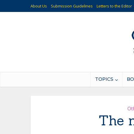
About Us
Submission Guidelines
Letters to the Editor
TOPICS
BO
Ot
The m