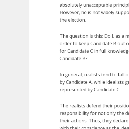
absolutely unacceptable principle
However, he is not widely suppo
the election.
The question is this: Do I, as a 
order to keep Candidate B out of 
for Candidate C in full knowledge
Candidate B?
In general, realists tend to fall
by Candidate A, while idealists g
represented by Candidate C.
The realists defend their positi
responsibility for not only the d
their actions. Thus, they declar
with their conscience as the ideal