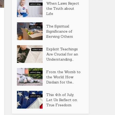
When Laws Reject
the Truth about
Life
The Spiritual
Significance of
Serving Others
Explicit Teachings
Are Crucial for an
Understanding...
From the Womb to
the World: How
Disdain for the...
This 4th of July,
Let Us Reflect on
True Freedom