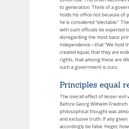
to generation. Think of a govern
holds his office not because of 
he is considered “electable.” Th
with such officials be expected t
disregarding the most basic prin
Independence—that “We hold thes
created equal, that they are end
rights, that among these are life
such a government is ours.
Principles equal r
The overall effect of lesser-evil 
Before Georg Wilhelm Friedrich
philosophical thought was almos
and exclusive truth. If any given
accordingly be false. Hegel, ho