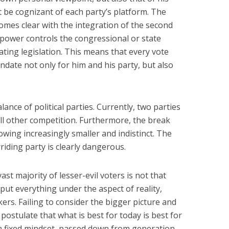
t be cognizant of each party’s platform. The
omes clear with the integration of the second
n power controls the congressional or state
ating legislation. This means that every vote
andate not only for him and his party, but also
lance of political parties. Currently, two parties
ll other competition. Furthermore, the break
wing increasingly smaller and indistinct. The
riding party is clearly dangerous.
st majority of lesser-evil voters is not that
put everything under the aspect of reality,
kers. Failing to consider the bigger picture and
 postulate that what is best for today is best for
 fixed mindset, passed down from generation