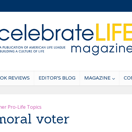
OK REVIEWS
EDITOR’S BLOG
MAGAZINE
CO
her Pro-Life Topics
oral voter