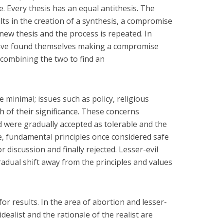
e. Every thesis has an equal antithesis. The
ts in the creation of a synthesis, a compromise
ew thesis and the process is repeated. In
 have found themselves making a compromise
 combining the two to find an
 minimal; issues such as policy, religious
 of their significance. These concerns
 were gradually accepted as tolerable and the
ttle, fundamental principles once considered safe
discussion and finally rejected. Lesser-evil
gradual shift away from the principles and values
 for results. In the area of abortion and lesser-
 idealist and the rationale of the realist are