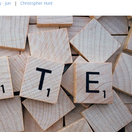
 - Jun
|
Christopher Hunt