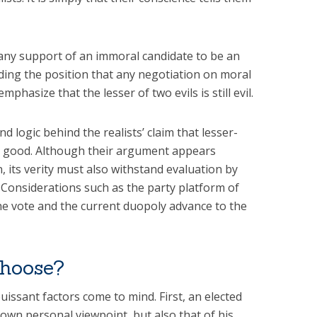
m any support of an immoral candidate to be an
ding the position that any negotiation on moral
mphasize that the lesser of two evils is still evil.
nd logic behind the realists’ claim that lesser-
ter good. Although their argument appears
, its verity must also withstand evaluation by
 Considerations such as the party platform of
he vote and the current duopoly advance to the
choose?
issant factors come to mind. First, an elected
own personal viewpoint, but also that of his