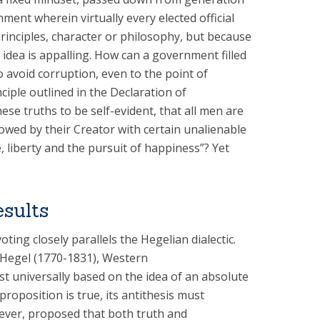
ment wherein virtually every elected official
principles, character or philosophy, but because
e idea is appalling. How can a government filled
o avoid corruption, even to the point of
ciple outlined in the Declaration of
e truths to be self-evident, that all men are
owed by their Creator with certain unalienable
, liberty and the pursuit of happiness”? Yet
esults
voting closely parallels the Hegelian dialectic.
 Hegel (1770-1831), Western
t universally based on the idea of an absolute
 proposition is true, its antithesis must
wever, proposed that both truth and