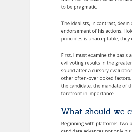
to be pragmatic.
The idealists, in contrast, dee
endorsement of his actions. Hol
principles is unacceptable, they e
First, I must examine the basis a
evil voting results in the grea
sound after a cursory evaluation
other often-overlooked factors.
the candidate, the mandate of t
forefront in importance.
What should we 
Beginning with platforms, two pu
candidate advances not only his 