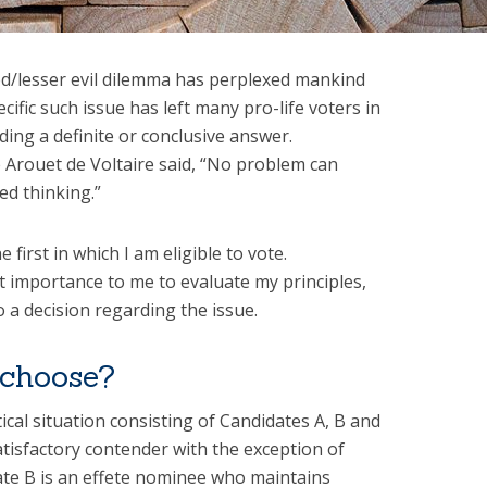
d/lesser evil dilemma has perplexed mankind
ecific such issue has left many pro-life voters in
ding a definite or conclusive answer.
 Arouet de Voltaire said, “No problem can
ed thinking.”
 first in which I am eligible to vote.
t importance to me to evaluate my principles,
 a decision regarding the issue.
choose?
cal situation consisting of Candidates A, B and
atisfactory contender with the exception of
ate B is an effete nominee who maintains