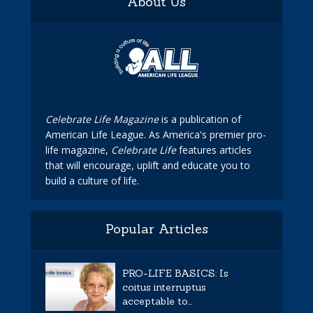
About Us
Celebrate Life Magazine
is a publication of
American Life League. As America's premier pro-
life magazine,
Celebrate Life
features articles
that will encourage, uplift and educate you to
build a culture of life.
Popular Articles
PRO-LIFE BASICS: Is
coitus interruptus
acceptable to...