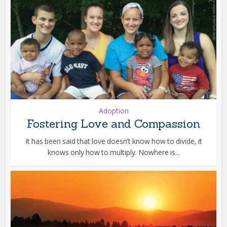
Adoption
Fostering Love and Compassion
It has been said that love doesn’t know how to divide, it
knows only how to multiply. Nowhere is...