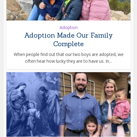
Adoption
Adoption Made Our Family
Complete
When people find out that our two boys are adopted, we
often hear how lucky they are to have us. In...