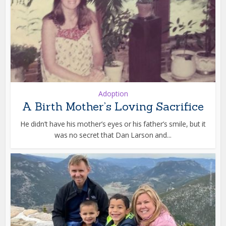
Adoption
A Birth Mother’s Loving Sacrifice
He didn’t have his mother’s eyes or his father’s smile, but it
was no secret that Dan Larson and...