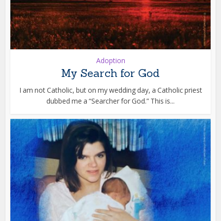
Adoption
My Search for God
I am not Catholic, but on my wedding day, a Catholic priest
dubbed me a “Searcher for God.” This is...