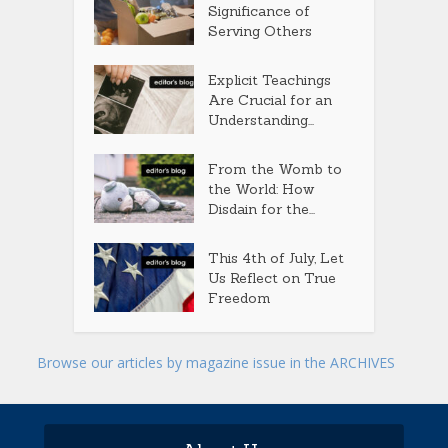
Significance of
Serving Others
Explicit Teachings
Are Crucial for an
Understanding...
From the Womb to
the World: How
Disdain for the...
This 4th of July, Let
Us Reflect on True
Freedom
Browse our articles by magazine issue in the ARCHIVES