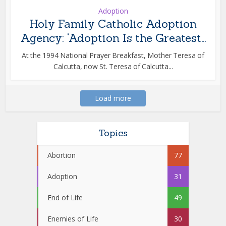
Adoption
Holy Family Catholic Adoption
Agency: ‘Adoption Is the Greatest...
At the 1994 National Prayer Breakfast, Mother Teresa of
Calcutta, now St. Teresa of Calcutta...
Load more
Topics
Abortion
77
Adoption
31
End of Life
49
Enemies of Life
30