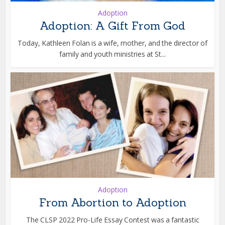
Adoption
Adoption: A Gift From God
Today, Kathleen Folan is a wife, mother, and the director of
family and youth ministries at St...
Adoption
From Abortion to Adoption
The CLSP 2022 Pro-Life Essay Contest was a fantastic