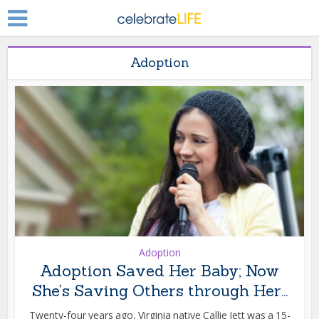
Adoption
Adoption
Adoption Saved Her Baby; Now
She’s Saving Others through Her...
Twenty-four years ago, Virginia native Callie Jett was a 15-