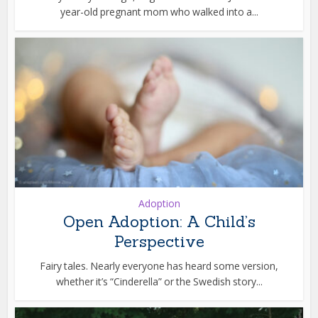
year-old pregnant mom who walked into a...
Adoption
Open Adoption: A Child’s
Perspective
Fairy tales. Nearly everyone has heard some version,
whether it’s “Cinderella” or the Swedish story...