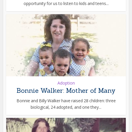
opportunity for us to listen to kids and teens...
Adoption
Bonnie Walker: Mother of Many
Bonnie and Billy Walker have raised 28 children: three
biological, 24 adopted, and one they...