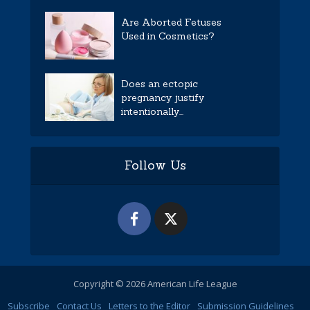
Are Aborted Fetuses
Used in Cosmetics?
Does an ectopic
pregnancy justify
intentionally...
Follow Us
Copyright © 2026 American Life League
Subscribe
Contact Us
Letters to the Editor
Submission Guidelines