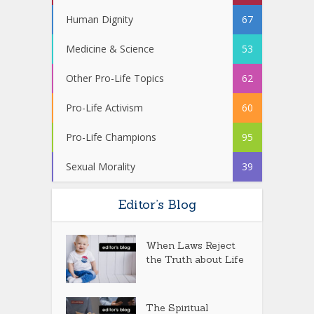
Human Dignity
67
Medicine & Science
53
Other Pro-Life Topics
62
Pro-Life Activism
60
Pro-Life Champions
95
Sexual Morality
39
Editor’s Blog
When Laws Reject
the Truth about Life
The Spiritual