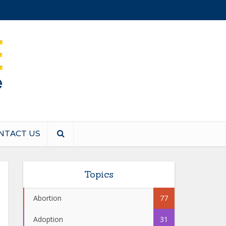
NTACT US
Topics
Abortion
77
Adoption
31