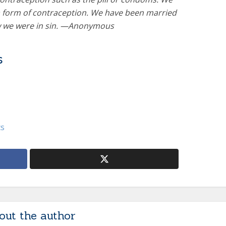
 form of contraception. We have been married
w we were in sin. —Anonymous
s
cs
out the author