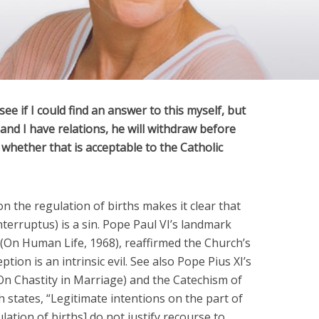
ee if I could find an answer to this myself, but
nd I have relations, he will withdraw before
whether that is acceptable to the Catholic
n the regulation of births makes it clear that
terruptus) is a sin. Pope Paul VI’s landmark
 (On Human Life, 1968), reaffirmed the Church’s
tion is an intrinsic evil. See also Pope Pius XI’s
(On Chastity in Marriage) and the Catechism of
h states, “Legitimate intentions on the part of
ation of births] do not justify recourse to