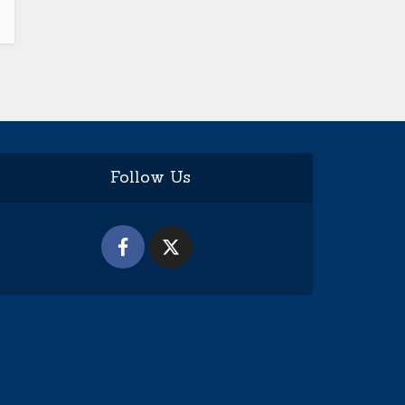
Follow Us