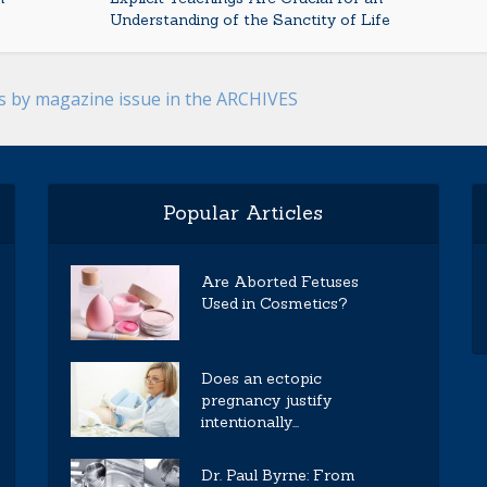
Understanding of the Sanctity of Life
es by magazine issue in the ARCHIVES
Popular Articles
Are Aborted Fetuses
Used in Cosmetics?
Does an ectopic
pregnancy justify
intentionally...
Dr. Paul Byrne: From