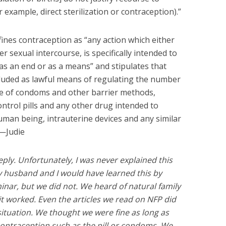
example, direct sterilization or contraception).”
ines contraception as “any action which either
r sexual intercourse, is specifically intended to
s an end or as a means” and stipulates that
cluded as lawful means of regulating the number
use of condoms and other barrier methods,
ontrol pills and any other drug intended to
uman being, intrauterine devices and any similar
 —Judie
ply. Unfortunately, I was never explained this
y husband and I would have learned this by
nar, but we did not. We heard of natural family
t worked. Even the articles we read on NFP did
 situation. We thought we were fine as long as
ontraception such as the pill or condoms. We