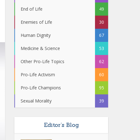
End of Life
49
Enemies of Life
30
Human Dignity
67
Medicine & Science
53
Other Pro-Life Topics
62
Pro-Life Activism
60
Pro-Life Champions
95
Sexual Morality
39
Editor’s Blog