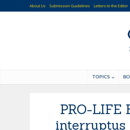
About Us
Submission Guidelines
Letters to the Editor
TOPICS
BO
PRO-LIFE B
interruptus