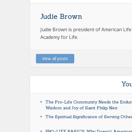
Judie Brown
Judie Brown is president of American Lif
Academy for Life.
View all posts
You
The Pro-Life Community Needs the Endur
Wisdom and Joy of Saint Philip Neri
The Spiritual Significance of Serving Othe
PRO-LIFE BASICS: Why Doesn’t America