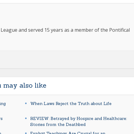
e League and served 15 years as a member of the Pontifical
 may also like
ing
When Laws Reject the Truth about Life
rs
REVIEW: Betrayed by Hospice and Healthcare:
Stories from the Deathbed
n
Explicit Teachings Are Crucial for an