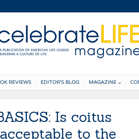
OK REVIEWS
EDITOR’S BLOG
MAGAZINE
CO
ASICS: Is coitus
 acceptable to the