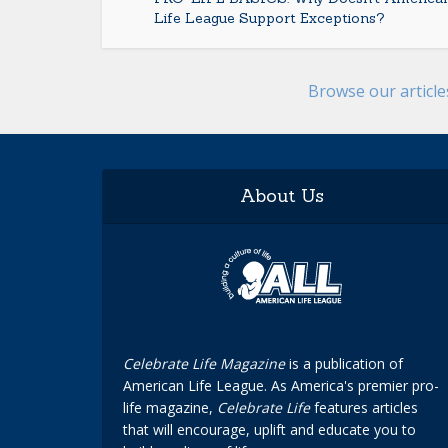
Life League Support Exceptions?
Browse our articl
About Us
Celebrate Life Magazine
is a publication of
American Life League. As America's premier pro-
life magazine,
Celebrate Life
features articles
that will encourage, uplift and educate you to