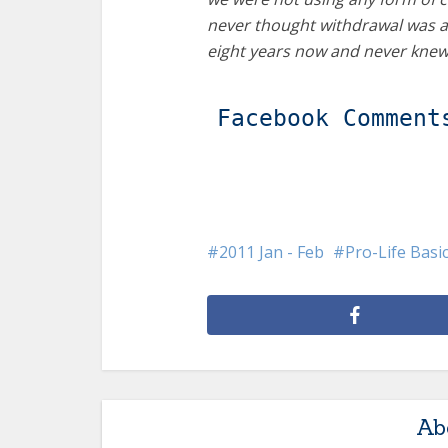
never thought withdrawal was a
eight years now and never kne
Facebook Comment
2011 Jan - Feb
Pro-Life Basi
Ab