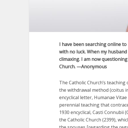
I have been searching online to s
with no luck. When my husband a
climaxing. I am now questioning 
Church. —Anonymous
The Catholic Church’s teaching o
the withdrawal method (coitus in
encyclical letter, Humanae Vitae
perennial teaching that contracep
1930 encyclical, Casti Connubii 
the Catholic Church (2399), whic
the spouses [regarding the regul