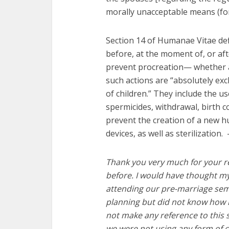
morally unacceptable means (for 
Section 14 of Humanae Vitae def
before, at the moment of, or afte
prevent procreation— whether a
such actions are “absolutely ex
of children.” They include the 
spermicides, withdrawal, birth c
prevent the creation of a new h
devices, as well as sterilization.
Thank you very much for your re
before. I would have thought m
attending our pre-marriage semi
planning but did not know how i
not make any reference
to this
we were not using any form of c