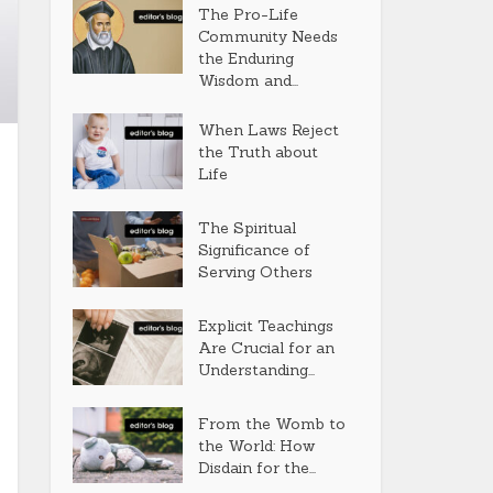
The Pro-Life
Community Needs
the Enduring
Wisdom and...
When Laws Reject
the Truth about
Life
The Spiritual
Significance of
Serving Others
Explicit Teachings
Are Crucial for an
Understanding...
From the Womb to
the World: How
Disdain for the...