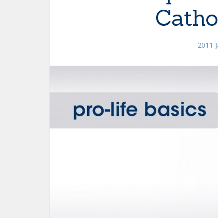
Catho
2011 J