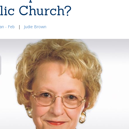
lic Church?
an - Feb
|
Judie Brown