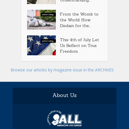
From the Womb to
the World: How
Disdain for the...
This 4th of July, Let
Us Reflect on True
Freedom
Browse our articles by magazine issue in the ARCHIVES
About Us