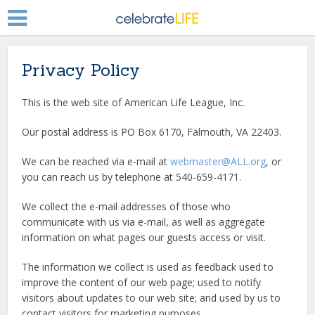
Privacy Policy
This is the web site of American Life League, Inc.
Our postal address is PO Box 6170, Falmouth, VA 22403.
We can be reached via e-mail at
webmaster@ALL.org
, or
you can reach us by telephone at 540-659-4171.
We collect the e-mail addresses of those who
communicate with us via e-mail, as well as aggregate
information on what pages our guests access or visit.
The information we collect is used as feedback used to
improve the content of our web page; used to notify
visitors about updates to our web site; and used by us to
contact visitors for marketing purposes.