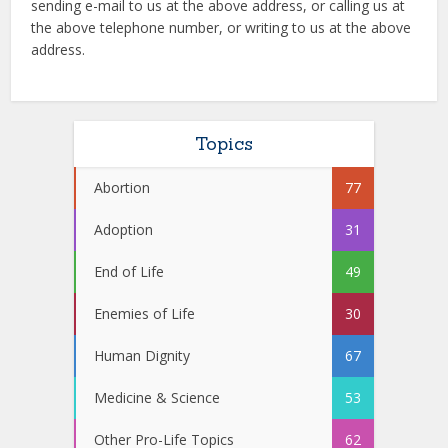
sending e-mail to us at the above address, or calling us at
the above telephone number, or writing to us at the above
address.
Topics
Abortion
77
Adoption
31
End of Life
49
Enemies of Life
30
Human Dignity
67
Medicine & Science
53
Other Pro-Life Topics
62