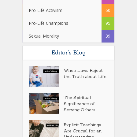
Pro-Life Activism
60
Pro-Life Champions
95
Sexual Morality
39
Editor’s Blog
When Laws Reject
the Truth about Life
The Spiritual
Significance of
Serving Others
Explicit Teachings
Are Crucial for an
Understanding...