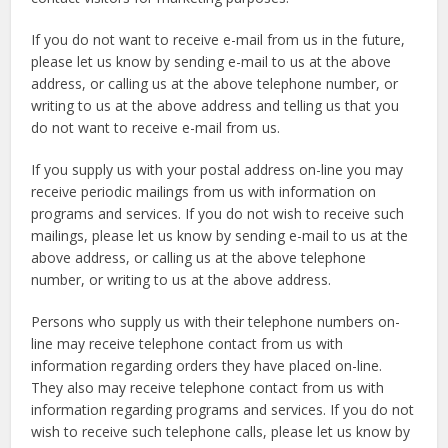
If you do not want to receive e-mail from us in the future,
please let us know by sending e-mail to us at the above
address, or calling us at the above telephone number, or
writing to us at the above address and telling us that you
do not want to receive e-mail from us.
If you supply us with your postal address on-line you may
receive periodic mailings from us with information on
programs and services. If you do not wish to receive such
mailings, please let us know by sending e-mail to us at the
above address, or calling us at the above telephone
number, or writing to us at the above address.
Persons who supply us with their telephone numbers on-
line may receive telephone contact from us with
information regarding orders they have placed on-line.
They also may receive telephone contact from us with
information regarding programs and services. If you do not
wish to receive such telephone calls, please let us know by