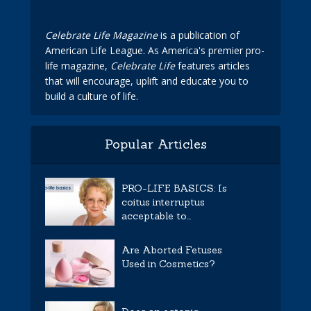
Celebrate Life Magazine
is a publication of
American Life League. As America's premier pro-
life magazine,
Celebrate Life
features articles
that will encourage, uplift and educate you to
build a culture of life.
Popular Articles
PRO-LIFE BASICS: Is
coitus interruptus
acceptable to...
Are Aborted Fetuses
Used in Cosmetics?