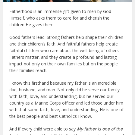
Fatherhood is an immense gift given to men by God
Himself, who asks them to care for and cherish the
children He gives them.
Good fathers lead. Strong fathers help shape their children
and their children’s faith. And faithful fathers help create
faithful children who care about the well-being of others.
Fathers matter, and they create a profound and lasting
impact not only on their own families but on the people
their families reach.
I know this firsthand because my father is an incredible
dad, husband, and man. Not only did he serve our family
with faith, love, and understanding, but he served our
country as a Marine Corps officer and led those under him
with that same faith, love, and understanding. He is one of
the best people and best Catholics I know.
And if every child were able to say
My father is one of the