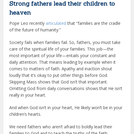
Strong fathers lead their children to
heaven
Pope Leo recently
articulated
that “families are the cradle
of the future of humanity.”
Society fails when families fail. So, fathers, you must take
care of the spiritual life of your families. This job—the
most important of your life—entails your constant and
daily attention. That means leading by example when it
comes to matters of faith. Apathy and inaction shout
loudly that it’s okay to put other things before God.
Skipping Mass shows that God isn’t that important.
Omitting God from daily conversations shows that He isn’t
really in your heart.
And when God isn’t in your heart, He likely won’t be in your
children’s hearts.
We need fathers who aren’t afraid to boldly lead their
families to God and to teach the truths of the faith.