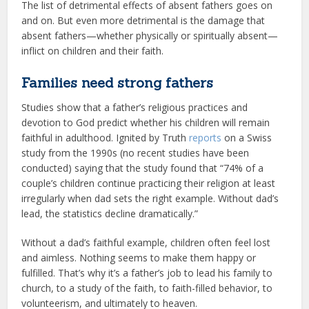
The list of detrimental effects of absent fathers goes on
and on. But even more detrimental is the damage that
absent fathers—whether physically or spiritually absent—
inflict on children and their faith.
Families need strong fathers
Studies show that a father’s religious practices and
devotion to God predict whether his children will remain
faithful in adulthood. Ignited by Truth
reports
on a Swiss
study from the 1990s (no recent studies have been
conducted) saying that the study found that “74% of a
couple’s children continue practicing their religion at least
irregularly when dad sets the right example. Without dad’s
lead, the statistics decline dramatically.”
Without a dad’s faithful example, children often feel lost
and aimless. Nothing seems to make them happy or
fulfilled. That’s why it’s a father’s job to lead his family to
church, to a study of the faith, to faith-filled behavior, to
volunteerism, and ultimately to heaven.