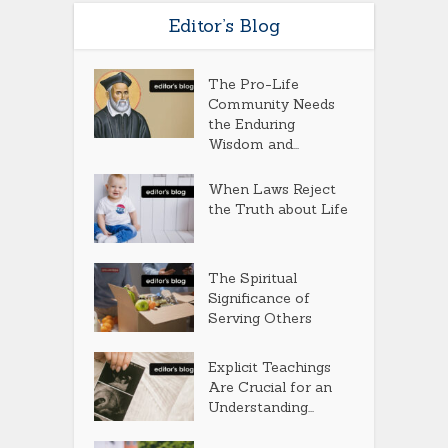
Editor’s Blog
The Pro-Life
Community Needs
the Enduring
Wisdom and...
When Laws Reject
the Truth about Life
The Spiritual
Significance of
Serving Others
Explicit Teachings
Are Crucial for an
Understanding...