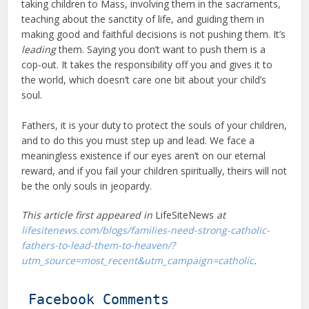
taking children to Mass, involving them in the sacraments,
teaching about the sanctity of life, and guiding them in
making good and faithful decisions is not pushing them. It’s
leading
them. Saying you don’t want to push them is a
cop-out. It takes the responsibility off you and gives it to
the world, which doesn’t care one bit about your child’s
soul.
Fathers, it is your duty to protect the souls of your children,
and to do this you must step up and lead. We face a
meaningless existence if our eyes aren’t on our eternal
reward, and if you fail your children spiritually, theirs will not
be the only souls in jeopardy.
This article first appeared in
LifeSiteNews
at
lifesitenews.com/blogs/families-need-strong-catholic-
fathers-to-lead-them-to-heaven/?
utm_source=most_recent&utm_campaign=catholic
.
Facebook Comments