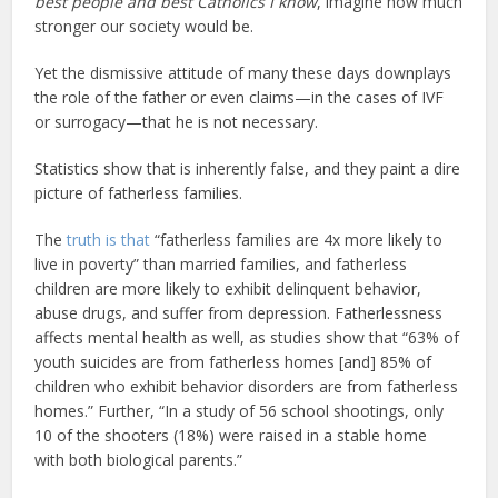
best people and best Catholics I know
, imagine how much
stronger our society would be.
Yet the dismissive attitude of many these days downplays
the role of the father or even claims—in the cases of IVF
or surrogacy—that he is not necessary.
Statistics show that is inherently false, and they paint a dire
picture of fatherless families.
The
truth is that
“fatherless families are 4x more likely to
live in poverty” than married families, and fatherless
children are more likely to exhibit delinquent behavior,
abuse drugs, and suffer from depression. Fatherlessness
affects mental health as well, as studies show that “63% of
youth suicides are from fatherless homes [and] 85% of
children who exhibit behavior disorders are from fatherless
homes.” Further, “In a study of 56 school shootings, only
10 of the shooters (18%) were raised in a stable home
with both biological parents.”