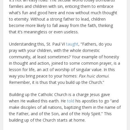
families and children with sin, enticing them to embrace
what’s fun and good here and now without much thought
to eternity. Without a strong father to lead, children
become more likely to fall away from the faith, thinking
that it’s meaningless or even useless.
Understanding this, St. Paul VI
taught
, “Fathers, do you
pray with your children, with the whole domestic
community, at least sometimes? Your example of honesty
in thought and action, joined to some common prayer, is a
lesson for life, an act of worship of singular value. In this
way you bring peace to your homes:
Pax huic domui
.
Remember, it is thus that you build up the Church.”
Building up the Catholic Church is a charge Jesus gave
when He walked this earth. He
told
his apostles to go “and
make disciples of all nations, baptizing them in the name of
the Father, and of the Son, and of the Holy Spirit.” This
building up of the Church starts at home.