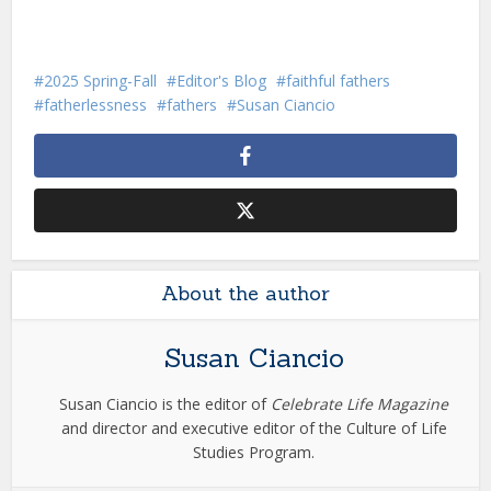
2025 Spring-Fall
Editor's Blog
faithful fathers
fatherlessness
fathers
Susan Ciancio
About the author
Susan Ciancio
Susan Ciancio is the editor of
Celebrate Life Magazine
and director and executive editor of the Culture of Life
Studies Program.