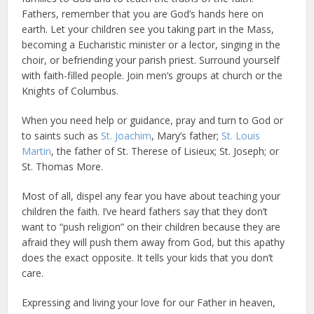
Fathers, remember that you are God’s hands here on
earth. Let your children see you taking part in the Mass,
becoming a Eucharistic minister or a lector, singing in the
choir, or befriending your parish priest. Surround yourself
with faith-filled people. Join men’s groups at church or the
Knights of Columbus.
When you need help or guidance, pray and turn to God or
to saints such as
St. Joachim
, Mary’s father;
St. Louis
Martin
, the father of St. Therese of Lisieux; St. Joseph; or
St. Thomas More.
Most of all, dispel any fear you have about teaching your
children the faith. I’ve heard fathers say that they don’t
want to “push religion” on their children because they are
afraid they will push them away from God, but this apathy
does the exact opposite. It tells your kids that you don’t
care.
Expressing and living your love for our Father in heaven,