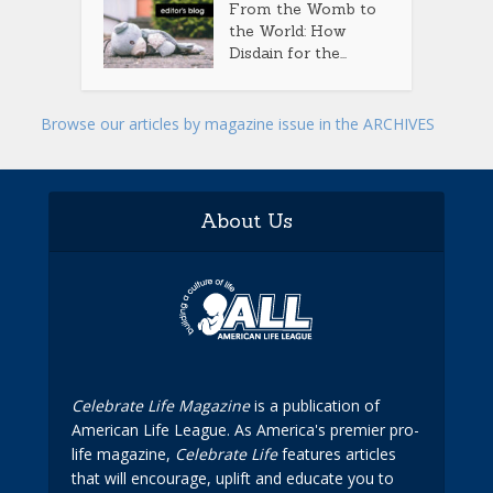
From the Womb to
the World: How
Disdain for the...
Browse our articles by magazine issue in the ARCHIVES
About Us
Celebrate Life Magazine
is a publication of
American Life League. As America's premier pro-
life magazine,
Celebrate Life
features articles
that will encourage, uplift and educate you to