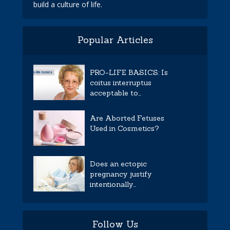
build a culture of life.
Popular Articles
PRO-LIFE BASICS: Is
coitus interruptus
acceptable to...
Are Aborted Fetuses
Used in Cosmetics?
Does an ectopic
pregnancy justify
intentionally...
Follow Us