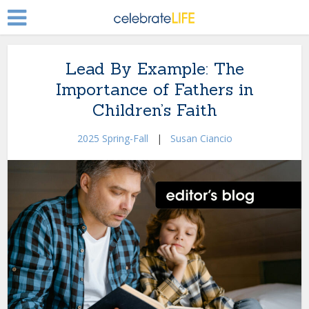
Lead By Example: The
Importance of Fathers in
Children’s Faith
2025 Spring-Fall
|
Susan Ciancio