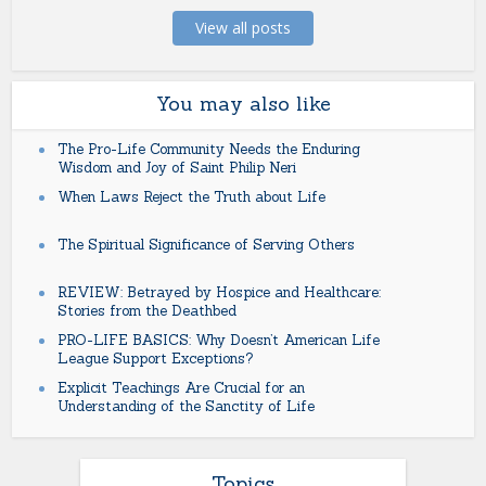
View all posts
You may also like
The Pro-Life Community Needs the Enduring
Wisdom and Joy of Saint Philip Neri
When Laws Reject the Truth about Life
The Spiritual Significance of Serving Others
REVIEW: Betrayed by Hospice and Healthcare:
Stories from the Deathbed
PRO-LIFE BASICS: Why Doesn’t American Life
League Support Exceptions?
Explicit Teachings Are Crucial for an
Understanding of the Sanctity of Life
Topics