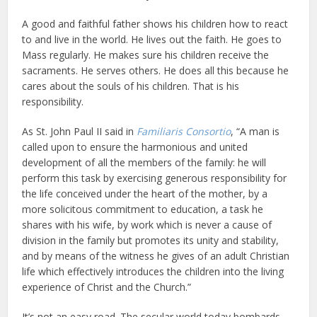
A good and faithful father shows his children how to react
to and live in the world. He lives out the faith. He goes to
Mass regularly. He makes sure his children receive the
sacraments. He serves others. He does all this because he
cares about the souls of his children. That is his
responsibility.
As St. John Paul II said in
Familiaris Consortio
, “A man is
called upon to ensure the harmonious and united
development of all the members of the family: he will
perform this task by exercising generous responsibility for
the life conceived under the heart of the mother, by a
more solicitous commitment to education, a task he
shares with his wife, by work which is never a cause of
division in the family but promotes its unity and stability,
and by means of the witness he gives of an adult Christian
life which effectively introduces the children into the living
experience of Christ and the Church.”
It’s not an easy road. The secular world today bombards