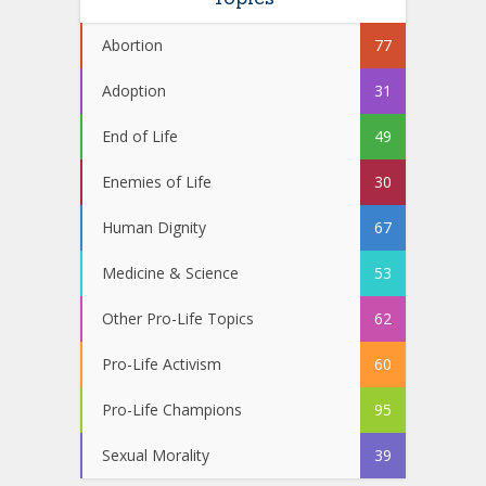
Abortion
77
Adoption
31
End of Life
49
Enemies of Life
30
Human Dignity
67
Medicine & Science
53
Other Pro-Life Topics
62
Pro-Life Activism
60
Pro-Life Champions
95
Sexual Morality
39