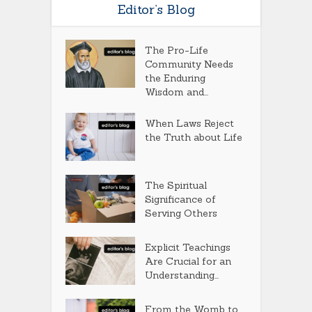
Editor’s Blog
The Pro-Life
Community Needs
the Enduring
Wisdom and...
When Laws Reject
the Truth about Life
The Spiritual
Significance of
Serving Others
Explicit Teachings
Are Crucial for an
Understanding...
From the Womb to