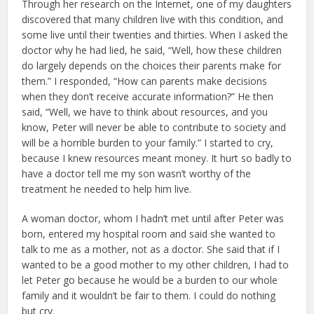
Through her research on the Internet, one of my daughters
discovered that many children live with this condition, and
some live until their twenties and thirties. When I asked the
doctor why he had lied, he said, “Well, how these children
do largely depends on the choices their parents make for
them.” I responded, “How can parents make decisions
when they don’t receive accurate information?” He then
said, “Well, we have to think about resources, and you
know, Peter will never be able to contribute to society and
will be a horrible burden to your family.” I started to cry,
because I knew resources meant money. It hurt so badly to
have a doctor tell me my son wasn’t worthy of the
treatment he needed to help him live.
A woman doctor, whom I hadn’t met until after Peter was
born, entered my hospital room and said she wanted to
talk to me as a mother, not as a doctor. She said that if I
wanted to be a good mother to my other children, I had to
let Peter go because he would be a burden to our whole
family and it wouldn’t be fair to them. I could do nothing
but cry.