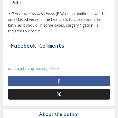
—Editor
*
Patent ductus arteriosus
(PDA) is a condition in which a
small blood vessel in the heart fails to close soon after
birth, as it should. In some cases, surgery (ligation) is
required to close it.
Facebook Comments
2014 Jul - Aug
Mary Kellett
About the author