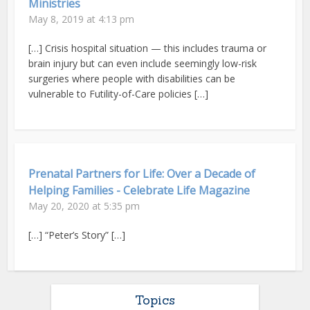
Ministries
May 8, 2019 at 4:13 pm
[…] Crisis hospital situation — this includes trauma or
brain injury but can even include seemingly low-risk
surgeries where people with disabilities can be
vulnerable to Futility-of-Care policies […]
Prenatal Partners for Life: Over a Decade of
Helping Families - Celebrate Life Magazine
May 20, 2020 at 5:35 pm
[…] “Peter’s Story” […]
Topics