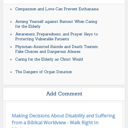
Compassion and Love Can Prevent Euthanasia
Arming Yourself against Burnout When Caring
for the Elderly
Awareness, Preparedness, and Prayer: Keys to
Protecting Vulnerable Patients
Physician-Assisted Suicide and Death Tourism:
Fake Choices and Dangerous Abuses
Caring for the Elderly as Christ Would
The Dangers of Organ Donation
Add Comment
Making Decisions About Disability and Suffering
from a Biblical Worldview - Walk Right In