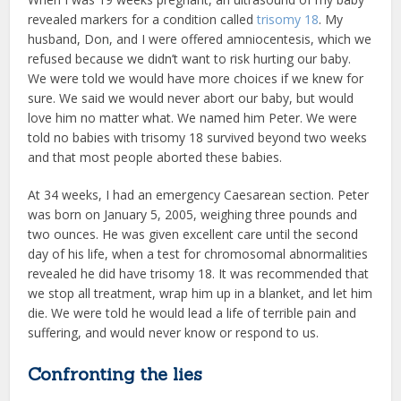
revealed markers for a condition called
trisomy 18
. My
husband, Don, and I were offered amniocentesis, which we
refused because we didn’t want to risk hurting our baby.
We were told we would have more choices if we knew for
sure. We said we would never abort our baby, but would
love him no matter what. We named him Peter. We were
told no babies with trisomy 18 survived beyond two weeks
and that most people aborted these babies.
At 34 weeks, I had an emergency Caesarean section. Peter
was born on January 5, 2005, weighing three pounds and
two ounces. He was given excellent care until the second
day of his life, when a test for chromosomal abnormalities
revealed he did have trisomy 18. It was recommended that
we stop all treatment, wrap him up in a blanket, and let him
die. We were told he would lead a life of terrible pain and
suffering, and would never know or respond to us.
Confronting the lies