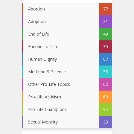
Abortion
77
Adoption
31
End of Life
49
Enemies of Life
30
Human Dignity
67
Medicine & Science
53
Other Pro-Life Topics
62
Pro-Life Activism
60
Pro-Life Champions
95
Sexual Morality
39