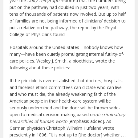
year the
Daily Telegraph
reported that the numbers being
put on the pathway had doubled in just two years, with
tens of thousands of patients now involved. But up to half
of families are not being informed of clinicians’ decision to
put a relative on the pathway, the report by the Royal
College of Physicians found.
Hospitals around the United States—nobody knows how
many—have been quietly promulgating internal futility-of-
care policies. Wesley J. Smith, a bioethicist, wrote the
following about these policies:
If the principle is ever established that doctors, hospitals,
and faceless ethics committees can dictate who can live
and who must die, the already weakening faith of the
American people in their health-care system will be
seriously undermined and the door will be thrown wide-
open to medical decision-making based on
discriminatory
hierarchies of human worth
[emphasis added]. As
German physician Christoph Wilhelm Hufeland wrote
presciently in 1806, “It is not up to [the doctor] whether . . .