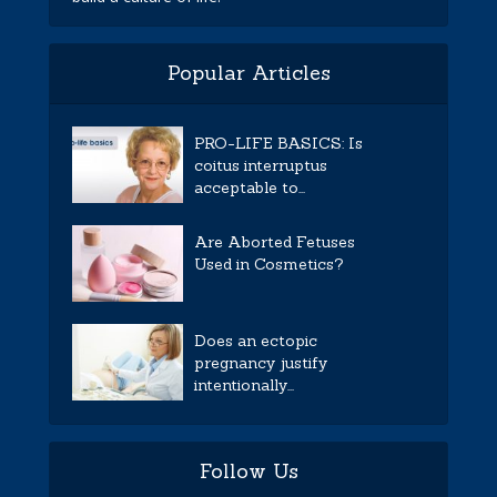
Popular Articles
PRO-LIFE BASICS: Is
coitus interruptus
acceptable to...
Are Aborted Fetuses
Used in Cosmetics?
Does an ectopic
pregnancy justify
intentionally...
Follow Us