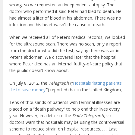
wrong, so we requested an independent autopsy. The
doctor who performed it said Peter had bled to death. He
had almost a liter of blood in his abdomen. There was no
infection and his heart wasn’t the cause of death.
When we received all of Peter’s medical records, we looked
for the ultrasound scan. There was no scan, only a report
from the doctor who did the test, saying there was air in
Peter’s abdomen. We discovered later that the hospital
where Peter died has an internal futility-of-care policy that
the public doesn’t know about.
On July 8, 2012, the
Telegraph
(“
Hospitals ‘letting patients
die to save money’
”) reported that in the United Kingdom,
Tens of thousands of patients with terminal illnesses are
placed on a “death pathway” to help end their lives every
year. However, in a letter to the
Daily Telegraph
, six
doctors warn that hospitals may be using the controversial
scheme to reduce strain on hospital resources. . . . Last