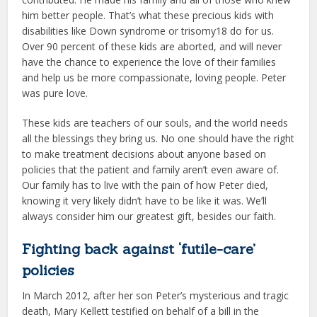
him better people. That’s what these precious kids with
disabilities like Down syndrome or trisomy18 do for us.
Over 90 percent of these kids are aborted, and will never
have the chance to experience the love of their families
and help us be more compassionate, loving people. Peter
was pure love.
These kids are teachers of our souls, and the world needs
all the blessings they bring us. No one should have the right
to make treatment decisions about anyone based on
policies that the patient and family aren’t even aware of.
Our family has to live with the pain of how Peter died,
knowing it very likely didn’t have to be like it was. We’ll
always consider him our greatest gift, besides our faith.
Fighting back against ‘futile-care’
policies
In March 2012, after her son Peter’s mysterious and tragic
death, Mary Kellett testified on behalf of a bill in the