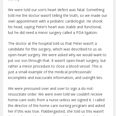
We were told our son’s heart defect was fatal. Something
told me the doctor wasn’t telling the truth, so we made our
own appointment with a pediatric cardiologist. He shook
his head, saying Peter’s heart was stable and functional,
but he did need a minor surgery called a PDA ligation.
The doctor at the hospital told us that Peter wasn’t a
candidate for this surgery, which was described to us as
open-heart surgery. We were asked why we would want to
put our son through that. It wasn’t open-heart surgery, but
rather a minor procedure to close a blood vessel. This is
just a small example of the medical professionals’
incomplete and inaccurate information, and outright lies.
We were pressured over and over to sign a do-not-
resuscitate order. We were even told we couldn’t receive
home-care visits from a nurse unless we signed it. I called
the director of the home-care nursing program and asked
her if this was true. Flabbergasted, she told us this wasn’t