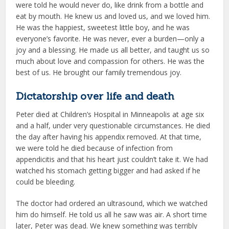
were told he would never do, like drink from a bottle and
eat by mouth. He knew us and loved us, and we loved him.
He was the happiest, sweetest little boy, and he was
everyone’s favorite. He was never, ever a burden—only a
joy and a blessing. He made us all better, and taught us so
much about love and compassion for others. He was the
best of us. He brought our family tremendous joy.
Dictatorship over life and death
Peter died at Children’s Hospital in Minneapolis at age six
and a half, under very questionable circumstances. He died
the day after having his appendix removed. At that time,
we were told he died because of infection from
appendicitis and that his heart just couldn’t take it. We had
watched his stomach getting bigger and had asked if he
could be bleeding.
The doctor had ordered an ultrasound, which we watched
him do himself. He told us all he saw was air. A short time
later, Peter was dead. We knew something was terribly