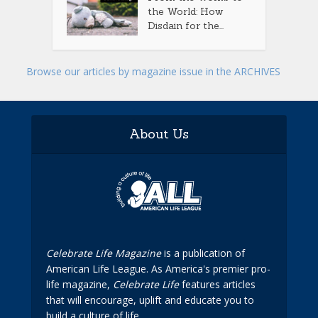
the World: How
Disdain for the...
Browse our articles by magazine issue in the ARCHIVES
About Us
Celebrate Life Magazine
is a publication of
American Life League. As America's premier pro-
life magazine,
Celebrate Life
features articles
that will encourage, uplift and educate you to
build a culture of life.