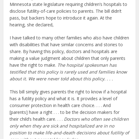
Minnesota state legislature requiring children’s hospitals to
disclose futility-of-care policies to parents. The bill didn’t
pass, but backers hope to introduce it again. At the
hearing, she declared,
I have talked to many other families who also have children
with disabilities that have similar concerns and stories to
share. By having this policy, doctors and hospitals are
making a value judgment about children that only parents
have the right to make.
The hospital spokesman has
testified that this policy is rarely used and families know
about it. We were never told about this policy. . . .
This bill simply gives parents the right to know if a hospital
has a futility policy and what it is. It provides a level of
consumer protection in health care choice. . . . And
[parents] have a right . . . to be the decision makers for
their child’s health care. . . .
Doctors who often see children
only when they are sick and hospitalized are in no
position to make life-and-death decisions about futility of