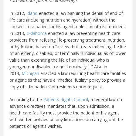
care without parental knowledge.
In 2012,
Idaho
enacted a law banning the denial of end-of-
life care (including nutrition and hydration) without the
consent of a patient or his agent, unless death is imminent.
In 2013,
Oklahoma
enacted a law preventing health care
providers from refusing life-preserving treatment, nutrition,
or hydration, based on “a view that treats extending the life
of an elderly, disabled, or terminally ill individual as of lower
value than extending the life of an individual who is
younger, nondisabled, or not terminally ill.” Also in
2013,
Michigan
enacted a law requiring health care facilities
or agencies that have a “medical futility” policy to provide a
copy of it to patients or residents upon request.
According to the
Patients Rights Council
, a federal law on
advance directives mandates that, upon admission, a
health care facility must provide the patient or his agent
with written policies on any limitations on carrying out the
patient’s or agent’s wishes.