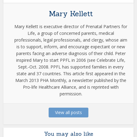
Mary Kellett
Mary Kellett is executive director of Prenatal Partners for
Life, a group of concerned parents, medical
professionals, legal professionals, and clergy, whose aim
is to support, inform, and encourage expectant or new
parents facing an adverse diagnosis of their child. Peter
inspired Mary to start PPFL in 2006 (see Celebrate Life,
Sept.-Oct. 2008. PPFL has supported families in every
state and 37 countries. This article first appeared in the
March 2013 PHA Monthly, a newsletter published by the
Pro-life Healthcare Alliance, and is reprinted with
permission.
View all posts
You may also like