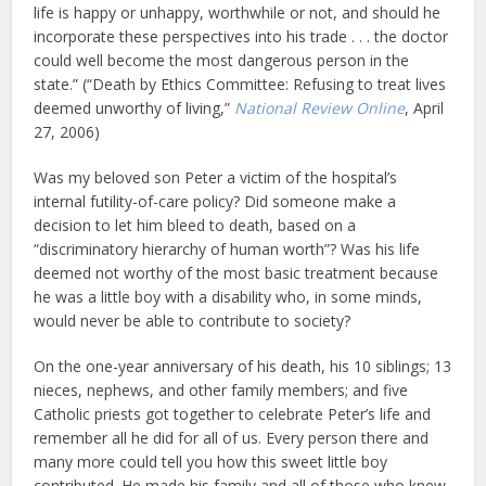
life is happy or unhappy, worthwhile or not, and should he
incorporate these perspectives into his trade . . . the doctor
could well become the most dangerous person in the
state.” (“Death by Ethics Committee: Refusing to treat lives
deemed unworthy of living,”
National Review Online
, April
27, 2006)
Was my beloved son Peter a victim of the hospital’s
internal futility-of-care policy? Did someone make a
decision to let him bleed to death, based on a
“discriminatory hierarchy of human worth”? Was his life
deemed not worthy of the most basic treatment because
he was a little boy with a disability who, in some minds,
would never be able to contribute to society?
On the one-year anniversary of his death, his 10 siblings; 13
nieces, nephews, and other family members; and five
Catholic priests got together to celebrate Peter’s life and
remember all he did for all of us. Every person there and
many more could tell you how this sweet little boy
contributed. He made his family and all of those who knew