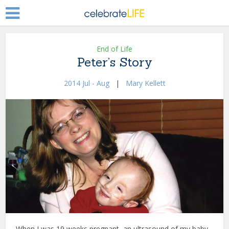
End of Life
Peter’s Story
2014 Jul - Aug
|
Mary Kellett
When I was 19 weeks pregnant, an ultrasound of my baby