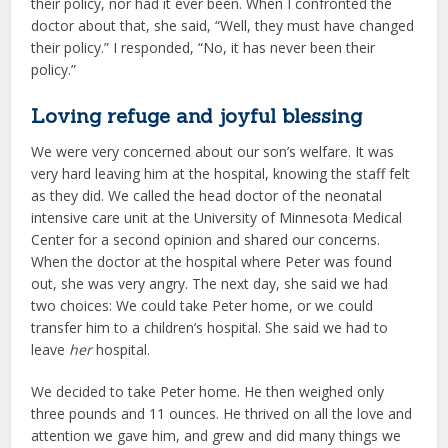
their policy, nor had it ever been. When I confronted the
doctor about that, she said, “Well, they must have changed
their policy.” I responded, “No, it has never been their
policy.”
Loving refuge and joyful blessing
We were very concerned about our son’s welfare. It was
very hard leaving him at the hospital, knowing the staff felt
as they did. We called the head doctor of the neonatal
intensive care unit at the University of Minnesota Medical
Center for a second opinion and shared our concerns.
When the doctor at the hospital where Peter was found
out, she was very angry. The next day, she said we had
two choices: We could take Peter home, or we could
transfer him to a children’s hospital. She said we had to
leave
her
hospital.
We decided to take Peter home. He then weighed only
three pounds and 11 ounces. He thrived on all the love and
attention we gave him, and grew and did many things we