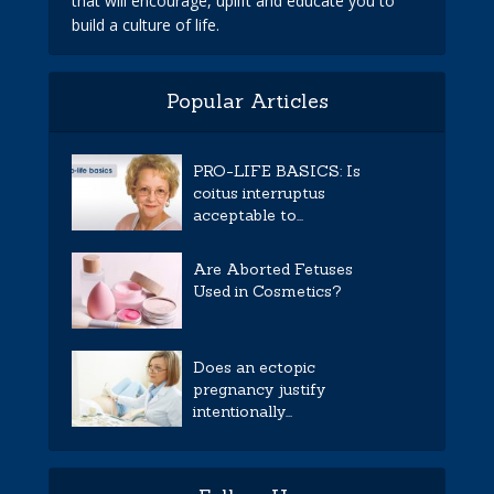
that will encourage, uplift and educate you to
build a culture of life.
Popular Articles
PRO-LIFE BASICS: Is
coitus interruptus
acceptable to...
Are Aborted Fetuses
Used in Cosmetics?
Does an ectopic
pregnancy justify
intentionally...