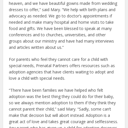
heaven, and we have beautiful gowns made from wedding
dresses to offer,” said Mary. “We help with birth plans and
advocacy as needed. We go to doctor’s appointments if
needed and make many hospital and home visits to take
food and gifts. We have been blessed to speak at many
conferences and to churches, universities, and other
groups about our ministry and have had many interviews
and articles written about us.”
For parents who feel they cannot care for a child with
special needs, Prenatal Partners offers resources such as
adoption agencies that have clients waiting to adopt and
love a child with special needs.
“There have been families we have helped who felt
adoption was the best thing they could do for their baby,
so we always mention adoption to them if they think they
cannot parent their child,” said Mary. “Sadly, some can’t
make that decision but will abort instead. Adoption is a
great act of love and takes great courage and selflessness.
Any parent who has given up a child for adoption deserves