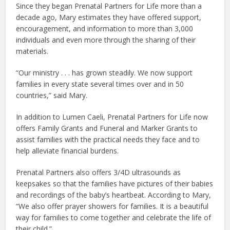
Since they began Prenatal Partners for Life more than a
decade ago, Mary estimates they have offered support,
encouragement, and information to more than 3,000
individuals and even more through the sharing of their
materials.
“Our ministry . . . has grown steadily. We now support
families in every state several times over and in 50
countries,” said Mary.
In addition to Lumen Caeli, Prenatal Partners for Life now
offers Family Grants and Funeral and Marker Grants to
assist families with the practical needs they face and to
help alleviate financial burdens.
Prenatal Partners also offers 3/4D ultrasounds as
keepsakes so that the families have pictures of their babies
and recordings of the baby’s heartbeat. According to Mary,
“We also offer prayer showers for families. It is a beautiful
way for families to come together and celebrate the life of
their child.”