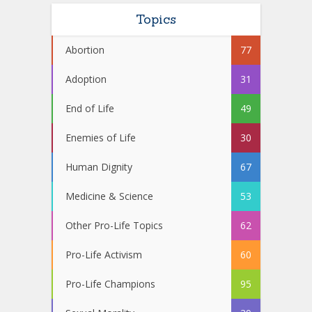
Topics
Abortion
77
Adoption
31
End of Life
49
Enemies of Life
30
Human Dignity
67
Medicine & Science
53
Other Pro-Life Topics
62
Pro-Life Activism
60
Pro-Life Champions
95