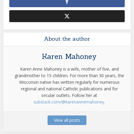
About the author
Karen Mahoney
Karen Anne Mahoney is a wife, mother of five, and
grandmother to 15 children. For more than 30 years, the
Wisconsin native has written regularly for numerous
regional and national Catholic publications and for
secular outlets. Follow her at
substack.com/@karenannemahoney
.
View all posts