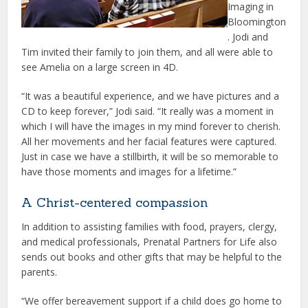
Imaging in
Bloomington
. Jodi and
Tim invited their family to join them, and all were able to
see Amelia on a large screen in 4D.
“It was a beautiful experience, and we have pictures and a
CD to keep forever,” Jodi said. “It really was a moment in
which I will have the images in my mind forever to cherish.
All her movements and her facial features were captured.
Just in case we have a stillbirth, it will be so memorable to
have those moments and images for a lifetime.”
A Christ-centered compassion
In addition to assisting families with food, prayers, clergy,
and medical professionals, Prenatal Partners for Life also
sends out books and other gifts that may be helpful to the
parents.
“We offer bereavement support if a child does go home to