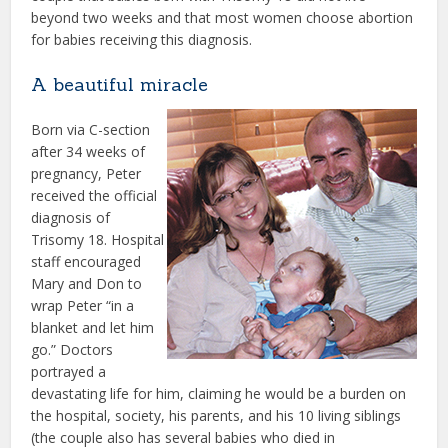
beyond two weeks and that most women choose abortion
for babies receiving this diagnosis.
A beautiful miracle
Born via C-section
after 34 weeks of
pregnancy, Peter
received the official
diagnosis of
Trisomy 18. Hospital
staff encouraged
Mary and Don to
wrap Peter “in a
blanket and let him
go.” Doctors
portrayed a
devastating life for him, claiming he would be a burden on
the hospital, society, his parents, and his 10 living siblings
(the couple also has several babies who died in