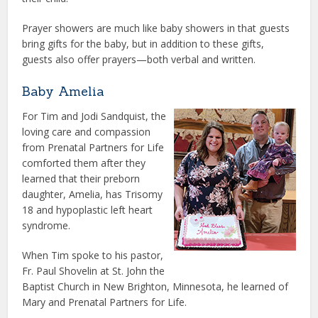
Prayer showers are much like baby showers in that guests
bring gifts for the baby, but in addition to these gifts,
guests also offer prayers—both verbal and written.
Baby Amelia
For Tim and Jodi Sandquist, the
loving care and compassion
from Prenatal Partners for Life
comforted them after they
learned that their preborn
daughter, Amelia, has Trisomy
18 and hypoplastic left heart
syndrome.
When Tim spoke to his pastor,
Fr. Paul Shovelin at St. John the
Baptist Church in New Brighton, Minnesota, he learned of
Mary and Prenatal Partners for Life.