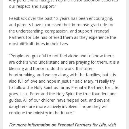
our respect and support.”
Feedback over the past 12 years has been encouraging,
and parents have expressed their immense gratitude for
the understanding, compassion, and support Prenatal
Partners for Life has offered them as they experience the
most difficult times in their lives.
“People are grateful to not feel alone and to know there
are others who understand and are praying for them. It is a
blessing and honor to do this work. It is often
heartbreaking, and we cry along with the families, but it is
also full of love and hope in Jesus,” said Mary. “I really try
to follow the Holy Spirit as far as Prenatal Partners for Life
goes. I call Peter and the Holy Spirit the true founders and
guides. All of our children have helped out, and several
daughters are more actively involved. I hope they will
continue the ministry in the future.”
For more information on Prenatal Partners for Life, visit