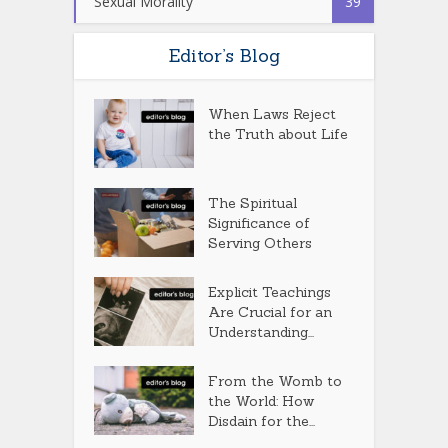
Sexual Morality
39
Editor’s Blog
When Laws Reject
the Truth about Life
The Spiritual
Significance of
Serving Others
Explicit Teachings
Are Crucial for an
Understanding...
From the Womb to
the World: How
Disdain for the...