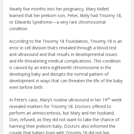
Nearly five months into her pregnancy, Mary Kellett
learned that her preborn son, Peter, likely had Trisomy 18,
or Edwards Syndrome—a very rare chromosomal
condition.
According to the Trisomy 18 Foundation, Trisomy 18 is an
error in cell division that’s revealed through a blood test
and ultrasound and that results in developmental issues
and life-threatening medical complications. This condition
is caused by an extra eighteenth chromosome in the
developing baby and disrupts the normal pattern of
development in ways that can threaten the life of the baby
even before birth.
th
In Peter’s case, Mary’s routine ultrasound in her 19
week
revealed markers for Trisomy 18. Doctors offered to
perform an amniocentesis, but Mary and her husband,
Don, refused, as they did not want to take the chance of
harming their preborn baby. Doctors also informed the
couple that babies born with Trisomy 18 did not live