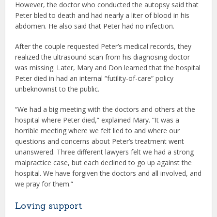
However, the doctor who conducted the autopsy said that
Peter bled to death and had nearly a liter of blood in his
abdomen. He also said that Peter had no infection.
After the couple requested Peter’s medical records, they
realized the ultrasound scan from his diagnosing doctor
was missing. Later, Mary and Don learned that the hospital
Peter died in had an internal “futility-of-care” policy
unbeknownst to the public.
“We had a big meeting with the doctors and others at the
hospital where Peter died,” explained Mary. “It was a
horrible meeting where we felt lied to and where our
questions and concerns about Peter’s treatment went
unanswered. Three different lawyers felt we had a strong
malpractice case, but each declined to go up against the
hospital. We have forgiven the doctors and all involved, and
we pray for them.”
Loving support