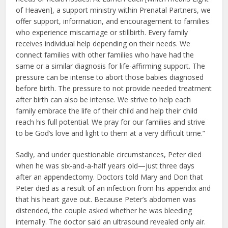
of Heaven], a support ministry within Prenatal Partners, we
offer support, information, and encouragement to families
who experience miscarriage or stillbirth. Every family
receives individual help depending on their needs. We
connect families with other families who have had the
same or a similar diagnosis for life-affirming support. The
pressure can be intense to abort those babies diagnosed
before birth. The pressure to not provide needed treatment
after birth can also be intense. We strive to help each
family embrace the life of their child and help their child
reach his full potential. We pray for our families and strive
to be God’s love and light to them at a very difficult time.”
Sadly, and under questionable circumstances, Peter died
when he was six-and-a-half years old—just three days
after an appendectomy. Doctors told Mary and Don that
Peter died as a result of an infection from his appendix and
that his heart gave out. Because Peter’s abdomen was
distended, the couple asked whether he was bleeding
internally. The doctor said an ultrasound revealed only air.