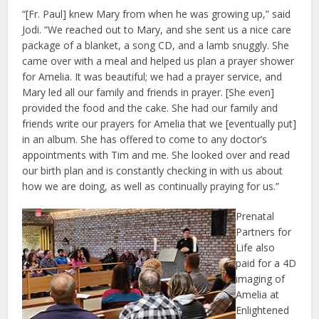
“[Fr. Paul] knew Mary from when he was growing up,” said
Jodi. “We reached out to Mary, and she sent us a nice care
package of a blanket, a song CD, and a lamb snuggly. She
came over with a meal and helped us plan a prayer shower
for Amelia. It was beautiful; we had a prayer service, and
Mary led all our family and friends in prayer. [She even]
provided the food and the cake. She had our family and
friends write our prayers for Amelia that we [eventually put]
in an album. She has offered to come to any doctor’s
appointments with Tim and me. She looked over and read
our birth plan and is constantly checking in with us about
how we are doing, as well as continually praying for us.”
Prenatal
Partners for
Life also
paid for a 4D
imaging of
Amelia at
Enlightened