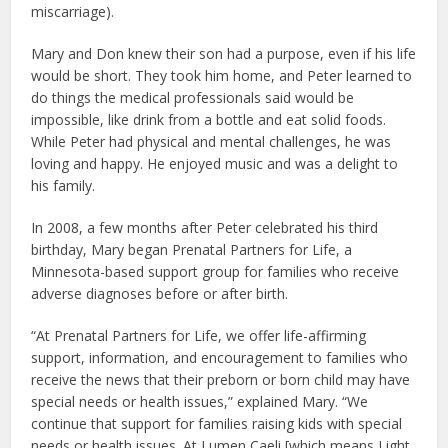
miscarriage).
Mary and Don knew their son had a purpose, even if his life
would be short. They took him home, and Peter learned to
do things the medical professionals said would be
impossible, like drink from a bottle and eat solid foods.
While Peter had physical and mental challenges, he was
loving and happy. He enjoyed music and was a delight to
his family.
In 2008, a few months after Peter celebrated his third
birthday, Mary began Prenatal Partners for Life, a
Minnesota-based support group for families who receive
adverse diagnoses before or after birth.
“At Prenatal Partners for Life, we offer life-affirming
support, information, and encouragement to families who
receive the news that their preborn or born child may have
special needs or health issues,” explained Mary. “We
continue that support for families raising kids with special
needs or health issues. At Lumen Caeli [which means Light