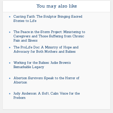
You may also like
Casting Faith: The Sculptor Bringing Sacred
Stories to Life
The Peace in the Storm Project: Ministering to
Caregivers and Those Suffering from Chronic
Pain and Illness
The ProLife Doc: A Ministry of Hope and
Advocacy for Both Mothers and Babies
Working for the Babies: Judie Brown’s
Remarkable Legacy
Abortion Survivors Speak to the Horror of
Abortion
Judy Anderson: A Soft, Calm Voice for the
Preborn