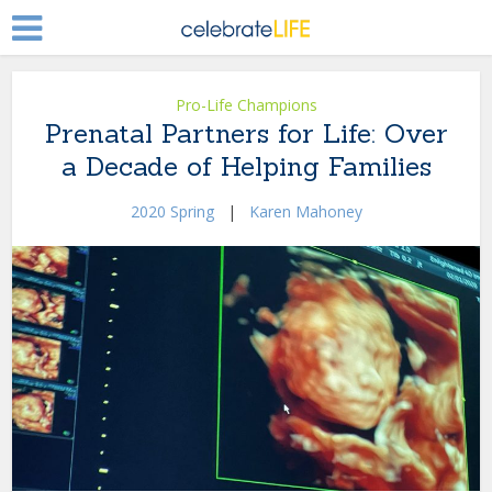
Pro-Life Champions
Prenatal Partners for Life: Over
a Decade of Helping Families
2020 Spring
|
Karen Mahoney