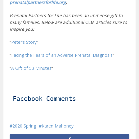
prenatalpartnersforlife.org
.
Prenatal Partners for Life has been an immense gift to
many families. Below are additional
CLM
articles sure to
inspire you:
“
Peter’s Story
”
“
Facing the Fears of an Adverse Prenatal Diagnosis
”
“
A Gift of 53 Minutes
”
Facebook Comments
2020 Spring
Karen Mahoney