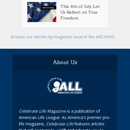
This 4th of July, Let
Us Reflect on True
Freedom
Browse our articles by magazine issue in the ARCHIVES
About Us
Celebrate Life Magazine
is a publication of
American Life League. As America's premier pro-
life magazine,
Celebrate Life
features articles