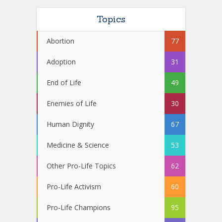
Topics
Abortion
77
Adoption
31
End of Life
49
Enemies of Life
30
Human Dignity
67
Medicine & Science
53
Other Pro-Life Topics
62
Pro-Life Activism
60
Pro-Life Champions
95