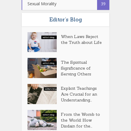
Sexual Morality
39
Editor’s Blog
When Laws Reject
the Truth about Life
The Spiritual
Significance of
Serving Others
Explicit Teachings
Are Crucial for an
Understanding...
From the Womb to
the World: How
Disdain for the...