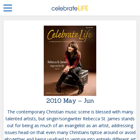
2010 May – Jun
The contemporary Christian music scene is blessed with many
talented artists, but singer/songwriter Rebecca St. James stands
out for being as much of an evangelist as an artist, addressing
issues head-on that even many Christians tiptoe around or avoid
altogether and being unafraid to venture into entirely different art