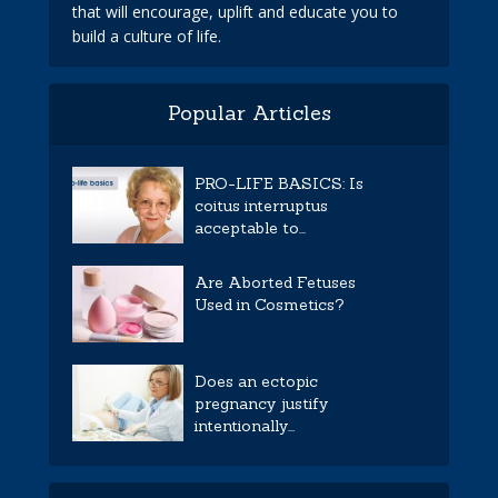
that will encourage, uplift and educate you to
build a culture of life.
Popular Articles
PRO-LIFE BASICS: Is
coitus interruptus
acceptable to...
Are Aborted Fetuses
Used in Cosmetics?
Does an ectopic
pregnancy justify
intentionally...