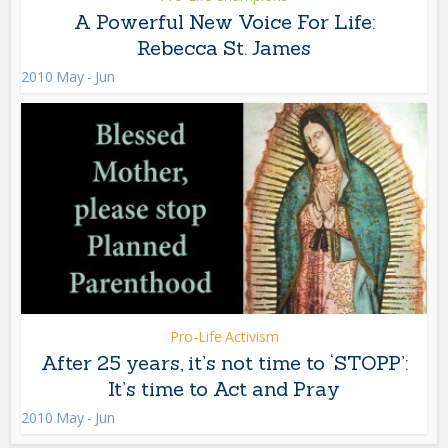
A Powerful New Voice For Life:
Rebecca St. James
2010 May - Jun
Pro-Life Activism
After 25 years, it’s not time to ‘STOPP’:
It’s time to Act and Pray
2010 May - Jun