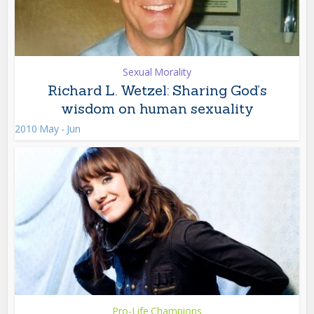
Sexual Morality
Richard L. Wetzel: Sharing God’s
wisdom on human sexuality
2010 May - Jun
Pro-Life Champions