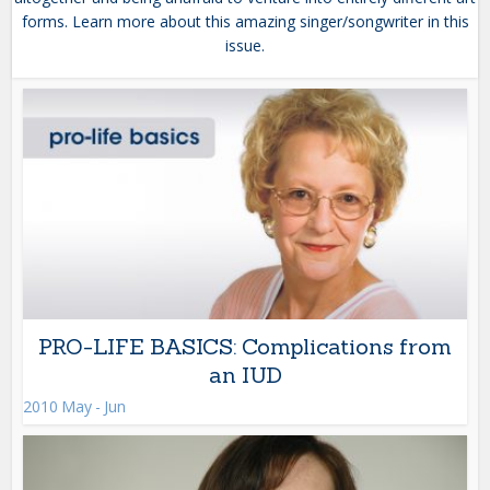
forms. Learn more about this amazing singer/songwriter in this
issue.
PRO-LIFE BASICS: Complications from
an IUD
2010 May - Jun