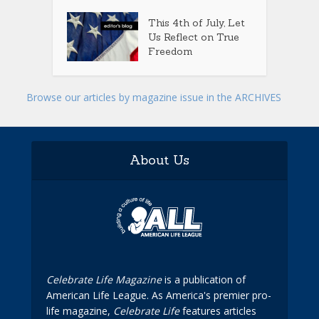
This 4th of July, Let
Us Reflect on True
Freedom
Browse our articles by magazine issue in the ARCHIVES
About Us
Celebrate Life Magazine
is a publication of
American Life League. As America's premier pro-
life magazine,
Celebrate Life
features articles