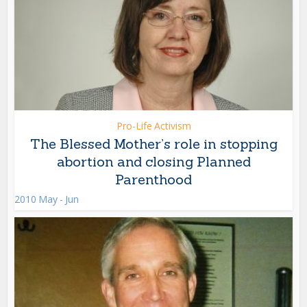
Pro-Life Activism
The Blessed Mother’s role in stopping
abortion and closing Planned
Parenthood
2010 May - Jun