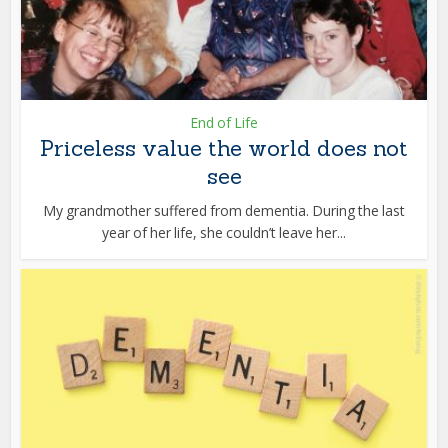
End of Life
Priceless value the world does not
see
My grandmother suffered from dementia. During the last
year of her life, she couldn’t leave her...