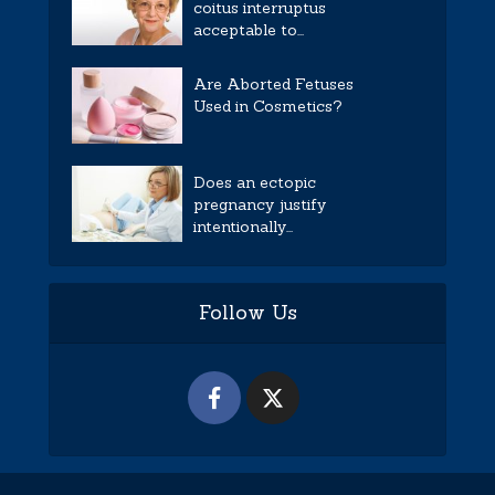
coitus interruptus
acceptable to...
Are Aborted Fetuses
Used in Cosmetics?
Does an ectopic
pregnancy justify
intentionally...
Follow Us