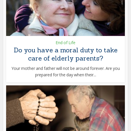
End of Life
Do you have a moral duty to take
care of elderly parents?
Your mother and father will not be around forever. Are you
prepared for the day when their...