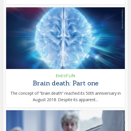
End of Life
Brain death: Part one
The concept of “brain death” reached its 50th anniversary in
August 2018. Despite its apparent...