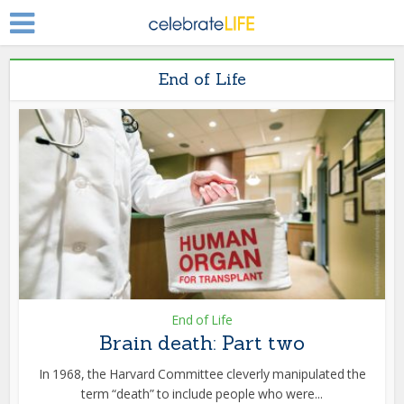
End of Life
End of Life
Brain death: Part two
In 1968, the Harvard Committee cleverly manipulated the
term “death” to include people who were...