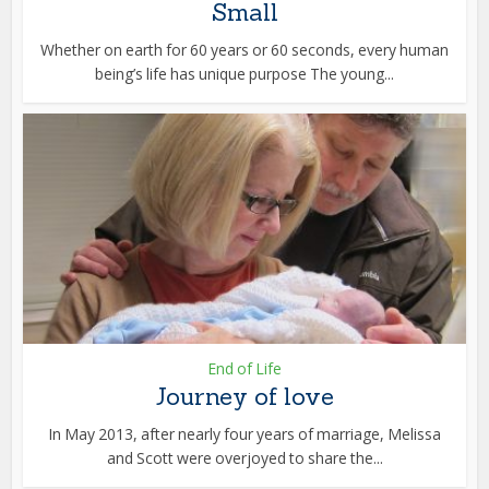
Small
Whether on earth for 60 years or 60 seconds, every human
being’s life has unique purpose The young...
End of Life
Journey of love
In May 2013, after nearly four years of marriage, Melissa
and Scott were overjoyed to share the...