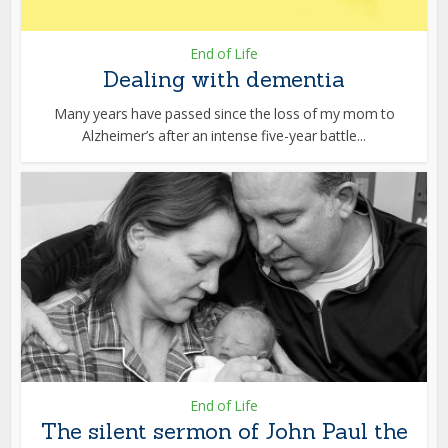
End of Life
Dealing with dementia
Many years have passed since the loss of my mom to
Alzheimer’s after an intense five-year battle...
End of Life
The silent sermon of John Paul the