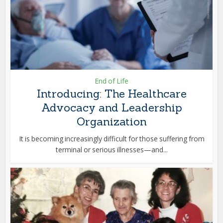
End of Life
Introducing: The Healthcare
Advocacy and Leadership
Organization
It is becoming increasingly difficult for those suffering from
terminal or serious illnesses—and...