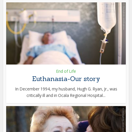
End of Life
Euthanasia-Our story
In December 1994, my husband, Hugh G. Ryan, Jr., was
critically ill and in Ocala Regional Hospital...