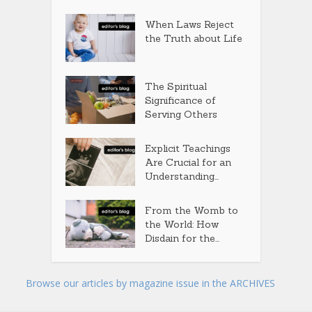
When Laws Reject
the Truth about Life
The Spiritual
Significance of
Serving Others
Explicit Teachings
Are Crucial for an
Understanding...
From the Womb to
the World: How
Disdain for the...
Browse our articles by magazine issue in the ARCHIVES