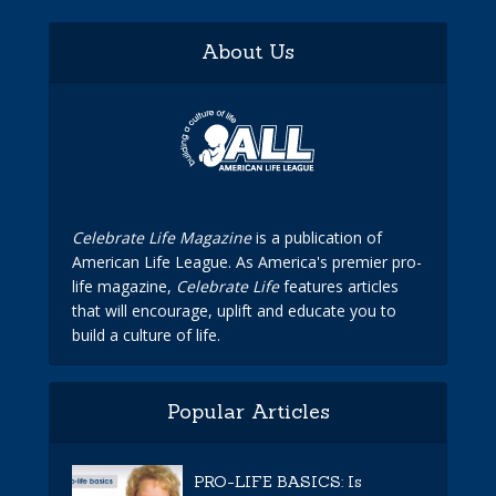
About Us
Celebrate Life Magazine
is a publication of
American Life League. As America's premier pro-
life magazine,
Celebrate Life
features articles
that will encourage, uplift and educate you to
build a culture of life.
Popular Articles
PRO-LIFE BASICS: Is