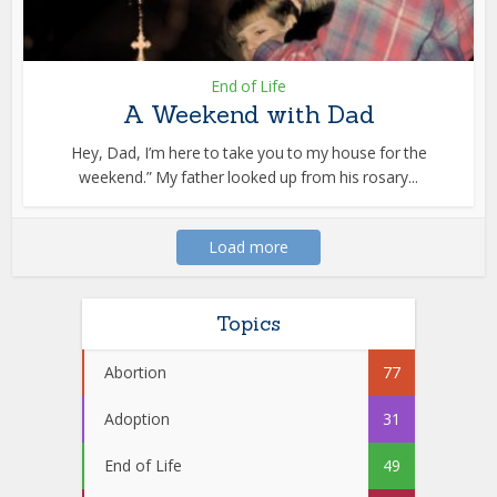
End of Life
A Weekend with Dad
Hey, Dad, I’m here to take you to my house for the
weekend.” My father looked up from his rosary...
Load more
Topics
Abortion
77
Adoption
31
End of Life
49