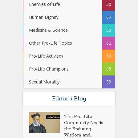
Enemies of Life
30
Human Dignity
67
Medicine & Science
53
Other Pro-Life Topics
62
Pro-Life Activism
60
Pro-Life Champions
95
Sexual Morality
39
Editor’s Blog
The Pro-Life
Community Needs
the Enduring
Wisdom and...