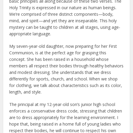
basic principles all along because of these two verses. The
Holy Trinity is expressed in our nature as human beings.
We’re comprised of three distinct components—body,
mind, and spirit—and yet they are inseparable. This holy
mystery can be taught to children at all stages, using age-
appropriate language.
My seven-year-old daughter, now preparing for her First
Communion, is at the perfect age for grasping this
concept. She has been raised in a household whose
members all respect their bodies through healthy behaviors
and modest dressing. She understands that we dress
differently for sports, church, and school. When we shop
for clothing, we talk about characteristics such as its color,
length, and style.
The principal at my 12-year-old son’s junior high school
enforces a conservative dress code, stressing that children
are to dress appropriately for the learning environment. I
hope that, being raised in a home full of young ladies who
respect their bodies, he will continue to respect his own