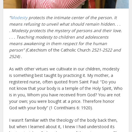
“
Modesty
protects the intimate center of the person. It
means refusing to unveil what should remain hidden. . .
. Modesty protects the mystery of persons and their love.
. . . Teaching modesty to children and adolescents
means awakening in them respect for the human
person” (
Catechism of the Catholic Church
2521-2522 and
2524)
.
As with other virtues we cultivate in our children, modesty
is something best taught by practicing it. My mother, a
registered nurse, often quoted from Saint Paul: “Do you
not know that your body is a temple of the Holy Spirit, Who
is in you, Whom you have received from God? You are not
your own; you were bought at a price. Therefore honor
God with your body” (1 Corinthians 6: 1920).
I wasn’t familiar with the theology of the body back then,
but when I learned about it, I knew I had understood its