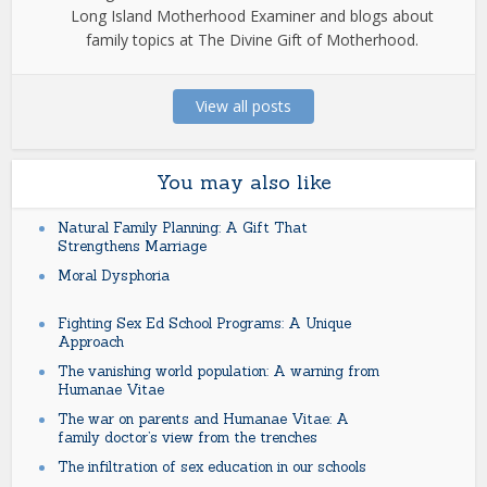
Long Island Motherhood Examiner and blogs about
family topics at The Divine Gift of Motherhood.
View all posts
You may also like
Natural Family Planning: A Gift That
Strengthens Marriage
Moral Dysphoria
Fighting Sex Ed School Programs: A Unique
Approach
The vanishing world population: A warning from
Humanae Vitae
The war on parents and Humanae Vitae: A
family doctor’s view from the trenches
The infiltration of sex education in our schools