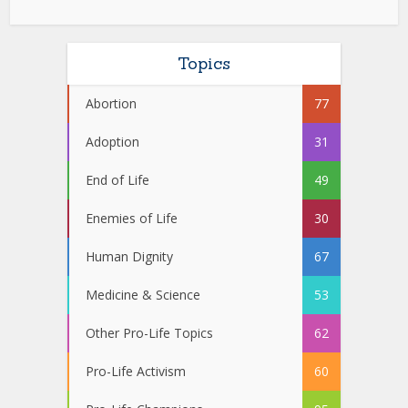
Topics
Abortion
77
Adoption
31
End of Life
49
Enemies of Life
30
Human Dignity
67
Medicine & Science
53
Other Pro-Life Topics
62
Pro-Life Activism
60