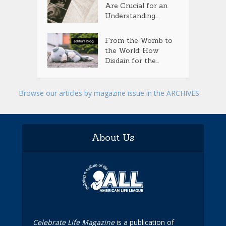
Are Crucial for an
Understanding...
From the Womb to
the World: How
Disdain for the...
Browse our articles by magazine issue in the ARCHIVES
About Us
Celebrate Life Magazine
is a publication of