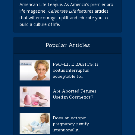
American Life League. As America's premier pro-
life magazine,
Celebrate Life
features articles
that will encourage, uplift and educate you to
build a culture of life.
Popular Articles
PRO-LIFE BASICS: Is
coitus interruptus
acceptable to...
Are Aborted Fetuses
Used in Cosmetics?
Does an ectopic
pregnancy justify
intentionally...