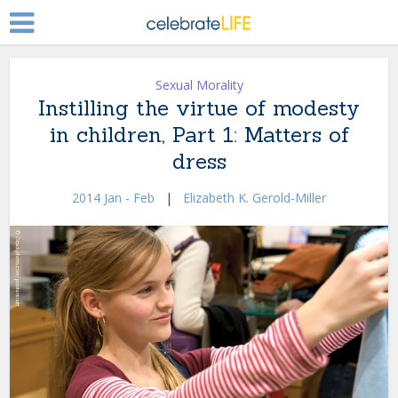
Sexual Morality
Instilling the virtue of modesty
in children, Part 1: Matters of
dress
2014 Jan - Feb
|
Elizabeth K. Gerold-Miller