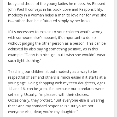
body and those of the young ladies he meets. As Blessed
John Paul II conveys in his book Love and Responsibility,
modesty in a woman helps a man to love her for who she
is—rather than be infatuated simply by her looks.
If it’s necessary to explain to your children what’s wrong
with someone else’s apparel, it’s important to do so
without judging the other person as a person. This can be
achieved by also saying something positive, as in this
example: “Daisy is a nice girl, but I wish she wouldn’t wear
such tight clothing.”
Teaching our children about modesty as a way to be
respectful of self and others is much easier if it starts at a
young age. Going shopping with my teen daughters, ages
14 and 16, can be great fun because our standards were
set early. Usually, I’m pleased with their choices.
Occasionally, they protest, “But everyone else is wearing
that.” And my standard response is “But you’re not
everyone else, dear; you’re my daughter.”