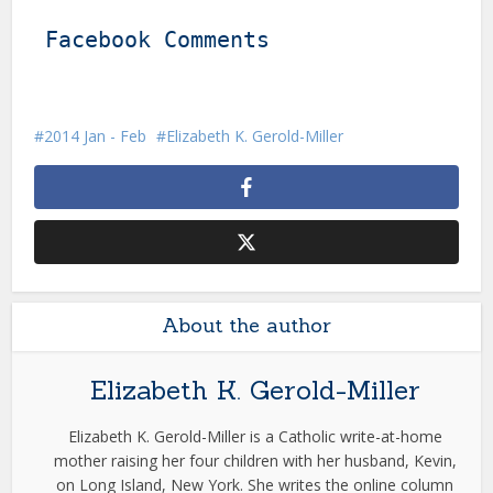
Facebook Comments
2014 Jan - Feb
Elizabeth K. Gerold-Miller
About the author
Elizabeth K. Gerold-Miller
Elizabeth K. Gerold-Miller is a Catholic write-at-home
mother raising her four children with her husband, Kevin,
on Long Island, New York. She writes the online column