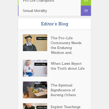
Pro-Life Champions
95
Sexual Morality
39
Editor’s Blog
The Pro-Life
Community Needs
the Enduring
Wisdom and...
When Laws Reject
the Truth about Life
The Spiritual
Significance of
Serving Others
Explicit Teachings