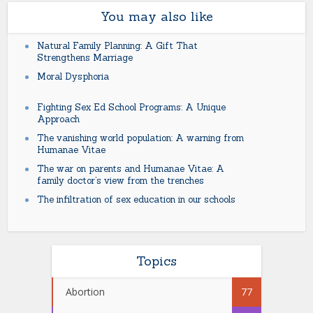
You may also like
Natural Family Planning: A Gift That
Strengthens Marriage
Moral Dysphoria
Fighting Sex Ed School Programs: A Unique
Approach
The vanishing world population: A warning from
Humanae Vitae
The war on parents and Humanae Vitae: A
family doctor’s view from the trenches
The infiltration of sex education in our schools
Topics
Abortion
77