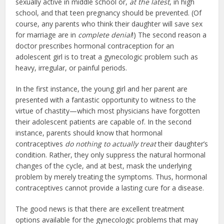
sexually active in middle school or,
at the latest
, in high
school, and that teen pregnancy should be prevented. (Of
course, any parents who think their daughter will save sex
for marriage are in
complete denial
!) The second reason a
doctor prescribes hormonal contraception for an
adolescent girl is to treat a gynecologic problem such as
heavy, irregular, or painful periods.
In the first instance, the young girl and her parent are
presented with a fantastic opportunity to witness to the
virtue of chastity—which most physicians have forgotten
their adolescent patients are capable of. In the second
instance, parents should know that hormonal
contraceptives
do nothing to actually treat
their daughter’s
condition. Rather, they only suppress the natural hormonal
changes of the cycle, and at best, mask the underlying
problem by merely treating the symptoms. Thus, hormonal
contraceptives cannot provide a lasting cure for a disease.
The good news is that there are excellent treatment
options available for the gynecologic problems that may