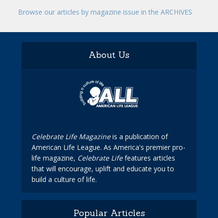
Browse our articles by magazine issue in the ARCHIVES
About Us
Celebrate Life Magazine
is a publication of
American Life League. As America's premier pro-
life magazine,
Celebrate Life
features articles
that will encourage, uplift and educate you to
build a culture of life.
Popular Articles