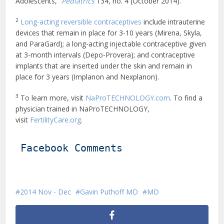
Adolescents,”
Pediatrics
134, no. 4 (October 2014).
2
Long-acting reversible contraceptives
include intrauterine
devices that remain in place for 3-10 years (Mirena, Skyla,
and ParaGard); a long-acting injectable contraceptive given
at 3-month intervals (Depo-Provera); and contraceptive
implants that are inserted under the skin and remain in
place for 3 years (Implanon and Nexplanon).
3
To learn more, visit
NaProTECHNOLOGY.com
. To find a
physician trained in NaProTECHNOLOGY,
visit
FertilityCare.org
.
Facebook Comments
2014 Nov - Dec
Gavin Puthoff MD
MD