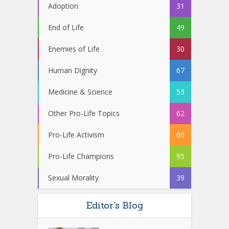
Adoption
31
End of Life
49
Enemies of Life
30
Human Dignity
67
Medicine & Science
53
Other Pro-Life Topics
62
Pro-Life Activism
60
Pro-Life Champions
95
Sexual Morality
39
Editor’s Blog