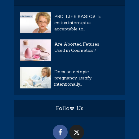
PRO-LIFE BASICS: Is
coitus interruptus
acceptable to...
Are Aborted Fetuses
Used in Cosmetics?
Does an ectopic
pregnancy justify
intentionally...
Follow Us