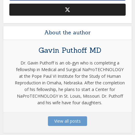
About the author
Gavin Puthoff MD
Dr. Gavin Puthoff is an ob-gyn who is completing a
fellowship in Medical and Surgical NaProTECHNOLOGY
at the Pope Paul VI Institute for the Study of Human
Reproduction in Omaha, Nebraska. After the completion
of his fellowship, he plans to start a Center for
NaProTECHNOLOGY in St. Louis, Missouri. Dr. Puthoff
and his wife have four daughters.
View all posts