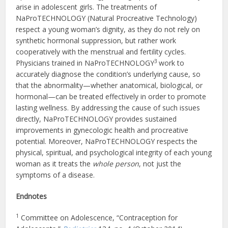
arise in adolescent girls. The treatments of
NaProTECHNOLOGY (Natural Procreative Technology)
respect a young woman’s dignity, as they do not rely on
synthetic hormonal suppression, but rather work
cooperatively with the menstrual and fertility cycles.
3
Physicians trained in NaProTECHNOLOGY
work to
accurately diagnose the condition’s underlying cause, so
that the abnormality—whether anatomical, biological, or
hormonal—can be treated effectively in order to promote
lasting wellness. By addressing the cause of such issues
directly, NaProTECHNOLOGY provides sustained
improvements in gynecologic health and procreative
potential. Moreover, NaProTECHNOLOGY respects the
physical, spiritual, and psychological integrity of each young
woman as it treats the
whole person
, not just the
symptoms of a disease.
Endnotes
1
Committee on Adolescence, “Contraception for