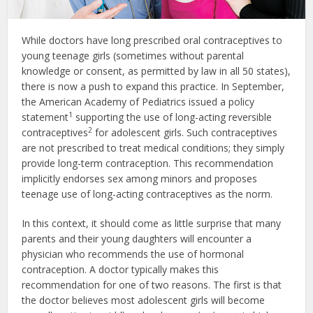
While doctors have long prescribed oral contraceptives to
young teenage girls (sometimes without parental
knowledge or consent, as permitted by law in all 50 states),
there is now a push to expand this practice. In September,
the American Academy of Pediatrics issued a policy
1
statement
supporting the use of long-acting reversible
2
contraceptives
for adolescent girls. Such contraceptives
are not prescribed to treat medical conditions; they simply
provide long-term contraception. This recommendation
implicitly endorses sex among minors and proposes
teenage use of long-acting contraceptives as the norm.
In this context, it should come as little surprise that many
parents and their young daughters will encounter a
physician who recommends the use of hormonal
contraception. A doctor typically makes this
recommendation for one of two reasons. The first is that
the doctor believes most adolescent girls will become