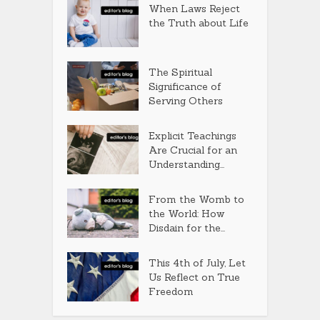
When Laws Reject
the Truth about Life
The Spiritual
Significance of
Serving Others
Explicit Teachings
Are Crucial for an
Understanding...
From the Womb to
the World: How
Disdain for the...
This 4th of July, Let
Us Reflect on True
Freedom