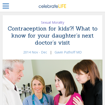
Sexual Morality
Contraception for kids?! What to
know for your daughter’s next
doctor’s visit
2014 Nov - Dec
|
Gavin Puthoff MD