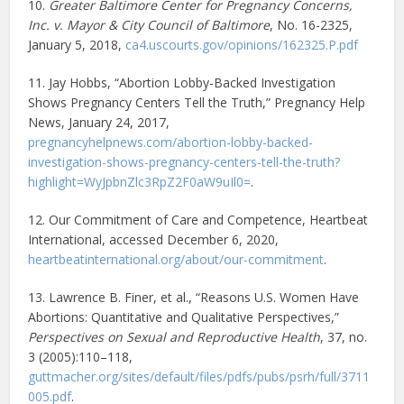
10.
Greater Baltimore Center for Pregnancy Concerns,
Inc. v. Mayor & City Council of Baltimore
, No. 16-2325,
January 5, 2018,
ca4.uscourts.gov/opinions/162325.P.pdf
11. Jay Hobbs, “Abortion Lobby-Backed Investigation
Shows Pregnancy Centers Tell the Truth,” Pregnancy Help
News, January 24, 2017,
pregnancyhelpnews.com/abortion-lobby-backed-
investigation-shows-pregnancy-centers-tell-the-truth?
highlight=WyJpbnZlc3RpZ2F0aW9uIl0=
.
12. Our Commitment of Care and Competence, Heartbeat
International, accessed December 6, 2020,
heartbeatinternational.org/about/our-commitment
.
13. Lawrence B. Finer, et al., “Reasons U.S. Women Have
Abortions: Quantitative and Qualitative Perspectives,”
Perspectives on Sexual and Reproductive Health
, 37, no.
3 (2005):110–118,
guttmacher.org/sites/default/files/pdfs/pubs/psrh/full/3711
005.pdf
.