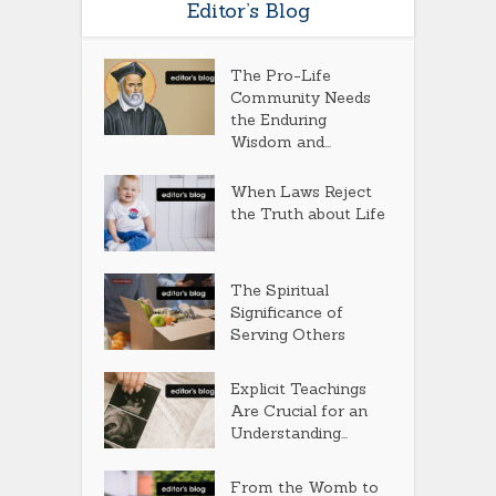
Editor’s Blog
The Pro-Life
Community Needs
the Enduring
Wisdom and...
When Laws Reject
the Truth about Life
The Spiritual
Significance of
Serving Others
Explicit Teachings
Are Crucial for an
Understanding...
From the Womb to