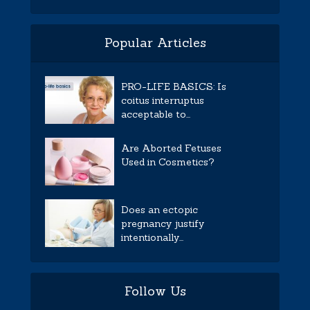
Popular Articles
PRO-LIFE BASICS: Is
coitus interruptus
acceptable to...
Are Aborted Fetuses
Used in Cosmetics?
Does an ectopic
pregnancy justify
intentionally...
Follow Us