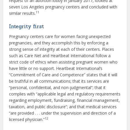
request of an abortion lobby in January 2017, looked at
seven Los Angeles pregnancy centers and concluded with
11
similar results.
Integrity first
Pregnancy centers care for women facing unexpected
pregnancies, and they accomplish this by enforcing a
strong sense of integrity at each of their centers. Places
such as Care Net and Heartbeat International follow a
strict code of ethics when assisting pregnant women who
have little or no support. Heartbeat International’s
“Commitment of Care and Competence” states that it will
be truthful in all communications; that its services are
“personal, confidential, and non-judgmental”; that it
complies with “applicable legal and regulatory requirements
regarding employment, fundraising, financial management,
taxation, and public disclosure”; and that medical services
“are provided . . . under the supervision and direction of a
12
licensed physician.”