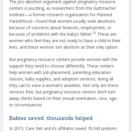
The pro-abortion argument against pregnancy resource
centers is puzzling, as researchers from the Guttmacher
Institute—a former research organization for Planned
Parenthood—found that women usually seek abortions
because of concerns about finances, employment, or
13
because of problems with the baby’s father.
These are
women who feel they are not ready to have a child in their
lives, and these women see abortion as their only option.
But pregnancy resource centers provide women with the
support they need to choose differently. These centers
help women with job placement, parenting education
classes, baby supplies, and adoption services, doing all
they can to ease a woman’s anxieties. Not only are these
services free, but pregnancy resource centers don’t turn
away clients based on their sexual orientation, race, age,
or circumstances.
Babies saved; thousands helped
In 2015, Care Net and its affiliates saved 70,043 preborn