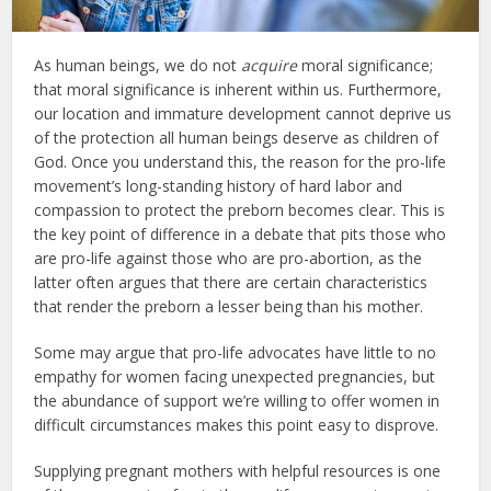
As human beings, we do not
acquire
moral significance;
that moral significance is inherent within us. Furthermore,
our location and immature development cannot deprive us
of the protection all human beings deserve as children of
God. Once you understand this, the reason for the pro-life
movement’s long-standing history of hard labor and
compassion to protect the preborn becomes clear. This is
the key point of difference in a debate that pits those who
are pro-life against those who are pro-abortion, as the
latter often argues that there are certain characteristics
that render the preborn a lesser being than his mother.
Some may argue that pro-life advocates have little to no
empathy for women facing unexpected pregnancies, but
the abundance of support we’re willing to offer women in
difficult circumstances makes this point easy to disprove.
Supplying pregnant mothers with helpful resources is one