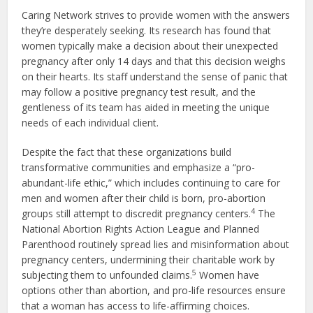
Caring Network strives to provide women with the answers
they’re desperately seeking. Its research has found that
women typically make a decision about their unexpected
pregnancy after only 14 days and that this decision weighs
on their hearts. Its staff understand the sense of panic that
may follow a positive pregnancy test result, and the
gentleness of its team has aided in meeting the unique
needs of each individual client.
Despite the fact that these organizations build
transformative communities and emphasize a “pro-
abundant-life ethic,” which includes continuing to care for
men and women after their child is born, pro-abortion
4
groups still attempt to discredit pregnancy centers.
The
National Abortion Rights Action League and Planned
Parenthood routinely spread lies and misinformation about
pregnancy centers, undermining their charitable work by
5
subjecting them to unfounded claims.
Women have
options other than abortion, and pro-life resources ensure
that a woman has access to life-affirming choices.