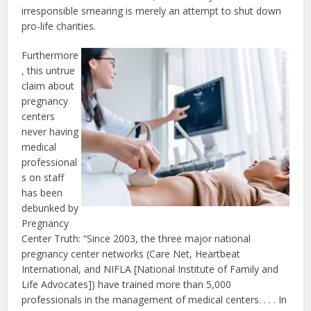
irresponsible smearing is merely an attempt to shut down
pro-life charities.
Furthermore
, this untrue
claim about
pregnancy
centers
never having
medical
professional
s on staff
has been
debunked by
Pregnancy
Center Truth: “Since 2003, the three major national
pregnancy center networks (Care Net, Heartbeat
International, and NIFLA [National Institute of Family and
Life Advocates]) have trained more than 5,000
professionals in the management of medical centers. . . . In