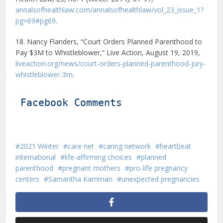
annalsofhealthlaw.com/annalsofhealthlaw/vol_23_issue_1?
pg=69#pg69
.
18. Nancy Flanders, “Court Orders Planned Parenthood to
Pay $3M to Whistleblower,” Live Action, August 19, 2019,
liveaction.org/news/court-orders-planned-parenthood-jury-
whistleblower-3m
.
Facebook Comments
2021 Winter
care net
caring network
heartbeat
international
life-affirming choices
planned
parenthood
pregnant mothers
pro-life pregnancy
centers
Samantha Kamman
unexpected pregnancies