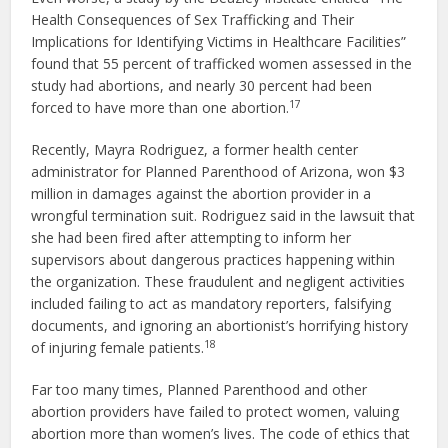
Health Consequences of Sex Trafficking and Their
Implications for Identifying Victims in Healthcare Facilities”
found that 55 percent of trafficked women assessed in the
study had abortions, and nearly 30 percent had been
17
forced to have more than one abortion.
Recently, Mayra Rodriguez, a former health center
administrator for Planned Parenthood of Arizona, won $3
million in damages against the abortion provider in a
wrongful termination suit. Rodriguez said in the lawsuit that
she had been fired after attempting to inform her
supervisors about dangerous practices happening within
the organization. These fraudulent and negligent activities
included failing to act as mandatory reporters, falsifying
documents, and ignoring an abortionist’s horrifying history
18
of injuring female patients.
Far too many times, Planned Parenthood and other
abortion providers have failed to protect women, valuing
abortion more than women’s lives. The code of ethics that