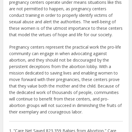
pregnancy centers operate under means situations like this
are not permitted to happen, as pregnancy centers
conduct training in order to properly identify victims of
sexual abuse and alert the authorities. The well-being of
these women is of the utmost importance to these centers
that model the virtues of hope and life for our society.
Pregnancy centers represent the practical work the pro-life
community can engage in when advocating against
abortion, and they should not be discouraged by the
persistent deceptions from the abortion lobby. With a
mission dedicated to saving lives and enabling women to
move forward with their pregnancies, these centers prove
that they value both the mother and the child. Because of
the dedicated work of thousands of people, communities
will continue to benefit from these centers, and pro-
abortion groups will not succeed in diminishing the fruits of
their exemplary and courageous labor.
1. “Care Net Saved 823,359 Babies from Abortion,” Care