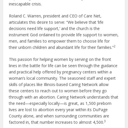
inescapable crisis.
Roland C. Warren, president and CEO of Care Net,
articulates this desire to serve: “We believe that ‘life
decisions need life support,’ and the church is the
instrument God ordained to provide life support to women,
men, and families to empower them to choose life for
2
their unborn children and abundant life for their families.”
This passion for helping women by serving on the front
lines in the battle for life can be seen through the guidance
and practical help offered by pregnancy centers within a
woman’s local community. The seasoned staff and expert
skills of places like Illinois-based Caring Network allow
these centers to reach out to women before they go
through with an abortion. Caring Network understands that
the need—especially locally—is great, as 1,500 preborn
lives are lost to abortion every year within its DuPage
County alone, and when surrounding communities are
3
factored in, that number increases to almost 4,500.