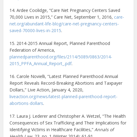
14. Ardee Coolidge, “Care Net Pregnancy Centers Saved
70,000 Lives in 2015,” Care Net, September 1, 2016,
care-
net.org/abundant-life-blog/care-net-pregnancy-centers-
saved-70000-lives-in-2015
.
15. 2014-2015 Annual Report, Planned Parenthood
Federation of America,
plannedparenthood.org/files/2114/5089/0863/2014-
2015_PPFA_Annual_Report_.pdf
.
16. Carole Novielli, “Latest Planned Parenthood Annual
Report Reveals Record-Breaking Abortions and Taxpayer
Dollars,” Live Action, January 4, 2020,
liveaction.org/news/latest-planned-parenthood-report-
abortions-dollars
.
17. Laura J. Lederer and Christopher A. Wetzel, “The Health
Consequences of Sex Trafficking and Their Implications for
Identifying Victims in Healthcare Facilities,”
Annals of
Health Law
, 23, no. 1 (Winter 2014): 61-91,