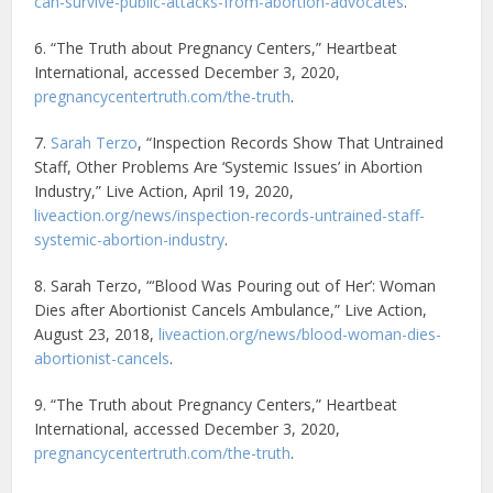
can-survive-public-attacks-from-abortion-advocates
.
6. “The Truth about Pregnancy Centers,” Heartbeat
International, accessed December 3, 2020,
pregnancycentertruth.com/the-truth
.
7.
Sarah Terzo
, “Inspection Records Show That Untrained
Staff, Other Problems Are ‘Systemic Issues’ in Abortion
Industry,” Live Action, April 19, 2020,
liveaction.org/news/inspection-records-untrained-staff-
systemic-abortion-industry
.
8. Sarah Terzo, “‘Blood Was Pouring out of Her’: Woman
Dies after Abortionist Cancels Ambulance,” Live Action,
August 23, 2018,
liveaction.org/news/blood-woman-dies-
abortionist-cancels
.
9. “The Truth about Pregnancy Centers,” Heartbeat
International, accessed December 3, 2020,
pregnancycentertruth.com/the-truth
.