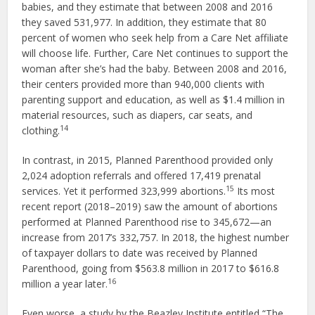
babies, and they estimate that between 2008 and 2016
they saved 531,977. In addition, they estimate that 80
percent of women who seek help from a Care Net affiliate
will choose life. Further, Care Net continues to support the
woman after she’s had the baby. Between 2008 and 2016,
their centers provided more than 940,000 clients with
parenting support and education, as well as $1.4 million in
material resources, such as diapers, car seats, and
14
clothing.
In contrast, in 2015, Planned Parenthood provided only
2,024 adoption referrals and offered 17,419 prenatal
15
services. Yet it performed 323,999 abortions.
Its most
recent report (2018–2019) saw the amount of abortions
performed at Planned Parenthood rise to 345,672—an
increase from 2017’s 332,757. In 2018, the highest number
of taxpayer dollars to date was received by Planned
Parenthood, going from $563.8 million in 2017 to $616.8
16
million a year later.
Even worse, a study by the Beazley Institute entitled “The