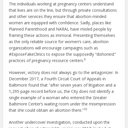
The individuals working at pregnancy centers understand
that lives are on the line, but through private consultations
and other services they ensure that abortion-minded
women are equipped with confidence. Sadly, places like
Planned Parenthood and NARAL have misled people by
framing these actions as immoral. Presenting themselves
as the only reliable source for women’s care, abortion
organizations will encourage campaigns such as
#ExposeFakeClinics to expose the supposedly “dishonest”
9
practices of pregnancy resource centers.
However, victory does not always go to the antagonizer. In
December 2017, a Fourth Circuit Court of Appeals in
Baltimore found that “after seven years of litigation and a
1,295-page record before us, the City does not identify a
single example of a woman who entered the Greater
Baltimore Center’s waiting room under the misimpression
10
that she could obtain an abortion there.”
Another undercover investigation, conducted upon the