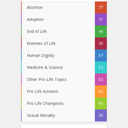
Abortion
77
Adoption
31
End of Life
49
Enemies of Life
30
Human Dignity
67
Medicine & Science
53
Other Pro-Life Topics
62
Pro-Life Activism
60
Pro-Life Champions
95
Sexual Morality
39