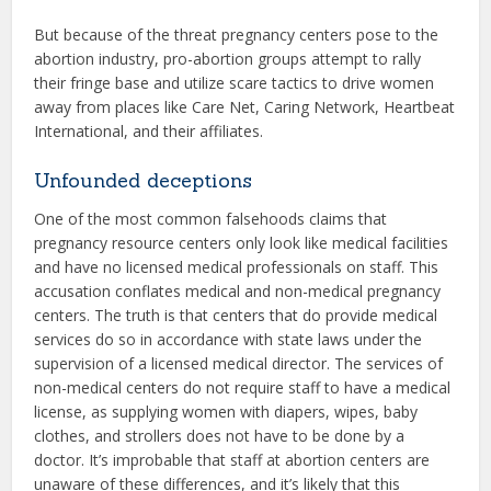
But because of the threat pregnancy centers pose to the
abortion industry, pro-abortion groups attempt to rally
their fringe base and utilize scare tactics to drive women
away from places like Care Net, Caring Network, Heartbeat
International, and their affiliates.
Unfounded deceptions
One of the most common falsehoods claims that
pregnancy resource centers only look like medical facilities
and have no licensed medical professionals on staff. This
accusation conflates medical and non-medical pregnancy
centers. The truth is that centers that do provide medical
services do so in accordance with state laws under the
supervision of a licensed medical director. The services of
non-medical centers do not require staff to have a medical
license, as supplying women with diapers, wipes, baby
clothes, and strollers does not have to be done by a
doctor. It’s improbable that staff at abortion centers are
unaware of these differences, and it’s likely that this