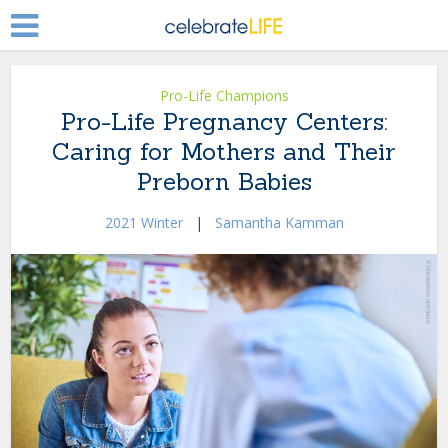
Pro-Life Champions
Pro-Life Pregnancy Centers:
Caring for Mothers and Their
Preborn Babies
2021 Winter
|
Samantha Kamman