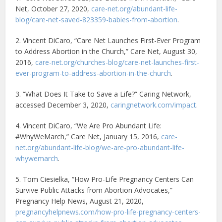
Net, October 27, 2020,
care-net.org/abundant-life-
blog/care-net-saved-823359-babies-from-abortion
.
2. Vincent DiCaro, “Care Net Launches First-Ever Program
to Address Abortion in the Church,” Care Net, August 30,
2016,
care-net.org/churches-blog/care-net-launches-first-
ever-program-to-address-abortion-in-the-church
.
3. “What Does It Take to Save a Life?” Caring Network,
accessed December 3, 2020,
caringnetwork.com/impact
.
4. Vincent DiCaro, “We Are Pro Abundant Life:
#WhyWeMarch,” Care Net, January 15, 2016,
care-
net.org/abundant-life-blog/we-are-pro-abundant-life-
whywemarch
.
5. Tom Ciesielka, “How Pro-Life Pregnancy Centers Can
Survive Public Attacks from Abortion Advocates,”
Pregnancy Help News, August 21, 2020,
pregnancyhelpnews.com/how-pro-life-pregnancy-centers-