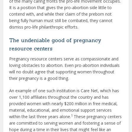
of the many caring fronts the pro-life movement occupies.
It is a position that gives the pro-abortion side little to
contend with, and while their claim of the preborn not
being fully human must still be combated, they cannot
dismiss pro-life philanthropic efforts.
The undeniable good of pregnancy
resource centers
Pregnancy resource centers serve as compassionate and
loving obstacles to abortion. Even pro-abortion individuals
will no doubt agree that supporting women throughout
their pregnancy is a good thing.
An example of one such institution is Care Net, which has
over 1,100 affiliates throughout the country and has
provided women with nearly $200 million in free medical,
material, educational, and emotional support services
1
within the last three years alone.
These pregnancy centers
are committed to serving women and fostering a sense of
hope during a time in their lives that might feel like an