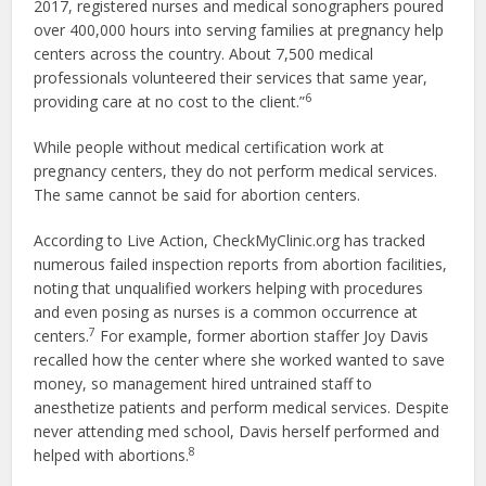
2017, registered nurses and medical sonographers poured
over 400,000 hours into serving families at pregnancy help
centers across the country. About 7,500 medical
professionals volunteered their services that same year,
6
providing care at no cost to the client.”
While people without medical certification work at
pregnancy centers, they do not perform medical services.
The same cannot be said for abortion centers.
According to Live Action, CheckMyClinic.org has tracked
numerous failed inspection reports from abortion facilities,
noting that unqualified workers helping with procedures
and even posing as nurses is a common occurrence at
7
centers.
For example, former abortion staffer Joy Davis
recalled how the center where she worked wanted to save
money, so management hired untrained staff to
anesthetize patients and perform medical services. Despite
never attending med school, Davis herself performed and
8
helped with abortions.