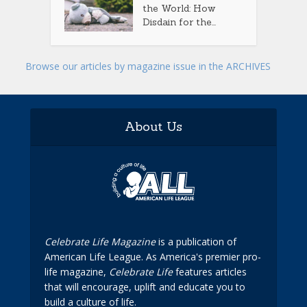
the World: How
Disdain for the...
Browse our articles by magazine issue in the ARCHIVES
About Us
Celebrate Life Magazine
is a publication of
American Life League. As America's premier pro-
life magazine,
Celebrate Life
features articles
that will encourage, uplift and educate you to
build a culture of life.