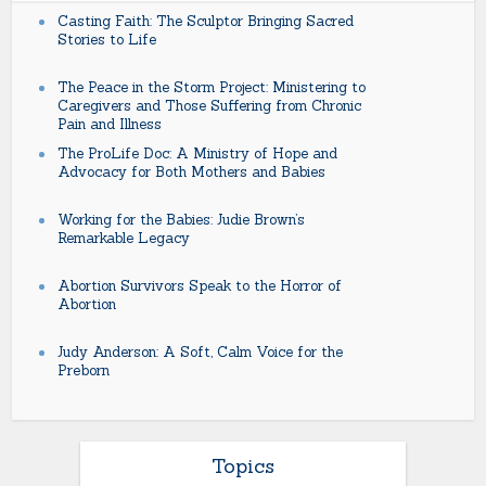
Casting Faith: The Sculptor Bringing Sacred
Stories to Life
The Peace in the Storm Project: Ministering to
Caregivers and Those Suffering from Chronic
Pain and Illness
The ProLife Doc: A Ministry of Hope and
Advocacy for Both Mothers and Babies
Working for the Babies: Judie Brown’s
Remarkable Legacy
Abortion Survivors Speak to the Horror of
Abortion
Judy Anderson: A Soft, Calm Voice for the
Preborn
Topics