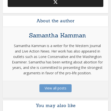
About the author
Samantha Kamman
Samantha Kamman is a writer for the Western Journal
and Live Action News. Her work has also appeared in
outlets such as Lone Conservative and the Washington
Examiner. Samantha has been writing about abortion for
years, and she is committed to presenting the strongest
arguments in favor of the pro-life position.
View all posts
You may also like