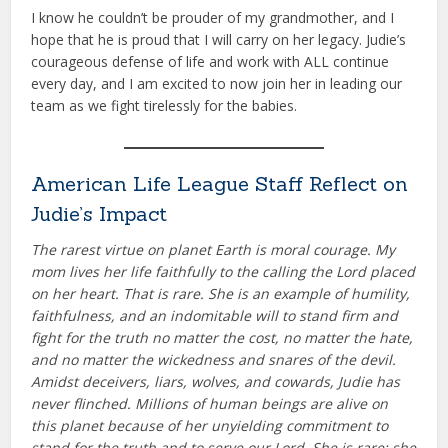
I know he couldn’t be prouder of my grandmother, and I
hope that he is proud that I will carry on her legacy. Judie’s
courageous defense of life and work with ALL continue
every day, and I am excited to now join her in leading our
team as we fight tirelessly for the babies.
American Life League Staff Reflect on
Judie’s Impact
The rarest virtue on planet Earth is moral courage. My
mom lives her life faithfully to the calling the Lord placed
on her heart. That is rare. She is an example of humility,
faithfulness, and an indomitable will to stand firm and
fight for the truth no matter the cost, no matter the hate,
and no matter the wickedness and snares of the devil.
Amidst deceivers, liars, wolves, and cowards, Judie has
never flinched. Millions of human beings are alive on
this planet because of her unyielding commitment to
stand for the truth and to serve our Lord. She is rare; she