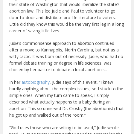
their state of Washington that would liberalize the state’s
abortion law. This led Judie and Paul to volunteer to go
door-to-door and distribute pro-life literature to voters.
Little did they know this would be the very first leg in a long
career of saving little lives.
Judie’s commonsense approach to abortion continued
after a move to Kannapolis, North Carolina, but not as a
witty tactic. It was born out of necessity. Judie, who had no
formal debate training or degree in life sciences, was
chosen by her pastor to debate a local abortionist.
In her
autobiography
, Judie says of this event, “I knew
hardly anything about the complex issues, so I stuck to the
simple ones. When my turn came to speak, I simply
described what actually happens to a baby during an
abortion. This so unnerved Dr. Crosby (the abortionist) that
he got up and walked out of the room.”
“God uses those who are willing to be used,” Judie wrote.