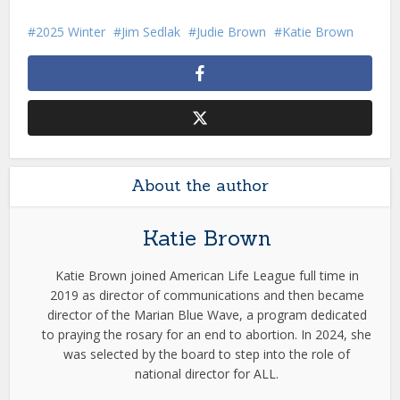
2025 Winter
Jim Sedlak
Judie Brown
Katie Brown
About the author
Katie Brown
Katie Brown joined American Life League full time in
2019 as director of communications and then became
director of the Marian Blue Wave, a program dedicated
to praying the rosary for an end to abortion. In 2024, she
was selected by the board to step into the role of
national director for ALL.