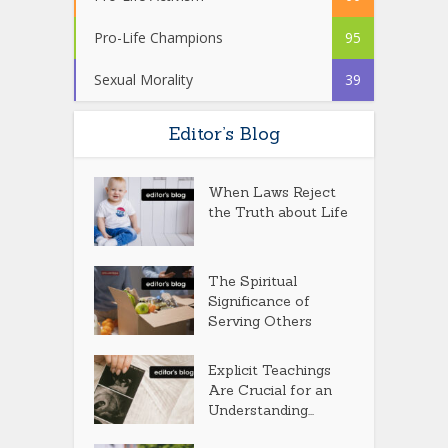
Pro-Life Champions
95
Sexual Morality
39
Editor’s Blog
When Laws Reject
the Truth about Life
The Spiritual
Significance of
Serving Others
Explicit Teachings
Are Crucial for an
Understanding...