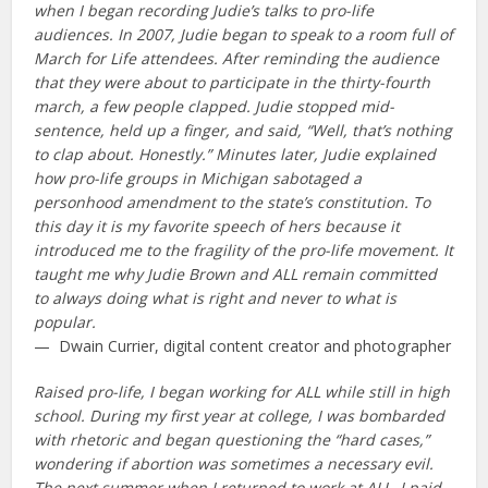
when I began recording Judie’s talks to pro-life
audiences. In 2007, Judie began to speak to a room full of
March for Life attendees. After reminding the audience
that they were about to participate in the thirty-fourth
march, a few people clapped. Judie stopped mid-
sentence, held up a finger, and said, “Well, that’s nothing
to clap about. Honestly.” Minutes later, Judie explained
how pro-life groups in Michigan sabotaged a
personhood amendment to the state’s constitution. To
this day it is my favorite speech of hers because it
introduced me to the fragility of the pro-life movement. It
taught me why Judie Brown and ALL remain committed
to always doing what is right and never to what is
popular.
— Dwain Currier, digital content creator and photographer
Raised pro-life, I began working for ALL while still in high
school. During my first year at college, I was bombarded
with rhetoric and began questioning the “hard cases,”
wondering if abortion was sometimes a necessary evil.
The next summer when I returned to work at ALL, I paid