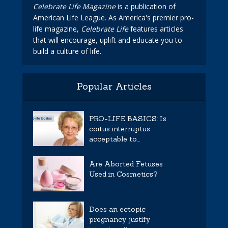
Celebrate Life Magazine
is a publication of
American Life League. As America's premier pro-
life magazine,
Celebrate Life
features articles
that will encourage, uplift and educate you to
build a culture of life.
Popular Articles
PRO-LIFE BASICS: Is
coitus interruptus
acceptable to...
Are Aborted Fetuses
Used in Cosmetics?
Does an ectopic
pregnancy justify