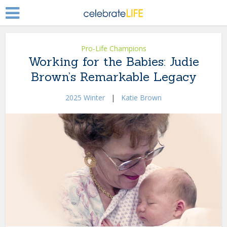
Pro-Life Champions
Working for the Babies: Judie
Brown’s Remarkable Legacy
2025 Winter
|
Katie Brown