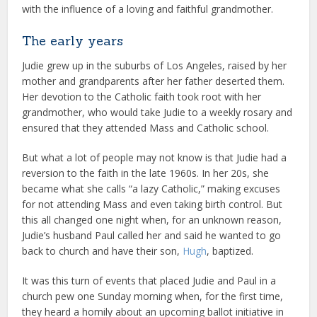
with the influence of a loving and faithful grandmother.
The early years
Judie grew up in the suburbs of Los Angeles, raised by her
mother and grandparents after her father deserted them.
Her devotion to the Catholic faith took root with her
grandmother, who would take Judie to a weekly rosary and
ensured that they attended Mass and Catholic school.
But what a lot of people may not know is that Judie had a
reversion to the faith in the late 1960s. In her 20s, she
became what she calls “a lazy Catholic,” making excuses
for not attending Mass and even taking birth control. But
this all changed one night when, for an unknown reason,
Judie’s husband Paul called her and said he wanted to go
back to church and have their son,
Hugh
, baptized.
It was this turn of events that placed Judie and Paul in a
church pew one Sunday morning when, for the first time,
they heard a homily about an upcoming ballot initiative in