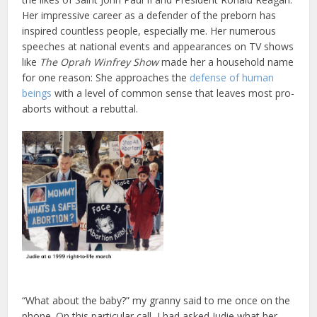
Her impressive career as a defender of the preborn has
inspired countless people, especially me. Her numerous
speeches at national events and appearances on TV shows
like
The Oprah Winfrey Show
made her a household name
for one reason: She approaches the
defense of human
beings
with a level of common sense that leaves most pro-
aborts without a rebuttal.
“What about the baby?” my granny said to me once on the
phone. On this particular call, I had asked Judie what her