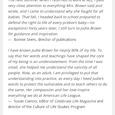
very close attention to everything Mrs. Brown said and
wrote, and I came to understand why she fought for all
babies. That fall, I headed back to school prepared to
defend the right to life of every preborn baby—no
exceptions! Forty years later, I still turn to Judie Brown
for guidance and inspiration.
— Bonnie Seers, director of publications
I have known Judie Brown for nearly 90% of my life. To
say that her words and teachings have shaped the core
of my being is an understatement. From the time I was
small, she helped me understand the sanctity of all
people. Now, as an adult, I am privileged to put that
understanding into practice, as every day I heed Judie’s
words to protect the vulnerable and to teach others to do
the same. Her compassion and her love inspire
everything we do at American Life League.
— Susan Ciancio, editor of
Celebrate Life Magazine
and
director of the Culture of Life Studies Program