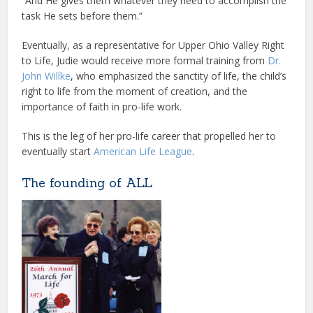
“And He gives them whatever they need to accomplish the
task He sets before them.”
Eventually, as a representative for Upper Ohio Valley Right
to Life, Judie would receive more formal training from
Dr.
John Willke
, who emphasized the sanctity of life, the child’s
right to life from the moment of creation, and the
importance of faith in pro-life work.
This is the leg of her pro-life career that propelled her to
eventually start
American Life League
.
The founding of ALL