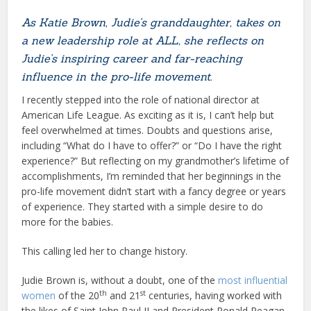
As Katie Brown, Judie’s granddaughter, takes on
a new leadership role at ALL, she reflects on
Judie’s inspiring career and far-reaching
influence in the pro-life movement.
I recently stepped into the role of national director at
American Life League. As exciting as it is, I can’t help but
feel overwhelmed at times. Doubts and questions arise,
including “What do I have to offer?” or “Do I have the right
experience?” But reflecting on my grandmother’s lifetime of
accomplishments, I’m reminded that her beginnings in the
pro-life movement didn’t start with a fancy degree or years
of experience. They started with a simple desire to do
more for the babies.
This calling led her to change history.
Judie Brown is, without a doubt, one of the
most influential
th
st
women
of the 20
and 21
centuries, having worked with
the likes of Saint John Paul II and President Ronald Reagan.