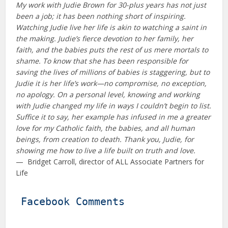
My work with Judie Brown for 30-plus years has not just
been a job; it has been nothing short of inspiring.
Watching Judie live her life is akin to watching a saint in
the making. Judie’s fierce devotion to her family, her
faith, and the babies puts the rest of us mere mortals to
shame. To know that she has been responsible for
saving the lives of millions of babies is staggering, but to
Judie it is her life’s work—no compromise, no exception,
no apology. On a personal level, knowing and working
with Judie changed my life in ways I couldn’t begin to list.
Suffice it to say, her example has infused in me a greater
love for my Catholic faith, the babies, and all human
beings, from creation to death. Thank you, Judie, for
showing me how to live a life built on truth and love.
— Bridget Carroll, director of ALL Associate Partners for
Life
Facebook Comments