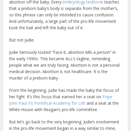
abortion off the baby. Every
embryology textbook
teaches
that a preborn baby’s body is separate from the mother’s,
so this phrase can only be intended to cause confusion.
And unfortunately, a large part of the pro-life movement
took the bait and left the baby out of it.
But not Judie.
Judie famously touted “Face it, abortion kills a person” in
the early 1990s. This became ALL’s tagline, reminding
people what we are truly facing. Abortion is not a personal
medical decision. Abortion is not healthcare. It is the
murder of a preborn baby.
From the beginning, Judie has made the baby the focus of
her fight. It’s this focus that earned her a seat on
Pope
John Paul II’s Pontifical Academy for Life
and a seat at the
White House with Reagan’s pro-life committee.
But let’s go back to the very beginning. Judie’s involvement
in the pro-life movement began in a way similar to mine,