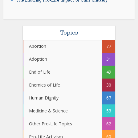
The Enduring Pro-Life Impact of Chris Slattery
Topics
Abortion
77
Adoption
31
End of Life
49
Enemies of Life
30
Human Dignity
67
Medicine & Science
53
Other Pro-Life Topics
62
Pro-Life Activism
60