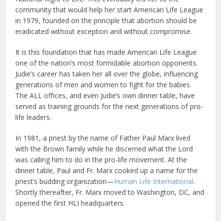
community that would help her start American Life League
in 1979, founded on the principle that abortion should be
eradicated without exception and without compromise.
It is this foundation that has made American Life League
one of the nation’s most formidable abortion opponents.
Judie’s career has taken her all over the globe, influencing
generations of men and women to fight for the babies.
The ALL offices, and even Judie’s own dinner table, have
served as training grounds for the next generations of pro-
life leaders.
In 1981, a priest by the name of Father Paul Marx lived
with the Brown family while he discerned what the Lord
was calling him to do in the pro-life movement. At the
dinner table, Paul and Fr. Marx cooked up a name for the
priest’s budding organization—
Human Life International
.
Shortly thereafter, Fr. Marx moved to Washington, DC, and
opened the first HLI headquarters.