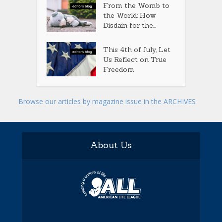
From the Womb to
the World: How
Disdain for the...
This 4th of July, Let
Us Reflect on True
Freedom
Browse our articles by magazine issue in the ARCHIVES
About Us