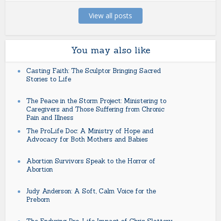
View all posts
You may also like
Casting Faith: The Sculptor Bringing Sacred
Stories to Life
The Peace in the Storm Project: Ministering to
Caregivers and Those Suffering from Chronic
Pain and Illness
The ProLife Doc: A Ministry of Hope and
Advocacy for Both Mothers and Babies
Abortion Survivors Speak to the Horror of
Abortion
Judy Anderson: A Soft, Calm Voice for the
Preborn