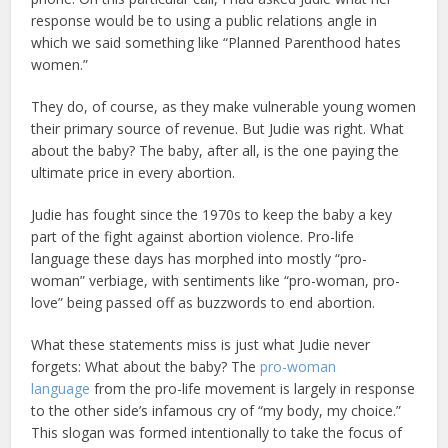
response would be to using a public relations angle in
which we said something like “Planned Parenthood hates
women.”
They do, of course, as they make vulnerable young women
their primary source of revenue. But Judie was right. What
about the baby? The baby, after all, is the one paying the
ultimate price in every abortion.
Judie has fought since the 1970s to keep the baby a key
part of the fight against abortion violence. Pro-life
language these days has morphed into mostly “pro-
woman” verbiage, with sentiments like “pro-woman, pro-
love” being passed off as buzzwords to end abortion.
What these statements miss is just what Judie never
forgets: What about the baby? The
pro-woman
language
from the pro-life movement is largely in response
to the other side’s infamous cry of “my body, my choice.”
This slogan was formed intentionally to take the focus of