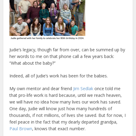
Judie’s legacy, though far from over, can be summed up by
her words to me on that phone call a few years back:
“What about the baby?”
Indeed, all of Judie’s work has been for the babies.
My own mentor and dear friend
Jim Sedlak
once told me
that pro-life work is hard because, until we reach heaven,
we will have no idea how many lives our work has saved.
One day, Judie will know just how many hundreds of
thousands, if not millions, of lives she saved. But for now, I
feel peace in the fact that my dearly departed grandpa,
Paul Brown
, knows that exact number.