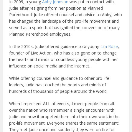
In 2009, a young
Abby Johnson
was put in contact with
Judie after resigning from her position at Planned
Parenthood. Judie offered counsel and advice to Abby, who
has changed the landscape of the pro-life movement and
served as a spark that has ignited the conversion of many
Planned Parenthood employees.
In the 2010s, Judie offered guidance to a young
Lila Rose
,
founder of Live Action, who has also gone on to change
the hearts and minds of countless young people with her
influence on social media and the Internet.
While offering counsel and guidance to other pro-life
leaders, Judie has touched the hearts and minds of
hundreds of thousands of people around the world.
When I represent ALL at events, I meet people from all
over the nation who remember a single encounter with
Judie and how it propelled them into their own work in the
pro-life movement. Everyone shares the same sentiment:
They met Judie once and suddenly they were on fire for