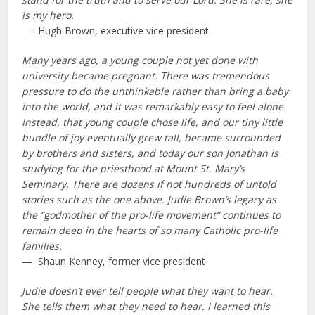
is my hero.
— Hugh Brown, executive vice president
Many years ago, a young couple not yet done with
university became pregnant. There was tremendous
pressure to do the unthinkable rather than bring a baby
into the world, and it was remarkably easy to feel alone.
Instead, that young couple chose life, and our tiny little
bundle of joy eventually grew tall, became surrounded
by brothers and sisters, and today our son Jonathan is
studying for the priesthood at Mount St. Mary’s
Seminary. There are dozens if not hundreds of untold
stories such as the one above. Judie Brown’s legacy as
the “godmother of the pro-life movement” continues to
remain deep in the hearts of so many Catholic pro-life
families.
— Shaun Kenney, former vice president
Judie doesn’t ever tell people what they want to hear.
She tells them what they need to hear. I learned this