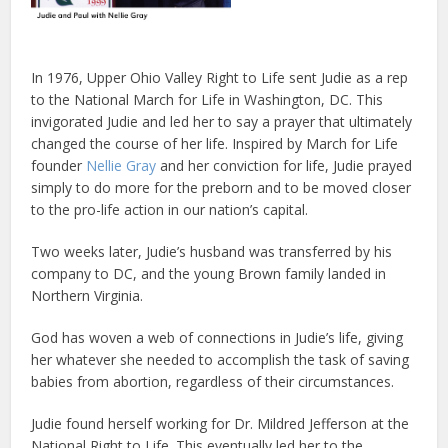
In 1976, Upper Ohio Valley Right to Life sent Judie as a rep
to the National March for Life in Washington, DC. This
invigorated Judie and led her to say a prayer that ultimately
changed the course of her life. Inspired by March for Life
founder
Nellie Gray
and her conviction for life, Judie prayed
simply to do more for the preborn and to be moved closer
to the pro-life action in our nation’s capital.
Two weeks later, Judie’s husband was transferred by his
company to DC, and the young Brown family landed in
Northern Virginia.
God has woven a web of connections in Judie’s life, giving
her whatever she needed to accomplish the task of saving
babies from abortion, regardless of their circumstances.
Judie found herself working for Dr. Mildred Jefferson at the
National Right to Life. This eventually led her to the