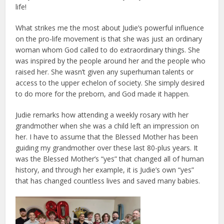
life!
What strikes me the most about Judie’s powerful influence
on the pro-life movement is that she was just an ordinary
woman whom God called to do extraordinary things. She
was inspired by the people around her and the people who
raised her. She wasn’t given any superhuman talents or
access to the upper echelon of society. She simply desired
to do more for the preborn, and God made it happen.
Judie remarks how attending a weekly rosary with her
grandmother when she was a child left an impression on
her. I have to assume that the Blessed Mother has been
guiding my grandmother over these last 80-plus years. It
was the Blessed Mother’s “yes” that changed all of human
history, and through her example, it is Judie’s own “yes”
that has changed countless lives and saved many babies.