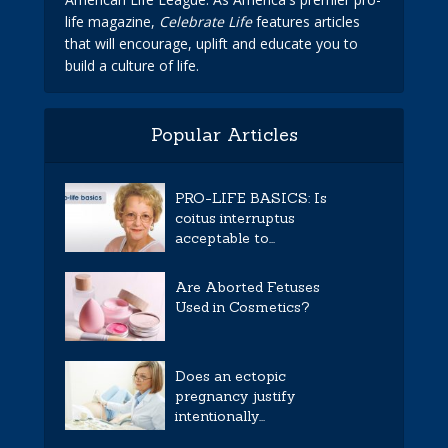
life magazine,
Celebrate Life
features articles
that will encourage, uplift and educate you to
build a culture of life.
Popular Articles
PRO-LIFE BASICS: Is
coitus interruptus
acceptable to...
Are Aborted Fetuses
Used in Cosmetics?
Does an ectopic
pregnancy justify
intentionally...