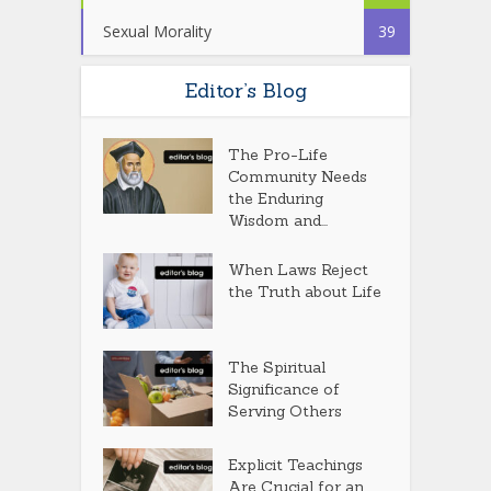
Sexual Morality
39
Editor’s Blog
The Pro-Life
Community Needs
the Enduring
Wisdom and...
When Laws Reject
the Truth about Life
The Spiritual
Significance of
Serving Others
Explicit Teachings
Are Crucial for an