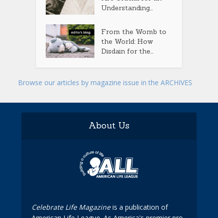
Understanding...
From the Womb to
the World: How
Disdain for the...
Browse our articles by magazine issue in the ARCHIVES
About Us
Celebrate Life Magazine
is a publication of
American Life League. As America's premier pro-