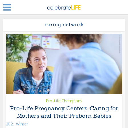
caring network
Pro-Life Champions
Pro-Life Pregnancy Centers: Caring for
Mothers and Their Preborn Babies
2021 Winter