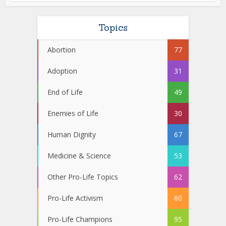
Topics
Abortion
77
Adoption
31
End of Life
49
Enemies of Life
30
Human Dignity
67
Medicine & Science
53
Other Pro-Life Topics
62
Pro-Life Activism
60
Pro-Life Champions
95