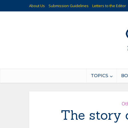
About Us
Submission Guidelines
Letters to the Editor
TOPICS
BO
Ot
The story 