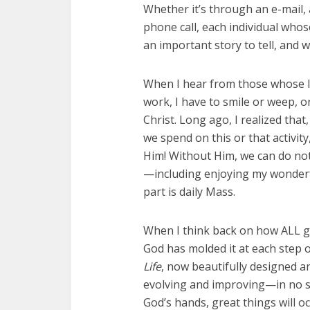
Whether it’s through an e-mail,
phone call, each individual who
an important story to tell, and w
When I hear from those whose l
work, I have to smile or weep, o
Christ. Long ago, I realized th
we spend on this or that activity, 
Him! Without Him, we can do noth
—including enjoying my wonder
part is daily Mass.
When I think back on how ALL go
God has molded it at each step o
Life
, now beautifully designed and
evolving and improving—in no s
God’s hands, great things will 