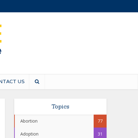
NTACT US
Topics
Abortion
77
Adoption
31