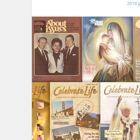
2010 J