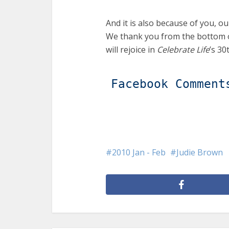
And it is also because of you, ou
We thank you from the bottom o
will rejoice in
Celebrate Life
’s 30
Facebook Comment
2010 Jan - Feb
Judie Brown