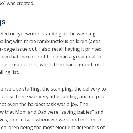
sue” was created.
gs
Selectric typewriter, standing at the washing
ealing with three rambunctious children (ages
r-page issue out. I also recall having it printed
new that the color of hope had a great deal to
zing organization, which then had a grand total
ling list.
 envelope stuffing, the stamping, the delivery to
because there was very little funding and no paid
hat even the hardest task was a joy. The
new that Mom and Dad were “saving babies” and
ves, too. In fact, whenever we stood in front of
 children being the most eloquent defenders of