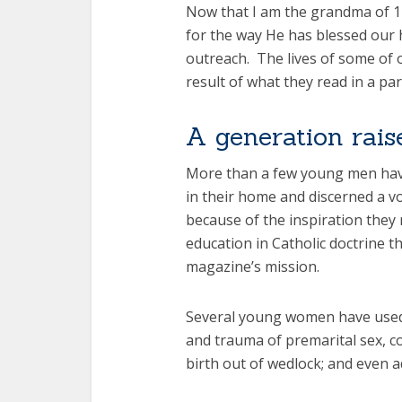
Now that I am the grandma of 11
for the way He has blessed our
outreach. The lives of some of 
result of what they read in a par
A generation rai
More than a few young men hav
in their home and discerned a vo
because of the inspiration they
education in Catholic doctrine t
magazine’s mission.
Several young women have used 
and trauma of premarital sex, c
birth out of wedlock; and even a