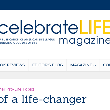
OK REVIEWS
EDITOR’S BLOG
MAGAZINE
CO
her Pro-Life Topics
of a life-changer