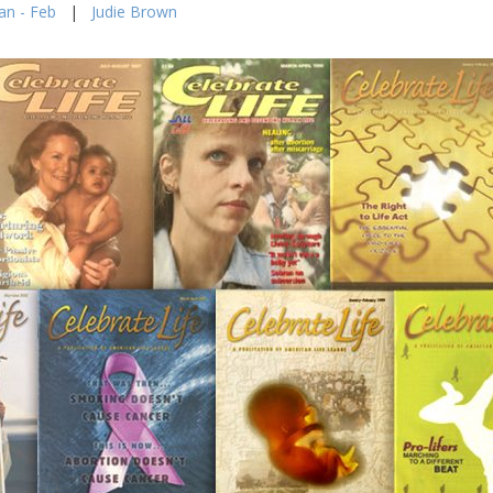
an - Feb
|
Judie Brown