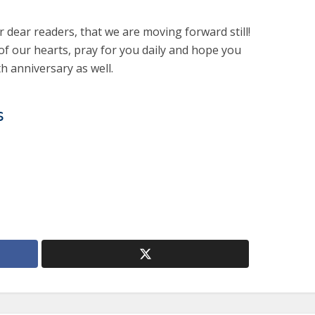
r dear readers, that we are moving forward still!
f our hearts, pray for you daily and hope you
th anniversary as well.
s