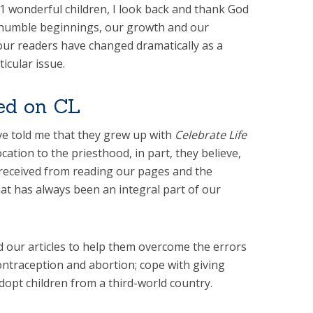
 wonderful children, I look back and thank God
 humble beginnings, our growth and our
our readers have changed dramatically as a
ticular issue.
sed on CL
e told me that they grew up with
Celebrate Life
cation to the priesthood, in part, they believe,
 received from reading our pages and the
hat has always been an integral part of our
our articles to help them overcome the errors
ontraception and abortion; cope with giving
dopt children from a third-world country.