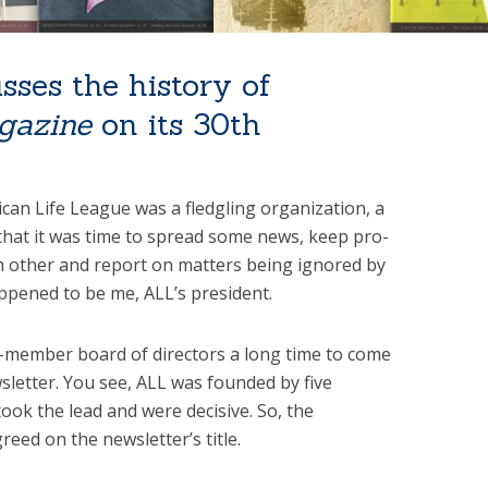
sses the history of
gazine
on its 30th
an Life League was a fledgling organization, a
hat it was time to spread some news, keep pro-
ch other and report on matters being ignored by
ppened to be me, ALL’s president.
0-member board of directors a long time to come
wsletter. You see, ALL was founded by five
took the lead and were decisive. So, the
ed on the newsletter’s title.