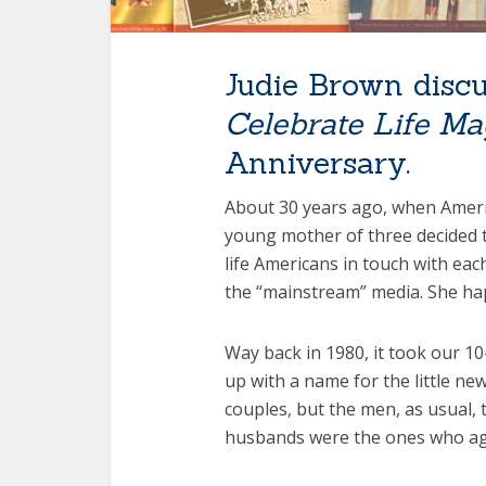
Judie Brown discu
Celebrate Life Ma
Anniversary.
About 30 years ago, when Americ
young mother of three decided t
life Americans in touch with ea
the “mainstream” media. She ha
Way back in 1980, it took our 1
up with a name for the little ne
couples, but the men, as usual, 
husbands were the ones who agre