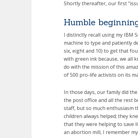
Shortly thereafter, our first “is
Humble beginnin
I distinctly recall using my IBM 
machine to type and patiently d
six, eight and 10) to get that fou
with green ink because, we all k
do with the mission of this ama
of 500 pro-life activists on its mai
In those days, our family did the
the post office and all the rest 
staff, but so much enthusiasm t
children always helped; they k
that they were helping to save li
an abortion mill, I remember my