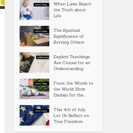
When Laws Reject
the Truth about
Life
The Spiritual
Significance of
Serving Others
Explicit Teachings
Are Crucial for an
Understanding...
From the Womb to
the World: How
Disdain for the...
This 4th of July,
Let Us Reflect on
True Freedom