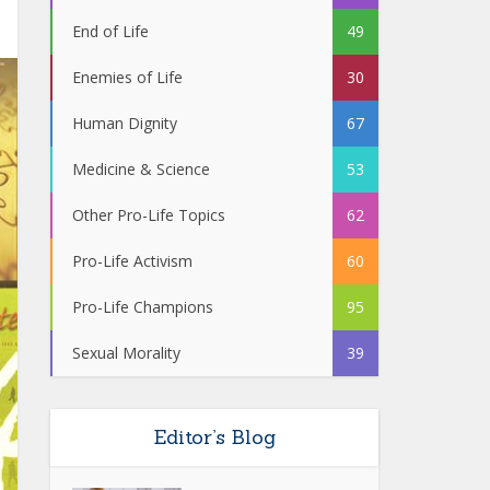
End of Life
49
Enemies of Life
30
Human Dignity
67
Medicine & Science
53
Other Pro-Life Topics
62
Pro-Life Activism
60
Pro-Life Champions
95
Sexual Morality
39
Editor’s Blog