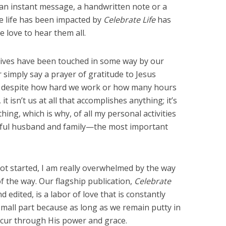
 an instant message, a handwritten note or a
se life has been impacted by
Celebrate Life
has
e love to hear them all.
ives have been touched in some way by our
r simply say a prayer of gratitude to Jesus
at, despite how hard we work or how many hours
it isn’t us at all that accomplishes anything; it’s
ing, which is why, of all my personal activities
ful husband and family—the most important
t started, I am really overwhelmed by the way
f the way. Our flagship publication,
Celebrate
 edited, is a labor of love that is constantly
mall part because as long as we remain putty in
occur through His power and grace.