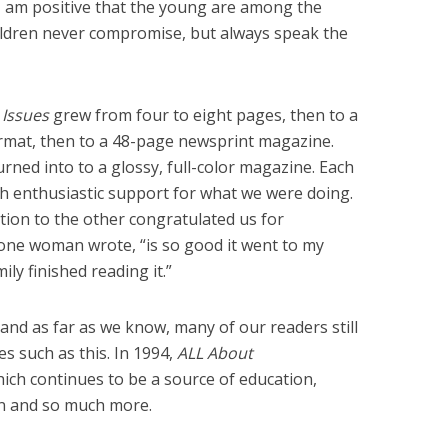
y, I am positive that the young are among the
Children never compromise, but always speak the
 Issues
grew from four to eight pages, then to a
rmat, then to a 48-page newsprint magazine.
 turned into to a glossy, full-color magazine. Each
th enthusiastic support for what we were doing.
tion to the other congratulated us for
s one woman wrote, “is so good it went to my
ily finished reading it.”
 and as far as we know, many of our readers still
s such as this. In 1994,
ALL About
hich continues to be a source of education,
ion and so much more.