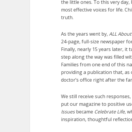
the little ones. To this very da
most effective voices for life. 
truth.
As the years went by,
ALL About
24-page, full-size newspaper fo
Finally, nearly 15 years later, it
step along the way was filled wi
Families from one end of this na
providing a publication that, a
doctor’s office right after the fam
We still receive such responses,
put our magazine to positive use
Issues
became
Celebrate Life
, w
inspiration, thoughtful reflect