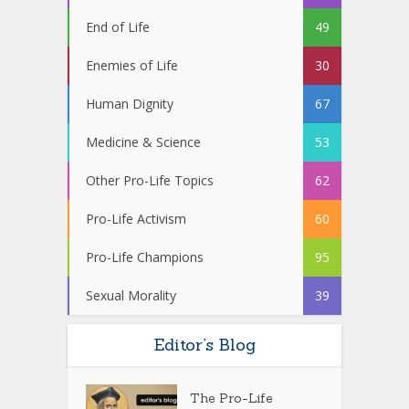
End of Life
49
Enemies of Life
30
Human Dignity
67
Medicine & Science
53
Other Pro-Life Topics
62
Pro-Life Activism
60
Pro-Life Champions
95
Sexual Morality
39
Editor’s Blog
The Pro-Life