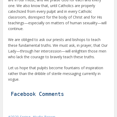
one. We also know that, until Catholics are properly
catechized from every pulpit and in every Catholic
classroom, disrespect for the body of Christ and for His
teachings—especially on matters of human sexuality—will
continue.
We are obliged to ask our priests and bishops to teach
these fundamental truths. We must ask, in prayer, that Our
Lady—through her intercession—will enlighten those men
who lack the courage to bravely teach these truths.
Let us hope that pulpits become fountains of inspiration
rather than the dribble of sterile messaging currently in
vogue.
Facebook Comments
2020 Spring
Judie Brown