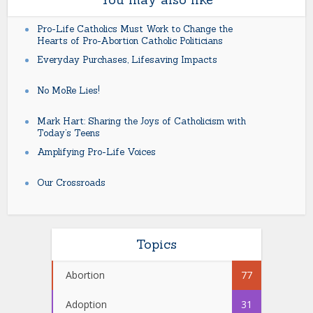
Pro-Life Catholics Must Work to Change the
Hearts of Pro-Abortion Catholic Politicians
Everyday Purchases, Lifesaving Impacts
No MoRe Lies!
Mark Hart: Sharing the Joys of Catholicism with
Today’s Teens
Amplifying Pro-Life Voices
Our Crossroads
Topics
Abortion
77
Adoption
31