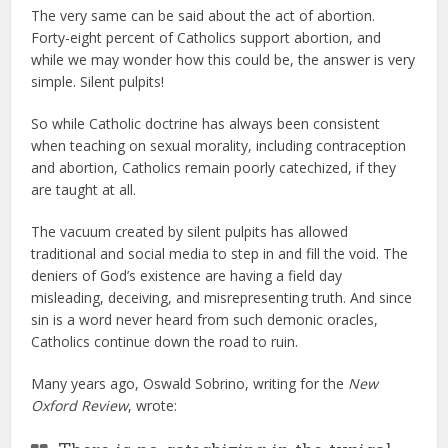
The very same can be said about the act of abortion.
Forty-eight percent of Catholics support abortion, and
while we may wonder how this could be, the answer is very
simple. Silent pulpits!
So while Catholic doctrine has always been consistent
when teaching on sexual morality, including contraception
and abortion, Catholics remain poorly catechized, if they
are taught at all.
The vacuum created by silent pulpits has allowed
traditional and social media to step in and fill the void. The
deniers of God’s existence are having a field day
misleading, deceiving, and misrepresenting truth. And since
sin is a word never heard from such demonic oracles,
Catholics continue down the road to ruin.
Many years ago, Oswald Sobrino, writing for the
New
Oxford Review
, wrote: