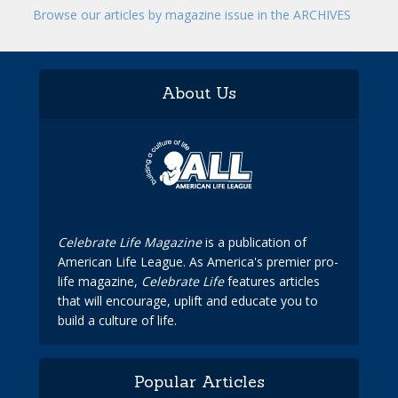
Browse our articles by magazine issue in the ARCHIVES
About Us
Celebrate Life Magazine
is a publication of
American Life League. As America's premier pro-
life magazine,
Celebrate Life
features articles
that will encourage, uplift and educate you to
build a culture of life.
Popular Articles