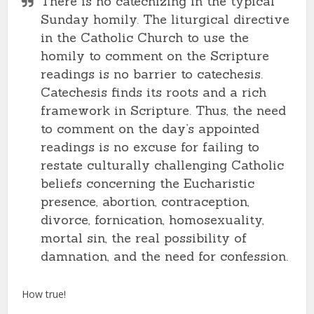
There is no catechizing in the typical
Sunday homily. The liturgical directive
in the Catholic Church to use the
homily to comment on the Scripture
readings is no barrier to catechesis.
Catechesis finds its roots and a rich
framework in Scripture. Thus, the need
to comment on the day’s appointed
readings is no excuse for failing to
restate culturally challenging Catholic
beliefs concerning the Eucharistic
presence, abortion, contraception,
divorce, fornication, homosexuality,
mortal sin, the real possibility of
damnation, and the need for confession.
How true!