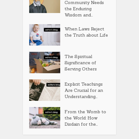
Community Needs
the Enduring
Wisdom and...
When Laws Reject
the Truth about Life
The Spiritual
Significance of
Serving Others
Explicit Teachings
Are Crucial for an
Understanding...
From the Womb to
the World: How
Disdain for the...