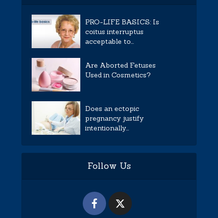
PRO-LIFE BASICS: Is
coitus interruptus
acceptable to...
Are Aborted Fetuses
Used in Cosmetics?
Does an ectopic
pregnancy justify
intentionally...
Follow Us