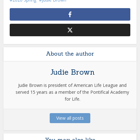
About the author
Judie Brown
Judie Brown is president of American Life League and
served 15 years as a member of the Pontifical Academy
for Life.
View all posts
You may also like