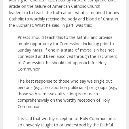
article on the failure of American Catholic Church
leadership to teach the truth about what is required for any
Catholic to worthily receive the body and blood of Christ in
the Eucharist. What he said, in part, was this:
Priests should teach this to the faithful and provide
ample opportunity for Confession, including prior to
Sunday Mass. If one in a state of mortal sin has not
confessed and been absolved through the sacrament
of Confession, he should not approach for Holy
Communion.
The best response to those who say we single out
persons (e.g., pro-abortion politicians) or groups (e.g.,
those with same-sex attraction) is to teach
comprehensively on the worthy reception of Holy
Communion.
It is sad that worthy reception of Holy Communion is
so unevenly taught to or understood by the faithful.