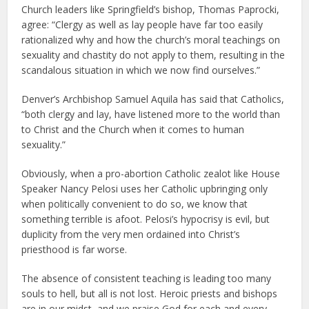
Church leaders like Springfield’s bishop, Thomas Paprocki,
agree: “Clergy as well as lay people have far too easily
rationalized why and how the church’s moral teachings on
sexuality and chastity do not apply to them, resulting in the
scandalous situation in which we now find ourselves.”
Denver’s Archbishop Samuel Aquila has said that Catholics,
“both clergy and lay, have listened more to the world than
to Christ and the Church when it comes to human
sexuality.”
Obviously, when a pro-abortion Catholic zealot like House
Speaker Nancy Pelosi uses her Catholic upbringing only
when politically convenient to do so, we know that
something terrible is afoot. Pelosi’s hypocrisy is evil, but
duplicity from the very men ordained into Christ’s
priesthood is far worse.
The absence of consistent teaching is leading too many
souls to hell, but all is not lost. Heroic priests and bishops
are in our midst, and we praise God for each and every