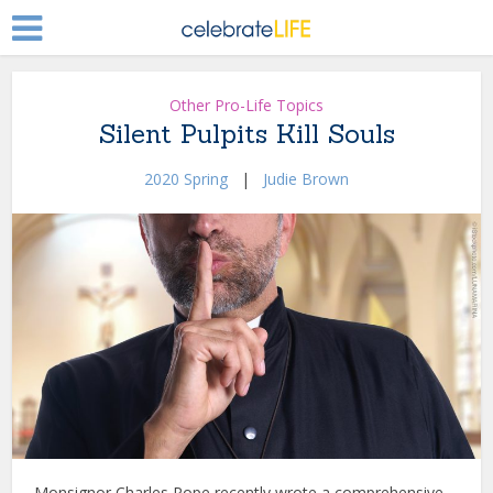
Other Pro-Life Topics
Silent Pulpits Kill Souls
2020 Spring
|
Judie Brown
Monsignor Charles Pope recently wrote a comprehensive