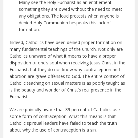
Many see the Holy Eucharist as an entitlement—
something they are owed without the need to meet
any obligations. The loud protests when anyone is
denied Holy Communion bespeaks this lack of
formation.
Indeed, Catholics have been denied proper formation on
many fundamental teachings of the Church. Not only are
Catholics unaware of what it means to have a proper
disposition of one’s soul when receiving Jesus Christ in the
Eucharist, but they do not know why contraception and
abortion are grave offenses to God. The entire context of
Catholic teaching on sexual matters is as poorly taught as
is the beauty and wonder of Christ’s real presence in the
Eucharist.
We are painfully aware that 89 percent of Catholics use
some form of contraception. What this means is that
Catholic spiritual leaders have failed to teach the truth
about why the use of contraception is a sin.