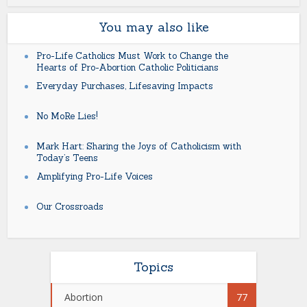
You may also like
Pro-Life Catholics Must Work to Change the
Hearts of Pro-Abortion Catholic Politicians
Everyday Purchases, Lifesaving Impacts
No MoRe Lies!
Mark Hart: Sharing the Joys of Catholicism with
Today’s Teens
Amplifying Pro-Life Voices
Our Crossroads
Topics
Abortion
77