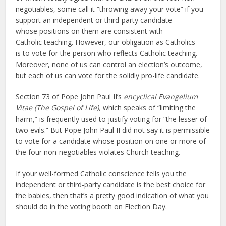
negotiables, some call it “throwing away your vote” if you
support an independent or third-party candidate
whose positions on them are consistent with
Catholic teaching. However, our obligation as Catholics
is to vote for the person who reflects Catholic teaching.
Moreover, none of us can control an election’s outcome,
but each of us can vote for the solidly pro-life candidate.
Section 73 of Pope John Paul II’s
encyclical Evangelium
Vitae (The Gospel of Life),
which speaks of “limiting the
harm,” is frequently used to justify voting for “the lesser of
two evils.” But Pope John Paul II did not say it is permissible
to vote for a candidate whose position on one or more of
the four non-negotiables violates Church teaching.
If your well-formed Catholic conscience tells you the
independent or third-party candidate is the best choice for
the babies, then that’s a pretty good indication of what you
should do in the voting booth on Election Day.