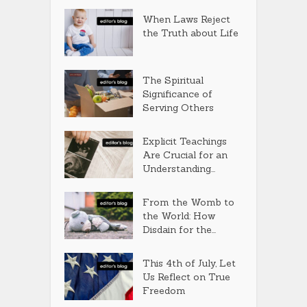
When Laws Reject
the Truth about Life
The Spiritual
Significance of
Serving Others
Explicit Teachings
Are Crucial for an
Understanding...
From the Womb to
the World: How
Disdain for the...
This 4th of July, Let
Us Reflect on True
Freedom