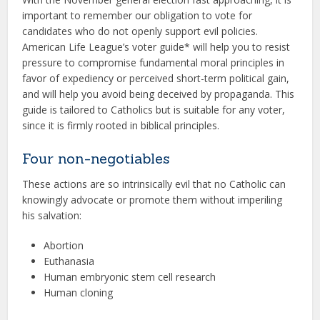
important to remember our obligation to vote for
candidates who do not openly support evil policies.
American Life League’s voter guide* will help you to resist
pressure to compromise fundamental moral principles in
favor of expediency or perceived short-term political gain,
and will help you avoid being deceived by propaganda. This
guide is tailored to Catholics but is suitable for any voter,
since it is firmly rooted in biblical principles.
Four non-negotiables
These actions are so intrinsically evil that no Catholic can
knowingly advocate or promote them without imperiling
his salvation:
Abortion
Euthanasia
Human embryonic stem cell research
Human cloning