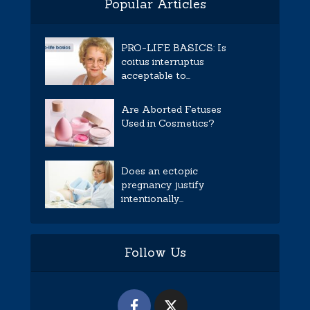
Popular Articles
PRO-LIFE BASICS: Is
coitus interruptus
acceptable to...
Are Aborted Fetuses
Used in Cosmetics?
Does an ectopic
pregnancy justify
intentionally...
Follow Us