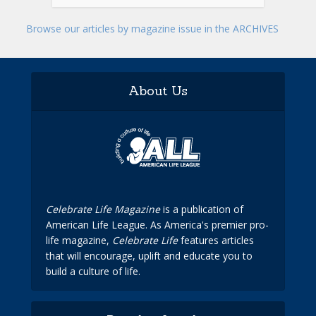
Browse our articles by magazine issue in the ARCHIVES
About Us
Celebrate Life Magazine
is a publication of
American Life League. As America's premier pro-
life magazine,
Celebrate Life
features articles
that will encourage, uplift and educate you to
build a culture of life.