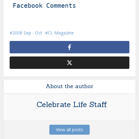
Facebook Comments
2008 Sep - Oct
CL Magazine
About the author
Celebrate Life Staff
View all posts