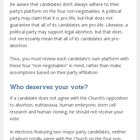
Be aware that candidates don’t always adhere to their
party’s platform on the four non-negotiables. A political
party may claim that it is pro-life, but that does not
guarantee that all of its candidates are pro-life. Likewise, a
political party may support legal abortion, but that does
not necessarily mean that all of its candidates are pro-
abortion.
Thus, you must review each candidate’s own platform with
these four “non-negotiables” in mind, rather than make
assumptions based on their party affiliation.
Who deserves your vote?
If a candidate does not agree with the Church’s opposition
to abortion, euthanasia, human embryonic stem cell
research and human cloning, he should not receive your
vote.
In elections featuring two major party candidates, neither
of whom totally agree with the Church on the four non-