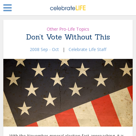
Other Pro-Life Topics
Don’t Vote Without This
2008 Sep - Oct
|
Celebrate Life Staff
With the November general election fast approaching, it is