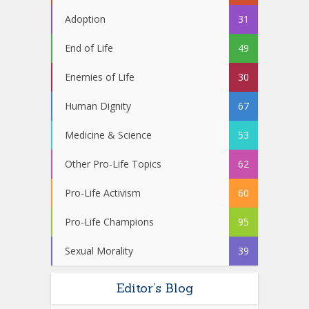
Adoption
31
End of Life
49
Enemies of Life
30
Human Dignity
67
Medicine & Science
53
Other Pro-Life Topics
62
Pro-Life Activism
60
Pro-Life Champions
95
Sexual Morality
39
Editor’s Blog