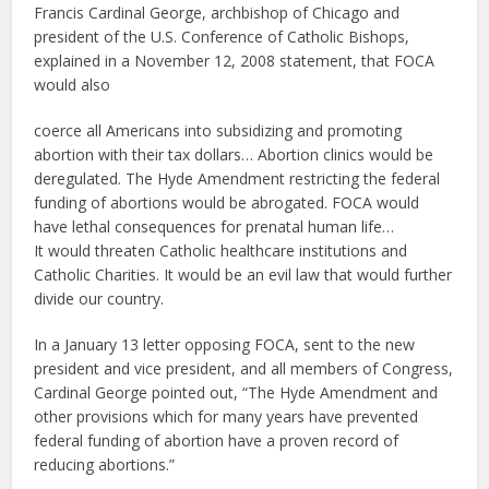
Francis Cardinal George, archbishop of Chicago and
president of the U.S. Conference of Catholic Bishops,
explained in a November 12, 2008 statement, that FOCA
would also
coerce all Americans into subsidizing and promoting
abortion with their tax dollars… Abortion clinics would be
deregulated. The Hyde Amendment restricting the federal
funding of abortions would be abrogated. FOCA would
have lethal consequences for prenatal human life…
It would threaten Catholic healthcare institutions and
Catholic Charities. It would be an evil law that would further
divide our country.
In a January 13 letter opposing FOCA, sent to the new
president and vice president, and all members of Congress,
Cardinal George pointed out, “The Hyde Amendment and
other provisions which for many years have prevented
federal funding of abortion have a proven record of
reducing abortions.”