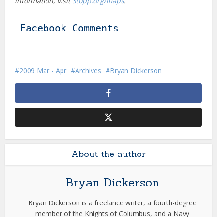
information, visit
Stopp.org/maps
.
Facebook Comments
2009 Mar - Apr
Archives
Bryan Dickerson
About the author
Bryan Dickerson
Bryan Dickerson is a freelance writer, a fourth-degree
member of the Knights of Columbus, and a Navy