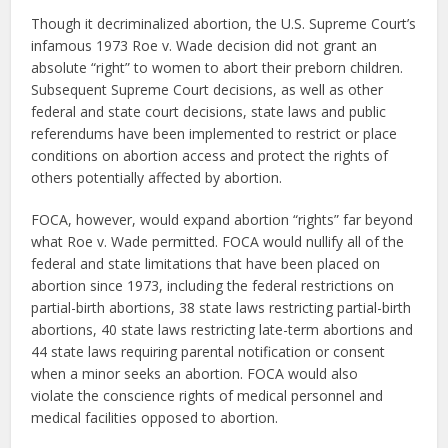
Though it decriminalized abortion, the U.S. Supreme Court’s
infamous 1973 Roe v. Wade decision did not grant an
absolute “right” to women to abort their preborn children.
Subsequent Supreme Court decisions, as well as other
federal and state court decisions, state laws and public
referendums have been implemented to restrict or place
conditions on abortion access and protect the rights of
others potentially affected by abortion.
FOCA, however, would expand abortion “rights” far beyond
what Roe v. Wade permitted. FOCA would nullify all of the
federal and state limitations that have been placed on
abortion since 1973, including the federal restrictions on
partial-birth abortions, 38 state laws restricting partial-birth
abortions, 40 state laws restricting late-term abortions and
44 state laws requiring parental notification or consent
when a minor seeks an abortion. FOCA would also
violate the conscience rights of medical personnel and
medical facilities opposed to abortion.