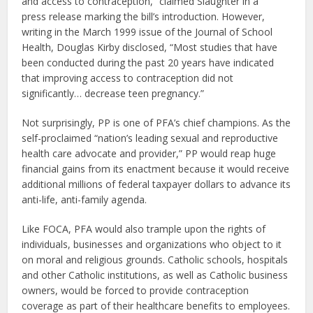
and access to contraception,” claimed Slaughter in a
press release marking the bill’s introduction. However,
writing in the March 1999 issue of the Journal of School
Health, Douglas Kirby disclosed, “Most studies that have
been conducted during the past 20 years have indicated
that improving access to contraception did not
significantly… decrease teen pregnancy.”
Not surprisingly, PP is one of PFA’s chief champions. As the
self-proclaimed “nation’s leading sexual and reproductive
health care advocate and provider,” PP would reap huge
financial gains from its enactment because it would receive
additional millions of federal taxpayer dollars to advance its
anti-life, anti-family agenda.
Like FOCA, PFA would also trample upon the rights of
individuals, businesses and organizations who object to it
on moral and religious grounds. Catholic schools, hospitals
and other Catholic institutions, as well as Catholic business
owners, would be forced to provide contraception
coverage as part of their healthcare benefits to employees.