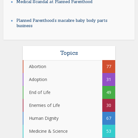
Medical Scandal at Planned Parenthood
Planned Parenthood’s macabre baby body parts
business
Topics
Abortion
77
Adoption
31
End of Life
49
Enemies of Life
30
Human Dignity
67
Medicine & Science
53