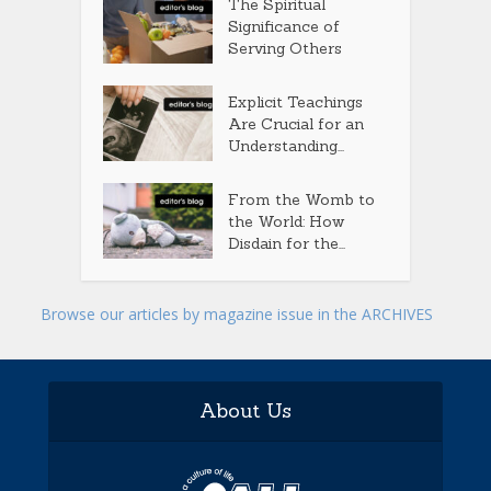
The Spiritual
Significance of
Serving Others
Explicit Teachings
Are Crucial for an
Understanding...
From the Womb to
the World: How
Disdain for the...
Browse our articles by magazine issue in the ARCHIVES
About Us