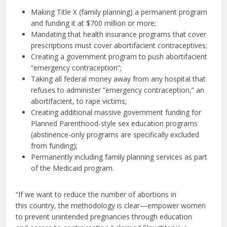
Making Title X (family planning) a permanent program
and funding it at $700 million or more;
Mandating that health insurance programs that cover
prescriptions must cover abortifacient contraceptives;
Creating a government program to push abortifacient
“emergency contraception”;
Taking all federal money away from any hospital that
refuses to administer “emergency contraception,” an
abortifacient, to rape victims;
Creating additional massive government funding for
Planned Parenthood-style sex education programs
(abstinence-only programs are specifically excluded
from funding);
Permanently including family planning services as part
of the Medicaid program.
“If we want to reduce the number of abortions in
this country, the methodology is clear—empower women
to prevent unintended pregnancies through education