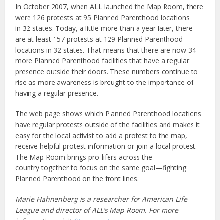
In October 2007, when ALL launched the Map Room, there
were 126 protests at 95 Planned Parenthood locations
in 32 states. Today, a little more than a year later, there
are at least 157 protests at 129 Planned Parenthood
locations in 32 states. That means that there are now 34
more Planned Parenthood facilities that have a regular
presence outside their doors. These numbers continue to
rise as more awareness is brought to the importance of
having a regular presence.
The web page shows which Planned Parenthood locations
have regular protests outside of the facilities and makes it
easy for the local activist to add a protest to the map,
receive helpful protest information or join a local protest.
The Map Room brings pro-lifers across the
country together to focus on the same goal—fighting
Planned Parenthood on the front lines.
Marie Hahnenberg is a researcher for American Life
League and director of ALL’s Map Room. For more