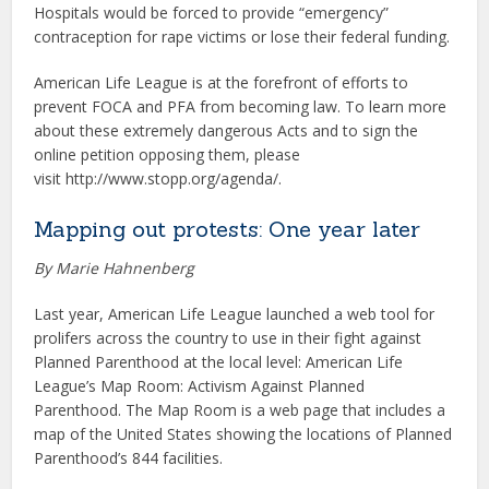
Hospitals would be forced to provide “emergency”
contraception for rape victims or lose their federal funding.
American Life League is at the forefront of efforts to
prevent FOCA and PFA from becoming law. To learn more
about these extremely dangerous Acts and to sign the
online petition opposing them, please
visit http://www.stopp.org/agenda/.
Mapping out protests: One year later
By Marie Hahnenberg
Last year, American Life League launched a web tool for
prolifers across the country to use in their fight against
Planned Parenthood at the local level: American Life
League’s Map Room: Activism Against Planned
Parenthood. The Map Room is a web page that includes a
map of the United States showing the locations of Planned
Parenthood’s 844 facilities.