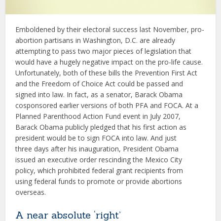
Emboldened by their electoral success last November, pro-
abortion partisans in Washington, D.C. are already
attempting to pass two major pieces of legislation that
would have a hugely negative impact on the pro-life cause.
Unfortunately, both of these bills the Prevention First Act
and the Freedom of Choice Act could be passed and
signed into law. In fact, as a senator, Barack Obama
cosponsored earlier versions of both PFA and FOCA. At a
Planned Parenthood Action Fund event in July 2007,
Barack Obama publicly pledged that his first action as
president would be to sign FOCA into law. And just
three days after his inauguration, President Obama
issued an executive order rescinding the Mexico City
policy, which prohibited federal grant recipients from
using federal funds to promote or provide abortions
overseas.
A near absolute ‘right’