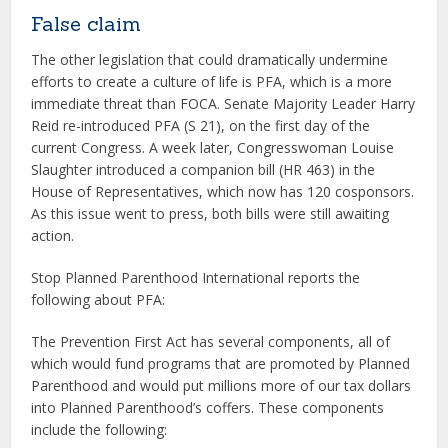
False claim
The other legislation that could dramatically undermine
efforts to create a culture of life is PFA, which is a more
immediate threat than FOCA. Senate Majority Leader Harry
Reid re-introduced PFA (S 21), on the first day of the
current Congress. A week later, Congresswoman Louise
Slaughter introduced a companion bill (HR 463) in the
House of Representatives, which now has 120 cosponsors.
As this issue went to press, both bills were still awaiting
action.
Stop Planned Parenthood International reports the
following about PFA:
The Prevention First Act has several components, all of
which would fund programs that are promoted by Planned
Parenthood and would put millions more of our tax dollars
into Planned Parenthood’s coffers. These components
include the following: