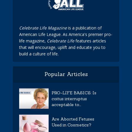
Celebrate Life Magazine
is a publication of
American Life League. As America's premier pro-
life magazine,
Celebrate Life
features articles
that will encourage, uplift and educate you to
build a culture of life.
Popular Articles
PRO-LIFE BASICS: Is
coitus interruptus
acceptable to...
Are Aborted Fetuses
Used in Cosmetics?