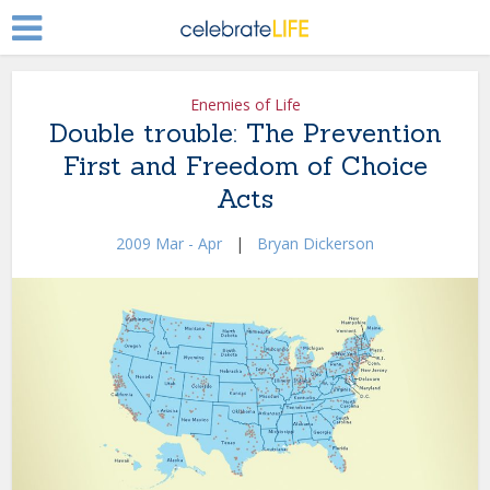
Enemies of Life
Double trouble: The Prevention
First and Freedom of Choice
Acts
2009 Mar - Apr
|
Bryan Dickerson