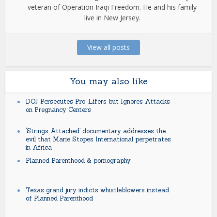
veteran of Operation Iraqi Freedom. He and his family
live in New Jersey.
View all posts
You may also like
DOJ Persecutes Pro-Lifers but Ignores Attacks
on Pregnancy Centers
‘Strings Attached’ documentary addresses the
evil that Marie Stopes International perpetrates
in Africa
Planned Parenthood & pornography
Texas grand jury indicts whistleblowers instead
of Planned Parenthood