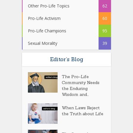
Other Pro-Life Topics
62
Pro-Life Activism
60
Pro-Life Champions
95
Sexual Morality
39
Editor’s Blog
The Pro-Life
Community Needs
the Enduring
Wisdom and...
When Laws Reject
the Truth about Life