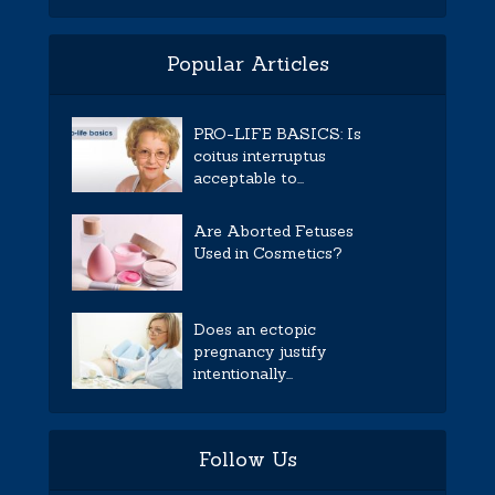
Popular Articles
PRO-LIFE BASICS: Is
coitus interruptus
acceptable to...
Are Aborted Fetuses
Used in Cosmetics?
Does an ectopic
pregnancy justify
intentionally...
Follow Us