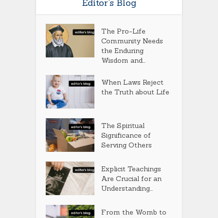
Editor’s Blog
The Pro-Life
Community Needs
the Enduring
Wisdom and...
When Laws Reject
the Truth about Life
The Spiritual
Significance of
Serving Others
Explicit Teachings
Are Crucial for an
Understanding...
From the Womb to