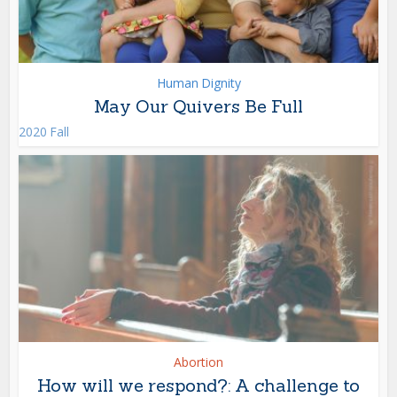
Human Dignity
May Our Quivers Be Full
2020 Fall
Abortion
How will we respond?: A challenge to