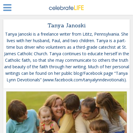
Tanya Janoski
Tanya Janoski is a freelance writer from Lititz, Pennsylvania. She
lives with her husband, Paul, and two children. Tanya is a part-
time bus driver who volunteers as a third-grade catechist at St.
James Catholic Church. Tanya continues to educate herself in the
Catholic faith, so that she may communicate to others the truth
and beauty of the faith through her writing. Much of her personal
writings can be found on her public blog/Facebook page “Tanya
Lynn Devotionals” (www.facebook.com/tanyalynndevotionals).