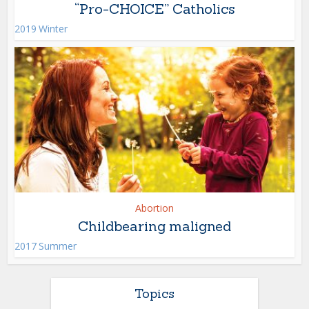
“Pro-CHOICE” Catholics
2019 Winter
Abortion
Childbearing maligned
2017 Summer
Topics