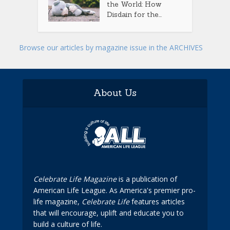
the World: How
Disdain for the...
Browse our articles by magazine issue in the ARCHIVES
About Us
Celebrate Life Magazine
is a publication of
American Life League. As America's premier pro-
life magazine,
Celebrate Life
features articles
that will encourage, uplift and educate you to
build a culture of life.