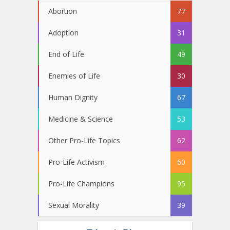
Abortion
77
Adoption
31
End of Life
49
Enemies of Life
30
Human Dignity
67
Medicine & Science
53
Other Pro-Life Topics
62
Pro-Life Activism
60
Pro-Life Champions
95
Sexual Morality
39