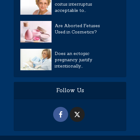
coitus interruptus
acceptable to...
Are Aborted Fetuses
Used in Cosmetics?
Does an ectopic
pregnancy justify
intentionally...
Follow Us