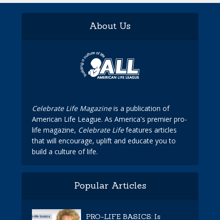
About Us
Celebrate Life Magazine
is a publication of
American Life League. As America's premier pro-
life magazine,
Celebrate Life
features articles
that will encourage, uplift and educate you to
build a culture of life.
Popular Articles
PRO-LIFE BASICS: Is