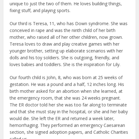
unique to just the two of them. He loves building things,
fixing stuff, and playing sports.
Our third is Teresa, 11, who has Down syndrome. She was
conceived in rape and was the ninth child of her birth
mother, who raised all of her other children, now grown.
Teresa loves to draw and play creative games with her
younger brother, setting up elaborate scenarios with her
dolls and his toy soldiers. She is outgoing, friendly, and
loves babies and toddlers. She is the inspiration for Lily.
Our fourth child is John, 8, who was born at 25 weeks of
gestation. He was a pound and a half, 12 inches long. His
birth mother asked for an abortion when she learned, at
the emergency room, that she was 24 weeks pregnant.
The ER doctor told her she was too far along to terminate
and that she must stay in the hospital, or she and her baby
would die. She left the ER and returned a week later,
hemorrhaging. They performed an emergency Caesarean
section, she signed adoption papers, and Catholic Charities
called us.