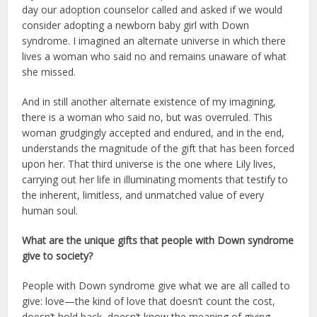
day our adoption counselor called and asked if we would
consider adopting a newborn baby girl with Down
syndrome. I imagined an alternate universe in which there
lives a woman who said no and remains unaware of what
she missed.
And in still another alternate existence of my imagining,
there is a woman who said no, but was overruled. This
woman grudgingly accepted and endured, and in the end,
understands the magnitude of the gift that has been forced
upon her. That third universe is the one where Lily lives,
carrying out her life in illuminating moments that testify to
the inherent, limitless, and unmatched value of every
human soul.
What are the unique gifts that people with Down syndrome
give to society?
People with Down syndrome give what we are all called to
give: love—the kind of love that doesn’t count the cost,
doesn’t hold back, doesn’t know the meaning of giving