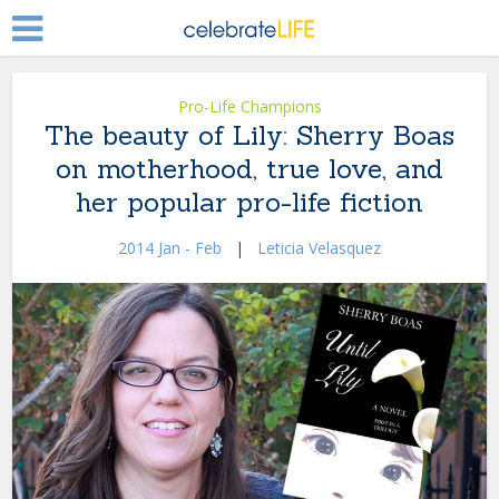
Pro-Life Champions
The beauty of Lily: Sherry Boas
on motherhood, true love, and
her popular pro-life fiction
2014 Jan - Feb
|
Leticia Velasquez