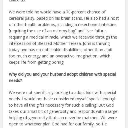
We were told he would have a 70-percent chance of
cerebral palsy, based on his brain scans. He also had a host
of other health problems, including a resectioned intestine
[requiring the use of an ostomy bag] and liver failure,
requiring a medical miracle, which we received through the
intercession of Blessed Mother Teresa. John is thriving
today and has no noticeable disabilities, other than a bit
too much energy and an overactive imagination, which
keeps life from getting boring!
Why did you and your husband adopt children with special
needs?
We were not specifically looking to adopt kids with special
needs. I would not have considered myself special enough
to have all the gifts necessary for such a calling. But God
takes our small bit of generosity and responds with a large
helping of generosity that can never be matched. We were
open to whatever plan God had for our family, so He