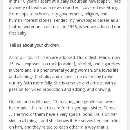
In the 10 years I spent at a daily suburban newspaper, I had
a variety of beats as a news reporter. I covered everything
from cops to schools, city government, religion, and
human-interest stories. I ended my newspaper career as a
feature writer and columnist in 1998, when we adopted our
first baby.
Tell us about your children.
All of our four children are adopted. Our oldest, Maria, now
15, was exposed to crack [cocaine], alcohol, and cigarettes
in utero and is a phenomenal young woman. She loves life
and all things Catholic, and inspires me every day to live
out my faith more fully. She is creative and artistic, with a
passion for video production and editing, and drawing.
Our second is Michael, 13, a caring and gentle soul who
has made it his role to care for his younger sister, Teresa. .
. . The two of them have a very special bond. He is on her
side in all things, and she knows it. He serves her, she relies
on him, and they relate to each other in a way that is