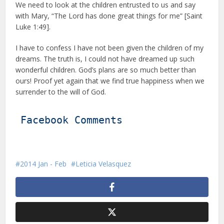
We need to look at the children entrusted to us and say
with Mary, “The Lord has done great things for me” [Saint
Luke 1:49].
I have to confess I have not been given the children of my
dreams. The truth is, I could not have dreamed up such
wonderful children. God’s plans are so much better than
ours! Proof yet again that we find true happiness when we
surrender to the will of God.
Facebook Comments
2014 Jan - Feb
Leticia Velasquez