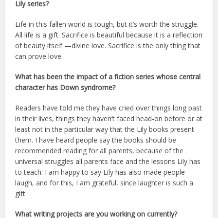
Lily series?
Life in this fallen world is tough, but it’s worth the struggle.
All life is a gift. Sacrifice is beautiful because it is a reflection
of beauty itself —divine love. Sacrifice is the only thing that
can prove love.
What has been the impact of a fiction series whose central
character has Down syndrome?
Readers have told me they have cried over things long past
in their lives, things they haven’t faced head-on before or at
least not in the particular way that the Lily books present
them. I have heard people say the books should be
recommended reading for all parents, because of the
universal struggles all parents face and the lessons Lily has
to teach. I am happy to say Lily has also made people
laugh, and for this, I am grateful, since laughter is such a
gift.
What writing projects are you working on currently?