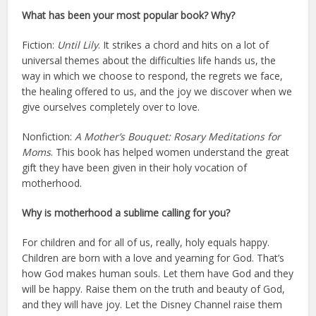
What has been your most popular book? Why?
Fiction:
Until Lily
. It strikes a chord and hits on a lot of
universal themes about the difficulties life hands us, the
way in which we choose to respond, the regrets we face,
the healing offered to us, and the joy we discover when we
give ourselves completely over to love.
Nonfiction:
A Mother’s Bouquet: Rosary Meditations for
Moms
. This book has helped women understand the great
gift they have been given in their holy vocation of
motherhood.
Why is motherhood a sublime calling for you?
For children and for all of us, really, holy equals happy.
Children are born with a love and yearning for God. That’s
how God makes human souls. Let them have God and they
will be happy. Raise them on the truth and beauty of God,
and they will have joy. Let the Disney Channel raise them