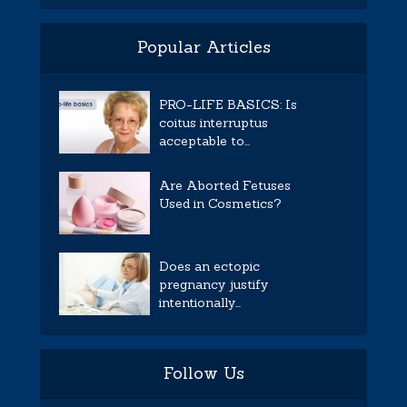
Popular Articles
PRO-LIFE BASICS: Is
coitus interruptus
acceptable to...
Are Aborted Fetuses
Used in Cosmetics?
Does an ectopic
pregnancy justify
intentionally...
Follow Us