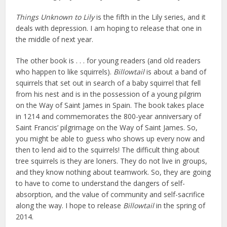
Things Unknown to Lily
is the fifth in the Lily series, and it
deals with depression. I am hoping to release that one in
the middle of next year.
The other book is . . . for young readers (and old readers
who happen to like squirrels).
Billowtail
is about a band of
squirrels that set out in search of a baby squirrel that fell
from his nest and is in the possession of a young pilgrim
on the Way of Saint James in Spain. The book takes place
in 1214 and commemorates the 800-year anniversary of
Saint Francis’ pilgrimage on the Way of Saint James. So,
you might be able to guess who shows up every now and
then to lend aid to the squirrels! The difficult thing about
tree squirrels is they are loners. They do not live in groups,
and they know nothing about teamwork. So, they are going
to have to come to understand the dangers of self-
absorption, and the value of community and self-sacrifice
along the way. I hope to release
Billowtail
in the spring of
2014.