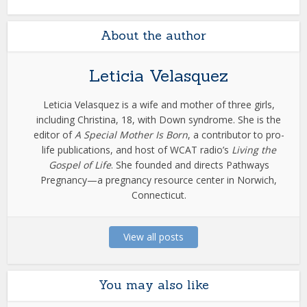
About the author
Leticia Velasquez
Leticia Velasquez is a wife and mother of three girls,
including Christina, 18, with Down syndrome. She is the
editor of
A Special Mother Is Born
, a contributor to pro-
life publications, and host of WCAT radio’s
Living the
Gospel of Life
. She founded and directs Pathways
Pregnancy—a pregnancy resource center in Norwich,
Connecticut.
View all posts
You may also like