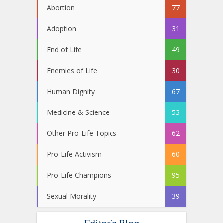
Abortion
77
Adoption
31
End of Life
49
Enemies of Life
30
Human Dignity
67
Medicine & Science
53
Other Pro-Life Topics
62
Pro-Life Activism
60
Pro-Life Champions
95
Sexual Morality
39
Editor’s Blog