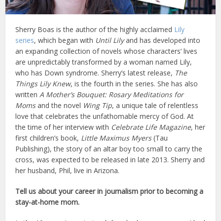
Sherry Boas is the author of the highly acclaimed
Lily
series
, which began with
Until Lily
and has developed into
an expanding collection of novels whose characters’ lives
are unpredictably transformed by a woman named Lily,
who has Down syndrome. Sherry’s latest release,
The
Things Lily Knew
, is the fourth in the series. She has also
written
A Mother’s Bouquet: Rosary Meditations for
Moms
and the novel
Wing Tip
, a unique tale of relentless
love that celebrates the unfathomable mercy of God. At
the time of her interview with
Celebrate Life Magazine
, her
first children’s book,
Little Maximus Myers
(Tau
Publishing), the story of an altar boy too small to carry the
cross, was expected to be released in late 2013. Sherry and
her husband, Phil, live in Arizona.
Tell us about your career in journalism prior to becoming a
stay-at-home mom.