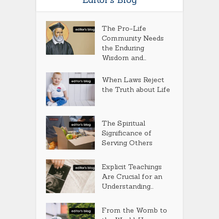
The Pro-Life
Community Needs
the Enduring
Wisdom and...
When Laws Reject
the Truth about Life
The Spiritual
Significance of
Serving Others
Explicit Teachings
Are Crucial for an
Understanding...
From the Womb to