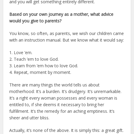
and you will get something entirely different.
Based on your own journey as a mother, what advice
would you give to parents?
You know, so often, as parents, we wish our children came
with an instruction manual. But we know what it would say:
1. Love ’em.
2. Teach ’em to love God.
3. Learn from ’em how to love God.
4. Repeat, moment by moment.
There are many things the world tells us about
motherhood: It’s a burden. It’s drudgery. It’s unremarkable.
It’s a right every woman possesses and every woman is
entitled to, if she deems it necessary to bring her
fulfillment. It’s the remedy for an aching emptiness. It’s
sheer and utter bliss.
Actually, it’s none of the above. It is simply this: a great gift.