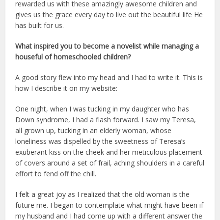
rewarded us with these amazingly awesome children and
gives us the grace every day to live out the beautiful life He
has built for us.
What inspired you to become a novelist while managing a
houseful of homeschooled children?
A good story flew into my head and I had to write it. This is
how I describe it on my website:
One night, when I was tucking in my daughter who has
Down syndrome, I had a flash forward. I saw my Teresa,
all grown up, tucking in an elderly woman, whose
loneliness was dispelled by the sweetness of Teresa’s
exuberant kiss on the cheek and her meticulous placement
of covers around a set of frail, aching shoulders in a careful
effort to fend off the chill.
I felt a great joy as I realized that the old woman is the
future me. I began to contemplate what might have been if
my husband and I had come up with a different answer the