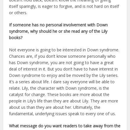
itself sparingly, is eager to forgive, and is not hard on itself
or others.
If someone has no personal involvement with Down
syndrome, why should he or she read any of the Lily
books?
Not everyone is going to be interested in Down syndrome.
Chances are, if you don’t know someone personally who
has Down syndrome, you are not going to have a great
deal of interest in it. But you don’t have to have interest in
Down syndrome to enjoy and be moved by the Lily series.
It’s a series about life. I dare say everyone will be able to
relate. Lily, the character with Down syndrome, is the
catalyst for change. These books are more about the
people in Lily’s life than they are about Lily. They are more
about us than they are about her. Ultimately, the
fundamental, underlying issues speak to every one of us.
What message do you want readers to take away from the