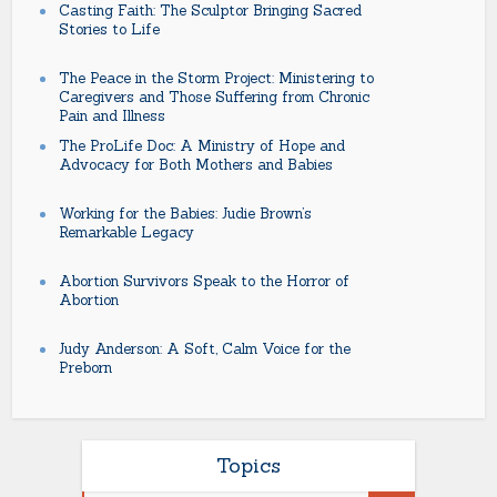
Casting Faith: The Sculptor Bringing Sacred
Stories to Life
The Peace in the Storm Project: Ministering to
Caregivers and Those Suffering from Chronic
Pain and Illness
The ProLife Doc: A Ministry of Hope and
Advocacy for Both Mothers and Babies
Working for the Babies: Judie Brown’s
Remarkable Legacy
Abortion Survivors Speak to the Horror of
Abortion
Judy Anderson: A Soft, Calm Voice for the
Preborn
Topics