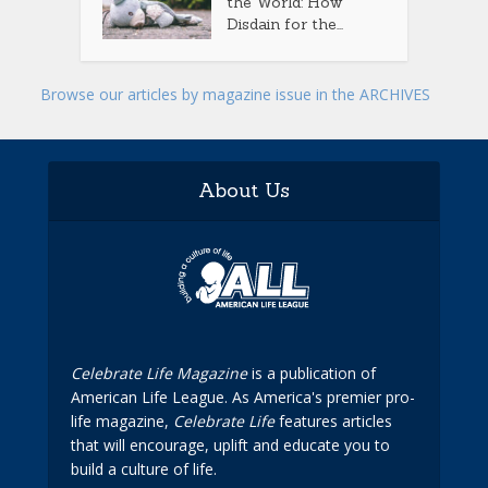
the World: How
Disdain for the...
Browse our articles by magazine issue in the ARCHIVES
About Us
Celebrate Life Magazine
is a publication of
American Life League. As America's premier pro-
life magazine,
Celebrate Life
features articles
that will encourage, uplift and educate you to
build a culture of life.