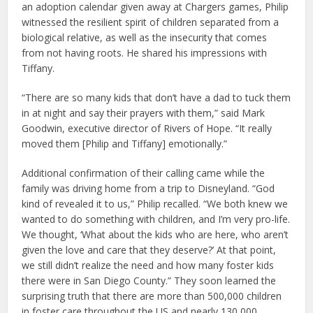
an adoption calendar given away at Chargers games, Philip
witnessed the resilient spirit of children separated from a
biological relative, as well as the insecurity that comes
from not having roots. He shared his impressions with
Tiffany.
“There are so many kids that don’t have a dad to tuck them
in at night and say their prayers with them,” said Mark
Goodwin, executive director of Rivers of Hope. “It really
moved them [Philip and Tiffany] emotionally.”
Additional confirmation of their calling came while the
family was driving home from a trip to Disneyland. “God
kind of revealed it to us,” Philip recalled. “We both knew we
wanted to do something with children, and I’m very pro-life.
We thought, ‘What about the kids who are here, who aren’t
given the love and care that they deserve?’ At that point,
we still didn’t realize the need and how many foster kids
there were in San Diego County.” They soon learned the
surprising truth that there are more than 500,000 children
in foster care throughout the US and nearly 130,000