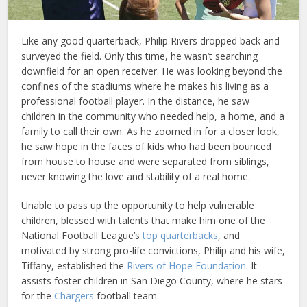
Like any good quarterback, Philip Rivers dropped back and
surveyed the field. Only this time, he wasn’t searching
downfield for an open receiver. He was looking beyond the
confines of the stadiums where he makes his living as a
professional football player. In the distance, he saw
children in the community who needed help, a home, and a
family to call their own. As he zoomed in for a closer look,
he saw hope in the faces of kids who had been bounced
from house to house and were separated from siblings,
never knowing the love and stability of a real home.
Unable to pass up the opportunity to help vulnerable
children, blessed with talents that make him one of the
National Football League’s
top quarterbacks
, and
motivated by strong pro-life convictions, Philip and his wife,
Tiffany, established the
Rivers of Hope Foundation
. It
assists foster children in San Diego County, where he stars
for the
Chargers
football team.