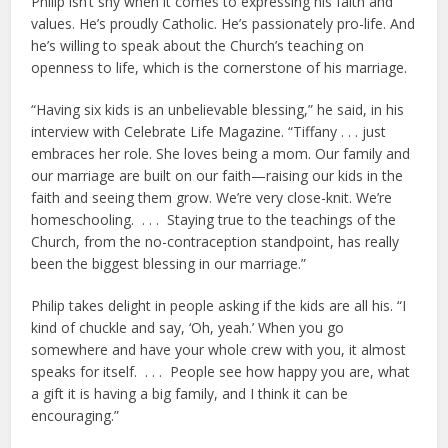
Philip isn’t shy when it comes to expressing his faith and
values. He’s proudly Catholic. He’s passionately pro-life. And
he’s willing to speak about the Church’s teaching on
openness to life, which is the cornerstone of his marriage.
“Having six kids is an unbelievable blessing,” he said, in his
interview with Celebrate Life Magazine. “Tiffany . . . just
embraces her role. She loves being a mom. Our family and
our marriage are built on our faith—raising our kids in the
faith and seeing them grow. We’re very close-knit. We’re
homeschooling. . . . Staying true to the teachings of the
Church, from the no-contraception standpoint, has really
been the biggest blessing in our marriage.”
Philip takes delight in people asking if the kids are all his. “I
kind of chuckle and say, ‘Oh, yeah.’ When you go
somewhere and have your whole crew with you, it almost
speaks for itself. . . . People see how happy you are, what
a gift it is having a big family, and I think it can be
encouraging.”