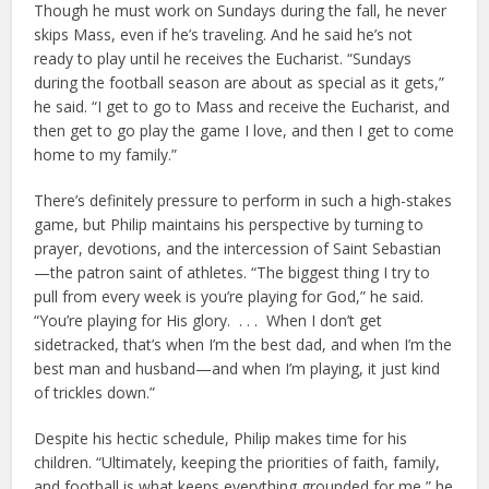
Though he must work on Sundays during the fall, he never
skips Mass, even if he’s traveling. And he said he’s not
ready to play until he receives the Eucharist. “Sundays
during the football season are about as special as it gets,”
he said. “I get to go to Mass and receive the Eucharist, and
then get to go play the game I love, and then I get to come
home to my family.”
There’s definitely pressure to perform in such a high-stakes
game, but Philip maintains his perspective by turning to
prayer, devotions, and the intercession of Saint Sebastian
—the patron saint of athletes. “The biggest thing I try to
pull from every week is you’re playing for God,” he said.
“You’re playing for His glory. . . . When I don’t get
sidetracked, that’s when I’m the best dad, and when I’m the
best man and husband—and when I’m playing, it just kind
of trickles down.”
Despite his hectic schedule, Philip makes time for his
children. “Ultimately, keeping the priorities of faith, family,
and football is what keeps everything grounded for me,” he