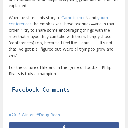
explained.
When he shares his story at
Catholic men
’s and
youth
conferences
, he emphasizes those priorities—and in that
order. “I try to share some encouraging things with the
men that maybe they can take with them. I enjoy those
[conferences] too, because I feel like I learn. . . . It’s not
that I’ve got it all figured out. We’re all trying to grow and
win.”
For the culture of life and in the game of football, Philip
Rivers is truly a champion.
Facebook Comments
2013 Winter
Doug Bean