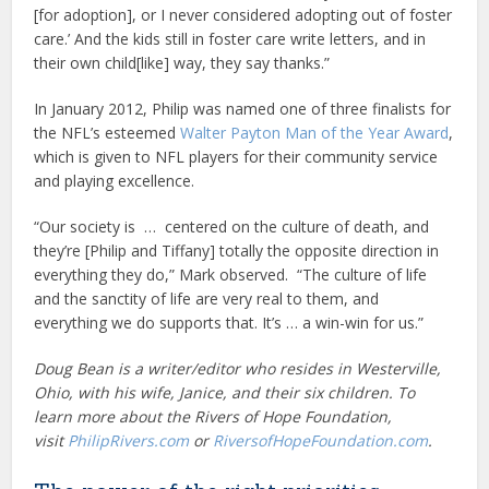
[for adoption], or I never considered adopting out of foster
care.’ And the kids still in foster care write letters, and in
their own child[like] way, they say thanks.”
In January 2012, Philip was named one of three finalists for
the NFL’s esteemed
Walter Payton Man of the Year Award
,
which is given to NFL players for their community service
and playing excellence.
“Our society is … centered on the culture of death, and
they’re [Philip and Tiffany] totally the opposite direction in
everything they do,” Mark observed. “The culture of life
and the sanctity of life are very real to them, and
everything we do supports that. It’s … a win-win for us.”
Doug Bean is a writer/editor who resides in Westerville,
Ohio, with his wife, Janice, and their six children. To
learn more about the Rivers of Hope Foundation,
visit
PhilipRivers.com
or
RiversofHopeFoundation.com
.