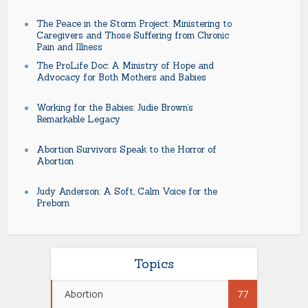
The Peace in the Storm Project: Ministering to
Caregivers and Those Suffering from Chronic
Pain and Illness
The ProLife Doc: A Ministry of Hope and
Advocacy for Both Mothers and Babies
Working for the Babies: Judie Brown’s
Remarkable Legacy
Abortion Survivors Speak to the Horror of
Abortion
Judy Anderson: A Soft, Calm Voice for the
Preborn
Topics
Abortion
77