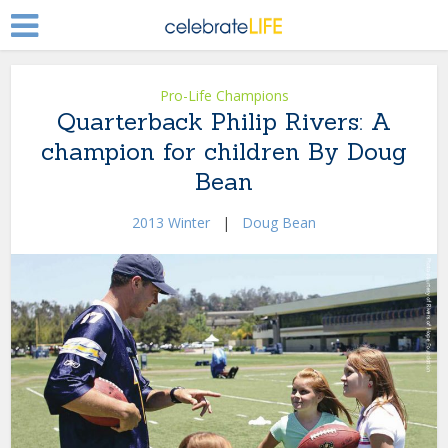
Pro-Life Champions
Quarterback Philip Rivers: A
champion for children By Doug
Bean
2013 Winter
|
Doug Bean