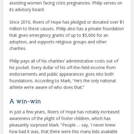
assisting women facing crisis pregnancies. Philip serves on
its advisory board.
Since 2010, Rivers of Hope has pledged or donated over $1
million to these causes. Philip also has a private foundation
that gives emergency grants of up to $5,000 for an
adoption, and supports religious groups and other
charities.
Philip pays all of his charities’ administrative costs out of
his pocket. Every dollar of his off-the-field income from
endorsements and public appearances goes into both
foundations. According to Mark, “He’s the only national
athlete we’re aware of who does that.”
A win-win
In just a few years, Rivers of Hope has notably increased
awareness of the plight of foster children, which has
pleasantly surprised Mark. “People … say, ‘I never knew
how bad it was, that there were this many kids available