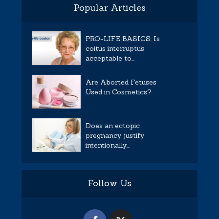
Popular Articles
PRO-LIFE BASICS: Is
coitus interruptus
acceptable to...
Are Aborted Fetuses
Used in Cosmetics?
Does an ectopic
pregnancy justify
intentionally...
Follow Us