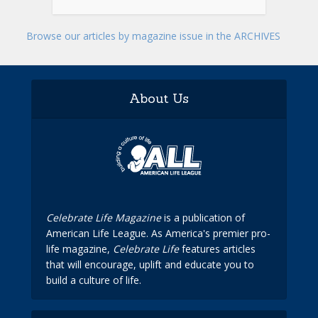
Browse our articles by magazine issue in the ARCHIVES
About Us
Celebrate Life Magazine
is a publication of
American Life League. As America's premier pro-
life magazine,
Celebrate Life
features articles
that will encourage, uplift and educate you to
build a culture of life.