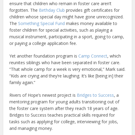
ensure that children who remain in foster care aren’t
forgotten. The
Birthday Club
provides gift certificates for
children whose special day might have gone unrecognized.
The
Something Special Fund
makes money available to
foster children for special activities, such as playing a
musical instrument, participating in a sport, going to camp,
or paying a college application fee.
Yet another foundation program is
Camp Connect
, which
reunites siblings who have been separated in foster care.
“That whole camp for a week is very emotional,” Mark said.
“Kids are crying and they’re laughing. It’s like [being in] their
family again.”
Rivers of Hope’s newest project is
Bridges to Success
, a
mentoring program for young adults transitioning out of
the foster care system after they reach 18 years of age.
Bridges to Success teaches practical skills required for
tasks such as applying for college, interviewing for jobs,
and managing money.