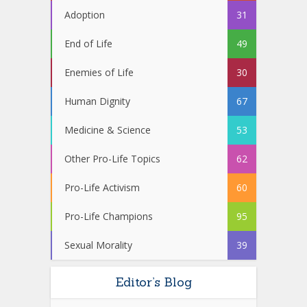
Adoption
31
End of Life
49
Enemies of Life
30
Human Dignity
67
Medicine & Science
53
Other Pro-Life Topics
62
Pro-Life Activism
60
Pro-Life Champions
95
Sexual Morality
39
Editor’s Blog