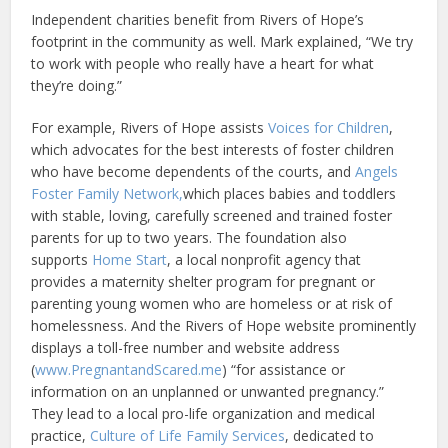
Independent charities benefit from Rivers of Hope’s
footprint in the community as well. Mark explained, “We try
to work with people who really have a heart for what
they’re doing.”
For example, Rivers of Hope assists
Voices for Children
,
which advocates for the best interests of foster children
who have become dependents of the courts, and
Angels
Foster Family Network,
which places babies and toddlers
with stable, loving, carefully screened and trained foster
parents for up to two years. The foundation also
supports
Home Start
, a local nonprofit agency that
provides a maternity shelter program for pregnant or
parenting young women who are homeless or at risk of
homelessness. And the Rivers of Hope website prominently
displays a toll-free number and website address
(
www.PregnantandScared.me
) “for assistance or
information on an unplanned or unwanted pregnancy.”
They lead to a local pro-life organization and medical
practice,
Culture of Life Family Services
, dedicated to