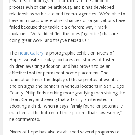
private-sector programs that facilitate the adoption
process (which can be arduous), and it has developed
relationships with state and federal agencies. “We’re able to
have an impact where other charities or organizations have
failed because they tackle it a different way,” Mark
explained. “We’ve identified the ones [agencies] that are
doing great work, and they’ve helped us.”
The
Heart Gallery
, a photographic exhibit on Rivers of
Hope’s website, displays pictures and stories of foster
children awaiting adoption, and has proven to be an
effective tool for permanent home placement. The
foundation funds the display of these photos at events,
and on signs and banners in various locations in San Diego
County. Philip finds nothing more gratifying than visiting the
Heart Gallery and seeing that a family is interested in
adopting a child. “When it says ‘family found’ or ‘potentially
matched’ at the bottom of their picture, that’s awesome,”
he commented.
Rivers of Hope has also established several programs to