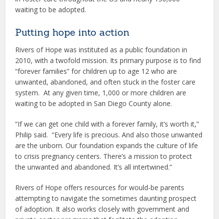
waiting to be adopted.
Putting hope into action
Rivers of Hope was instituted as a public foundation in
2010, with a twofold mission. Its primary purpose is to find
“forever families” for children up to age 12 who are
unwanted, abandoned, and often stuck in the foster care
system. At any given time, 1,000 or more children are
waiting to be adopted in San Diego County alone.
“If we can get one child with a forever family, it’s worth it,”
Philip said. “Every life is precious. And also those unwanted
are the unborn. Our foundation expands the culture of life
to crisis pregnancy centers. There’s a mission to protect
the unwanted and abandoned. It’s all intertwined.”
Rivers of Hope offers resources for would-be parents
attempting to navigate the sometimes daunting prospect
of adoption. It also works closely with government and