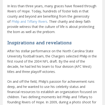
In less than three years, many graces have flowed through
Rivers of Hope. Today, hundreds of foster kids in that
county and beyond are benefiting from the generosity
of
Philip and Tiffany Rivers
. Their charity and deep faith
provide witness that the culture of life is about protecting
the born as well as the preborn.
Inspirations and revelations
After his stellar performance on the North Carolina State
University football team, the Chargers selected Philip in the
first round of the 2004 NFL draft. By the end of the
decade, he had led his team to four division (AFC West)
titles and three playoff victories.
On and off the field, Philip’s passion for achievement runs
deep, and he wanted to use his celebrity status and
financial resources to establish an organization focused on
children. Two defining moments led Philip and Tiffany to
founding Rivers of Hope. In 2009, during a photo shoot for