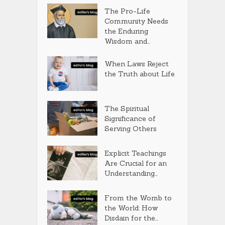
The Pro-Life
Community Needs
the Enduring
Wisdom and...
When Laws Reject
the Truth about Life
The Spiritual
Significance of
Serving Others
Explicit Teachings
Are Crucial for an
Understanding...
From the Womb to
the World: How
Disdain for the...