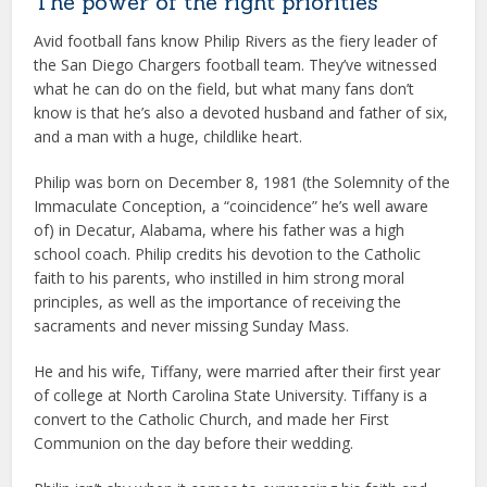
The power of the right priorities
Avid football fans know Philip Rivers as the fiery leader of
the San Diego Chargers football team. They’ve witnessed
what he can do on the field, but what many fans don’t
know is that he’s also a devoted husband and father of six,
and a man with a huge, childlike heart.
Philip was born on December 8, 1981 (the Solemnity of the
Immaculate Conception, a “coincidence” he’s well aware
of) in Decatur, Alabama, where his father was a high
school coach. Philip credits his devotion to the Catholic
faith to his parents, who instilled in him strong moral
principles, as well as the importance of receiving the
sacraments and never missing Sunday Mass.
He and his wife, Tiffany, were married after their first year
of college at North Carolina State University. Tiffany is a
convert to the Catholic Church, and made her First
Communion on the day before their wedding.