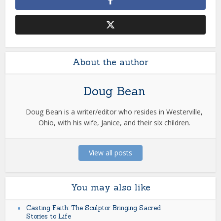
About the author
Doug Bean
Doug Bean is a writer/editor who resides in Westerville,
Ohio, with his wife, Janice, and their six children.
View all posts
You may also like
Casting Faith: The Sculptor Bringing Sacred
Stories to Life