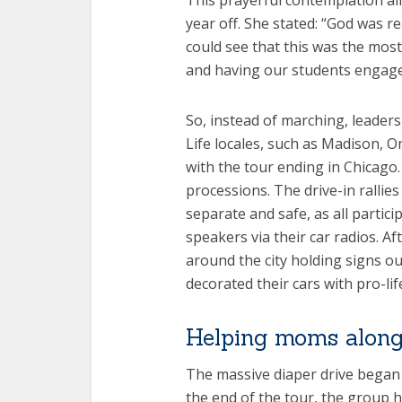
This prayerful contemplation al
year off. She stated: “God was real
could see that this was the mos
and having our students engage
So, instead of marching, leaders
Life locales, such as Madison, 
with the tour ending in Chicago. I
processions. The drive-in rallies
separate and safe, as all partici
speakers via their car radios. Af
around the city holding signs o
decorated their cars with pro-li
Helping moms along
The massive diaper drive began s
the end of the tour, the group 