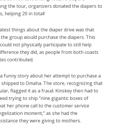
along the tour, organizers donated the diapers to
, helping 20 in total!
atest things about the diaper drive was that
 the group would purchase the diapers. This
uld not physically participate to still help
ifference they did, as people from both coasts
tes contributed.
 a funny story about her attempt to purchase a
 shipped to Omaha. The store, recognizing that
ar, flagged it as a fraud. Kinskey then had to
deed trying to ship “nine gigantic boxes of
hat her phone call to the customer service
ngelization moment,” as she had the
ssistance they were giving to mothers.