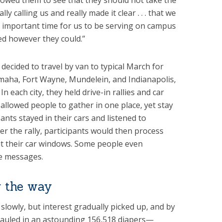
lowed them to see that they should not take the
ly calling us and really made it clear . . . that we
t important time for us to be serving on campus
d however they could.”
 decided to travel by van to typical March for
Omaha, Fort Wayne, Mundelein, and Indianapolis,
n each city, they held drive-in rallies and car
 allowed people to gather in one place, yet stay
pants stayed in their cars and listened to
ter the rally, participants would then process
ut their car windows. Some people even
fe messages.
 the way
lowly, but interest gradually picked up, and by
hauled in an astounding 156,518 diapers—