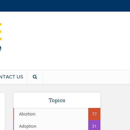
NTACT US
Topics
Abortion
77
Adoption
31