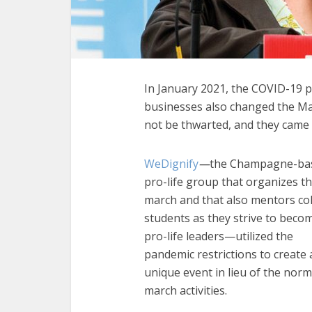
In January 2021, the COVID-19 p
businesses also changed the Mar
not be thwarted, and they came u
WeDignify
—
the Champagne-ba
pro-life group that organizes t
march and that also mentors co
students as they strive to beco
pro-life leaders—utilized the
pandemic restrictions to create 
unique event in lieu of the norm
march activities.