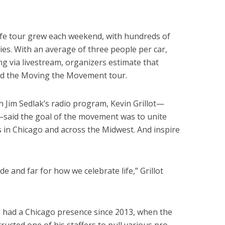
fe tour grew each weekend, with hundreds of
ties. With an average of three people per car,
g via livestream, organizers estimate that
ed the Moving the Movement tour.
n Jim Sedlak’s radio program, Kevin Grillot—
—said the goal of the movement was to unite
s in Chicago and across the Midwest. And inspire
 and far for how we celebrate life,” Grillot
s had a Chicago presence since 2013, when the