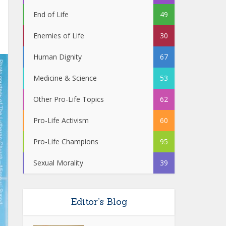
End of Life
49
Enemies of Life
30
Human Dignity
67
Medicine & Science
53
Other Pro-Life Topics
62
Pro-Life Activism
60
Pro-Life Champions
95
Sexual Morality
39
Editor’s Blog