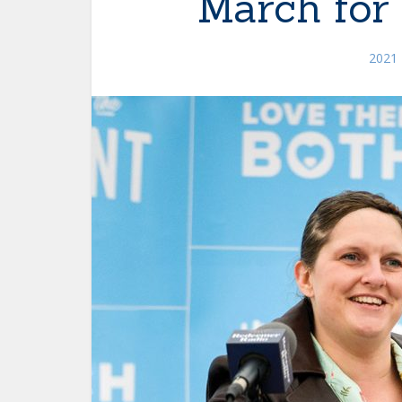
March for 
2021 