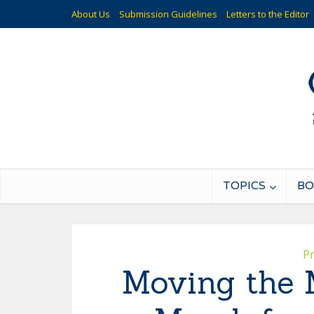
About Us
Submission Guidelines
Letters to the Editor
TOPICS
BO
P
Moving the 