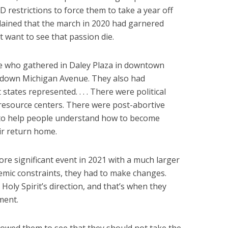
 restrictions to force them to take a year off
lained that the march in 2020 had garnered
’t want to see that passion die.
le who gathered in Daley Plaza in downtown
down Michigan Avenue. They also had
states represented. . . . There were political
esource centers. There were post-abortive
e to help people understand how to become
ir return home.
re significant event in 2021 with a much larger
emic constraints, they had to make changes.
Holy Spirit’s direction, and that’s when they
ment.