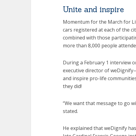
Unite and inspire
Momentum for the March for Li
cars registered at each of the ci
combined with those participatin
more than 8,000 people attend
During a February 1 interview o
executive director of weDignify
and inspire pro-life communitie
they did!
“We want that message to go wide
stated.
He explained that weDignify ha