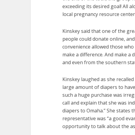
exceeding its desired goal! All 
local pregnancy resource centers
Kinskey said that one of the gre
people could donate online, and
convenience allowed those who co
make a difference. And make a d
and even from the southern sta
Kinskey laughed as she recalled
large amount of diapers to have
such a huge purchase was irregul
call and explain that she was in
diapers to Omaha.” She states t
representative was “a good eva
opportunity to talk about the a