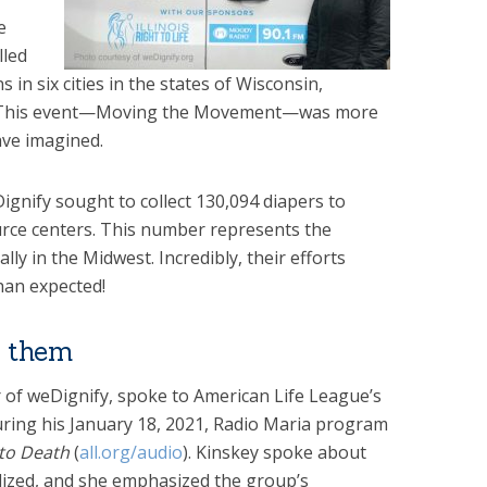
e
lled
s in six cities in the states of Wisconsin,
is. This event—Moving the Movement—was more
ave imagined.
eDignify sought to collect 130,094 diapers to
urce centers. This number represents the
y in the Midwest. Incredibly, their efforts
han expected!
p them
r of weDignify, spoke to American Life League’s
during his January 18, 2021, Radio Maria program
 to Death
(
all.org/audio
). Kinskey spoke about
lized, and she emphasized the group’s