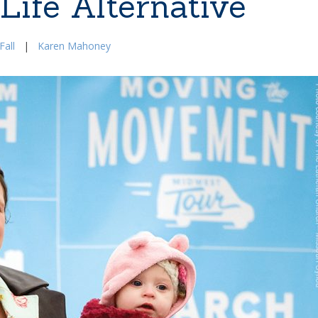
Life Alternative
Fall
|
Karen Mahoney