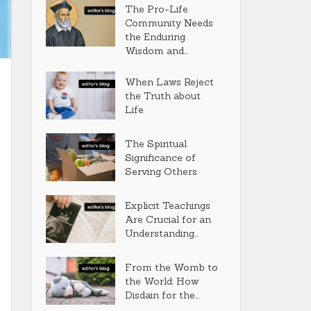
The Pro-Life
Community Needs
the Enduring
Wisdom and...
When Laws Reject
the Truth about
Life
The Spiritual
Significance of
Serving Others
Explicit Teachings
Are Crucial for an
Understanding...
From the Womb to
the World: How
Disdain for the...