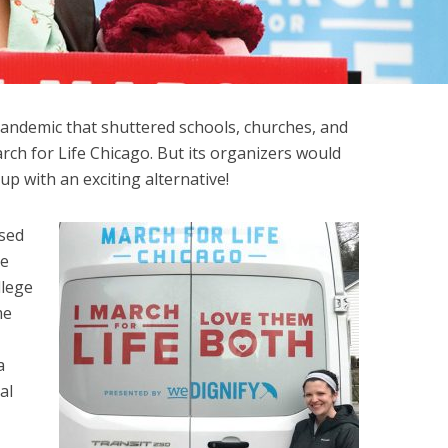
andemic that shuttered schools, churches, and
ch for Life Chicago. But its organizers would
p with an exciting alternative!
sed
he
llege
me
a
al