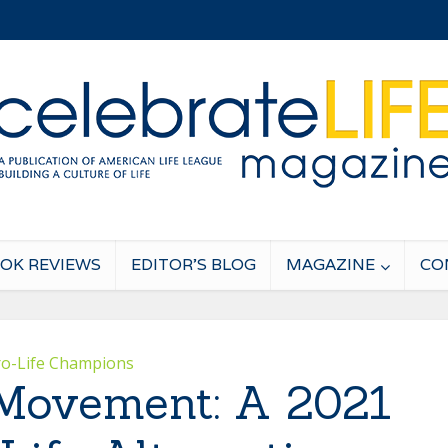
OK REVIEWS
EDITOR’S BLOG
MAGAZINE
CO
ro-Life Champions
Movement: A 2021