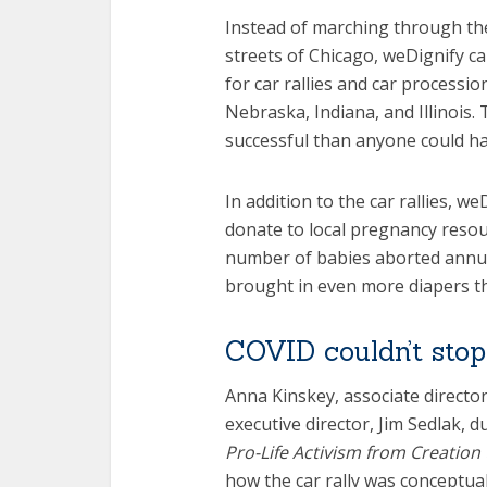
Instead of marching through th
streets of Chicago, weDignify ca
for car rallies and car procession
Nebraska, Indiana, and Illino
successful than anyone could h
In addition to the car rallies, w
donate to local pregnancy reso
number of babies aborted annuall
brought in even more diapers t
COVID couldn’t sto
Anna Kinskey, associate directo
executive director, Jim Sedlak, 
Pro-Life Activism from Creation
how the car rally was conceptua