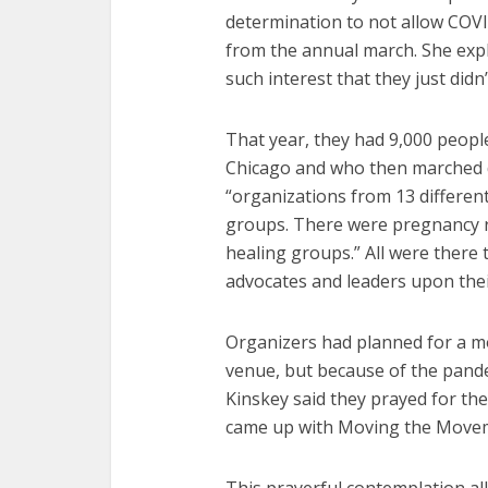
determination to not allow COVID
from the annual march. She exp
such interest that they just didn
That year, they had 9,000 peop
Chicago and who then marched 
“organizations from 13 different 
groups. There were pregnancy r
healing groups.” All were ther
advocates and leaders upon the
Organizers had planned for a mo
venue, but because of the pand
Kinskey said they prayed for the 
came up with Moving the Move