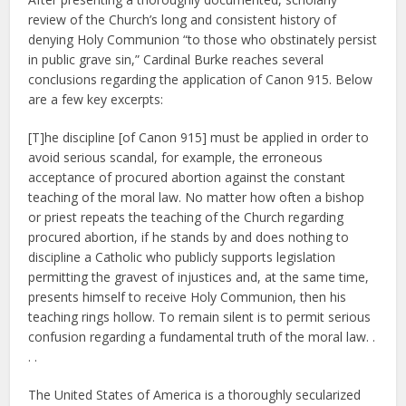
review of the Church’s long and consistent history of
denying Holy Communion “to those who obstinately persist
in public grave sin,” Cardinal Burke reaches several
conclusions regarding the application of Canon 915. Below
are a few key excerpts:
[T]he discipline [of Canon 915] must be applied in order to
avoid serious scandal, for example, the erroneous
acceptance of procured abortion against the constant
teaching of the moral law. No matter how often a bishop
or priest repeats the teaching of the Church regarding
procured abortion, if he stands by and does nothing to
discipline a Catholic who publicly supports legislation
permitting the gravest of injustices and, at the same time,
presents himself to receive Holy Communion, then his
teaching rings hollow. To remain silent is to permit serious
confusion regarding a fundamental truth of the moral law. .
. .
The United States of America is a thoroughly secularized