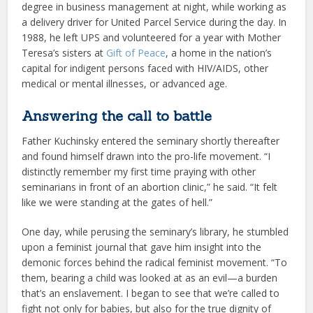
degree in business management at night, while working as
a delivery driver for United Parcel Service during the day. In
1988, he left UPS and volunteered for a year with Mother
Teresa’s sisters at
Gift of Peace
, a home in the nation’s
capital for indigent persons faced with HIV/AIDS, other
medical or mental illnesses, or advanced age.
Answering the call to battle
Father Kuchinsky entered the seminary shortly thereafter
and found himself drawn into the pro-life movement. “I
distinctly remember my first time praying with other
seminarians in front of an abortion clinic,” he said. “It felt
like we were standing at the gates of hell.”
One day, while perusing the seminary’s library, he stumbled
upon a feminist journal that gave him insight into the
demonic forces behind the radical feminist movement. “To
them, bearing a child was looked at as an evil—a burden
that’s an enslavement. I began to see that we’re called to
fight not only for babies, but also for the true dignity of