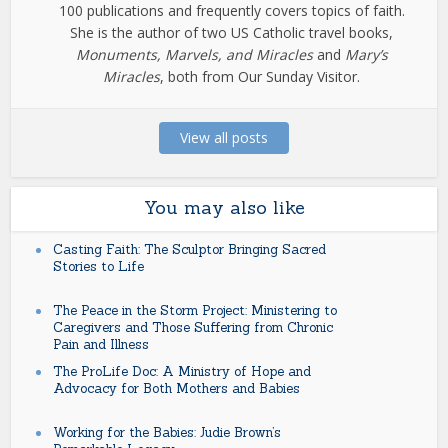
100 publications and frequently covers topics of faith.
She is the author of two US Catholic travel books,
Monuments, Marvels, and Miracles
and
Mary’s
Miracles
, both from Our Sunday Visitor.
View all posts
You may also like
Casting Faith: The Sculptor Bringing Sacred
Stories to Life
The Peace in the Storm Project: Ministering to
Caregivers and Those Suffering from Chronic
Pain and Illness
The ProLife Doc: A Ministry of Hope and
Advocacy for Both Mothers and Babies
Working for the Babies: Judie Brown’s