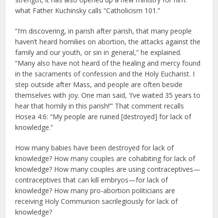
what Father Kuchinsky calls “Catholicism 101.”
“I’m discovering, in parish after parish, that many people
haven’t heard homilies on abortion, the attacks against the
family and our youth, or sin in general,” he explained.
“Many also have not heard of the healing and mercy found
in the sacraments of confession and the Holy Eucharist. I
step outside after Mass, and people are often beside
themselves with joy. One man said, ‘I’ve waited 35 years to
hear that homily in this parish!’” That comment recalls
Hosea 4:6: “My people are ruined [destroyed] for lack of
knowledge.”
How many babies have been destroyed for lack of
knowledge? How many couples are cohabiting for lack of
knowledge? How many couples are using contraceptives—
contraceptives that can kill embryos—for lack of
knowledge? How many pro-abortion politicians are
receiving Holy Communion sacrilegiously for lack of
knowledge?