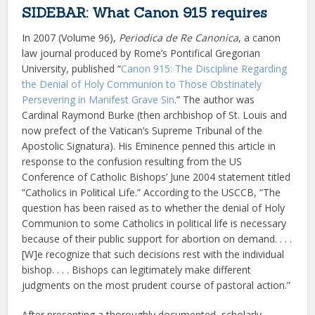
SIDEBAR: What Canon 915 requires
In 2007 (Volume 96),
Periodica de Re Canonica
, a canon
law journal produced by Rome’s Pontifical Gregorian
University, published “
Canon 915: The Discipline Regarding
the Denial of Holy Communion to Those Obstinately
Persevering in Manifest Grave Sin
.” The author was
Cardinal Raymond Burke (then archbishop of St. Louis and
now prefect of the Vatican’s Supreme Tribunal of the
Apostolic Signatura). His Eminence penned this article in
response to the confusion resulting from the US
Conference of Catholic Bishops’ June 2004 statement titled
“Catholics in Political Life.” According to the USCCB, “The
question has been raised as to whether the denial of Holy
Communion to some Catholics in political life is necessary
because of their public support for abortion on demand. . . .
[W]e recognize that such decisions rest with the individual
bishop. . . . Bishops can legitimately make different
judgments on the most prudent course of pastoral action.”
After presenting a thoroughly documented, scholarly