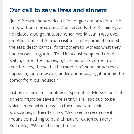
Our call to save lives and sinners
“Judie Brown and American Life League are pro-life all the
time, without compromise,” observed Father Kuchinsky, as
he related a poignant story. When World War II was over,
the Allies ordered German civilians to be paraded through
the Nazi death camps, forcing them to witness what they
had chosen to ignore. “The Holocaust happened on their
watch, under their noses, right around the corner from
their houses,” he said. “The murder of innocent babies is
happening on our watch, under our noses, right around the
corner from our houses.”
Just as the prophet Jonah was “spit out” in Nineveh so that
sinners might be saved, the faithful are “spit out” to be
voices in the wilderness—in their towns, in their
workplaces, in their families. “We need to recognize it
means something to be a Christian,” exhorted Father
Kuchinsky. “We need to be that voice.”