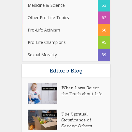
Medicine & Science
53
Other Pro-Life Topics
62
Pro-Life Activism
60
Pro-Life Champions
95
Sexual Morality
39
Editor’s Blog
When Laws Reject
the Truth about Life
The Spiritual
Significance of
Serving Others