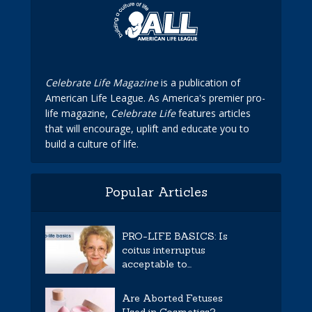
Celebrate Life Magazine
is a publication of
American Life League. As America's premier pro-
life magazine,
Celebrate Life
features articles
that will encourage, uplift and educate you to
build a culture of life.
Popular Articles
PRO-LIFE BASICS: Is
coitus interruptus
acceptable to...
Are Aborted Fetuses