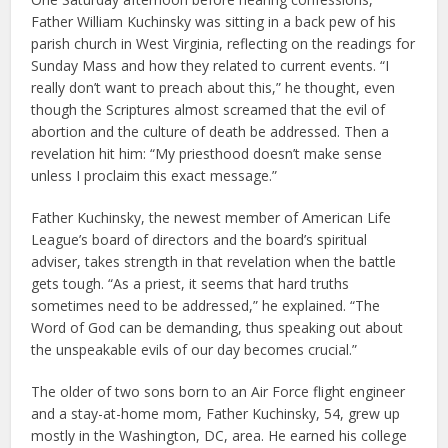
Father William Kuchinsky was sitting in a back pew of his
parish church in West Virginia, reflecting on the readings for
Sunday Mass and how they related to current events. “I
really don’t want to preach about this,” he thought, even
though the Scriptures almost screamed that the evil of
abortion and the culture of death be addressed. Then a
revelation hit him: “My priesthood doesn’t make sense
unless I proclaim this exact message.”
Father Kuchinsky, the newest member of American Life
League’s board of directors and the board’s spiritual
adviser, takes strength in that revelation when the battle
gets tough. “As a priest, it seems that hard truths
sometimes need to be addressed,” he explained. “The
Word of God can be demanding, thus speaking out about
the unspeakable evils of our day becomes crucial.”
The older of two sons born to an Air Force flight engineer
and a stay-at-home mom, Father Kuchinsky, 54, grew up
mostly in the Washington, DC, area. He earned his college