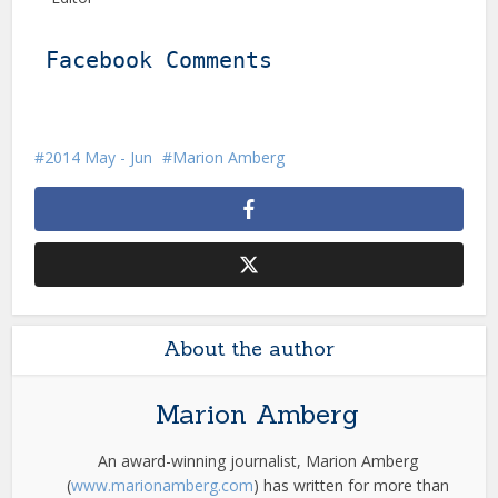
Facebook Comments
2014 May - Jun
Marion Amberg
About the author
Marion Amberg
An award-winning journalist, Marion Amberg
(
www.marionamberg.com
) has written for more than