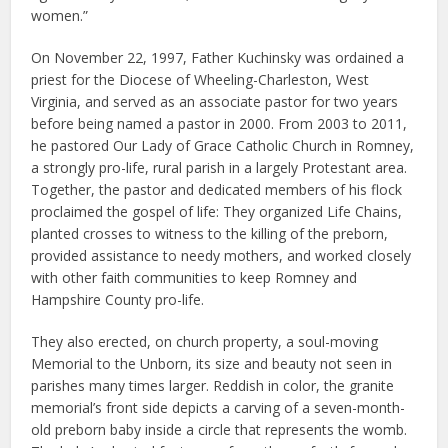
women.”
On November 22, 1997, Father Kuchinsky was ordained a
priest for the Diocese of Wheeling-Charleston, West
Virginia, and served as an associate pastor for two years
before being named a pastor in 2000. From 2003 to 2011,
he pastored Our Lady of Grace Catholic Church in Romney,
a strongly pro-life, rural parish in a largely Protestant area.
Together, the pastor and dedicated members of his flock
proclaimed the gospel of life: They organized Life Chains,
planted crosses to witness to the killing of the preborn,
provided assistance to needy mothers, and worked closely
with other faith communities to keep Romney and
Hampshire County pro-life.
They also erected, on church property, a soul-moving
Memorial to the Unborn, its size and beauty not seen in
parishes many times larger. Reddish in color, the granite
memorial’s front side depicts a carving of a seven-month-
old preborn baby inside a circle that represents the womb.