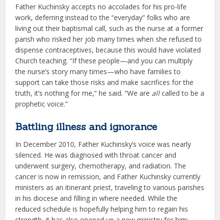
Father Kuchinsky accepts no accolades for his pro-life
work, deferring instead to the “everyday” folks who are
living out their baptismal call, such as the nurse at a former
parish who risked her job many times when she refused to
dispense contraceptives, because this would have violated
Church teaching. “If these people—and you can multiply
the nurse’s story many times—who have families to
support can take those risks and make sacrifices for the
truth, it’s nothing for me,” he said. “We are
all
called to be a
prophetic voice.”
Battling illness and ignorance
In December 2010, Father Kuchinsky’s voice was nearly
silenced. He was diagnosed with throat cancer and
underwent surgery, chemotherapy, and radiation. The
cancer is now in remission, and Father Kuchinsky currently
ministers as an itinerant priest, traveling to various parishes
in his diocese and filling in where needed. While the
reduced schedule is hopefully helping him to regain his
strength, it has also opened up a new ministry for him: