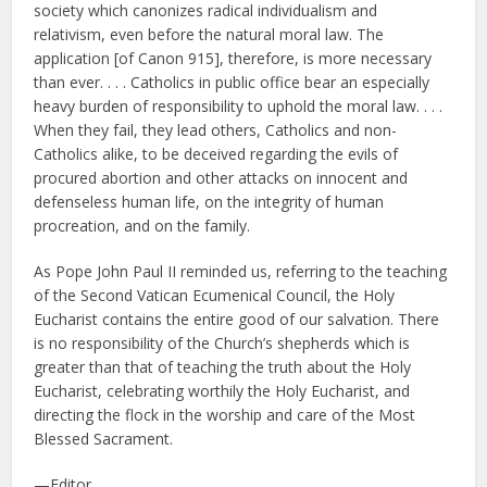
society which canonizes radical individualism and
relativism, even before the natural moral law. The
application [of Canon 915], therefore, is more necessary
than ever. . . . Catholics in public office bear an especially
heavy burden of responsibility to uphold the moral law. . . .
When they fail, they lead others, Catholics and non-
Catholics alike, to be deceived regarding the evils of
procured abortion and other attacks on innocent and
defenseless human life, on the integrity of human
procreation, and on the family.
As Pope John Paul II reminded us, referring to the teaching
of the Second Vatican Ecumenical Council, the Holy
Eucharist contains the entire good of our salvation. There
is no responsibility of the Church’s shepherds which is
greater than that of teaching the truth about the Holy
Eucharist, celebrating worthily the Holy Eucharist, and
directing the flock in the worship and care of the Most
Blessed Sacrament.
—Editor