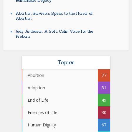
Remarkable Legacy
Abortion Survivors Speak to the Horror of
Abortion
Judy Anderson: A Soft, Calm Voice for the
Preborn
Topics
Abortion
77
Adoption
31
End of Life
49
Enemies of Life
30
Human Dignity
67