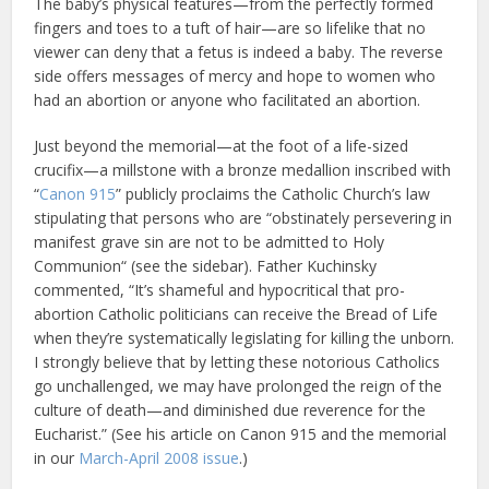
The baby’s physical features—from the perfectly formed
fingers and toes to a tuft of hair—are so lifelike that no
viewer can deny that a fetus is indeed a baby. The reverse
side offers messages of mercy and hope to women who
had an abortion or anyone who facilitated an abortion.
Just beyond the memorial—at the foot of a life-sized
crucifix—a millstone with a bronze medallion inscribed with
“
Canon 915
” publicly proclaims the Catholic Church’s law
stipulating that persons who are “obstinately persevering in
manifest grave sin are not to be admitted to Holy
Communion“ (see the sidebar). Father Kuchinsky
commented, “It’s shameful and hypocritical that pro-
abortion Catholic politicians can receive the Bread of Life
when they’re systematically legislating for killing the unborn.
I strongly believe that by letting these notorious Catholics
go unchallenged, we may have prolonged the reign of the
culture of death—and diminished due reverence for the
Eucharist.” (See his article on Canon 915 and the memorial
in our
March-April 2008 issue
.)