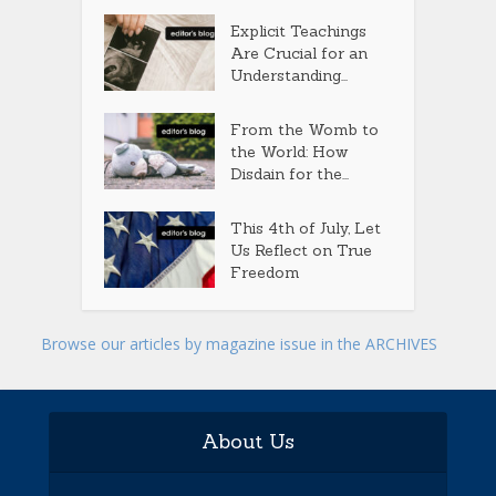
Explicit Teachings
Are Crucial for an
Understanding...
From the Womb to
the World: How
Disdain for the...
This 4th of July, Let
Us Reflect on True
Freedom
Browse our articles by magazine issue in the ARCHIVES
About Us