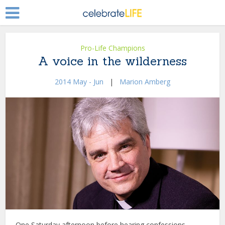
Pro-Life Champions
A voice in the wilderness
2014 May - Jun
|
Marion Amberg
One Saturday afternoon before hearing confessions,