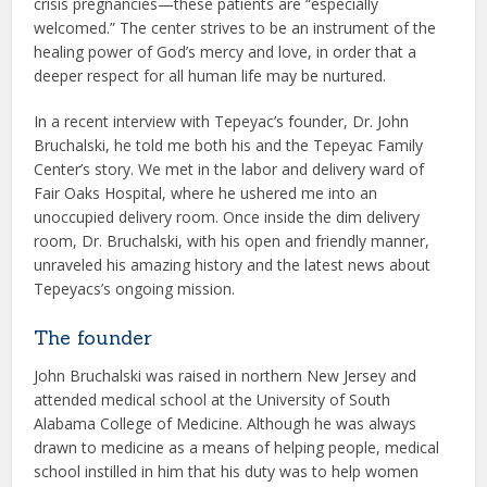
crisis pregnancies—these patients are “especially
welcomed.” The center strives to be an instrument of the
healing power of God’s mercy and love, in order that a
deeper respect for all human life may be nurtured.
In a recent interview with Tepeyac’s founder, Dr. John
Bruchalski, he told me both his and the Tepeyac Family
Center’s story. We met in the labor and delivery ward of
Fair Oaks Hospital, where he ushered me into an
unoccupied delivery room. Once inside the dim delivery
room, Dr. Bruchalski, with his open and friendly manner,
unraveled his amazing history and the latest news about
Tepeyacs’s ongoing mission.
The founder
John Bruchalski was raised in northern New Jersey and
attended medical school at the University of South
Alabama College of Medicine. Although he was always
drawn to medicine as a means of helping people, medical
school instilled in him that his duty was to help women