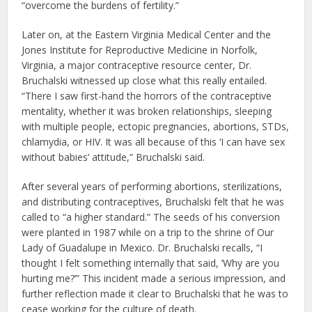
“overcome the burdens of fertility.”
Later on, at the Eastern Virginia Medical Center and the
Jones Institute for Reproductive Medicine in Norfolk,
Virginia, a major contraceptive resource center, Dr.
Bruchalski witnessed up close what this really entailed.
“There I saw first-hand the horrors of the contraceptive
mentality, whether it was broken relationships, sleeping
with multiple people, ectopic pregnancies, abortions, STDs,
chlamydia, or HIV. It was all because of this ‘I can have sex
without babies’ attitude,” Bruchalski said.
After several years of performing abortions, sterilizations,
and distributing contraceptives, Bruchalski felt that he was
called to “a higher standard.” The seeds of his conversion
were planted in 1987 while on a trip to the shrine of Our
Lady of Guadalupe in Mexico. Dr. Bruchalski recalls, “I
thought I felt something internally that said, ‘Why are you
hurting me?’” This incident made a serious impression, and
further reflection made it clear to Bruchalski that he was to
cease working for the culture of death.