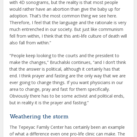
with 4D sonograms, but the reality is that most people
would rather have an abortion than give the baby up for
adoption. That’s the most common thing we see here.
Therefore, I feel that the language and the rationale is very
much entrenched in our society. But just like communism
fell from within, I think that this anti-life culture of death will
also fall from within.”
“People keep looking to the courts and the president to
make the changes,” Bruchalski continues, “and I don’t think
that the answer is political, although it certainly has that
end. I think prayer and fasting are the only way that we are
ever going to change things. If you want physicians in our
area to change, pray and fast for them specifically.
Obviously there has to be some activist and political ends,
but in reality it is the prayer and fasting.”
Weathering the storm
The Tepeyac Family Center has certainly been an example
of what a difference even one pro-life clinic can make. The