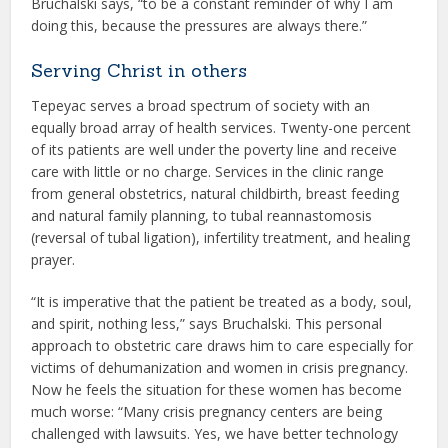
Bruchalski says, “to be a constant reminder of why I am
doing this, because the pressures are always there.”
Serving Christ in others
Tepeyac serves a broad spectrum of society with an
equally broad array of health services. Twenty-one percent
of its patients are well under the poverty line and receive
care with little or no charge. Services in the clinic range
from general obstetrics, natural childbirth, breast feeding
and natural family planning, to tubal reannastomosis
(reversal of tubal ligation), infertility treatment, and healing
prayer.
“It is imperative that the patient be treated as a body, soul,
and spirit, nothing less,” says Bruchalski. This personal
approach to obstetric care draws him to care especially for
victims of dehumanization and women in crisis pregnancy.
Now he feels the situation for these women has become
much worse: “Many crisis pregnancy centers are being
challenged with lawsuits. Yes, we have better technology