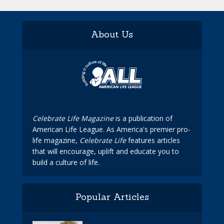
About Us
Celebrate Life Magazine
is a publication of
American Life League. As America's premier pro-
life magazine,
Celebrate Life
features articles
that will encourage, uplift and educate you to
build a culture of life.
Popular Articles