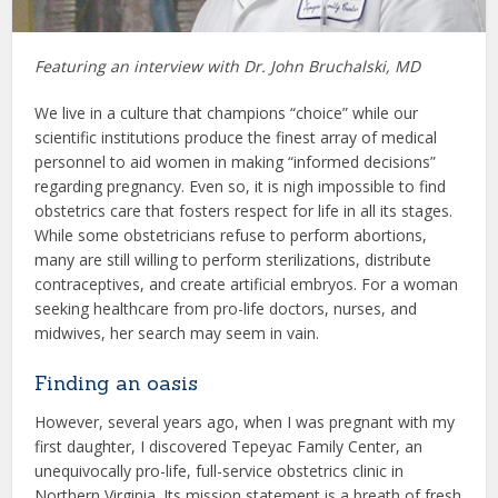
Featuring an interview with Dr. John Bruchalski, MD
We live in a culture that champions “choice” while our
scientific institutions produce the finest array of medical
personnel to aid women in making “informed decisions”
regarding pregnancy. Even so, it is nigh impossible to find
obstetrics care that fosters respect for life in all its stages.
While some obstetricians refuse to perform abortions,
many are still willing to perform sterilizations, distribute
contraceptives, and create artificial embryos. For a woman
seeking healthcare from pro-life doctors, nurses, and
midwives, her search may seem in vain.
Finding an oasis
However, several years ago, when I was pregnant with my
first daughter, I discovered Tepeyac Family Center, an
unequivocally pro-life, full-service obstetrics clinic in
Northern Virginia. Its mission statement is a breath of fresh