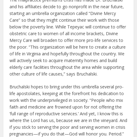
and his affiliates decide to go nonprofit in the near future,
starting an umbrella organization called “Divine Mercy
Care” so that they might continue their work with those
below the poverty line. While Tepeyac will continue to offer
obstetric care to women of all income brackets, Divine
Mercy Care will broaden to offer more pro-life services to
the poor. “This organization will be here to create a culture
of life in Virginia and hopefully throughout the country. We
will actively seek to acquire maternity homes and build
elderly care facilities throughout the area while supporting
other culture of life causes,” says Bruchalski.
Bruchalski hopes to bring under this umbrella several pro-
life apostolates, keeping at the forefront his dedication to
work with the underprivileged in society. “People who mix
faith and medicine are frowned upon for not offering the
‘full range of reproductive services.’ And yet, I know this is
where the Lord has us, because we are in the vineyard. And
if you stick to serving the poor and serving women in crisis
pregnancies—if you do that—God will honor you. Period.”