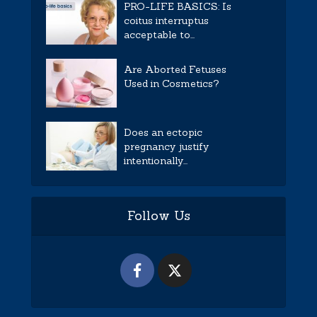
PRO-LIFE BASICS: Is
coitus interruptus
acceptable to...
Are Aborted Fetuses
Used in Cosmetics?
Does an ectopic
pregnancy justify
intentionally...
Follow Us