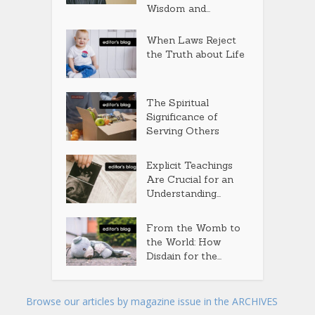
Wisdom and...
When Laws Reject
the Truth about Life
The Spiritual
Significance of
Serving Others
Explicit Teachings
Are Crucial for an
Understanding...
From the Womb to
the World: How
Disdain for the...
Browse our articles by magazine issue in the ARCHIVES