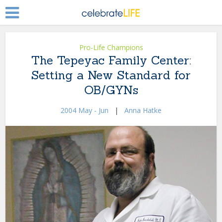
Pro-Life Champions
The Tepeyac Family Center:
Setting a New Standard for
OB/GYNs
2004 May - Jun
|
Anna Hatke