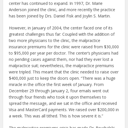
center has continued to expand. In 1997, Dr. Marie
Anderson joined the clinic, and more recently the practice
has been joined by Drs. Daniel Fisk and Joylin S. Martin.
However, in January of 2004, the center faced one of its
greatest challenges thus far: Coupled with the addition of
two more physicians to the clinic, the malpractice
insurance premiums for the clinic were raised from $30,000
to $95,000 per year per doctor. The center’s physicians had
no pending cases against them, nor had they ever lost a
malpractice suit; nevertheless, the malpractice premiums
were tripled. This meant that the clinic needed to raise over
$400,000 just to keep the doors open. “There was a huge
miracle in the office the first week of January. From
December 29 through January 2, four emails went out
through four friends who took it upon themselves to
spread the message, and we sat in the office and received
Visa and MasterCard payments. We raised over $200,000 in
a week. This was all tithed. This is how severe it is.”
The malpractice premiums crisis has made Dr. Bruchalski