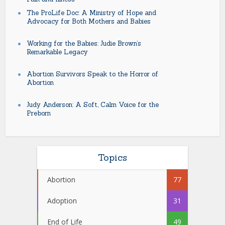
The ProLife Doc: A Ministry of Hope and
Advocacy for Both Mothers and Babies
Working for the Babies: Judie Brown’s
Remarkable Legacy
Abortion Survivors Speak to the Horror of
Abortion
Judy Anderson: A Soft, Calm Voice for the
Preborn
Topics
Abortion
77
Adoption
31
End of Life
49