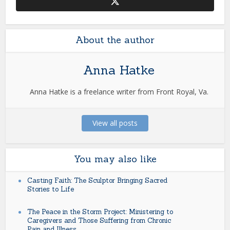
About the author
Anna Hatke
Anna Hatke is a freelance writer from Front Royal, Va.
View all posts
You may also like
Casting Faith: The Sculptor Bringing Sacred
Stories to Life
The Peace in the Storm Project: Ministering to
Caregivers and Those Suffering from Chronic
Pain and Illness