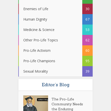
Enemies of Life
30
Human Dignity
67
Medicine & Science
53
Other Pro-Life Topics
62
Pro-Life Activism
60
Pro-Life Champions
95
Sexual Morality
39
Editor’s Blog
The Pro-Life
Community Needs
the Enduring