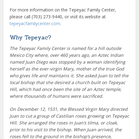
For more information on the Tepeyac Family Center,
please call (703) 273-9440, or visit its website at
tepeyacfamilycenter.com
.
Why Tepeyac?
The Tepeyac Family Center is named for a hill outside
Mexico City where, over 460 years ago, an Aztec Indian
named Juan Diego was stopped by a woman identifying
herself as the ever-virgin Mary, mother of the true God
who gives life and maintains it. She asked Juan to tell the
local bishop that she desired a church built on Tepeyac
Hill, which had once been the site of an Aztec temple,
where thousands of humans were sacrificed.
On December 12, 1531, the Blessed Virgin Mary directed
Juan to cut a group of Castilian roses growing on Tepeyac
Hill. She arranged the roses in Juan’s tilma, or cloak,
prior to his visit to the bishop. When Juan arrived, the
roses fell to the ground in the bishop’s presence,