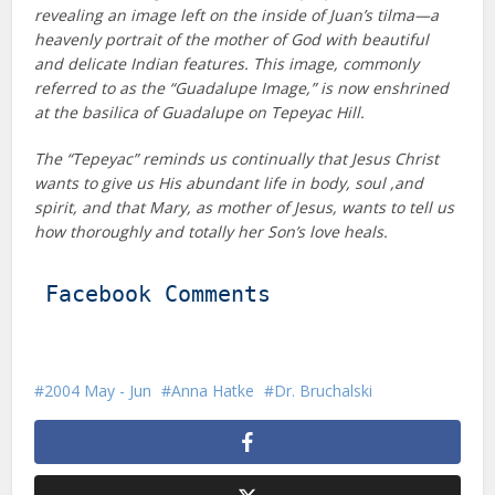
revealing an image left on the inside of Juan’s tilma—a
heavenly portrait of the mother of God with beautiful
and delicate Indian features. This image, commonly
referred to as the “Guadalupe Image,” is now enshrined
at the basilica of Guadalupe on Tepeyac Hill.
The “Tepeyac” reminds us continually that Jesus Christ
wants to give us His abundant life in body, soul ,and
spirit, and that Mary, as mother of Jesus, wants to tell us
how thoroughly and totally her Son’s love heals.
Facebook Comments
2004 May - Jun
Anna Hatke
Dr. Bruchalski