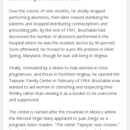
Over the course of nine months, he slowly stopped
performing abortions, then later ceased sterilizing his
patients and stopped distributing contraceptives and
prescribing pills. By the end of 1991, Bruchalski had
decreased the number of abortions performed in the
hospital where he was the resident doctor by 90 percent.
Soon afterward, he moved to a pro-life practice in Silver
Spring, Maryland, though he was still living in Virginia.
Finally, motivated by a desire to help women in crisis
pregnancies, and those in Northern Virginia, he opened the
Tepeyac Family Center in February of 1994. Bruchalski now
wanted to aid women in cherishing and respecting their
fertility rather than viewing it as a burden to be overcome
and suppressed.
The center is named after the mountain in Mexico where
the Blessed Virgin Mary appeared to Juan Diego as a
pregnant Aztec maiden. “The name ‘Tepeyac’ was chosen,”