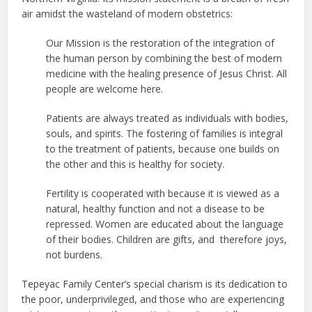
air amidst the wasteland of modern obstetrics:
Our Mission is the restoration of the integration of
the human person by combining the best of modern
medicine with the healing presence of Jesus Christ. All
people are welcome here.
Patients are always treated as individuals with bodies,
souls, and spirits. The fostering of families is integral
to the treatment of patients, because one builds on
the other and this is healthy for society.
Fertility is cooperated with because it is viewed as a
natural, healthy function and not a disease to be
repressed. Women are educated about the language
of their bodies. Children are gifts, and therefore joys,
not burdens.
Tepeyac Family Center’s special charism is its dedication to
the poor, underprivileged, and those who are experiencing