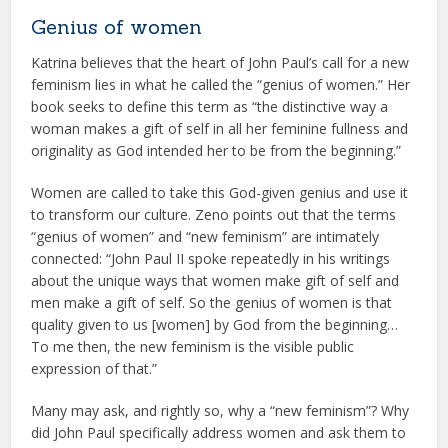
Genius of women
Katrina believes that the heart of John Paul’s call for a new
feminism lies in what he called the “genius of women.” Her
book seeks to define this term as “the distinctive way a
woman makes a gift of self in all her feminine fullness and
originality as God intended her to be from the beginning.”
Women are called to take this God-given genius and use it
to transform our culture. Zeno points out that the terms
“genius of women” and “new feminism” are intimately
connected: “John Paul II spoke repeatedly in his writings
about the unique ways that women make gift of self and
men make a gift of self. So the genius of women is that
quality given to us [women] by God from the beginning…
To me then, the new feminism is the visible public
expression of that.”
Many may ask, and rightly so, why a “new feminism”? Why
did John Paul specifically address women and ask them to