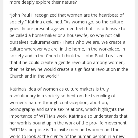
more deeply explore their nature?
“John Paul II recognized that women are the heartbeat of
society,” Katrina explained. “As women go, so the culture
goes. In our present age women feel that it is offensive to
be called a homemaker or a housewife, so why not call
ourselves ‘culturemakers’? That’s who we are. We create a
culture wherever we are, in the home, in the workplace, in
society and in the Church. I think that John Paul II realized
that if he could create a gentle revolution among women,
then he knew he would create a significant revolution in the
Church and in the world.”
Katrina’s idea of women as culture makers is truly
revolutionary in a society so bent on the trampling of
women’s nature through contraception, abortion,
pornography and same-sex relations, which highlights the
importance of WTTM’s work. Katrina also understands that
her work is bound up in the work of the pro-life movement.
“WTTM’s purpose is “to invite men and women and the
world to look at the dignity of the human person in a new