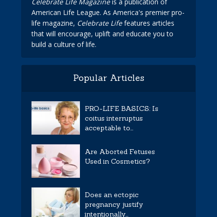
Celebrate Life Magazine
is a publication of
American Life League. As America's premier pro-
life magazine,
Celebrate Life
features articles
that will encourage, uplift and educate you to
build a culture of life.
Popular Articles
PRO-LIFE BASICS: Is
coitus interruptus
acceptable to...
Are Aborted Fetuses
Used in Cosmetics?
Does an ectopic
pregnancy justify
intentionally...