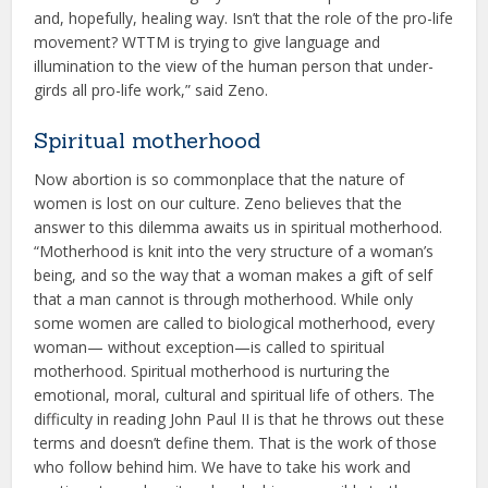
and, hopefully, healing way. Isn’t that the role of the pro-life
movement? WTTM is trying to give language and
illumination to the view of the human person that under-
girds all pro-life work,” said Zeno.
Spiritual motherhood
Now abortion is so commonplace that the nature of
women is lost on our culture. Zeno believes that the
answer to this dilemma awaits us in spiritual motherhood.
“Motherhood is knit into the very structure of a woman’s
being, and so the way that a woman makes a gift of self
that a man cannot is through motherhood. While only
some women are called to biological motherhood, every
woman— without exception—is called to spiritual
motherhood. Spiritual motherhood is nurturing the
emotional, moral, cultural and spiritual life of others. The
difficulty in reading John Paul II is that he throws out these
terms and doesn’t define them. That is the work of those
who follow behind him. We have to take his work and