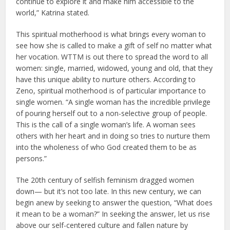
continue to explore it and make him accessible to the
world,” Katrina stated.
This spiritual motherhood is what brings every woman to
see how she is called to make a gift of self no matter what
her vocation. WTTM is out there to spread the word to all
women: single, married, widowed, young and old, that they
have this unique ability to nurture others. According to
Zeno, spiritual motherhood is of particular importance to
single women. “A single woman has the incredible privilege
of pouring herself out to a non-selective group of people.
This is the call of a single woman’s life. A woman sees
others with her heart and in doing so tries to nurture them
into the wholeness of who God created them to be as
persons.”
The 20th century of selfish feminism dragged women
down— but it’s not too late. In this new century, we can
begin anew by seeking to answer the question, “What does
it mean to be a woman?” In seeking the answer, let us rise
above our self-centered culture and fallen nature by