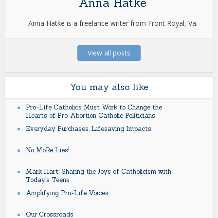
Anna Hatke
Anna Hatke is a freelance writer from Front Royal, Va.
View all posts
You may also like
Pro-Life Catholics Must Work to Change the
Hearts of Pro-Abortion Catholic Politicians
Everyday Purchases, Lifesaving Impacts
No MoRe Lies!
Mark Hart: Sharing the Joys of Catholicism with
Today’s Teens
Amplifying Pro-Life Voices
Our Crossroads