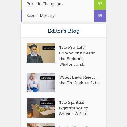
Pro-Life Champions
95
Sexual Morality
39
Editor’s Blog
The Pro-Life
Community Needs
the Enduring
Wisdom and...
When Laws Reject
the Truth about Life
The Spiritual
Significance of
Serving Others