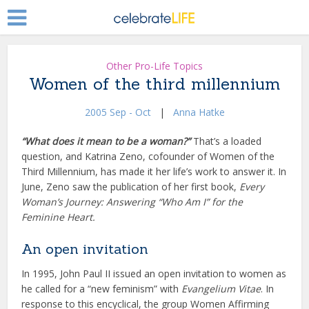
Other Pro-Life Topics
Women of the third millennium
2005 Sep - Oct
|
Anna Hatke
“What does it mean to be a woman?”
That’s a loaded
question, and Katrina Zeno, cofounder of Women of the
Third Millennium, has made it her life’s work to answer it. In
June, Zeno saw the publication of her first book,
Every
Woman’s Journey: Answering “Who Am I” for the
Feminine Heart.
An open invitation
In 1995, John Paul II issued an open invitation to women as
he called for a “new feminism” with
Evangelium Vitae
. In
response to this encyclical, the group Women Affirming