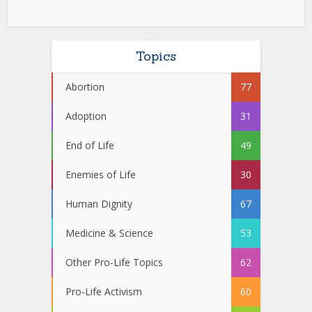
Topics
Abortion
77
Adoption
31
End of Life
49
Enemies of Life
30
Human Dignity
67
Medicine & Science
53
Other Pro-Life Topics
62
Pro-Life Activism
60