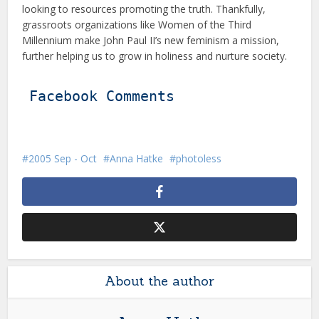
looking to resources promoting the truth. Thankfully,
grassroots organizations like Women of the Third
Millennium make John Paul II’s new feminism a mission,
further helping us to grow in holiness and nurture society.
Facebook Comments
2005 Sep - Oct
Anna Hatke
photoless
About the author