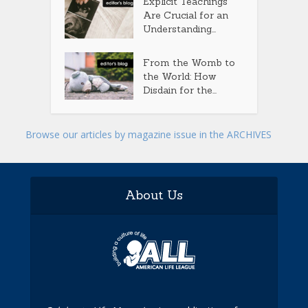
Explicit Teachings
Are Crucial for an
Understanding...
From the Womb to
the World: How
Disdain for the...
Browse our articles by magazine issue in the ARCHIVES
About Us