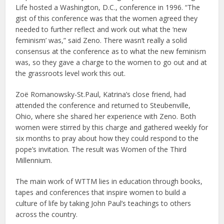
Life hosted a Washington, D.C., conference in 1996. “The
gist of this conference was that the women agreed they
needed to further reflect and work out what the ‘new
feminism’ was,” said Zeno. There wasn’t really a solid
consensus at the conference as to what the new feminism
was, so they gave a charge to the women to go out and at
the grassroots level work this out.
Zoë Romanowsky-St.Paul, Katrina’s close friend, had
attended the conference and returned to Steubenville,
Ohio, where she shared her experience with Zeno. Both
women were stirred by this charge and gathered weekly for
six months to pray about how they could respond to the
pope’s invitation. The result was Women of the Third
Millennium.
The main work of WTTM lies in education through books,
tapes and conferences that inspire women to build a
culture of life by taking John Paul’s teachings to others
across the country.