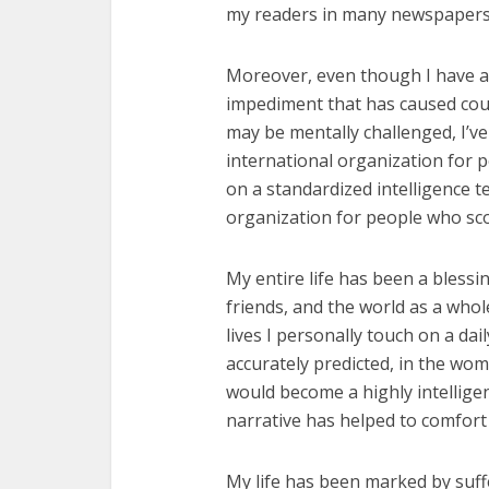
my readers in many newspapers 
Moreover, even though I have a
impediment that has caused coun
may be mentally challenged, I’v
international organization for 
on a standardized intelligence t
organization for people who scor
My entire life has been a blessi
friends, and the world as a whol
lives I personally touch on a da
accurately predicted, in the womb
would become a highly intellige
narrative has helped to comfort 
My life has been marked by suff