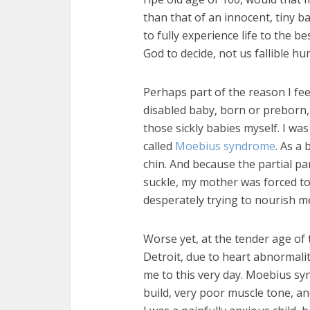
than that of an innocent, tiny 
to fully experience life to the bes
God to decide, not us fallible h
Perhaps part of the reason I fe
disabled baby, born or preborn, i
those sickly babies myself. I wa
called
Moebius syndrome
. As a 
chin. And because the partial p
suckle, my mother was forced t
desperately trying to nourish m
Worse yet, at the tender age of 
Detroit, due to heart abnormali
me to this very day. Moebius sy
build, very poor muscle tone, a