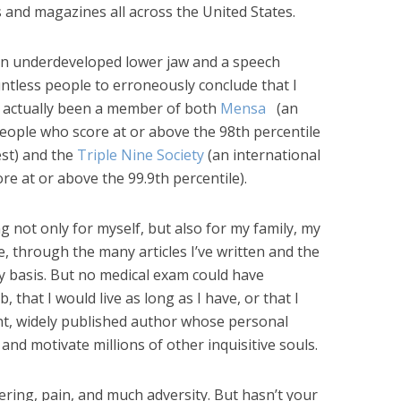
and magazines all across the United States.
n underdeveloped lower jaw and a speech
tless people to erroneously conclude that I
e actually been a member of both
Mensa
(an
people who score at or above the 98th percentile
est) and the
Triple Nine Society
(an international
e at or above the 99.9th percentile).
ng not only for myself, but also for my family, my
e, through the many articles I’ve written and the
ily basis. But no medical exam could have
, that I would live as long as I have, or that I
nt, widely published author whose personal
and motivate millions of other inquisitive souls.
ering, pain, and much adversity. But hasn’t your