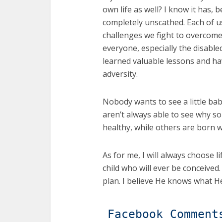
own life as well? I know it has, 
completely unscathed. Each of 
challenges we fight to overcome. 
everyone, especially the disable
learned valuable lessons and 
adversity.
Nobody wants to see a little baby 
aren’t always able to see why s
healthy, while others are born wi
As for me, I will always choose li
child who will ever be conceived.
plan. I believe He knows what He
Facebook Comment