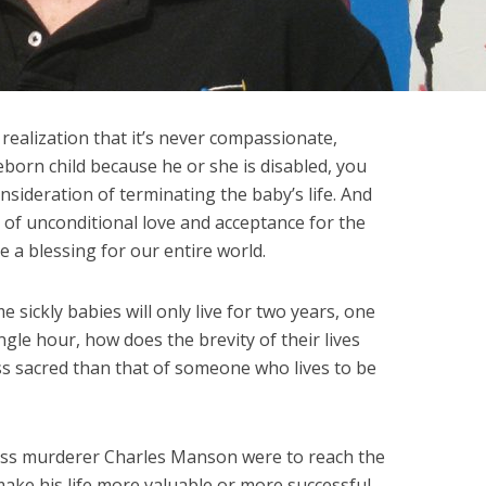
ealization that it’s never compassionate,
reborn child because he or she is disabled, you
sideration of terminating the baby’s life. And
 of unconditional love and acceptance for the
e a blessing for our entire world.
me sickly babies will only live for two years, one
ingle hour, how does the brevity of their lives
ss sacred than that of someone who lives to be
ass murderer Charles Manson were to reach the
make his life more valuable or more successful