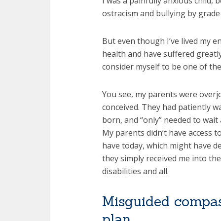
I was a painfully anxious child, 
ostracism and bullying by grade
But even though I’ve lived my en
health and have suffered greatly 
consider myself to be one of the
You see, my parents were overj
conceived. They had patiently wa
born, and “only” needed to wait 
My parents didn’t have access t
have today, which might have de
they simply received me into thei
disabilities and all.
Misguided compas
plan