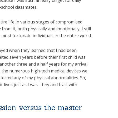
because I was such an easy target for daily
-school classmates.
tire life in various stages of compromised
from it, both physically and emotionally, I still
 most fortunate individuals in the entire world.
oyed when they learned that I had been
ited seven years before their first child was
another three and a half years for my arrival.
o the numerous high-tech medical devices we
tected any of my physical abnormalities. So,
r lives just as I was—tiny and frail, with
sion versus the master