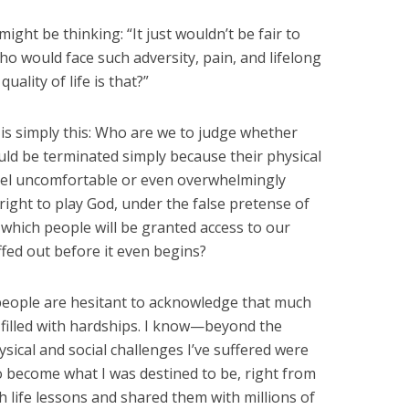
ht be thinking: “It just wouldn’t be fair to
o would face such adversity, pain, and lifelong
quality of life is that?”
 is simply this: Who are we to judge whether
uld be terminated simply because their physical
eel uncomfortable or even overwhelmingly
right to play God, under the false pretense of
hich people will be granted access to our
ffed out before it even begins?
people are hesitant to acknowledge that much
e filled with hardships. I know—beyond the
ical and social challenges I’ve suffered were
o become what I was destined to be, right from
 life lessons and shared them with millions of