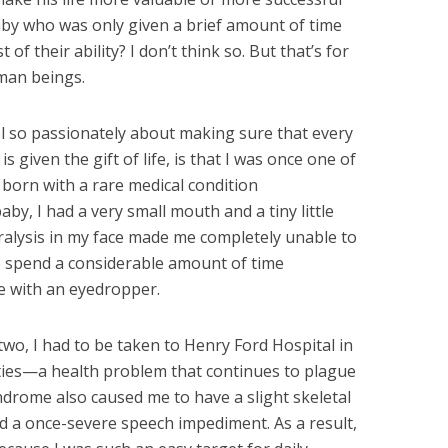
baby who was only given a brief amount of time
t of their ability? I don’t think so. But that’s for
uman beings.
el so passionately about making sure that every
s given the gift of life, is that I was once one of
s born with a rare medical condition
baby, I had a very small mouth and a tiny little
aralysis in my face made me completely unable to
o spend a considerable amount of time
e with an eyedropper.
two, I had to be taken to Henry Ford Hospital in
ties—a health problem that continues to plague
ndrome also caused me to have a slight skeletal
nd a once-severe speech impediment. As a result,