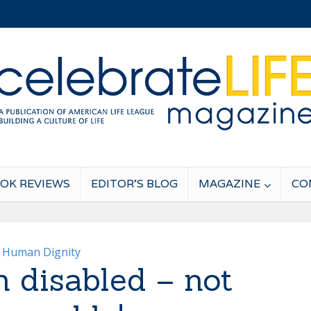
OK REVIEWS
EDITOR’S BLOG
MAGAZINE
CO
Human Dignity
n disabled – not