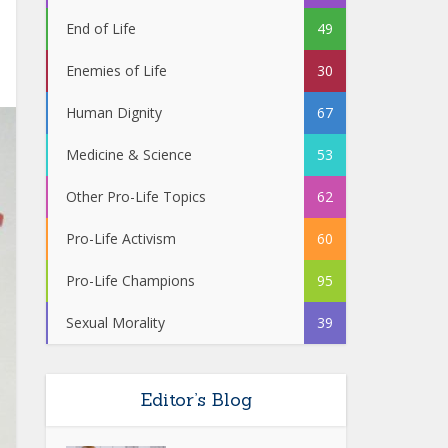
End of Life
49
Enemies of Life
30
Human Dignity
67
Medicine & Science
53
Other Pro-Life Topics
62
Pro-Life Activism
60
Pro-Life Champions
95
Sexual Morality
39
Editor’s Blog