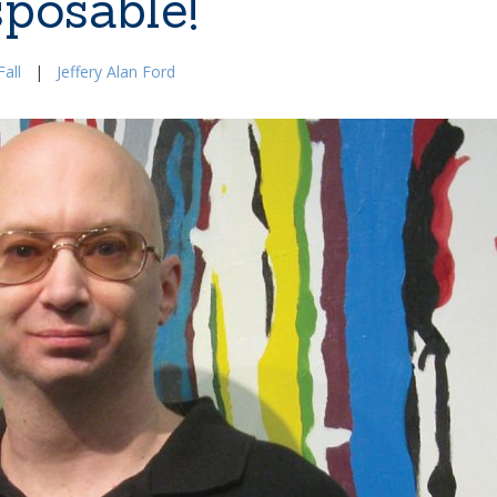
sposable!
all
|
Jeffery Alan Ford