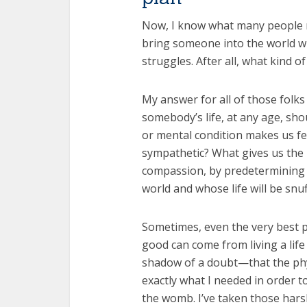
Now, I know what many people mig
bring someone into the world wh
struggles. After all, what kind of 
My answer for all of those folks
somebody’s life, at any age, sho
or mental condition makes us f
sympathetic? What gives us the 
compassion, by predetermining w
world and whose life will be snu
Sometimes, even the very best 
good can come from living a lif
shadow of a doubt—that the phys
exactly what I needed in order t
the womb. I’ve taken those harsh