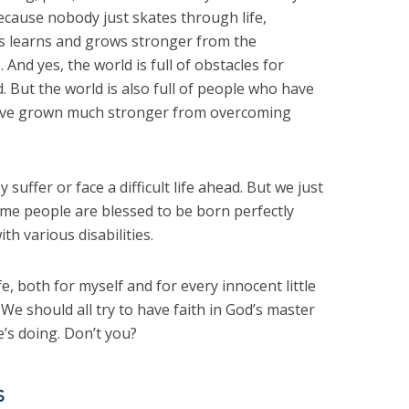
because nobody just skates through life,
us learns and grows stronger from the
And yes, the world is full of obstacles for
d. But the world is also full of people who have
have grown much stronger from overcoming
suffer or face a difficult life ahead. But we just
ome people are blessed to be born perfectly
th various disabilities.
fe, both for myself and for every innocent little
 We should all try to have faith in God’s master
’s doing. Don’t you?
s