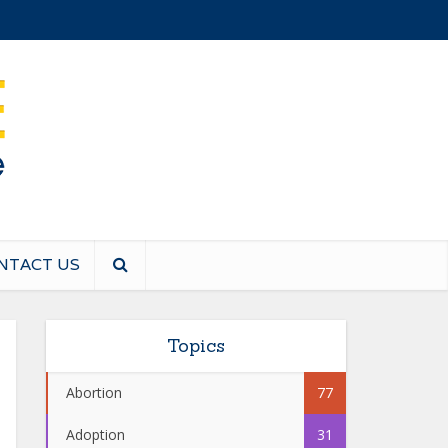
NTACT US
Topics
Abortion
77
Adoption
31