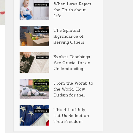
When Laws Reject
the Truth about
Life
The Spiritual
Significance of
Serving Others
Explicit Teachings
Are Crucial for an
Understanding...
From the Womb to
the World: How
Disdain for the...
This 4th of July,
Let Us Reflect on
True Freedom