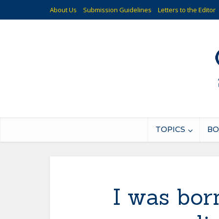
About Us
Submission Guidelines
Letters to the Editor
TOPICS
BO
I was bor