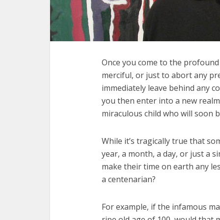
Once you come to the profound r
merciful, or just to abort any p
immediately leave behind any con
you then enter into a new realm
miraculous child who will soon b
While it’s tragically true that so
year, a month, a day, or just a s
make their time on earth any le
a centenarian?
For example, if the infamous m
ripe old age of 100, would that 