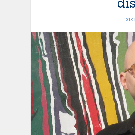
di
2013 F