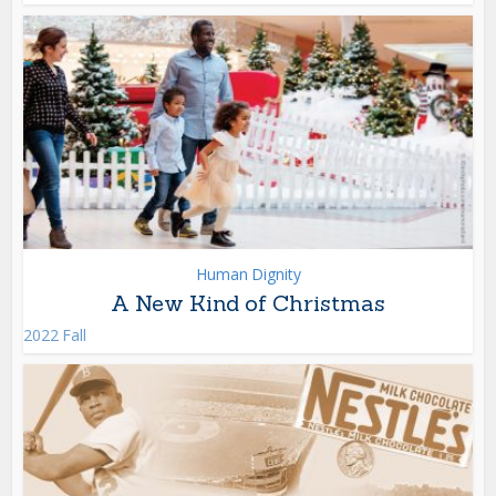
Human Dignity
A New Kind of Christmas
2022 Fall