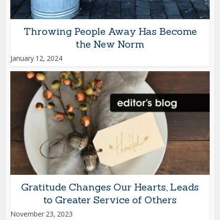
Throwing People Away Has Become
the New Norm
January 12, 2024
Gratitude Changes Our Hearts, Leads
to Greater Service of Others
November 23, 2023