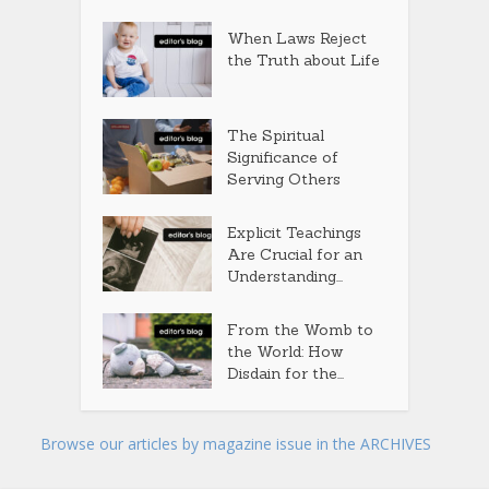
When Laws Reject
the Truth about Life
The Spiritual
Significance of
Serving Others
Explicit Teachings
Are Crucial for an
Understanding...
From the Womb to
the World: How
Disdain for the...
Browse our articles by magazine issue in the ARCHIVES