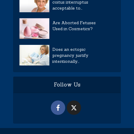
coitus interruptus
acceptable to...
Are Aborted Fetuses
Used in Cosmetics?
Does an ectopic
pregnancy justify
intentionally...
Follow Us