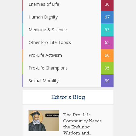
Enemies of Life
30
Human Dignity
67
Medicine & Science
53
Other Pro-Life Topics
62
Pro-Life Activism
60
Pro-Life Champions
95
Sexual Morality
39
Editor’s Blog
The Pro-Life
Community Needs
the Enduring
Wisdom and...