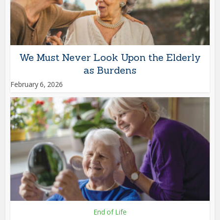
We Must Never Look Upon the Elderly
as Burdens
February 6, 2026
End of Life