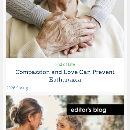
End of Life
Compassion and Love Can Prevent
Euthanasia
2026 Spring