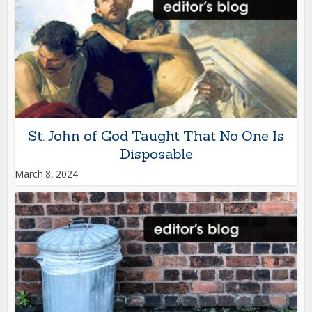
St. John of God Taught That No One Is
Disposable
March 8, 2024