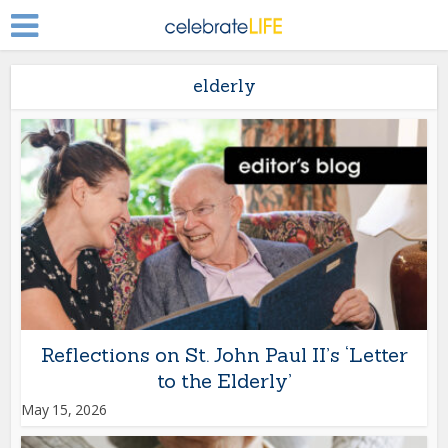
elderly
Reflections on St. John Paul II’s ‘Letter
to the Elderly’
May 15, 2026