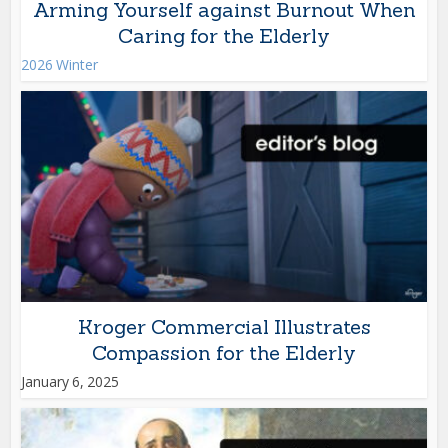
Arming Yourself against Burnout When
Caring for the Elderly
2026 Winter
Kroger Commercial Illustrates
Compassion for the Elderly
January 6, 2025