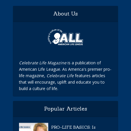
About Us
Celebrate Life Magazine
is a publication of
American Life League. As America's premier pro-
life magazine,
Celebrate Life
features articles
that will encourage, uplift and educate you to
build a culture of life.
Popular Articles
PRO-LIFE BASICS: Is