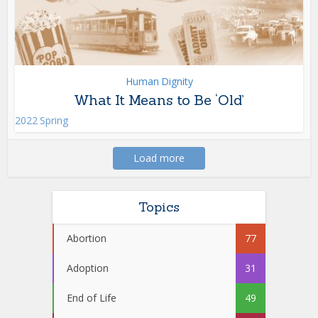
Human Dignity
What It Means to Be ‘Old’
2022 Spring
Load more
Topics
Abortion
77
Adoption
31
End of Life
49