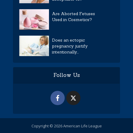
Are Aborted Fetuses
Used in Cosmetics?
Does an ectopic
pregnancy justify
intentionally...
Follow Us
Copyright © 2026 American Life League