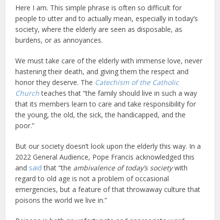
Here I am. This simple phrase is often so difficult for
people to utter and to actually mean, especially in today’s
society, where the elderly are seen as disposable, as
burdens, or as annoyances.
We must take care of the elderly with immense love, never
hastening their death, and giving them the respect and
honor they deserve. The
Catechism of the Catholic
Church
teaches that “the family should live in such a way
that its members learn to care and take responsibility for
the young, the old, the sick, the handicapped, and the
poor.”
But our society doesn’t look upon the elderly this way. In a
2022 General Audience, Pope Francis acknowledged this
and
said
that “the
ambivalence of today’s society
with
regard to old age is not a problem of occasional
emergencies, but a feature of that throwaway culture that
poisons the world we live in.”