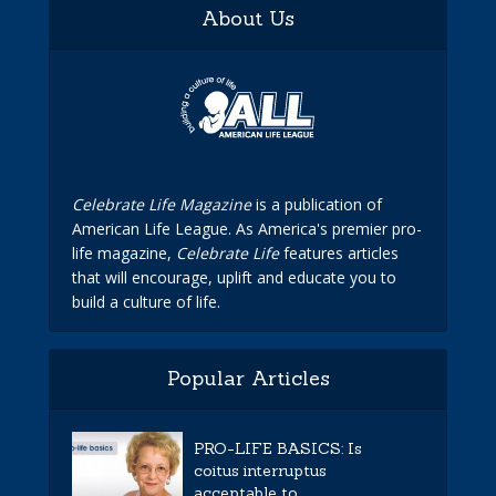
About Us
Celebrate Life Magazine
is a publication of
American Life League. As America's premier pro-
life magazine,
Celebrate Life
features articles
that will encourage, uplift and educate you to
build a culture of life.
Popular Articles
PRO-LIFE BASICS: Is
coitus interruptus
acceptable to...