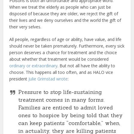
Poisons is both an unfortunate and appropriate word.
When we treat the elderly as people who can just be
disposed of because they are older, we reject the gift of
their lives and we deny ourselves and the world the gift of
their very selves.
All people, regardless of age or ability, have value, and life
should never be taken prematurely. Furthermore, every sick
person deserves a chance for treatment and the choice
about whether that treatment would be considered
ordinary or extraordinary
. But not all have the ability to
choose. This happens all too often, and as HALO vice
president
Julie Grimstad wrote
:
Pressure to stop life-sustaining
treatment comes in many forms.
Families are enticed to admit loved
ones to hospice by being told that they
can keep patients “comfortable,” when,
in actuality, they are killing patients