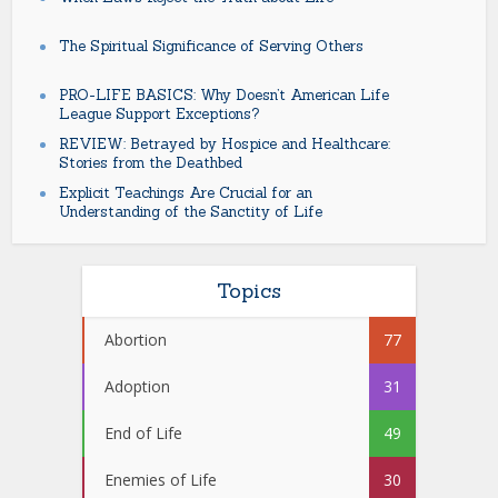
The Spiritual Significance of Serving Others
PRO-LIFE BASICS: Why Doesn’t American Life
League Support Exceptions?
REVIEW: Betrayed by Hospice and Healthcare:
Stories from the Deathbed
Explicit Teachings Are Crucial for an
Understanding of the Sanctity of Life
Topics
Abortion
77
Adoption
31
End of Life
49
Enemies of Life
30