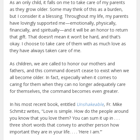
As an only child, it falls on me to take care of my parents
as they grow older. Some may think of this as a burden,
but I consider it a blessing. Throughout my life, my parents
have lovingly supported me—emotionally, physically,
financially, and spiritually—and it will be an honor to return
that gift. That doesn’t mean it won’t be hard, and that’s
okay. I choose to take care of them with as much love as
they have always taken care of me.
As children, we are called to honor our mothers and
fathers, and this command doesn’t cease to exist when we
all become older. In fact, especially when it comes to
caring for them when they can no longer adequately care
for themselves, the command becomes even greater.
In his most recent book, entitled
Unshakeable
, Fr. Mike
Schmitz writes, “Love is simple. How do the people around
you know that you love them? You can sum it up in . . .
three short words that convey to another person how
important they are in your life. . . . ‘Here I am.’”