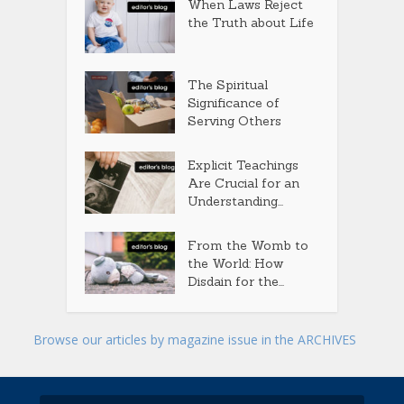
When Laws Reject
the Truth about Life
The Spiritual
Significance of
Serving Others
Explicit Teachings
Are Crucial for an
Understanding...
From the Womb to
the World: How
Disdain for the...
Browse our articles by magazine issue in the ARCHIVES