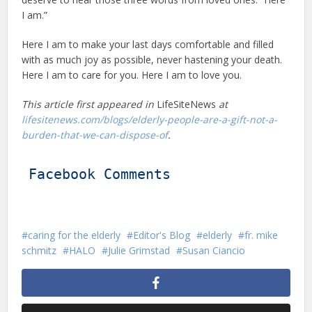
I am.”
Here I am to make your last days comfortable and filled
with as much joy as possible, never hastening your death.
Here I am to care for you. Here I am to love you.
This article first appeared in
LifeSiteNews
at
lifesitenews.com/blogs/elderly-people-are-a-gift-not-a-
burden-that-we-can-dispose-of
.
Facebook Comments
caring for the elderly
Editor's Blog
elderly
fr. mike
schmitz
HALO
Julie Grimstad
Susan Ciancio