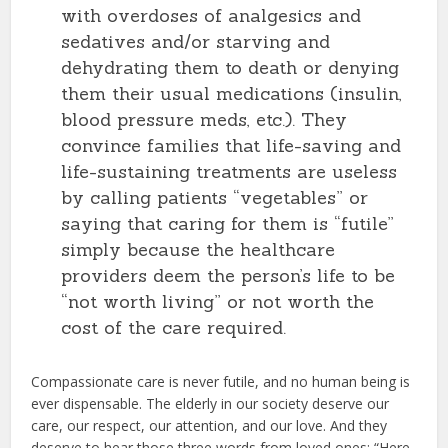
with overdoses of analgesics and
sedatives and/or starving and
dehydrating them to death or denying
them their usual medications (insulin,
blood pressure meds, etc.). They
convince families that life-saving and
life-sustaining treatments are useless
by calling patients “vegetables” or
saying that caring for them is “futile”
simply because the healthcare
providers deem the person’s life to be
“not worth living” or not worth the
cost of the care required.
Compassionate care is never futile, and no human being is
ever dispensable. The elderly in our society deserve our
care, our respect, our attention, and our love. And they
deserve to hear those three words from loved ones: “Here