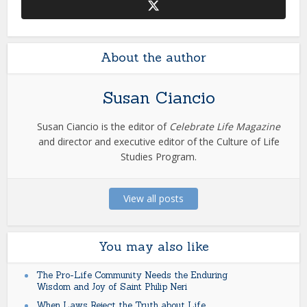
About the author
Susan Ciancio
Susan Ciancio is the editor of
Celebrate Life Magazine
and director and executive editor of the Culture of Life
Studies Program.
View all posts
You may also like
The Pro-Life Community Needs the Enduring
Wisdom and Joy of Saint Philip Neri
When Laws Reject the Truth about Life