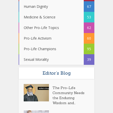
Human Dignity
67
Medicine & Science
53
Other Pro-Life Topics
62
Pro-Life Activism
60
Pro-Life Champions
95
Sexual Morality
39
Editor’s Blog
The Pro-Life
Community Needs
the Enduring
Wisdom and...