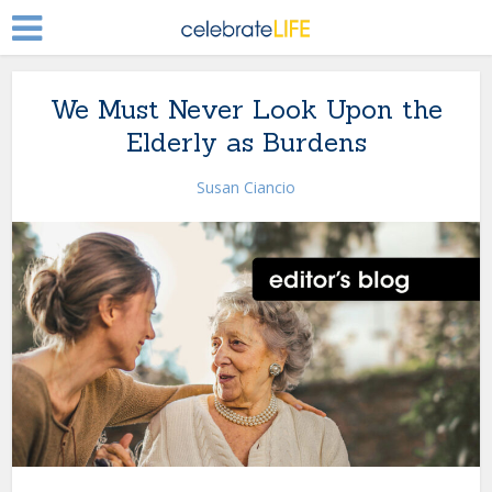
We Must Never Look Upon the
Elderly as Burdens
Susan Ciancio