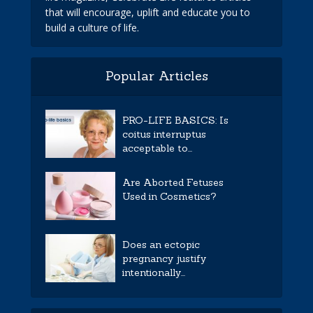
that will encourage, uplift and educate you to
build a culture of life.
Popular Articles
PRO-LIFE BASICS: Is
coitus interruptus
acceptable to...
Are Aborted Fetuses
Used in Cosmetics?
Does an ectopic
pregnancy justify
intentionally...