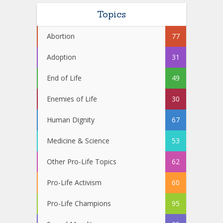
Topics
Abortion
77
Adoption
31
End of Life
49
Enemies of Life
30
Human Dignity
67
Medicine & Science
53
Other Pro-Life Topics
62
Pro-Life Activism
60
Pro-Life Champions
95