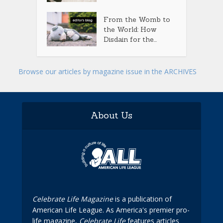
From the Womb to
the World: How
Disdain for the...
Browse our articles by magazine issue in the ARCHIVES
About Us
Celebrate Life Magazine
is a publication of
American Life League. As America's premier pro-
life magazine,
Celebrate Life
features articles