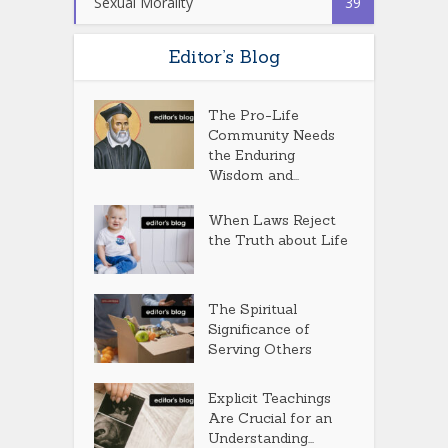
Sexual Morality
39
Editor’s Blog
The Pro-Life
Community Needs
the Enduring
Wisdom and...
When Laws Reject
the Truth about Life
The Spiritual
Significance of
Serving Others
Explicit Teachings
Are Crucial for an
Understanding...