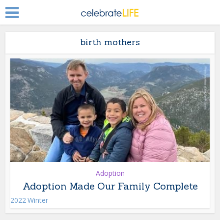
birth mothers
Adoption
Adoption Made Our Family Complete
2022 Winter