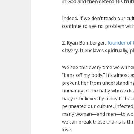
in God and then defend His trut
Indeed. If we don’t teach our cul
continue to see no problem with
2. Ryan Bomberger,
founder of 
slavery. It enslaves spiritually, 
We see this every time we witn
“bans off my body.” It’s almost a
prevent her from understanding 
humanity of the baby whose death
baby is believed by many to be a
permeated our culture, infected
many woman—and men—to worship 
we can break these chains is t
love.