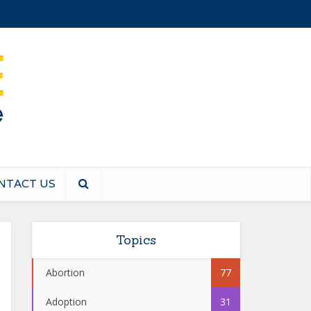
NTACT US
Topics
Abortion
77
Adoption
31