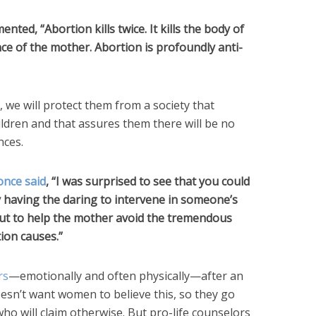
nted, “Abortion kills twice. It kills the body of
ence of the mother. Abortion is profoundly anti-
, we will protect them from a society that
ildren and that assures them there will be no
nces.
once said
, “I was surprised to see that you could
y having the daring to intervene in someone’s
 but to help the mother avoid the tremendous
ion causes.”
rs
—emotionally and often physically—after an
esn’t want women to believe this, so they go
ho will claim otherwise. But pro-life counselors