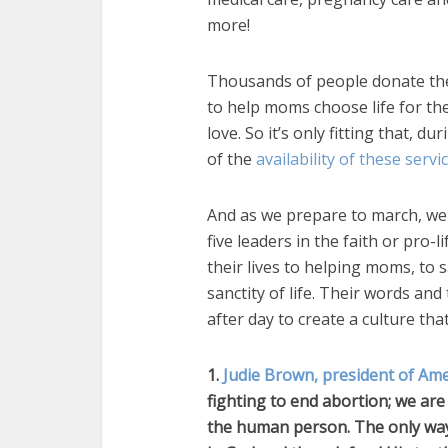
more!
Thousands of people donate thei
to help moms choose life for the
love. So it’s only fitting that, d
of the
availability of these servi
And as we prepare to march, we 
five leaders in the faith or pr
their lives to helping moms, to 
sanctity of life. Their words and
after day to create a culture th
1.
Judie Brown, president of Ame
fighting to end abortion; we are 
the human person. The only way 