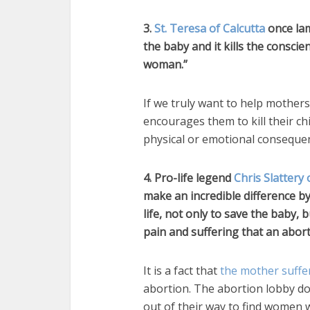
3.
St. Teresa of Calcutta
once lame
the baby and it kills the consci
woman.”
If we truly want to help mothers
encourages them to kill their ch
physical or emotional conseque
4. Pro-life legend
Chris Slattery 
make an incredible difference b
life, not only to save the baby,
pain and suffering that an abort
It is a fact that
the mother suffe
abortion. The abortion lobby do
out of their way to find women w