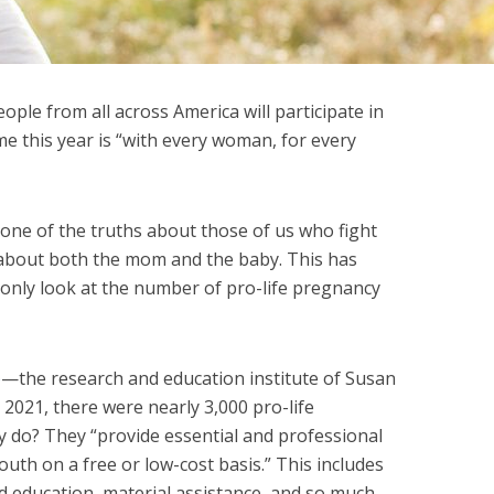
eople from all across America will participate in
me this year is “with every woman, for every
 one of the truths about those of us who fight
 about both the mom and the baby. This has
only look at the number of pro-life pregnancy
e
—the research and education institute of Susan
2021, there were nearly 3,000 pro-life
 do? They “provide essential and professional
uth on a free or low-cost basis.” This includes
d education, material assistance, and so much