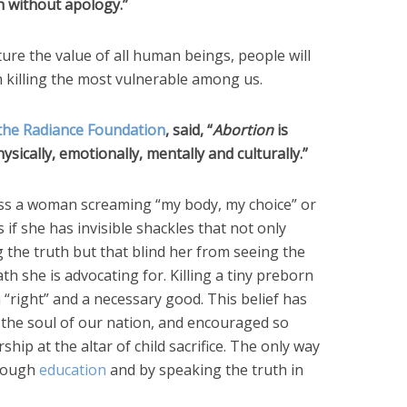
h without apology.”
ture the value of all human beings, people will
 killing the most vulnerable among us.
the Radiance Foundation
, said, “
Abortion
is
physically, emotionally, mentally and culturally.”
ess a woman screaming “my body, my choice” or
s if she has invisible shackles that not only
the truth but that blind her from seeing the
 she is advocating for. Killing a tiny preborn
 “right” and a necessary good. This belief has
 the soul of our nation, and encouraged so
at the altar of child sacrifice. The only way
hrough
education
and by speaking the truth in