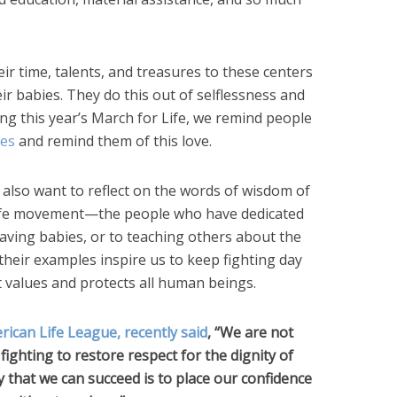
r time, talents, and treasures to these centers
ir babies. They do this out of selflessness and
uring this year’s March for Life, we remind people
ces
and remind them of this love.
also want to reflect on the words of wisdom of
o-life movement—the people who have dedicated
saving babies, or to teaching others about the
 their examples inspire us to keep fighting day
at values and protects all human beings.
rican Life League, recently said
, “We are not
fighting to restore respect for the dignity of
that we can succeed is to place our confidence