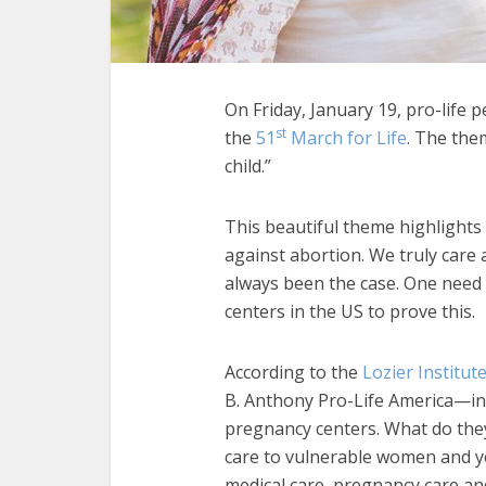
On Friday, January 19, pro-life p
st
the
51
March for Life
. The the
child.”
This beautiful theme highlights
against abortion. We truly care
always been the case. One need 
centers in the US to prove this.
According to the
Lozier Institut
B. Anthony Pro-Life America—in 
pregnancy centers. What do they
care to vulnerable women and yo
medical care, pregnancy care an