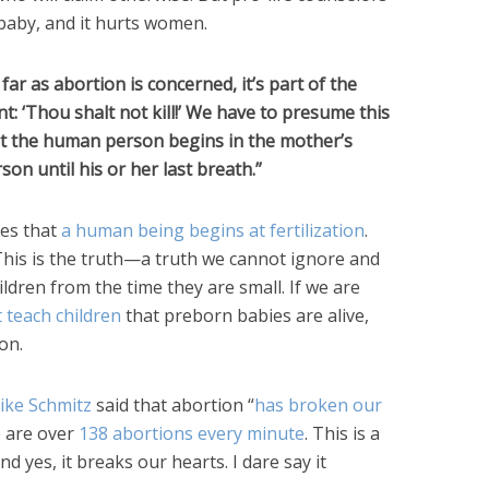
 baby, and it hurts women.
far as abortion is concerned, it’s part of the
t: ‘Thou shalt not kill!’ We have to presume this
at the human person begins in the mother’s
 until his or her last breath.”
es that
a human being begins at fertilization
.
 This is the truth—a truth we cannot ignore and
ildren from the time they are small. If we are
 teach children
that preborn babies are alive,
on.
Mike Schmitz
said that abortion “
has broken our
e are over
138 abortions every minute
. This is a
d yes, it breaks our hearts. I dare say it