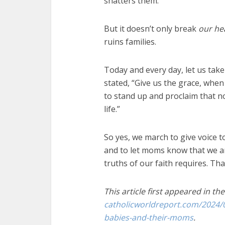
shatters them.
But it doesn’t only break
our
he
ruins families.
Today and every day, let us tak
stated, “Give us the grace, when 
to stand up and proclaim that n
life.”
So yes, we march to give voice t
and to let moms know that we are
truths of our faith requires. Tha
This article first appeared in th
catholicworldreport.com/2024/
babies-and-their-moms
.