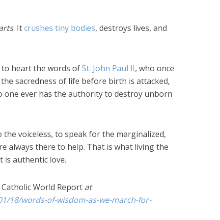
arts
. It
crushes tiny bodies
, destroys lives, and
e to heart the words of
St. John Paul II
, who once
the sacredness of life before birth is attacked,
o one ever has the authority to destroy unborn
o the voiceless, to speak for the marginalized,
 always there to help. That is what living the
t is authentic love.
e
Catholic World Report
at
01/18/words-of-wisdom-as-we-march-for-