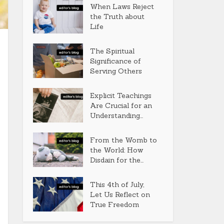
When Laws Reject
the Truth about
Life
The Spiritual
Significance of
Serving Others
Explicit Teachings
Are Crucial for an
Understanding...
From the Womb to
the World: How
Disdain for the...
This 4th of July,
Let Us Reflect on
True Freedom