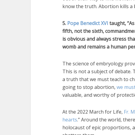
know the truth. Abortion kills a
5.
Pope Benedict XVI
taught, “As 
fifth, not the sixth, commandmen
is obvious and always stress th
womb and remains a human person
The science of embryology prov
This is not a subject of debate.
a truth that we must teach to ch
going to stop abortion,
we must
valuable, and worthy of protecti
At the 2022 March for Life,
Fr. 
hearts
.” Around the world, ther
holocaust of epic proportions, an