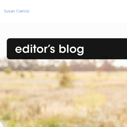
Susan Ciancio