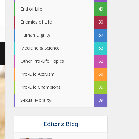
End of Life
49
Enemies of Life
30
Human Dignity
67
Medicine & Science
53
Other Pro-Life Topics
62
Pro-Life Activism
60
Pro-Life Champions
95
Sexual Morality
39
Editor’s Blog