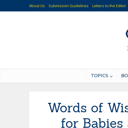
About Us
Submission Guidelines
Letters to the Editor
TOPICS
BO
Words of Wi
for Babie