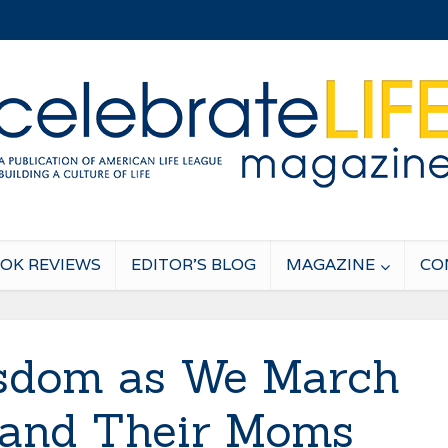
OK REVIEWS
EDITOR’S BLOG
MAGAZINE
CO
sdom as We March
s and Their Moms