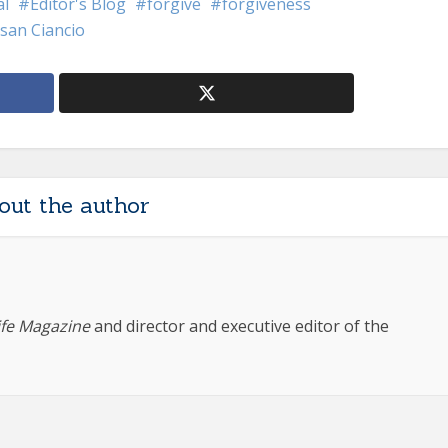
al
Editor's Blog
forgive
forgiveness
san Ciancio
out the author
ife Magazine
and director and executive editor of the