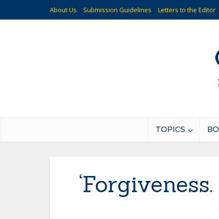
About Us
Submission Guidelines
Letters to the Editor
TOPICS
BO
‘Forgiveness