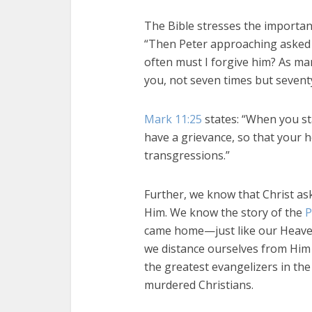
The Bible stresses the importan
“Then Peter approaching asked h
often must I forgive him? As man
you, not seven times but sevent
Mark 11:25
states: “When you s
have a grievance, so that your 
transgressions.”
Further, we know that Christ as
Him. We know the story of the
P
came home—just like our Heaven
we distance ourselves from Him 
the greatest evangelizers in th
murdered Christians.