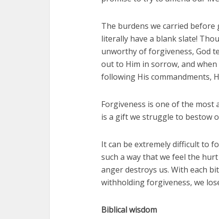
The burdens we carried before g
literally have a blank slate! Th
unworthy of forgiveness, God te
out to Him in sorrow, and when 
following His commandments, He
Forgiveness is one of the most 
is a gift we struggle to bestow 
It can be extremely difficult to 
such a way that we feel the hurt
anger destroys us. With each b
withholding forgiveness, we lose
Biblical wisdom