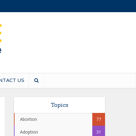
NTACT US
Topics
Abortion
77
Adoption
31