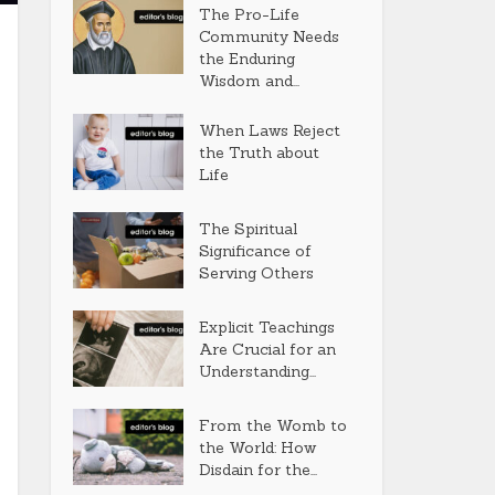
The Pro-Life
Community Needs
the Enduring
Wisdom and...
When Laws Reject
the Truth about
Life
The Spiritual
Significance of
Serving Others
Explicit Teachings
Are Crucial for an
Understanding...
From the Womb to
the World: How
Disdain for the...