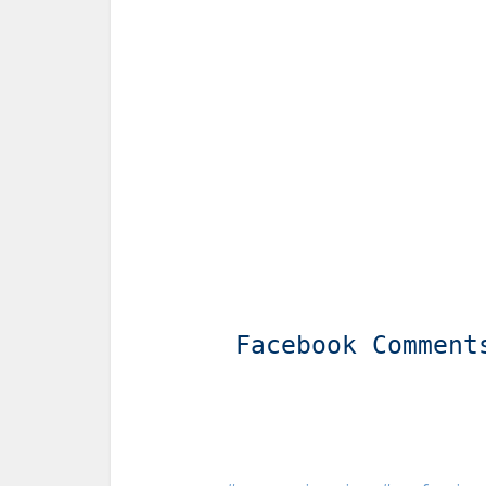
Facebook Comment