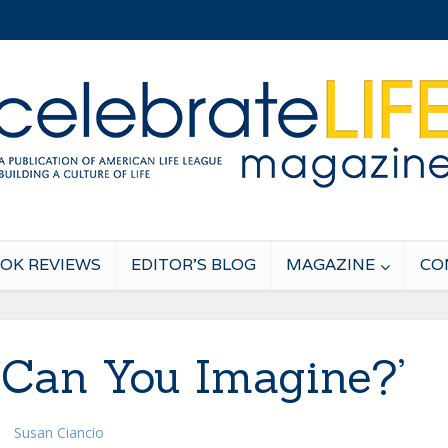
OK REVIEWS
EDITOR’S BLOG
MAGAZINE
CO
. Can You Imagine?’
Susan Ciancio