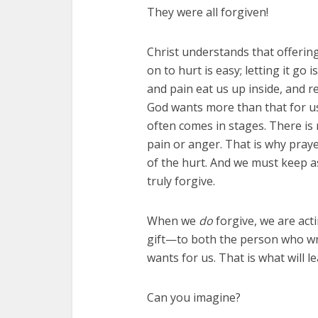
They were all forgiven!
Christ understands that offering
on to hurt is easy; letting it go 
and pain eat us up inside, and 
God wants more than that for u
often comes in stages. There i
pain or anger. That is why praye
of the hurt. And we must keep a
truly forgive.
When we
do
forgive, we are act
gift—to both the person who wr
wants for us. That is what will le
Can you imagine?