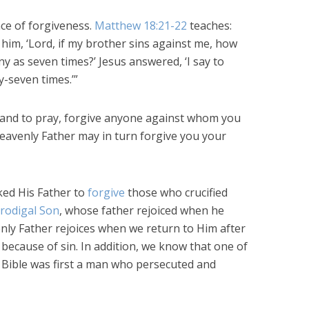
ce of forgiveness.
Matthew 18:21-22
teaches:
im, ‘Lord, if my brother sins against me, how
y as seven times?’ Jesus answered, ‘I say to
y-seven times.’”
tand to pray, forgive anyone against whom you
heavenly Father may in turn forgive you your
ked His Father to
forgive
those who crucified
rodigal Son
, whose father rejoiced when he
ly Father rejoices when we return to Him after
because of sin. In addition, we know that one of
e Bible was first a man who persecuted and