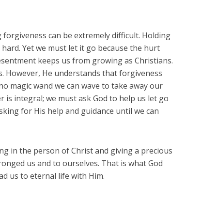
 forgiveness can be extremely difficult. Holding
is hard. Yet we must let it go because the hurt
resentment keeps us from growing as Christians.
s. However, He understands that forgiveness
s no magic wand we can wave to take away our
r is integral; we must ask God to help us let go
sking for His help and guidance until we can
ing in the person of Christ and giving a precious
onged us and to ourselves. That is what God
ad us to eternal life with Him.