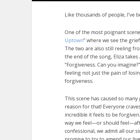
Like thousands of people, I’ve 
One of the most poignant scenes
Uptown
” where we see the grief
The two are also still reeling f
the end of the song, Eliza takes
“Forgiveness. Can you imagine?
feeling not just the pain of losin
forgiveness.
This scene has caused so many 
reason for that! Everyone crav
incredible it feels to be forgive
way we feel—or should feel—afte
confessional, we admit all our 
promise to try to amend our live