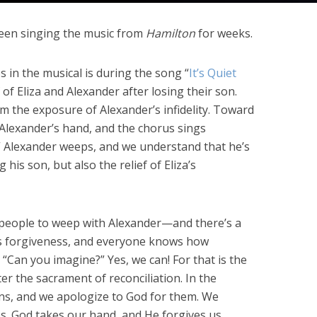
been singing the music from
Hamilton
for weeks.
 in the musical is during the song “
It’s Quiet
 of Eliza and Alexander after losing their son.
rom the exposure of Alexander’s infidelity. Toward
 Alexander’s hand, and the chorus sings
” Alexander weeps, and we understand that he’s
g his son, but also the relief of Eliza’s
people to weep with Alexander—and there’s a
es forgiveness, and everyone knows how
n. “Can you imagine?” Yes, we can! For that is the
r the sacrament of reconciliation. In the
sins, and we apologize to God for them. We
s. God takes our hand, and He forgives us.