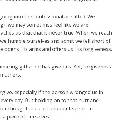
oing into the confessional are lifted. We
ough we may sometimes feel like we are
aches us that that is never true. When we reach
we humble ourselves and admit we fell short of
 opens His arms and offers us His forgiveness.
amazing gifts God has given us. Yet, forgiveness
on others.
forgive, especially if the person wronged us in
 every day. But holding on to that hurt and
itter thought and each moment spent on
 a piece of ourselves.