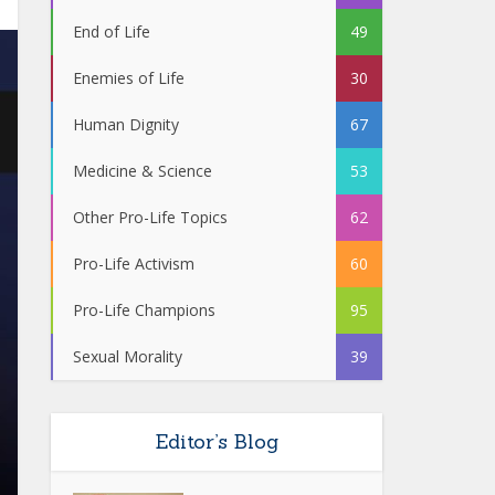
End of Life
49
Enemies of Life
30
Human Dignity
67
Medicine & Science
53
Other Pro-Life Topics
62
Pro-Life Activism
60
Pro-Life Champions
95
Sexual Morality
39
Editor’s Blog