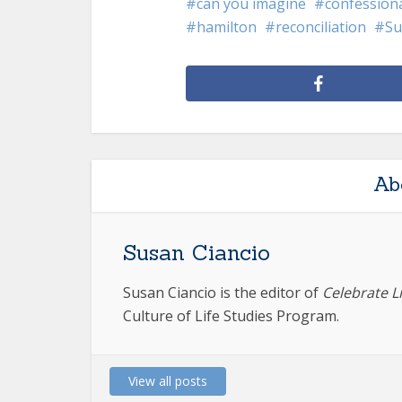
can you imagine
confession
hamilton
reconciliation
Su
Ab
Susan Ciancio
Susan Ciancio is the editor of
Celebrate L
Culture of Life Studies Program.
View all posts