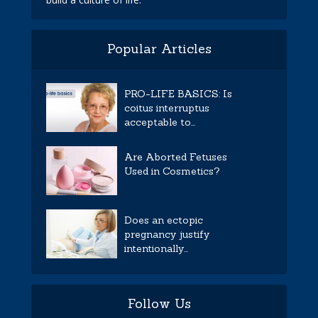
Popular Articles
PRO-LIFE BASICS: Is
coitus interruptus
acceptable to...
Are Aborted Fetuses
Used in Cosmetics?
Does an ectopic
pregnancy justify
intentionally...
Follow Us