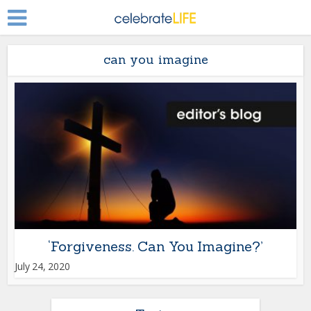
can you imagine
‘Forgiveness. Can You Imagine?’
July 24, 2020