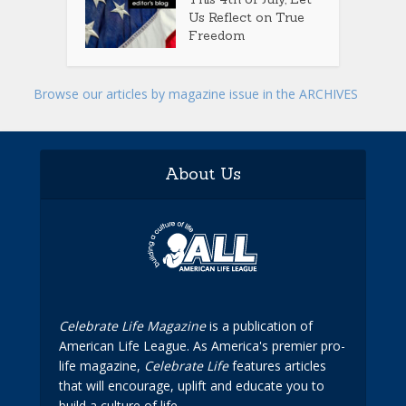
Us Reflect on True
Freedom
Browse our articles by magazine issue in the ARCHIVES
About Us
Celebrate Life Magazine
is a publication of
American Life League. As America's premier pro-
life magazine,
Celebrate Life
features articles
that will encourage, uplift and educate you to
build a culture of life.