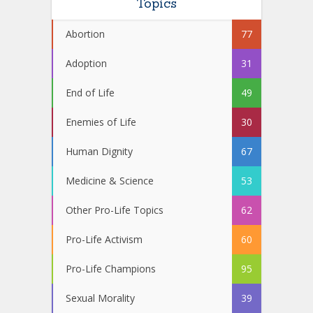
Topics
Abortion
77
Adoption
31
End of Life
49
Enemies of Life
30
Human Dignity
67
Medicine & Science
53
Other Pro-Life Topics
62
Pro-Life Activism
60
Pro-Life Champions
95
Sexual Morality
39