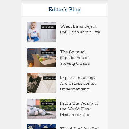
Editor’s Blog
When Laws Reject
the Truth about Life
The Spiritual
Significance of
Serving Others
Explicit Teachings
Are Crucial for an
Understanding...
From the Womb to
the World: How
Disdain for the...
This 4th of July, Let