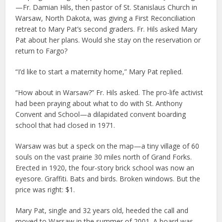
—Fr. Damian Hils, then pastor of St. Stanislaus Church in
Warsaw, North Dakota, was giving a First Reconciliation
retreat to Mary Pat’s second graders. Fr. Hils asked Mary
Pat about her plans. Would she stay on the reservation or
return to Fargo?
“I’d like to start a maternity home,” Mary Pat replied.
“How about in Warsaw?” Fr. Hils asked. The pro-life activist
had been praying about what to do with St. Anthony
Convent and School—a dilapidated convent boarding
school that had closed in 1971.
Warsaw was but a speck on the map—a tiny village of 60
souls on the vast prairie 30 miles north of Grand Forks.
Erected in 1920, the four-story brick school was now an
eyesore. Graffiti. Bats and birds. Broken windows. But the
price was right: $1.
Mary Pat, single and 32 years old, heeded the call and
moved to Warsaw in the summer of 2001. A board was