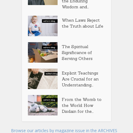
the Enduring
Wisdom and...
When Laws Reject
the Truth about Life
The Spiritual
Significance of
Serving Others
Explicit Teachings
Are Crucial for an
Understanding...
From the Womb to
the World: How
Disdain for the...
Browse our articles by magazine issue in the ARCHIVES