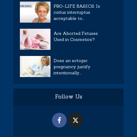
PRO-LIFE BASICS: Is
coitus interruptus
acceptable to...
Are Aborted Fetuses
Used in Cosmetics?
Does an ectopic
pregnancy justify
intentionally...
Follow Us