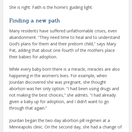
She is right. Faith is the home’s guiding light.
Finding a new path
Many residents have suffered unfathomable crises, even
abandonment. “They need time to heal and to understand
God’s plans for them and their preborn child,” says Mary
Pat, adding that about one-fourth of the mothers place
their babies for adoption.
While every baby born there is a miracle, miracles are also
happening in the women’s lives. For example, when
Jourdan discovered she was pregnant, she thought
abortion was her only option. “I had been using drugs and
not making the best choices,” she admits. “I had already
given a baby up for adoption, and I didn’t want to go
through that again.”
Jourdan began the two-day abortion pill regimen at a
Minneapolis clinic. On the second day, she had a change of