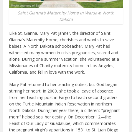
Saint Gianna’s Maternity Home in Warsaw, North
Dakota
Like St. Gianna, Mary Pat Jahner, the director of Saint
Gianna’s Maternity Home, cherishes and wants to save
babies. A North Dakota schoolteacher, Mary Pat had
witnessed many women in crisis pregnancies, scared and
alone. During one summer vacation, she volunteered at a
Missionaries of Charity maternity home in Los Angeles,
California, and fell in love with the work.
Mary Pat returned to her teaching duties, but God began
stirring her heart. In 2000, she took a leave of absence
from her teaching post in Fargo to teach second graders
on the Turtle Mountain Indian Reservation in northern
North Dakota. During her year there, a different “pregnant
mom” helped seal her destiny. On December 12—the
Feast of Our Lady of Guadalupe, which commemorates
the pregnant Virgin’s apparitions in 1531 to St. Juan Diego