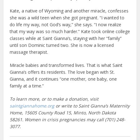
Kate, a native of Wyoming and another miracle, confesses
she was a wild teen when she got pregnant. “I wanted to
do life my way, not God’s way,” she says. “I now realize
that my way was so much harder.” Kate took online college
classes while at Saint Gianna’s, staying with her “family”
until son Dominic turned two. She is now a licensed
massage therapist.
Miracle babies and transformed lives. That is what Saint
Gianna’s offers its residents. The love began with St.
Gianna, and it continues “one mother, one baby, one
family at a time.”
To learn more, or to make a donation, visit
saintgiannahome.org
or write to Saint Gianna’s Maternity
Home, 15605 County Road 15, Minto, North Dakota
58261. Women in crisis pregnancies may call (701) 248-
3077.