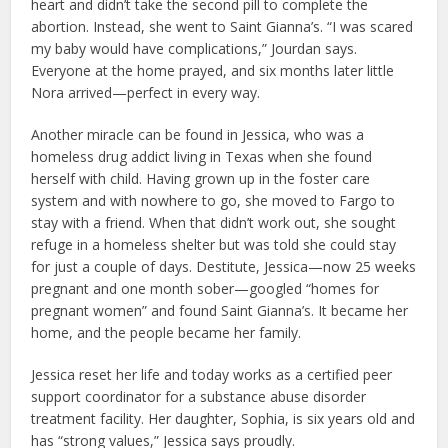
heart and didn’t take the second pill to complete the
abortion. Instead, she went to Saint Gianna’s. “I was scared
my baby would have complications,” Jourdan says.
Everyone at the home prayed, and six months later little
Nora arrived—perfect in every way.
Another miracle can be found in Jessica, who was a
homeless drug addict living in Texas when she found
herself with child. Having grown up in the foster care
system and with nowhere to go, she moved to Fargo to
stay with a friend. When that didn’t work out, she sought
refuge in a homeless shelter but was told she could stay
for just a couple of days. Destitute, Jessica—now 25 weeks
pregnant and one month sober—googled “homes for
pregnant women” and found Saint Gianna’s. It became her
home, and the people became her family.
Jessica reset her life and today works as a certified peer
support coordinator for a substance abuse disorder
treatment facility. Her daughter, Sophia, is six years old and
has “strong values,” Jessica says proudly.