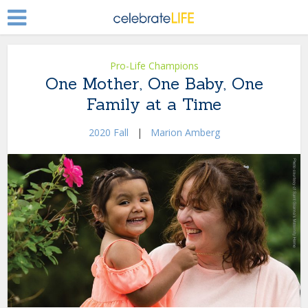
Pro-Life Champions
One Mother, One Baby, One
Family at a Time
2020 Fall
|
Marion Amberg