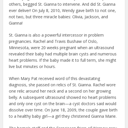
others, begged St. Gianna to intervene. And did St. Gianna
ever deliver! On July 8, 2010, Wendy gave birth to not one,
not two, but three miracle babies: Olivia, Jackson, and
Gianna!
St. Gianna is also a powerful intercessor in problem
pregnancies. Rachel and Travis Bushaw of Oslo,
Minnesota, were 20 weeks pregnant when an ultrasound
revealed their baby had multiple brain cysts and numerous
heart problems. If the baby made it to full term, she might
live but minutes or hours.
When Mary Pat received word of this devastating
diagnosis, she passed on relics of St. Gianna. Rachel wore
one relic around her neck and a second on her growing
belly. A subsequent ultrasound showed no heart problems
and only one cyst on the brain—a cyst doctors said would
dissolve over time. On June 18, 2009, the couple gave birth
to a healthy baby girl—a girl they christened Gianna Marie.