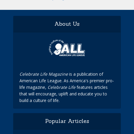
About Us
Celebrate Life Magazine
is a publication of
American Life League. As America's premier pro-
life magazine,
Celebrate Life
features articles
that will encourage, uplift and educate you to
build a culture of life.
Popular Articles