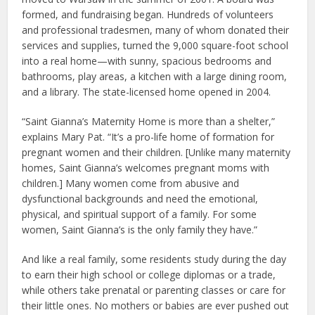
formed, and fundraising began. Hundreds of volunteers
and professional tradesmen, many of whom donated their
services and supplies, turned the 9,000 square-foot school
into a real home—with sunny, spacious bedrooms and
bathrooms, play areas, a kitchen with a large dining room,
and a library. The state-licensed home opened in 2004.
“Saint Gianna’s Maternity Home is more than a shelter,”
explains Mary Pat. “It’s a pro-life home of formation for
pregnant women and their children. [Unlike many maternity
homes, Saint Gianna’s welcomes pregnant moms with
children.] Many women come from abusive and
dysfunctional backgrounds and need the emotional,
physical, and spiritual support of a family. For some
women, Saint Gianna’s is the only family they have.”
And like a real family, some residents study during the day
to earn their high school or college diplomas or a trade,
while others take prenatal or parenting classes or care for
their little ones. No mothers or babies are ever pushed out