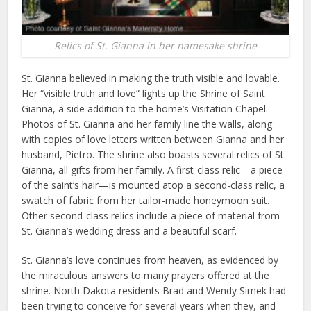
Relics of St. Gianna in her namesake shrine
St. Gianna believed in making the truth visible and lovable.
Her “visible truth and love” lights up the Shrine of Saint
Gianna, a side addition to the home’s Visitation Chapel.
Photos of St. Gianna and her family line the walls, along
with copies of love letters written between Gianna and her
husband, Pietro. The shrine also boasts several relics of St.
Gianna, all gifts from her family. A first-class relic—a piece
of the saint’s hair—is mounted atop a second-class relic, a
swatch of fabric from her tailor-made honeymoon suit.
Other second-class relics include a piece of material from
St. Gianna’s wedding dress and a beautiful scarf.
St. Gianna’s love continues from heaven, as evidenced by
the miraculous answers to many prayers offered at the
shrine. North Dakota residents Brad and Wendy Simek had
been trying to conceive for several years when they, and