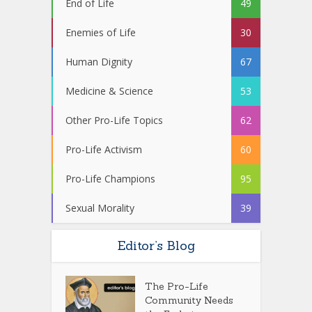
End of Life
49
Enemies of Life
30
Human Dignity
67
Medicine & Science
53
Other Pro-Life Topics
62
Pro-Life Activism
60
Pro-Life Champions
95
Sexual Morality
39
Editor’s Blog
The Pro-Life
Community Needs