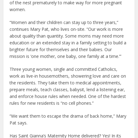
of the nest prematurely to make way for more pregnant
women.
“Women and their children can stay up to three years,”
continues Mary Pat, who lives on-site. “Our work is more
about quality than quantity. Some moms may need more
education or an extended stay in a family setting to build a
brighter future for themselves and their babies. Our
mission is ‘one mother, one baby, one family at a time.’”
Three young women, single and committed Catholics,
work as live-in housemothers, showering love and care on
the residents. They take them to medical appointments,
prepare meals, teach classes, babysit, lend a listening ear,
and enforce house rules when needed. One of the hardest
rules for new residents is “no cell phones.”
“We want them to escape the drama of back home,” Mary
Pat says.
Has Saint Gianna’s Maternity Home delivered? Yes! In its