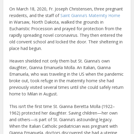
On March 18, 2020, Fr. Joseph Christensen, three pregnant
residents, and the staff of
Saint Gianna’s Maternity Home
in Warsaw, North Dakota, walked the grounds in
Eucharistic Procession and prayed for protection from the
rapidly spreading novel coronavirus. They then entered the
old convent school and locked the door. Their sheltering in
place had begun.
Heaven shielded not only them but St. Gianna’s own
daughter, Gianna Emanuela Molla. An Italian, Gianna
Emanuela, who was traveling in the US when the pandemic
broke out, took refuge in the maternity home she had
previously visited several times until she could safely return
home to Milan in August.
This isn’t the first time St. Gianna Beretta Molla (1922–
1962) protected her daughter. Saving children—her own
and others—is part of St. Gianna’s astounding legacy.
When the Italian Catholic pediatrician was pregnant with
Gianna Emanuela, doctors discovered she had a uterine