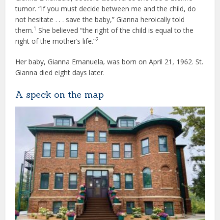
tumor. “If you must decide between me and the child, do
not hesitate . . . save the baby,” Gianna heroically told
1
them.
She believed “the right of the child is equal to the
2
right of the mother’s life.”
Her baby, Gianna Emanuela, was born on April 21, 1962. St.
Gianna died eight days later.
A speck on the map