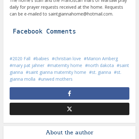
The home’s staff and the Franciscan friars of Warsaw pray
daily for prayer requests received at the home. Requests
can be e-mailed to saintgiannahome@hotmail.com.
Facebook Comments
2020 Fall
babies
christian love
Marion Amberg
mary pat jahner
maternity home
north dakota
saint
gianna
saint gianna maternity home
st. gianna
st.
gianna molla
unwed mothers
About the author