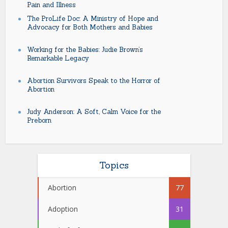
Pain and Illness
The ProLife Doc: A Ministry of Hope and
Advocacy for Both Mothers and Babies
Working for the Babies: Judie Brown’s
Remarkable Legacy
Abortion Survivors Speak to the Horror of
Abortion
Judy Anderson: A Soft, Calm Voice for the
Preborn
Topics
Abortion
77
Adoption
31