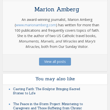
Marion Amberg
An award-winning journalist, Marion Amberg
(
www.marionamberg.com
) has written for more than
100 publications and frequently covers topics of faith.
She is the author of two US Catholic travel books,
Monuments, Marvels, and Miracles
and
Mary’s
Miracles
, both from Our Sunday Visitor.
View all posts
You may also like
Casting Faith: The Sculptor Bringing Sacred
Stories to Life
The Peace in the Storm Project: Ministering to
Caregivers and Those Suffering from Chronic