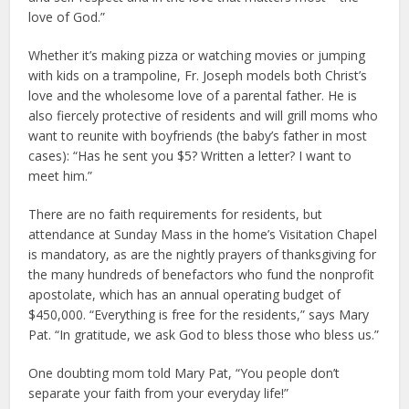
love of God.”
Whether it’s making pizza or watching movies or jumping
with kids on a trampoline, Fr. Joseph models both Christ’s
love and the wholesome love of a parental father. He is
also fiercely protective of residents and will grill moms who
want to reunite with boyfriends (the baby’s father in most
cases): “Has he sent you $5? Written a letter? I want to
meet him.”
There are no faith requirements for residents, but
attendance at Sunday Mass in the home’s Visitation Chapel
is mandatory, as are the nightly prayers of thanksgiving for
the many hundreds of benefactors who fund the nonprofit
apostolate, which has an annual operating budget of
$450,000. “Everything is free for the residents,” says Mary
Pat. “In gratitude, we ask God to bless those who bless us.”
One doubting mom told Mary Pat, “You people don’t
separate your faith from your everyday life!”