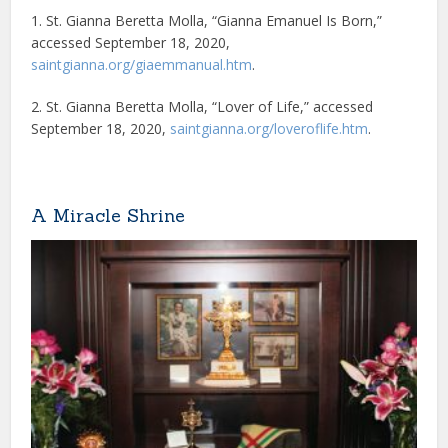
1. St. Gianna Beretta Molla, “Gianna Emanuel Is Born,”
accessed September 18, 2020,
saintgianna.org/giaemmanual.htm
.
2. St. Gianna Beretta Molla, “Lover of Life,” accessed
September 18, 2020,
saintgianna.org/loveroflife.htm
.
A Miracle Shrine