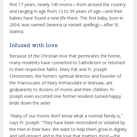
first 17 years, nearly 140 moms—from around the country
and ranging in age from 12 to 39 years of age—and their
babies have found a new life there. The first baby, born in
2004, was named Geianna (a variant spelling)—after St.
Gianna.
Infused with love
Because of the Christian love that permeates the home,
many residents have converted to Catholicism or returned
to their respective faiths. Mary Pat and Fr. Joseph
Christensen, the home’s spiritual director and founder of
the Franciscans of Mary Immaculate in Warsaw, are
godparents to dozens of moms and their children. Fr.
Joseph even escorted one former resident-turned-happy
bride down the aisle!
“Many of our moms don’t know what a normal family is,”
says Fr. Joseph. “They have been mistreated or violated by
the men in their lives. We want to help them grow in dignity
and self-respect and in the love that matters most—the