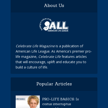
About Us
Celebrate Life Magazine
is a publication of
American Life League. As America's premier pro-
life magazine,
Celebrate Life
features articles
that will encourage, uplift and educate you to
build a culture of life.
Popular Articles
PRO-LIFE BASICS: Is
coitus interruptus