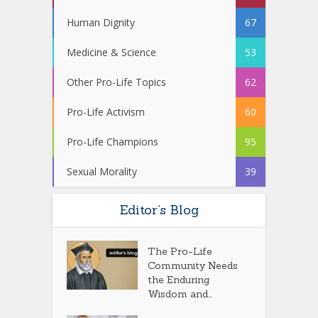
Human Dignity
67
Medicine & Science
53
Other Pro-Life Topics
62
Pro-Life Activism
60
Pro-Life Champions
95
Sexual Morality
39
Editor’s Blog
The Pro-Life
Community Needs
the Enduring
Wisdom and...