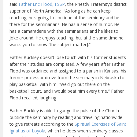
said
Father Eric Flood, FSSP
, the Priestly Fraternity’s district
superior of North America. “As long as he can keep
teaching, he’s going to continue at the seminary and be
there for the seminarians. He has a sense of humor. He
has a camaraderie with the seminarians and he likes to
joke around. He enjoys teaching, but at the same time he
wants you to know [the subject matter].”
Father Buckley doesn’t lose touch with his former students
after their studies are completed. A few years after Father
Flood was ordained and assigned to a parish in Kansas, his
former professor drove from the seminary in Nebraska to
play basketball with him. “We’d go out there on the
basketball court, and I would beat him every time,” Father
Flood recalled, laughing.
Father Buckley is able to gauge the pulse of the Church
outside the seminary by reading and traveling nationwide
to give retreats according to the
Spiritual Exercises of Saint
Ignatius of Loyola
, which he does when seminary classes