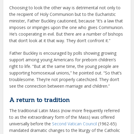
Choosing to look the other way is detrimental not only to
the recipient of Holy Communion but to the Eucharistic
minister, Father Buckley cautioned, because “it’s a law that
imposes or impinges upon the one who gives Communion.
He’s cooperating in evil. But there are a number of bishops
that don’t look at it that way. They don’t confront it.”
Father Buckley is encouraged by polls showing growing
support among young Americans for preborn children’s
right to life. “But at the same time, the young people are
supporting homosexual unions,” he pointed out. “So that’s
troublesome. They’re not properly catechized. They don’t
see the connection between marriage and children.”
A return to tradition
The traditional Latin Mass (now more frequently referred
to as the extraordinary form of the Mass) was offered
universally before the
Second Vatican Council
(1962-65)
mandated dramatic changes to the liturgy of the Catholic