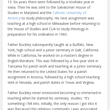
13. Six years there were followed by a novitiate year in
Iowa. Then he was sent to the Salvatorian House of
Studies in Maryland and the
Catholic University of
America
to study philosophy. His next assignment was
teaching at a high school in Milwaukee before returning to
the House of Studies and CUA to study theology in
preparation for his ordination in 1965.
Father Buckley subsequently taught at a Buffalo, New
York, high school and a junior seminary in Galt, California.
While in California, he worked on a master’s degree in
English literature. This was followed by a five-year stint in
Tanzania for parish work and teaching at a junior seminary.
He then returned to the United States for a parish
assignment in Arizona, followed by a high school teaching
stint in Nevada, and parish duties in Texas and Virginia.
Father Buckley never envisioned becoming so immersed in
teaching when he started his seminary studies. “It’s
something I fell into. Initially, the only reason I got into it
was [because] the religious community I was associated