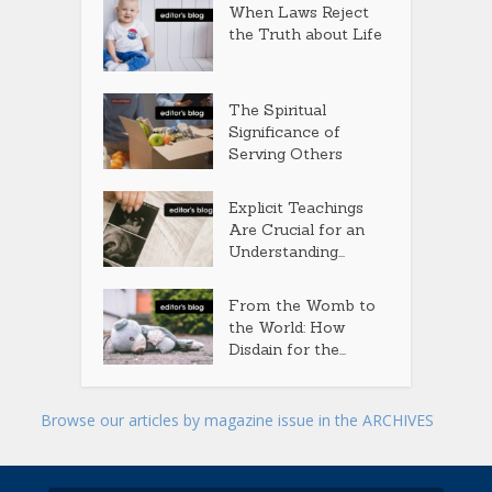
When Laws Reject
the Truth about Life
The Spiritual
Significance of
Serving Others
Explicit Teachings
Are Crucial for an
Understanding...
From the Womb to
the World: How
Disdain for the...
Browse our articles by magazine issue in the ARCHIVES