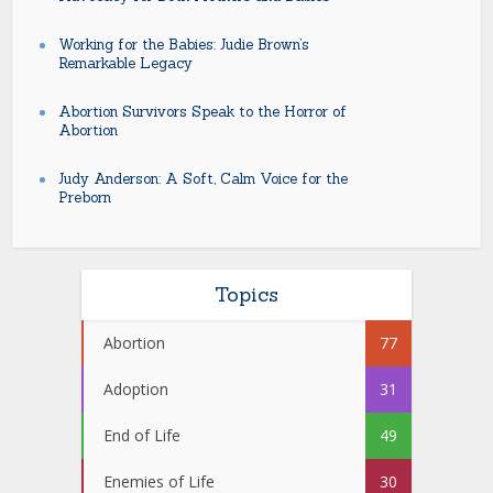
Working for the Babies: Judie Brown’s
Remarkable Legacy
Abortion Survivors Speak to the Horror of
Abortion
Judy Anderson: A Soft, Calm Voice for the
Preborn
Topics
Abortion
77
Adoption
31
End of Life
49
Enemies of Life
30