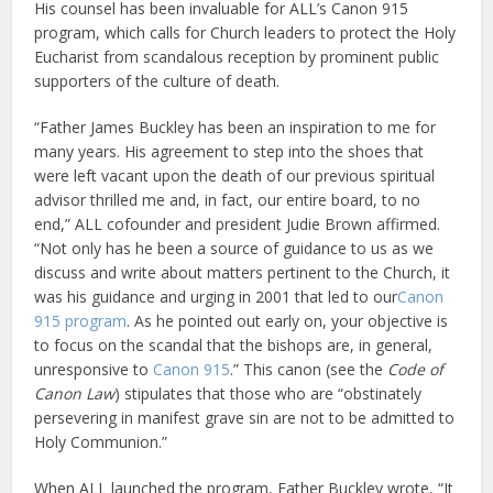
His counsel has been invaluable for ALL’s Canon 915
program, which calls for Church leaders to protect the Holy
Eucharist from scandalous reception by prominent public
supporters of the culture of death.
“Father James Buckley has been an inspiration to me for
many years. His agreement to step into the shoes that
were left vacant upon the death of our previous spiritual
advisor thrilled me and, in fact, our entire board, to no
end,” ALL cofounder and president Judie Brown affirmed.
“Not only has he been a source of guidance to us as we
discuss and write about matters pertinent to the Church, it
was his guidance and urging in 2001 that led to our
Canon
915 program
. As he pointed out early on, your objective is
to focus on the scandal that the bishops are, in general,
unresponsive to
Canon 915
.” This canon (see the
Code of
Canon Law
) stipulates that those who are “obstinately
persevering in manifest grave sin are not to be admitted to
Holy Communion.”
When ALL launched the program, Father Buckley wrote, “It