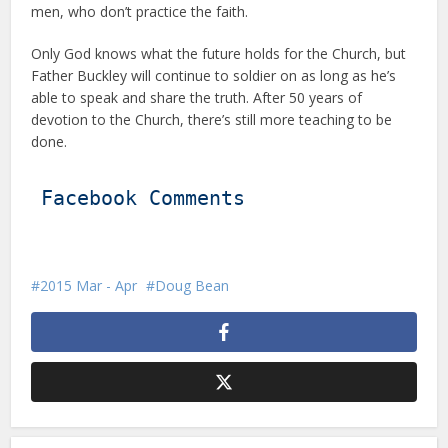
men, who don’t practice the faith.
Only God knows what the future holds for the Church, but
Father Buckley will continue to soldier on as long as he’s
able to speak and share the truth. After 50 years of
devotion to the Church, there’s still more teaching to be
done.
Facebook Comments
2015 Mar - Apr
Doug Bean