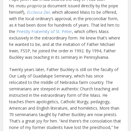
his
motu proprio
(a document issued directly by the pope
himself),
Ecclesia Dei
,
which allowed Mass to be offered,
with the local ordinary’s approval, in the preconciliar form,
as it had been done for hundreds of years. That led him to
the
Priestly Fraternity of St. Peter
, which offers Mass
exclusively in the extraordinary form. He knew that’s where
he wanted to be, and at the invitation of Father Michael
Irwin, FSSP, he joined the order in 1992. By 1994, Father
Buckley was teaching in its seminary in Pennsylvania.
Twenty years later, Father Buckley is still on the faculty of
Our Lady of Guadalupe Seminary, which has since
relocated to the middle of Nebraska farm country. The
seminarians are steeped in authentic Church teaching and
instructed in the extraordinary form of the Mass. He
teaches them apologetics, Catholic liturgy, pedagogy,
American and English literature, and homiletics. More than
70 seminarians taught by Father Buckley are now priests.
That’s a great joy for him. “And there’s the consolation that
none of my former students have lost the priesthood,” he