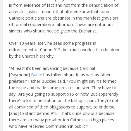
is from evidence of fact and not from the denunciation of
an ecclesiastical tribunal that all men know that some
Catholic politicians are obstinate in the manifest grave sin
of formal cooperation in abortion. These are notorious
sinners who should not be given the Eucharist.”
Over 10 years later, he sees some progress in
enforcement of Canon 915, but much work still to be done
by the Church hierarchy.
“At least it’s been advancing because Cardinal
[Raymond]
Burke
has talked about it, as well as other
prelates,” Father Buckley said. “You might say it’s formed
the issue and made some prelates answer. They have to
say, ‘Are you going to support 915 or not?’ But apparently
there’s a lot of hesitation on the bishops’ part. They’re not
all convinced of their obligations to support, to endorse,
[and] to stand behind 915. That’s quite obvious because
there are so many pro-abortion Catholics in high places
who have received Communion in public.”