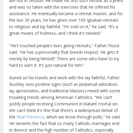
are not in session. He made his first such retreat as a priest
and was so taken with the exercises that he offered his
assistance. He eventually became a retreat master, and for
the last 30 years, he has given over 100 Ignatian retreats
to religious and lay faithful. “I’m sold on it,” he said. “It’s a
great means of holiness, and I think it’s needed.”
“He’s touched people’s lives giving retreats,” Father Flood
said. “He has a personality that breeds respect. He gets it
merely by being himself. There are some who have to try
hard to earn it. It’s just natural for him.”
Based on his travels and work with the lay faithful, Father
Buckley sees positive signs (such as perpetual adoration,
lay apostolates, and traditional Masses) mixed with some
troubling trends among American Catholics. “We can’t
justify people receiving Communion in blatant mortal sin.
We can’t think it’s fine that there’s a widespread denial of
the
Real Presence
, which we know through polls,” he said.
He laments the fact that so many Catholic marriages end
in divorce and the high number of Catholics, especially