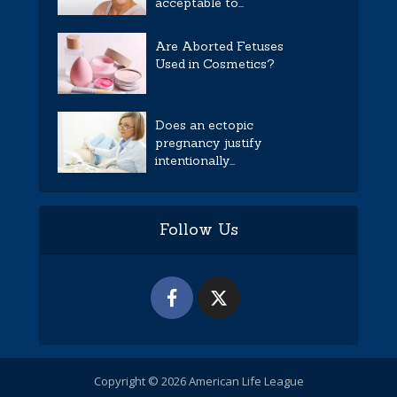
acceptable to...
Are Aborted Fetuses
Used in Cosmetics?
Does an ectopic
pregnancy justify
intentionally...
Follow Us
Copyright © 2026 American Life League