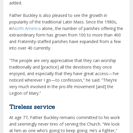
added.
Father Buckley is also pleased to see the growth in
popularity of the traditional Latin Mass. Since the 1980s,
in
North America
alone, the number of parishes offering the
extraordinary form has grown from 100 to more than 400
and Fraternity-staffed parishes have expanded from a few
into over 40 currently.
“The people are very appreciative that they can worship
traditionally and [practice] all the devotions they once
enjoyed, and especially that they have great access—I’ve
noticed wherever I go—to confession,” he said. “They’re
very much involved in the pro-life movement [and] the
Legion of Mary.”
Tireless service
At age 77, Father Buckley remains committed to his work
and seemingly never tires of serving the Church. “We look
at him as one who’s going to keep going. He’s a fighter,”