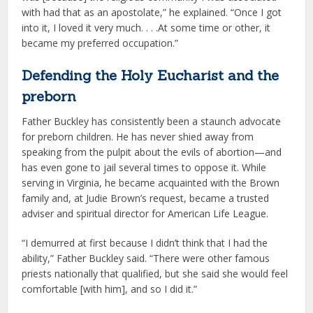
with had that as an apostolate,” he explained. “Once I got
into it, I loved it very much. . . .At some time or other, it
became my preferred occupation.”
Defending the Holy Eucharist and the
preborn
Father Buckley has consistently been a staunch advocate
for preborn children. He has never shied away from
speaking from the pulpit about the evils of abortion—and
has even gone to jail several times to oppose it. While
serving in Virginia, he became acquainted with the Brown
family and, at Judie Brown’s request, became a trusted
adviser and spiritual director for American Life League.
“I demurred at first because I didn’t think that I had the
ability,” Father Buckley said. “There were other famous
priests nationally that qualified, but she said she would feel
comfortable [with him], and so I did it.”