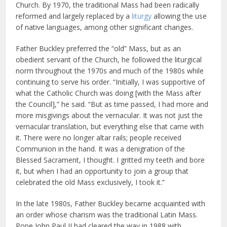
Church. By 1970, the traditional Mass had been radically
reformed and largely replaced by a
liturgy
allowing the use
of native languages, among other significant changes.
Father Buckley preferred the “old” Mass, but as an
obedient servant of the Church, he followed the liturgical
norm throughout the 1970s and much of the 1980s while
continuing to serve his order. “Initially, I was supportive of
what the Catholic Church was doing [with the Mass after
the Council],” he said. “But as time passed, I had more and
more misgivings about the vernacular. It was not just the
vernacular translation, but everything else that came with
it. There were no longer altar rails; people received
Communion in the hand. It was a denigration of the
Blessed Sacrament, I thought. I gritted my teeth and bore
it, but when I had an opportunity to join a group that
celebrated the old Mass exclusively, I took it.”
In the late 1980s, Father Buckley became acquainted with
an order whose charism was the traditional Latin Mass.
Pope John Paul II had cleared the way in 1988 with