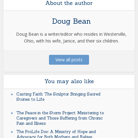
About the author
Doug Bean
Doug Bean is a writer/editor who resides in Westerville,
Ohio, with his wife, Janice, and their six children.
View all posts
You may also like
Casting Faith: The Sculptor Bringing Sacred
Stories to Life
The Peace in the Storm Project: Ministering to
Caregivers and Those Suffering from Chronic
Pain and Illness
The ProLife Doc: A Ministry of Hope and
Advocacy for Both Mothers and Babies