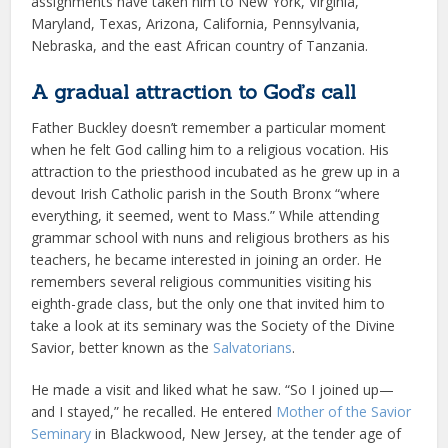
assignments have taken him to New York, Virginia,
Maryland, Texas, Arizona, California, Pennsylvania,
Nebraska, and the east African country of Tanzania.
A gradual attraction to God’s call
Father Buckley doesn’t remember a particular moment
when he felt God calling him to a religious vocation. His
attraction to the priesthood incubated as he grew up in a
devout Irish Catholic parish in the South Bronx “where
everything, it seemed, went to Mass.” While attending
grammar school with nuns and religious brothers as his
teachers, he became interested in joining an order. He
remembers several religious communities visiting his
eighth-grade class, but the only one that invited him to
take a look at its seminary was the Society of the Divine
Savior, better known as the
Salvatorians
.
He made a visit and liked what he saw. “So I joined up—
and I stayed,” he recalled. He entered
Mother of the Savior
Seminary
in Blackwood, New Jersey, at the tender age of