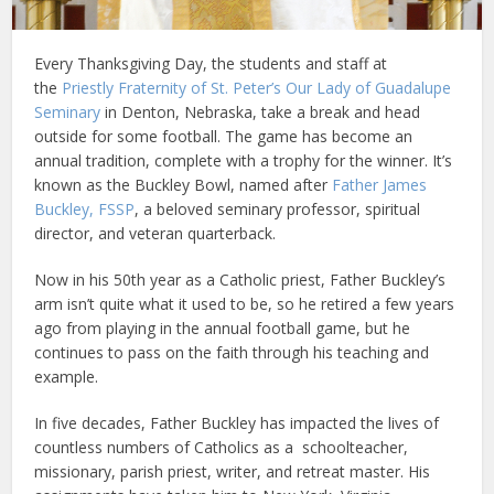
Every Thanksgiving Day, the students and staff at
the
Priestly Fraternity of St. Peter’s Our Lady of Guadalupe
Seminary
in Denton, Nebraska, take a break and head
outside for some football. The game has become an
annual tradition, complete with a trophy for the winner. It’s
known as the Buckley Bowl, named after
Father James
Buckley, FSSP
, a beloved seminary professor, spiritual
director, and veteran quarterback.
Now in his 50th year as a Catholic priest, Father Buckley’s
arm isn’t quite what it used to be, so he retired a few years
ago from playing in the annual football game, but he
continues to pass on the faith through his teaching and
example.
In five decades, Father Buckley has impacted the lives of
countless numbers of Catholics as a schoolteacher,
missionary, parish priest, writer, and retreat master. His