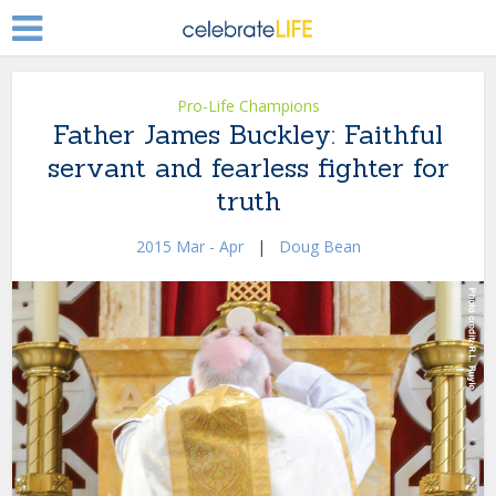
Pro-Life Champions
Father James Buckley: Faithful
servant and fearless fighter for
truth
2015 Mar - Apr
|
Doug Bean