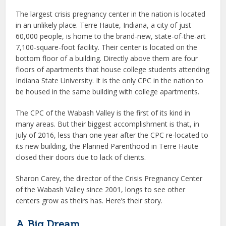
The largest crisis pregnancy center in the nation is located
in an unlikely place. Terre Haute, Indiana, a city of just
60,000 people, is home to the brand-new, state-of-the-art
7,100-square-foot facility. Their center is located on the
bottom floor of a building. Directly above them are four
floors of apartments that house college students attending
Indiana State University. It is the only CPC in the nation to
be housed in the same building with college apartments.
The CPC of the Wabash Valley is the first of its kind in
many areas. But their biggest accomplishment is that, in
July of 2016, less than one year after the CPC re-located to
its new building, the Planned Parenthood in Terre Haute
closed their doors due to lack of clients.
Sharon Carey, the director of the Crisis Pregnancy Center
of the Wabash Valley since 2001, longs to see other
centers grow as theirs has. Here’s their story.
A Big Dream