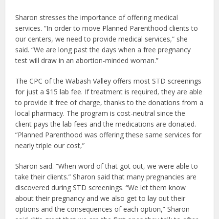
Sharon stresses the importance of offering medical
services. “In order to move Planned Parenthood clients to
our centers, we need to provide medical services,” she
said. “We are long past the days when a free pregnancy
test will draw in an abortion-minded woman.”
The CPC of the Wabash Valley offers most STD screenings
for just a $15 lab fee. If treatment is required, they are able
to provide it free of charge, thanks to the donations from a
local pharmacy. The program is cost-neutral since the
client pays the lab fees and the medications are donated.
“Planned Parenthood was offering these same services for
nearly triple our cost,”
Sharon said. “When word of that got out, we were able to
take their clients.” Sharon said that many pregnancies are
discovered during STD screenings. “We let them know
about their pregnancy and we also get to lay out their
options and the consequences of each option,” Sharon