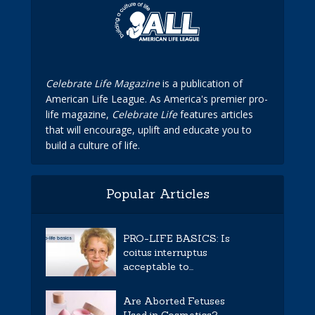
Celebrate Life Magazine
is a publication of
American Life League. As America's premier pro-
life magazine,
Celebrate Life
features articles
that will encourage, uplift and educate you to
build a culture of life.
Popular Articles
PRO-LIFE BASICS: Is
coitus interruptus
acceptable to...
Are Aborted Fetuses