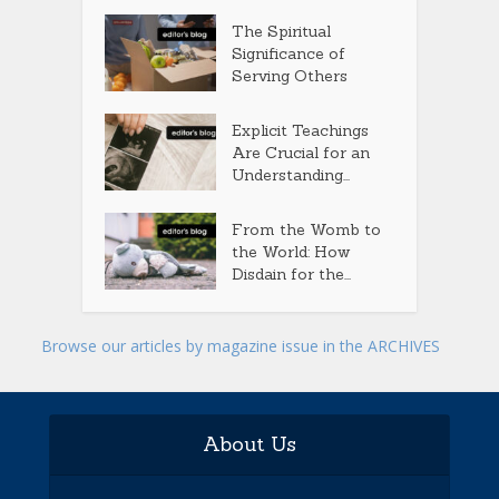
The Spiritual
Significance of
Serving Others
Explicit Teachings
Are Crucial for an
Understanding...
From the Womb to
the World: How
Disdain for the...
Browse our articles by magazine issue in the ARCHIVES
About Us