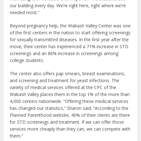
our building every day. We’re right here, right where we’re
needed most.”
Beyond pregnancy help, the Wabash Valley Center was one
of the first centers in the nation to start offering screenings
for sexually transmitted diseases. In the first year after the
move, their center has experienced a 71% increase in STD
screenings and an 86% increase in screenings among
college students.
The center also offers pap smears, breast examinations,
and screening and treatment for yeast infections. The
variety of medical services offered at the CPC of the
Wabash Valley places them in the top 1% of the more than
4,000 centers nationwide. “Offering these medical services
has changed our statistics,” Sharon said. “According to the
Planned Parenthood website, 40% of their clients are there
for STD screenings and treatment. If we can offer those
services more cheaply than they can, we can compete with
them.”