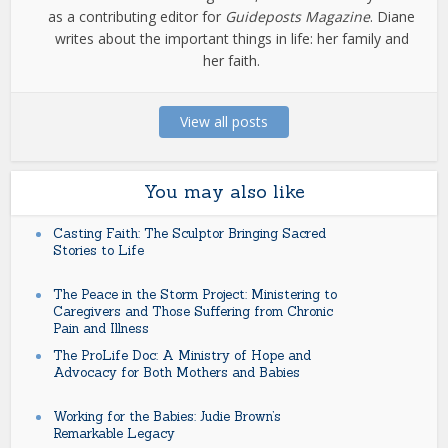
as a contributing editor for
Guideposts Magazine
. Diane
writes about the important things in life: her family and
her faith.
View all posts
You may also like
Casting Faith: The Sculptor Bringing Sacred
Stories to Life
The Peace in the Storm Project: Ministering to
Caregivers and Those Suffering from Chronic
Pain and Illness
The ProLife Doc: A Ministry of Hope and
Advocacy for Both Mothers and Babies
Working for the Babies: Judie Brown’s
Remarkable Legacy