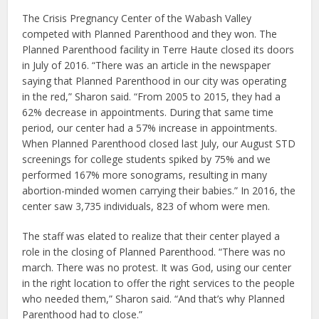
The Crisis Pregnancy Center of the Wabash Valley
competed with Planned Parenthood and they won. The
Planned Parenthood facility in Terre Haute closed its doors
in July of 2016. “There was an article in the newspaper
saying that Planned Parenthood in our city was operating
in the red,” Sharon said. “From 2005 to 2015, they had a
62% decrease in appointments. During that same time
period, our center had a 57% increase in appointments.
When Planned Parenthood closed last July, our August STD
screenings for college students spiked by 75% and we
performed 167% more sonograms, resulting in many
abortion-minded women carrying their babies.” In 2016, the
center saw 3,735 individuals, 823 of whom were men.
The staff was elated to realize that their center played a
role in the closing of Planned Parenthood. “There was no
march. There was no protest. It was God, using our center
in the right location to offer the right services to the people
who needed them,” Sharon said. “And that’s why Planned
Parenthood had to close.”