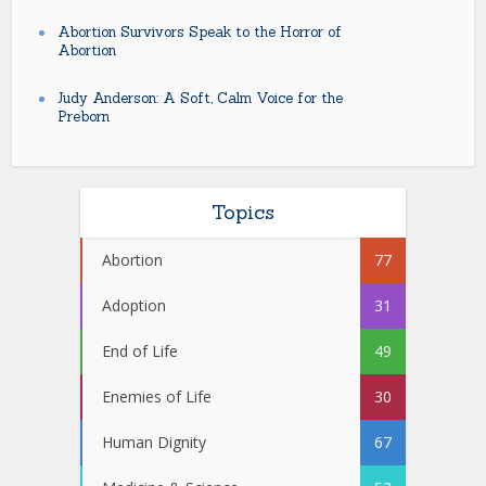
Abortion Survivors Speak to the Horror of
Abortion
Judy Anderson: A Soft, Calm Voice for the
Preborn
Topics
Abortion
77
Adoption
31
End of Life
49
Enemies of Life
30
Human Dignity
67