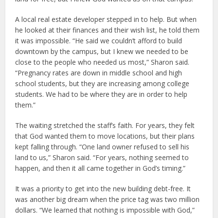
A local real estate developer stepped in to help. But when
he looked at their finances and their wish list, he told them
it was impossible. “He said we couldn’t afford to build
downtown by the campus, but I knew we needed to be
close to the people who needed us most,” Sharon said.
“Pregnancy rates are down in middle school and high
school students, but they are increasing among college
students. We had to be where they are in order to help
them.”
The waiting stretched the staff’s faith. For years, they felt
that God wanted them to move locations, but their plans
kept falling through. “One land owner refused to sell his
land to us,” Sharon said. “For years, nothing seemed to
happen, and then it all came together in God’s timing.”
It was a priority to get into the new building debt-free. It
was another big dream when the price tag was two million
dollars. “We learned that nothing is impossible with God,”