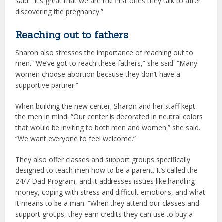
said. “It’s great that we are the first ones they talk to after
discovering the pregnancy.”
Reaching out to fathers
Sharon also stresses the importance of reaching out to
men. “We’ve got to reach these fathers,” she said. “Many
women choose abortion because they don’t have a
supportive partner.”
When building the new center, Sharon and her staff kept
the men in mind. “Our center is decorated in neutral colors
that would be inviting to both men and women,” she said.
“We want everyone to feel welcome.”
They also offer classes and support groups specifically
designed to teach men how to be a parent. It’s called the
24/7 Dad Program, and it addresses issues like handling
money, coping with stress and difficult emotions, and what
it means to be a man. “When they attend our classes and
support groups, they earn credits they can use to buy a