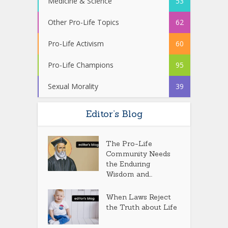
Medicine & Science
53
Other Pro-Life Topics
62
Pro-Life Activism
60
Pro-Life Champions
95
Sexual Morality
39
Editor’s Blog
The Pro-Life
Community Needs
the Enduring
Wisdom and...
When Laws Reject
the Truth about Life