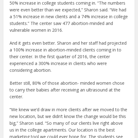
50% increase in college students coming in. “The numbers
were even better than we expected,” Sharon said. “We had
a 51% increase in new clients and a 74% increase in college
students.” The center saw 477 abortion-minded and
vulnerable women in 2016.
And it gets even better. Sharon and her staff had projected
a 100% increase in abortion-minded clients coming in to
their center. In the first quarter of 2016, the center
experienced a 300% increase in clients who were
considering abortion.
Better still, 80% of those abortion- minded women chose
to carry their babies after receiving an ultrasound at the
center.
“We knew we’d draw in more clients after we moved to the
new location, but we didn’t know the change would be this
big,” Sharon said. “So many of our clients live right above
us in the college apartments. Our location is the best
marketing tool we could ever hope for. The students see