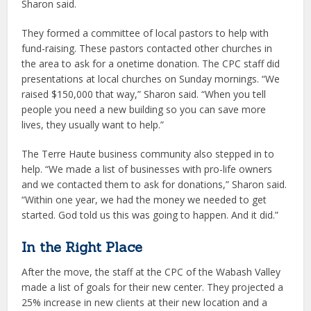
Sharon said.
They formed a committee of local pastors to help with
fund-raising. These pastors contacted other churches in
the area to ask for a onetime donation. The CPC staff did
presentations at local churches on Sunday mornings. “We
raised $150,000 that way,” Sharon said. “When you tell
people you need a new building so you can save more
lives, they usually want to help.”
The Terre Haute business community also stepped in to
help. “We made a list of businesses with pro-life owners
and we contacted them to ask for donations,” Sharon said.
“Within one year, we had the money we needed to get
started. God told us this was going to happen. And it did.”
In the Right Place
After the move, the staff at the CPC of the Wabash Valley
made a list of goals for their new center. They projected a
25% increase in new clients at their new location and a