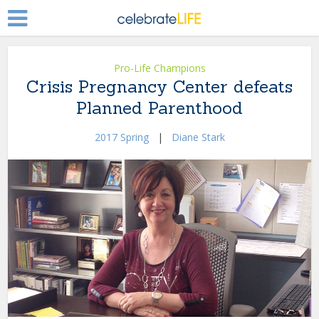
Pro-Life Champions
Crisis Pregnancy Center defeats
Planned Parenthood
2017 Spring
|
Diane Stark