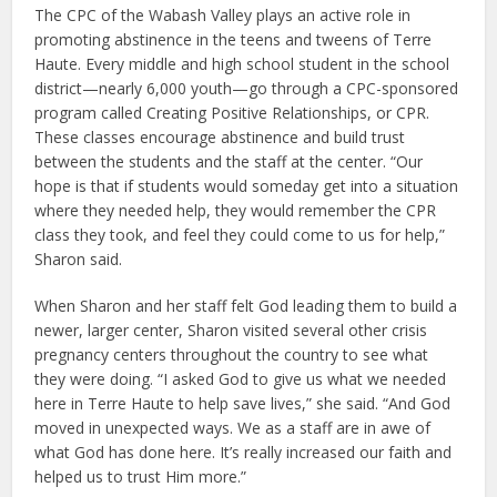
The CPC of the Wabash Valley plays an active role in
promoting abstinence in the teens and tweens of Terre
Haute. Every middle and high school student in the school
district—nearly 6,000 youth—go through a CPC-sponsored
program called Creating Positive Relationships, or CPR.
These classes encourage abstinence and build trust
between the students and the staff at the center. “Our
hope is that if students would someday get into a situation
where they needed help, they would remember the CPR
class they took, and feel they could come to us for help,”
Sharon said.
When Sharon and her staff felt God leading them to build a
newer, larger center, Sharon visited several other crisis
pregnancy centers throughout the country to see what
they were doing. “I asked God to give us what we needed
here in Terre Haute to help save lives,” she said. “And God
moved in unexpected ways. We as a staff are in awe of
what God has done here. It’s really increased our faith and
helped us to trust Him more.”