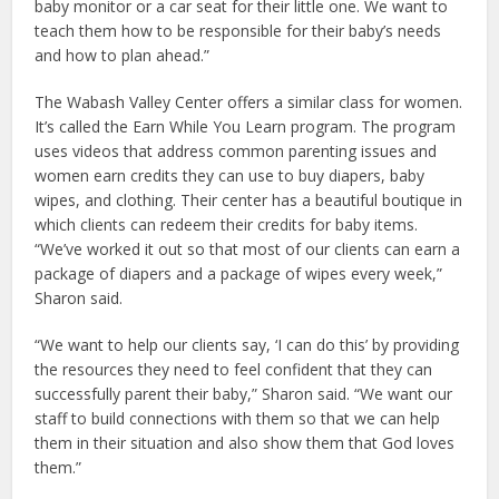
baby monitor or a car seat for their little one. We want to
teach them how to be responsible for their baby’s needs
and how to plan ahead.”
The Wabash Valley Center offers a similar class for women.
It’s called the Earn While You Learn program. The program
uses videos that address common parenting issues and
women earn credits they can use to buy diapers, baby
wipes, and clothing. Their center has a beautiful boutique in
which clients can redeem their credits for baby items.
“We’ve worked it out so that most of our clients can earn a
package of diapers and a package of wipes every week,”
Sharon said.
“We want to help our clients say, ‘I can do this’ by providing
the resources they need to feel confident that they can
successfully parent their baby,” Sharon said. “We want our
staff to build connections with them so that we can help
them in their situation and also show them that God loves
them.”