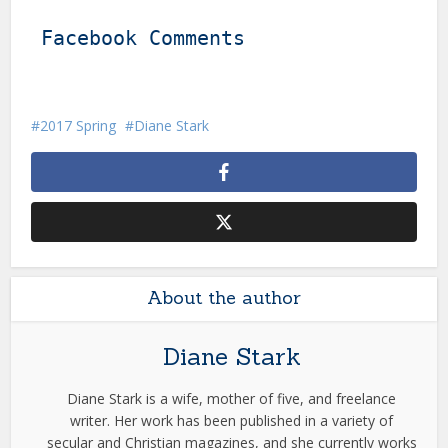
Facebook Comments
2017 Spring
Diane Stark
About the author
Diane Stark
Diane Stark is a wife, mother of five, and freelance
writer. Her work has been published in a variety of
secular and Christian magazines, and she currently works