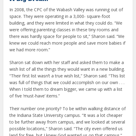
In 2008, the CPC of the Wabash Valley was running out of
space. They were operating in a 3,000- square-foot
building, and they were limited in what they could do. “We
were offering parenting classes in these tiny rooms and
there was hardly space for people to sit,” Sharon said. “We
knew we could reach more people and save more babies if
we had more room.”
Sharon sat down with her staff and asked them to make a
wish list of all the things they would want in a new building.
“Their first list wasn’t a true wish list,” Sharon said. “This list
was full of things that we could accomplish on our own . . .
When I told them to dream bigger, we came up with a list
of five ‘must-have’ items.”
Their number one priority? To be within walking distance of
the Indiana State University campus. “It was a lot cheaper
to be further away from campus, and we looked at several
possible locations,” Sharon said. “The city even offered us
land for free, but I knew God wanted us on that campus.”