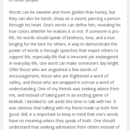
Words can be sweeter and more golden than honey, but
they can also be harsh, sharp as a sword, piercing a person
through his heart. One’s words can define him, revealing his
true col­ors whether he realizes it or not. If someone is pro-
life, his words should speak of kindness, love, and a true
longing for the best for others. A way to demonstrate the
power of words is through speeches that inspire others to
support life, especially life that is innocent yet endangered.
In everyday life, one word can make someone’s day bright.
Offer those who are anguished a few words of
encouragement, those who are frightened a word of
safety, and those who are wrapped in sor­row a word of
understanding. One of my friends was seeking advice from
me, and instead of taking part in an exciting game of
kickball, I decided to set aside this time to talk with her. It
was obvious that talking with my friend made us both feel
good. Still, it is important to keep in mind that one’s words
have no meaning unless they speak of truth. One should
understand that seeking admiration from others instead of