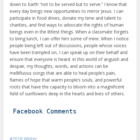
down to Earth “not to be served but to serve.” I know that
every day brings new op­portunities to mirror Jesus. I can
par­ticipate in food drives, donate my time and talent to
charities, and find ways to advocate the rights of human
be­ings even in the littlest things. When a classmate forgets
to bring lunch, I can offer him some of mine. When I notice
people being left out of discus­sions, people whose voices
have been trampled on, I can speak up on their behalf and
ensure that everyone is heard. In this world of anguish and
de­spair, my thoughts, words, and actions can be
mellifluous songs that are able to heal people’s pain,
flames of hope that warm people’s souls, and powerful
roots that have the capacity to bloom into a magnificent
field of sunflowers deep in the hearts and lives of others.
Facebook Comments
2018 Winter