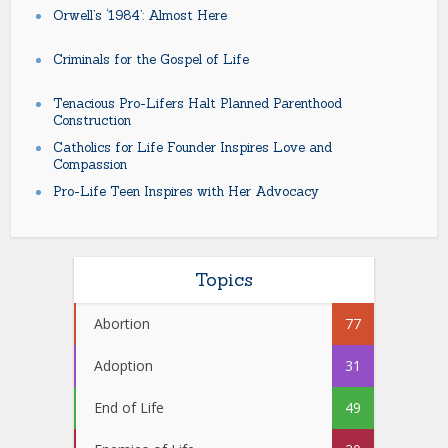
Orwell’s ‘1984’: Almost Here
Criminals for the Gospel of Life
Tenacious Pro-Lifers Halt Planned Parenthood
Construction
Catholics for Life Founder Inspires Love and
Compassion
Pro-Life Teen Inspires with Her Advocacy
Topics
Abortion
77
Adoption
31
End of Life
49