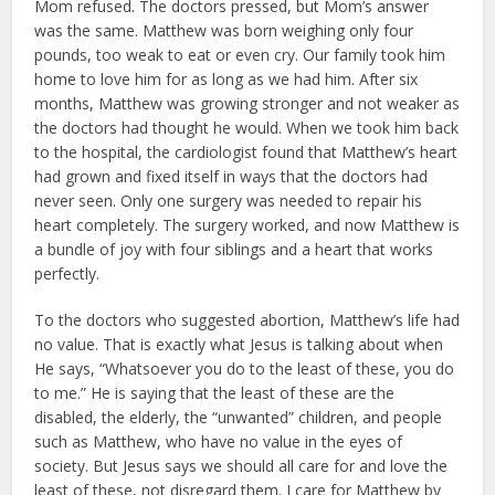
Mom re­fused. The doctors pressed, but Mom’s answer
was the same. Matthew was born weighing only four
pounds, too weak to eat or even cry. Our family took him
home to love him for as long as we had him. After six
months, Mat­thew was growing stronger and not weaker as
the doctors had thought he would. When we took him back
to the hospital, the cardiologist found that Matthew’s heart
had grown and fixed itself in ways that the doctors had
nev­er seen. Only one surgery was need­ed to repair his
heart completely. The surgery worked, and now Matthew is
a bundle of joy with four siblings and a heart that works
perfectly.
To the doctors who suggested abortion, Matthew’s life had
no value. That is exactly what Jesus is talking about when
He says, “Whatsoever you do to the least of these, you do
to me.” He is saying that the least of these are the
disabled, the elderly, the “unwant­ed” children, and people
such as Mat­thew, who have no value in the eyes of
society. But Jesus says we should all care for and love the
least of these, not disregard them. I care for Matthew by