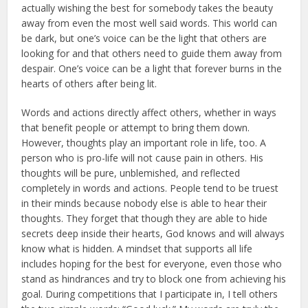
actually wishing the best for somebody takes the beauty
away from even the most well said words. This world can
be dark, but one’s voice can be the light that others are
looking for and that others need to guide them away from
despair. One’s voice can be a light that forever burns in the
hearts of others after being lit.
Words and actions directly affect others, whether in ways
that benefit people or attempt to bring them down.
However, thoughts play an important role in life, too. A
person who is pro-life will not cause pain in others. His
thoughts will be pure, unblemished, and reflected
completely in words and actions. People tend to be truest
in their minds because nobody else is able to hear their
thoughts. They for­get that though they are able to hide
secrets deep inside their hearts, God knows and will always
know what is hidden. A mindset that supports all life
includes hoping for the best for everyone, even those who
stand as hindrances and try to block one from achieving his
goal. During competi­tions that I participate in, I tell others