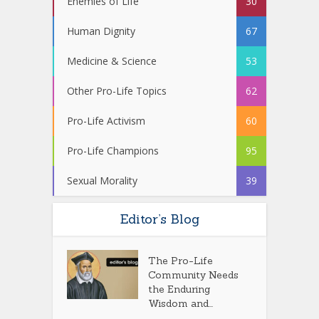
Enemies of Life
30
Human Dignity
67
Medicine & Science
53
Other Pro-Life Topics
62
Pro-Life Activism
60
Pro-Life Champions
95
Sexual Morality
39
Editor’s Blog
The Pro-Life
Community Needs
the Enduring
Wisdom and...