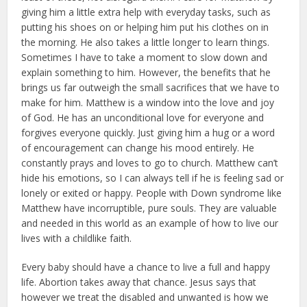
giving him a little extra help with ev­eryday tasks, such as
putting his shoes on or helping him put his clothes on in
the morning. He also takes a little lon­ger to learn things.
Sometimes I have to take a moment to slow down and
explain something to him. However, the benefits that he
brings us far out­weigh the small sacrifices that we have to
make for him. Matthew is a window into the love and joy
of God. He has an unconditional love for everyone and
forgives everyone quickly. Just giving him a hug or a word
of encourage­ment can change his mood entirely. He
constantly prays and loves to go to church. Matthew can’t
hide his emo­tions, so I can always tell if he is feeling sad or
lonely or exited or happy. People with Down syndrome like
Matthew have incorruptible, pure souls. They are valuable
and needed in this world as an exam­ple of how to live our
lives with a childlike faith.
Every baby should have a chance to live a full and happy
life. Abortion takes away that chance. Jesus says that
however we treat the disabled and unwant­ed is how we