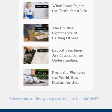
When Laws Reject
the Truth about Life
The Spiritual
Significance of
Serving Others
Explicit Teachings
Are Crucial for an
Understanding...
From the Womb to
the World: How
Disdain for the...
Browse our articles by magazine issue in the ARCHIVES