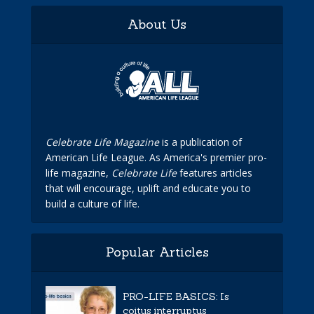
About Us
Celebrate Life Magazine
is a publication of
American Life League. As America's premier pro-
life magazine,
Celebrate Life
features articles
that will encourage, uplift and educate you to
build a culture of life.
Popular Articles
PRO-LIFE BASICS: Is
coitus interruptus