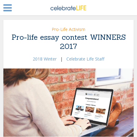
Pro-Life Activism
Pro-life essay contest WINNERS
2017
2018 Winter
|
Celebrate Life Staff