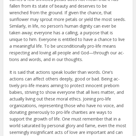
fallen from its state of beau­ty and deserves to be
wrenched from the ground. If given the chance, that
sunflower may sprout more petals or yield the most seeds.
Similarly, in life, no person’s human dignity can ever be
taken away; everyone has a calling, a purpose that is
unique to him. Every­one is entitled to have a chance to live
a meaningful life. To be unconditionally pro-life means
respecting and loving all people and God—through our ac­
tions and words, and in our thoughts.
It is said that actions speak loud­er than words. One’s
actions can affect others deeply, good or bad. Being ac­
tively pro-life means aiming to protect innocent preborn
babies, striving to show everyone that all lives matter, and
actually living out these moral ethics. Joining pro-life
organizations, repre­senting those who have no voice, and
donating generously to pro-life char­ities are ways to
support the growth of life. One must remember that in a
world saturated by personal glory and fame, even the most
seemingly insig­nificant acts of love are important and can