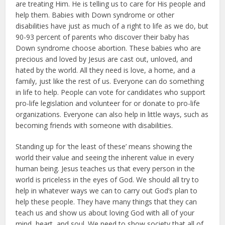
are treating Him. He is telling us to care for His people and
help them. Babies with Down syndrome or other
disabilities have just as much of a right to life as we do, but
90-93 percent of parents who discover their baby has
Down syndrome choose abortion. These ba­bies who are
precious and loved by Jesus are cast out, unloved, and
hated by the world. All they need is love, a home, and a
family, just like the rest of us. Everyone can do something
in life to help. People can vote for candidates who support
pro-life legislation and volunteer for or donate to pro-life
or­ganizations. Everyone can also help in little ways, such as
becoming friends with someone with disabilities.
Standing up for ‘the least of these’ means showing the
world their value and seeing the inherent value in every
human being. Jesus teaches us that ev­ery person in the
world is priceless in the eyes of God. We should all try to
help in whatever ways we can to car­ry out God’s plan to
help these people. They have many things that they can
teach us and show us about loving God with all of your
mind, heart, and soul. We need to show society that all of