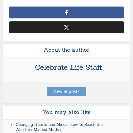
About the author
Celebrate Life Staff
View all posts
You may also like
Changing Hearts and Minds: How to Reach the
Abortion-Minded Mother