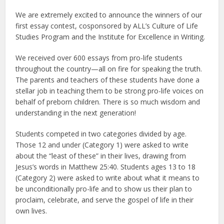
We are extremely excited to announce the winners of our
first essay contest, cosponsored by ALL’s Culture of Life
Studies Program and the Institute for Excellence in Writing.
We received over 600 essays from pro-life students
throughout the country—all on fire for speaking the truth.
The parents and teachers of these students have done a
stellar job in teaching them to be strong pro-life voices on
behalf of preborn children. There is so much wisdom and
understanding in the next generation!
Students competed in two categories divided by age.
Those 12 and under (Category 1) were asked to write
about the “least of these” in their lives, drawing from
Jesus’s words in Matthew 25:40. Students ages 13 to 18
(Category 2) were asked to write about what it means to
be unconditionally pro-life and to show us their plan to
proclaim, celebrate, and serve the gospel of life in their
own lives.