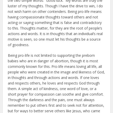
the two simple words: “Good luck.” My words are truly the
luster of my thoughts. Though I have the drive to win, I do
not wish harm on other contenders. Being pro-life means
hav­ing compassionate thoughts toward others and not
acting or saying some­thing that is false and contradictory
to this. Thoughts matter, for they are the root of people’s
actions and words. It is in thoughts that an individual’s real
motive is seen, so one must let his thoughts be a source
of goodness.
Being pro-life is not limited to supporting the preborn
babies who are in danger of abortion, though it is most
commonly known for this. Pro-life means loving all life, all
people who were created in the image and likeness of God,
in thoughts and through ac­tions and words. If one loves
and re­spects others, he loves and respects God through
them. A simple act of kindness, one word of love, or a
short prayer for compassion can soothe and give comfort.
Through the darkness and the pain, one must always
remem­ber to put others first and to seek not for attention,
but for ways to better serve others like Jesus, who came