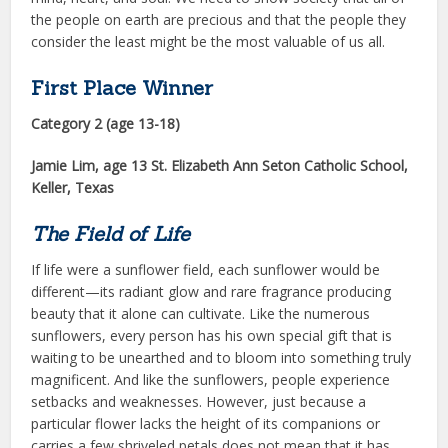
the people on earth are precious and that the people they
consider the least might be the most valuable of us all.
First Place Winner
Category 2 (age 13-18)
Jamie Lim
, age 13 St. Elizabeth Ann Seton Catholic School,
Keller, Texas
The Field of Life
If life were a sunflower field, each sunflower would be
different—its ra­diant glow and rare fragrance produc­ing
beauty that it alone can cultivate. Like the numerous
sunflowers, every person has his own special gift that is
waiting to be unearthed and to bloom into something truly
magnificent. And like the sunflowers, people experience
setbacks and weaknesses. However, just because a
particular flower lacks the height of its companions or
carries a few shriveled petals does not mean that it has