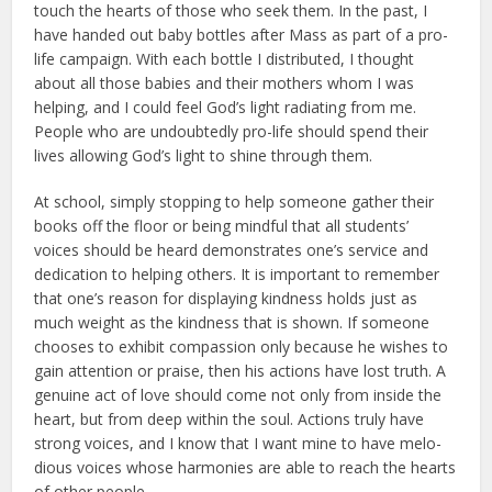
touch the hearts of those who seek them. In the past, I
have handed out baby bottles after Mass as part of a pro-
life campaign. With each bottle I distributed, I thought
about all those babies and their mothers whom I was
helping, and I could feel God’s light radiating from me.
People who are undoubtedly pro-life should spend their
lives allowing God’s light to shine through them.
At school, simply stopping to help someone gather their
books off the floor or being mindful that all stu­dents’
voices should be heard demon­strates one’s service and
dedication to helping others. It is important to remember
that one’s reason for dis­playing kindness holds just as
much weight as the kindness that is shown. If someone
chooses to exhibit compassion only because he wishes to
gain attention or praise, then his actions have lost truth. A
genuine act of love should come not only from inside the
heart, but from deep within the soul. Actions truly have
strong voices, and I know that I want mine to have melo­
dious voices whose harmonies are able to reach the hearts
of other people.