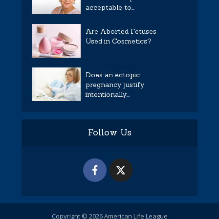
acceptable to...
Are Aborted Fetuses
Used in Cosmetics?
Does an ectopic
pregnancy justify
intentionally...
Follow Us
Copyright © 2026 American Life League