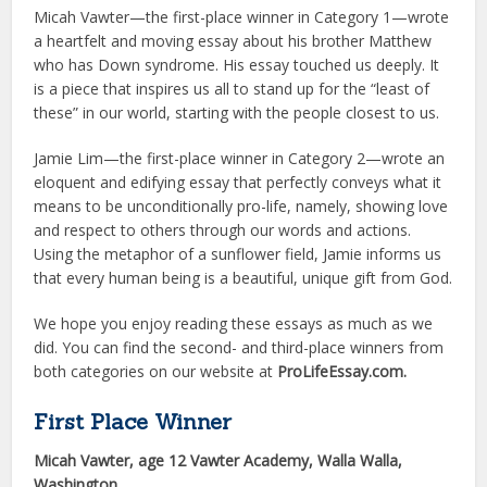
Micah Vawter—the first-place winner in Category 1—wrote
a heartfelt and moving essay about his brother Matthew
who has Down syndrome. His essay touched us deeply. It
is a piece that inspires us all to stand up for the “least of
these” in our world, starting with the people closest to us.
Jamie Lim—the first-place winner in Category 2—wrote an
eloquent and edifying essay that perfectly con­veys what it
means to be unconditionally pro-life, namely, showing love
and respect to others through our words and actions.
Using the metaphor of a sunflower field, Jamie informs us
that every human being is a beautiful, unique gift from God.
We hope you enjoy reading these essays as much as we
did. You can find the second- and third-place winners from
both categories on our website at
ProLifeEssay.com.
First Place Winner
Micah Vawter, age 12 Vawter Academy, Walla Walla,
Washington