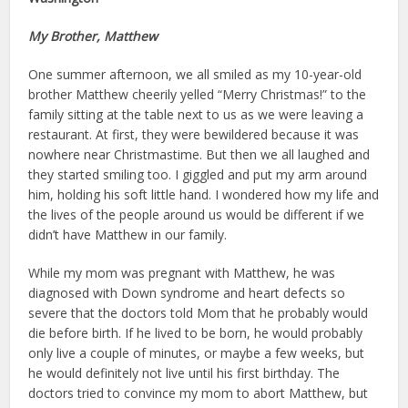
My Brother, Matthew
One summer afternoon, we all smiled as my 10-year-old
brother Matthew cheerily yelled “Merry Christmas!” to the
family sitting at the table next to us as we were leaving a
restaurant. At first, they were bewildered because it was
nowhere near Christmastime. But then we all laughed and
they started smiling too. I giggled and put my arm around
him, holding his soft little hand. I wondered how my life and
the lives of the people around us would be different if we
didn’t have Matthew in our family.
While my mom was pregnant with Matthew, he was
diagnosed with Down syndrome and heart defects so
severe that the doctors told Mom that he probably would
die before birth. If he lived to be born, he would probably
only live a couple of minutes, or maybe a few weeks, but
he would definite­ly not live until his first birthday. The
doctors tried to convince my mom to abort Matthew, but