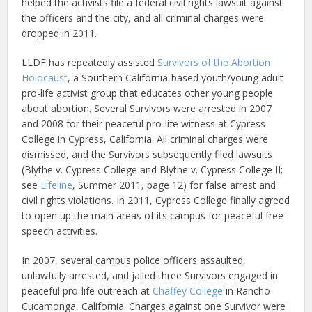
helped the activists file a federal civil rights lawsuit against
the officers and the city, and all criminal charges were
dropped in 2011.
LLDF has repeatedly assisted
Survivors of the Abortion
Holocaust
, a Southern California-based youth/young adult
pro-life activist group that educates other young people
about abortion. Several Survivors were arrested in 2007
and 2008 for their peaceful pro-life witness at Cypress
College in Cypress, California. All criminal charges were
dismissed, and the Survivors subsequently filed lawsuits
(Blythe v. Cypress College and Blythe v. Cypress College II;
see
Lifeline
, Summer 2011, page 12) for false arrest and
civil rights violations. In 2011, Cypress College finally agreed
to open up the main areas of its campus for peaceful free-
speech activities.
In 2007, several campus police officers assaulted,
unlawfully arrested, and jailed three Survivors engaged in
peaceful pro-life outreach at
Chaffey College
in Rancho
Cucamonga, California. Charges against one Survivor were