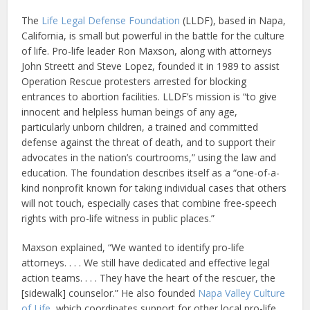
The
Life Legal Defense Foundation
(LLDF), based in Napa,
California, is small but powerful in the battle for the culture
of life. Pro-life leader Ron Maxson, along with attorneys
John Streett and Steve Lopez, founded it in 1989 to assist
Operation Rescue protesters arrested for blocking
entrances to abortion facilities. LLDF’s mission is “to give
innocent and helpless human beings of any age,
particularly unborn children, a trained and committed
defense against the threat of death, and to support their
advocates in the nation’s courtrooms,” using the law and
education. The foundation describes itself as a “one-of-a-
kind nonprofit known for taking individual cases that others
will not touch, especially cases that combine free-speech
rights with pro-life witness in public places.”
Maxson explained, “We wanted to identify pro-life
attorneys. . . . We still have dedicated and effective legal
action teams. . . . They have the heart of the rescuer, the
[sidewalk] counselor.” He also founded
Napa Valley Culture
of Life
, which coordinates support for other local pro-life