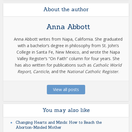
About the author
Anna Abbott
Anna Abbott writes from Napa, California. She graduated
with a bachelor’s degree in philosophy from St. John’s
College in Santa Fe, New Mexico, and wrote the Napa
Valley Register’s “On Faith” column for four years. She
has also written for publications such as
Catholic World
Report
,
Canticle
, and the
National Catholic Register
.
View all posts
You may also like
Changing Hearts and Minds: How to Reach the
Abortion-Minded Mother