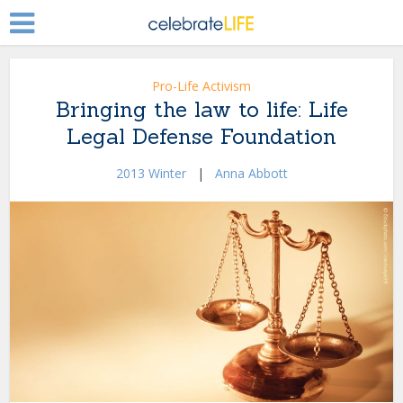
Pro-Life Activism
Bringing the law to life: Life
Legal Defense Foundation
2013 Winter
|
Anna Abbott