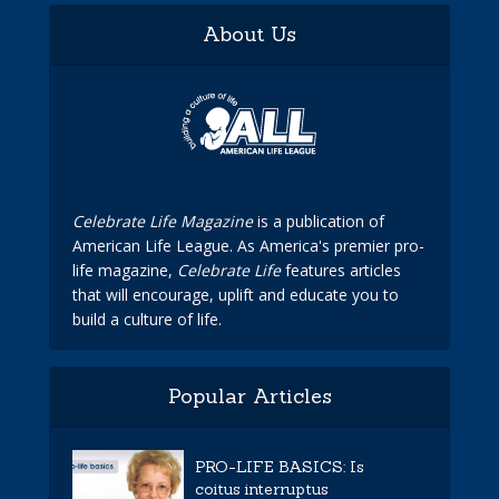
About Us
Celebrate Life Magazine
is a publication of
American Life League. As America's premier pro-
life magazine,
Celebrate Life
features articles
that will encourage, uplift and educate you to
build a culture of life.
Popular Articles
PRO-LIFE BASICS: Is
coitus interruptus