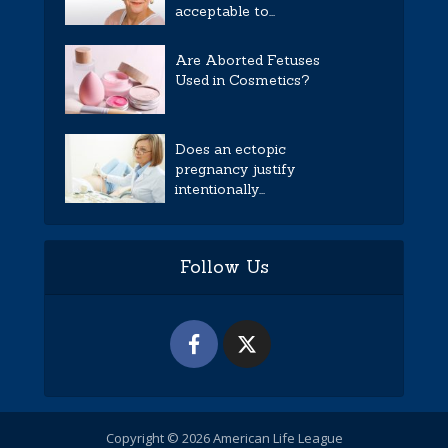
acceptable to...
Are Aborted Fetuses
Used in Cosmetics?
Does an ectopic
pregnancy justify
intentionally...
Follow Us
Copyright © 2026 American Life League