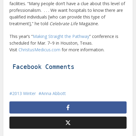
facilities. “Many people don’t have a clue about this level of
professionalism. . . . We want hospitals to know there are
qualified individuals [who can provide this type of
treatment],” he told
Celebrate Life
Magazine.
This year’s “
Making Straight the Pathway
” conference is
scheduled for Mar. 7−9 in Houston, Texas.
Visit
ChristusMedicus.com
for more information.
Facebook Comments
2013 Winter
Anna Abbott