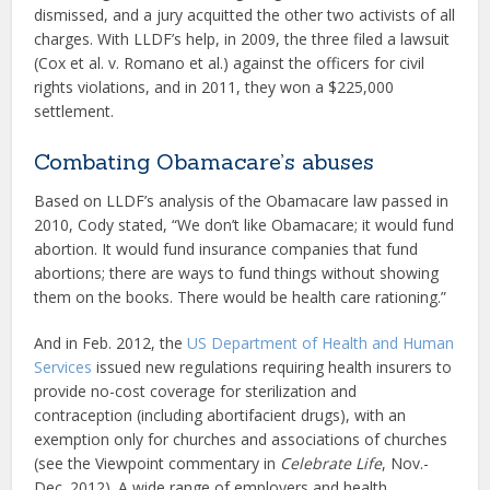
dismissed, and a jury acquitted the other two activists of all
charges. With LLDF’s help, in 2009, the three filed a lawsuit
(Cox et al. v. Romano et al.) against the officers for civil
rights violations, and in 2011, they won a $225,000
settlement.
Combating Obamacare’s abuses
Based on LLDF’s analysis of the Obamacare law passed in
2010, Cody stated, “We don’t like Obamacare; it would fund
abortion. It would fund insurance companies that fund
abortions; there are ways to fund things without showing
them on the books. There would be health care rationing.”
And in Feb. 2012, the
US Department of Health and Human
Services
issued new regulations requiring health insurers to
provide no-cost coverage for sterilization and
contraception (including abortifacient drugs), with an
exemption only for churches and associations of churches
(see the Viewpoint commentary in
Celebrate Life
, Nov.-
Dec. 2012). A wide range of employers and health