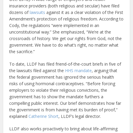
insurance providers (both religious and secular) have filed
dozens of
lawsuits
against it as a clear violation of the First
Amendment’s protection of religious freedom. According to
Cody, the regulations “were implemented in an
unconstitutional way.” She emphasized, “We’re at the
crossroads of history. We get our rights from God, not the
government. We have to do what’s right, no matter what
the sacrifice.”
To date, LLDF has filed friend-of-the-court briefs in five of
the lawsuits filed against the
HHS mandate
, arguing that
the federal government has ignored the serious health
risks of using hormonal contraceptives. “Before forcing
employers to violate their religious convictions, the
government has to show the mandate furthers a
compelling public interest. Our brief demonstrates how far
the government is from having met its burden of proof,”
explained
Catherine Short
, LLDF’s legal director.
LLDF also works proactively to bring about life-affirming