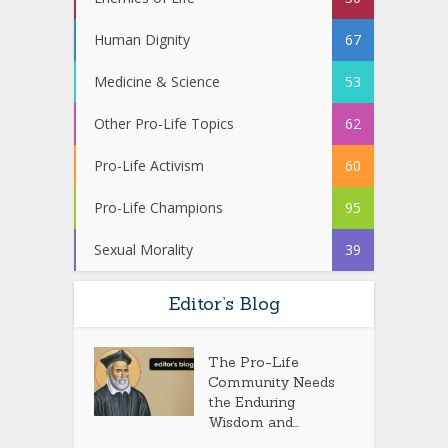
Human Dignity
67
Medicine & Science
53
Other Pro-Life Topics
62
Pro-Life Activism
60
Pro-Life Champions
95
Sexual Morality
39
Editor’s Blog
The Pro-Life
Community Needs
the Enduring
Wisdom and...