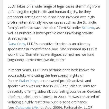
LLDF takes on a wide range of legal cases stemming from
defending the right to life and human dignity, be they
precedent-setting or not. It has been involved with high-
profile, internationally known cases such as the Schindler
family’s effort to save the life of Terri Schindler
Schiavo
, as
well as numerous lower-profile cases involving pro-life
street activism.
Dana Cody
, LLDF’s executive director, is an attorney
specializing in constitutional law. She summed up LLDF’s
work thus: “Sometimes we litigate; sometimes we fund
[litigation]; sometimes [we do] both.”
In recent years, LLDF has perhaps been best known for
successfully vindicating the free speech rights of
Pastor
Walter Hoye
, a renowned pro-life activist and
speaker who was arrested in 2008 and jailed in 2009 for
peacefully offering sidewalk counseling outside an Oakland,
California, abortion business. In 2009, he was convicted of
violating a highly restrictive bubble-zone ordinance
(see
Celebrate Life
, Jul.-Aug. 2009). Fortunately, LLDF