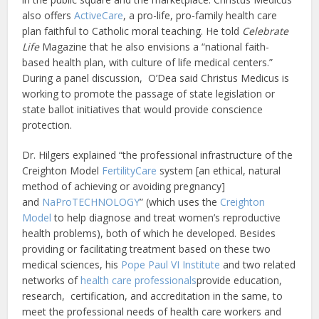
also offers
ActiveCare
, a pro-life, pro-family health care
plan faithful to Catholic moral teaching. He told
Celebrate
Life
Magazine that he also envisions a “national faith-
based health plan, with culture of life medical centers.”
During a panel discussion, O’Dea said Christus Medicus is
working to promote the passage of state legislation or
state ballot initiatives that would provide conscience
protection.
Dr. Hilgers explained “the professional infrastructure of the
Creighton Model
FertilityCare
system [an ethical, natural
method of achieving or avoiding pregnancy]
and
NaProTECHNOLOGY
” (which uses the
Creighton
Model
to help diagnose and treat women’s reproductive
health problems), both of which he developed. Besides
providing or facilitating treatment based on these two
medical sciences, his
Pope Paul VI Institute
and two related
networks of
health care professionals
provide education,
research, certification, and accreditation in the same, to
meet the professional needs of health care workers and