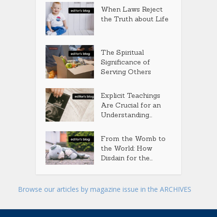
When Laws Reject
the Truth about Life
The Spiritual
Significance of
Serving Others
Explicit Teachings
Are Crucial for an
Understanding...
From the Womb to
the World: How
Disdain for the...
Browse our articles by magazine issue in the ARCHIVES