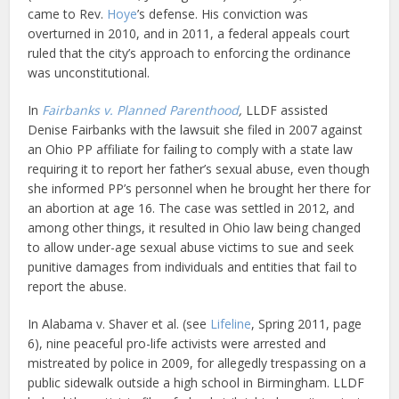
came to Rev.
Hoye
’s defense. His conviction was
overturned in 2010, and in 2011, a federal appeals court
ruled that the city’s approach to enforcing the ordinance
was unconstitutional.
In
Fairbanks v. Planned Parenthood
,
LLDF assisted
Denise Fairbanks with the lawsuit she filed in 2007 against
an Ohio PP affiliate for failing to comply with a state law
requiring it to report her father’s sexual abuse, even though
she informed PP’s personnel when he brought her there for
an abortion at age 16. The case was settled in 2012, and
among other things, it resulted in Ohio law being changed
to allow under-age sexual abuse victims to sue and seek
punitive damages from individuals and entities that fail to
report the abuse.
In Alabama v. Shaver et al. (see
Lifeline
, Spring 2011, page
6), nine peaceful pro-life activists were arrested and
mistreated by police in 2009, for allegedly trespassing on a
public sidewalk outside a high school in Birmingham. LLDF