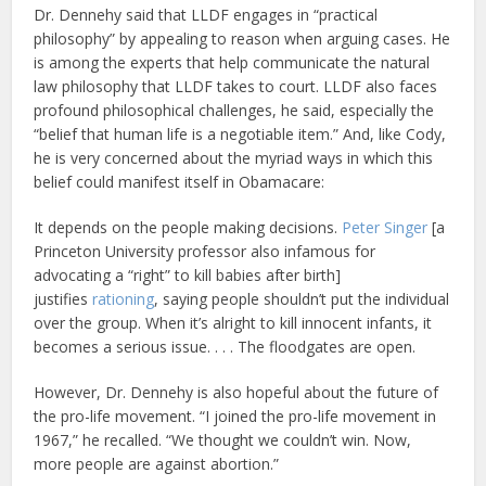
Dr. Dennehy said that LLDF engages in “practical
philosophy” by appealing to reason when arguing cases. He
is among the experts that help communicate the natural
law philosophy that LLDF takes to court. LLDF also faces
profound philosophical challenges, he said, especially the
“belief that human life is a negotiable item.” And, like Cody,
he is very concerned about the myriad ways in which this
belief could manifest itself in Obamacare:
It depends on the people making decisions.
Peter Singer
[a
Princeton University professor also infamous for
advocating a “right” to kill babies after birth]
justifies
rationing
, saying people shouldn’t put the individual
over the group. When it’s alright to kill innocent infants, it
becomes a serious issue. . . . The floodgates are open.
However, Dr. Dennehy is also hopeful about the future of
the pro-life movement. “I joined the pro-life movement in
1967,” he recalled. “We thought we couldn’t win. Now,
more people are against abortion.”