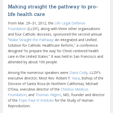
Making straight the pathway to pro-
life health care
From Mar. 29−31, 2012, the
Life Legal Defense
Foundation
(LLDF), along with three other organizations
and four Catholic dioceses, sponsored the second annual
“
Make Straight the Pathway
: An Integrated and Unified
Solution for Catholic Healthcare Reform,” a conference
designed “to prepare the way for Christ-centered health
care in the United States.” It was held in San Francisco and
attended by about 100 people.
Among the numerous speakers were
Dana Cody
, LLDF’s
executive director; Most Rev. Robert F.
Vasa
, bishop of the
Diocese of Santa Rosa (in Northern California); Michael
O’Dea, executive director of the
Christus Medicus
Foundation
; and
Thomas Hilgers
, MD, founder and director
of the
Pope Paul VI Institute
for the Study of Human
Reproduction.