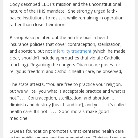
Cody described LLDF’s mission and the unconstitutional
nature of the HHS mandate. She strongly urged faith-
based institutions to resist it while remaining in operation,
rather than close their doors.
Bishop Vasa pointed out the anti-life bias in health
insurance policies that cover contraception, sterilization,
and abortion, but not
infertility treatment
(which, he made
clear, shouldn’t include approaches that violate Catholic
teaching). Regarding the dangers Obamacare poses for
religious freedom and Catholic health care, he observed,
The state attests, “You are free to practice your religion,
but we will tell you what is acceptable practice and what is
not.” . . . Contraception, sterilization, and abortion …
diminish and destroy [health and life], and yet . . . it’s called
health care. It’s not. . . . Good morals make good
medicine.
O’Dea’s foundation promotes Christ-centered health care
in the public square and the marketplace. Christus Medicus