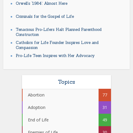
Orwell’s ‘1984’: Almost Here
Criminals for the Gospel of Life
Tenacious Pro-Lifers Halt Planned Parenthood
Construction
Catholics for Life Founder Inspires Love and
Compassion
Pro-Life Teen Inspires with Her Advocacy
Topics
Abortion
77
Adoption
31
End of Life
49
Enemies of Life
30