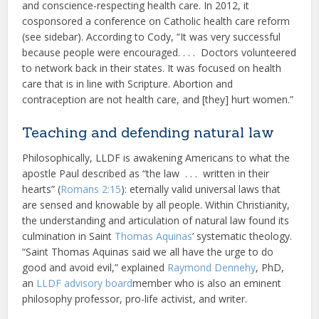
and conscience-respecting health care. In 2012, it
cosponsored a conference on Catholic health care reform
(see sidebar). According to Cody, “It was very successful
because people were encouraged. . . . Doctors volunteered
to network back in their states. It was focused on health
care that is in line with Scripture. Abortion and
contraception are not health care, and [they] hurt women.”
Teaching and defending natural law
Philosophically, LLDF is awakening Americans to what the
apostle Paul described as “the law . . . written in their
hearts” (
Romans 2:15
): eternally valid universal laws that
are sensed and knowable by all people. Within Christianity,
the understanding and articulation of natural law found its
culmination in Saint
Thomas Aquinas
’ systematic theology.
“Saint Thomas Aquinas said we all have the urge to do
good and avoid evil,” explained
Raymond Dennehy
, PhD,
an
LLDF advisory board
member who is also an eminent
philosophy professor, pro-life activist, and writer.