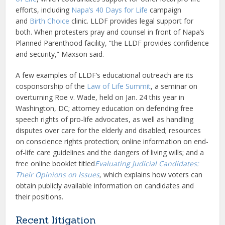
efforts, including
Napa’s 40 Days for Life
campaign
and
Birth Choice
clinic. LLDF provides legal support for
both. When protesters pray and counsel in front of Napa’s
Planned Parenthood facility, “the LLDF provides confidence
and security,” Maxson said.
A few examples of LLDF’s educational outreach are its
cosponsorship of the
Law of Life Summit
, a seminar on
overturning Roe v. Wade, held on Jan. 24 this year in
Washington, DC; attorney education on defending free
speech rights of pro-life advocates, as well as handling
disputes over care for the elderly and disabled; resources
on conscience rights protection; online information on end-
of-life care guidelines and the dangers of living wills; and a
free online booklet titled
Evaluating Judicial Candidates:
Their Opinions on Issues
,
which explains how voters can
obtain publicly available information on candidates and
their positions.
Recent litigation