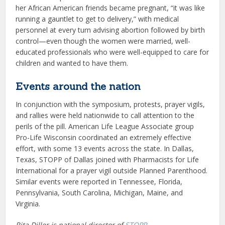
her African American friends became pregnant, “it was like
running a gauntlet to get to delivery,” with medical
personnel at every turn advising abortion followed by birth
control—even though the women were married, well-
educated professionals who were well-equipped to care for
children and wanted to have them.
Events around the nation
In conjunction with the symposium, protests, prayer vigils,
and rallies were held nationwide to call attention to the
perils of the pill. American Life League Associate group
Pro-Life Wisconsin coordinated an extremely effective
effort, with some 13 events across the state. In Dallas,
Texas, STOPP of Dallas joined with Pharmacists for Life
International for a prayer vigil outside Planned Parenthood.
Similar events were reported in Tennessee, Florida,
Pennsylvania, South Carolina, Michigan, Maine, and
Virginia.
Rita Diller is national director of
STOPP