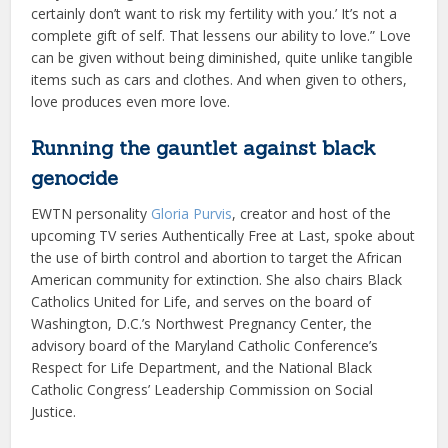
certainly don’t want to risk my fertility with you.’ It’s not a
complete gift of self. That lessens our ability to love.” Love
can be given without being diminished, quite unlike tangible
items such as cars and clothes. And when given to others,
love produces even more love.
Running the gauntlet against black
genocide
EWTN personality
Gloria Purvis
, creator and host of the
upcoming TV series Authentically Free at Last, spoke about
the use of birth control and abortion to target the African
American community for extinction. She also chairs Black
Catholics United for Life, and serves on the board of
Washington, D.C.’s Northwest Pregnancy Center, the
advisory board of the Maryland Catholic Conference’s
Respect for Life Department, and the National Black
Catholic Congress’ Leadership Commission on Social
Justice.