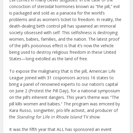
concoction of steroidal hormones known as “the pill,” evil
is packaged and sold as a panacea for the world’s
problems and as women’s ticket to freedom. In reality, the
death-dealing birth control pill has spawned an immoral
society obsessed with self. This selfishness is destroying
women, babies, families, and the nation. The latest proof
of the pill’s poisonous effect is that it’s now the vehicle
being used to destroy religious freedom in these United
States—long extolled as the land of free.
To expose the malignancy that is the pill, American Life
League joined with 31 cosponsors across 16 states to
bring a panel of renowned experts to our nation’s capital
on June 2 (Protest the Pill Day), for a national symposium
on the pill’s inherent dangers. This year’s theme was “The
pill kills women and babies.” The program was emceed by
Kara Russo, songwriter, pro-life activist, and producer of
the
Standing for Life in Rhode Island
TV show.
It was the fifth year that ALL has sponsored an event