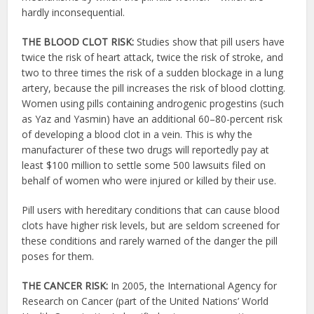
hardly inconsequential.
THE BLOOD CLOT RISK:
Studies show that pill users have
twice the risk of heart attack, twice the risk of stroke, and
two to three times the risk of a sudden blockage in a lung
artery, because the pill increases the risk of blood clotting.
Women using pills containing androgenic progestins (such
as Yaz and Yasmin) have an additional 60–80-percent risk
of developing a blood clot in a vein. This is why the
manufacturer of these two drugs will reportedly pay at
least $100 million to settle some 500 lawsuits filed on
behalf of women who were injured or killed by their use.
Pill users with hereditary conditions that can cause blood
clots have higher risk levels, but are seldom screened for
these conditions and rarely warned of the danger the pill
poses for them.
THE CANCER RISK:
In 2005, the International Agency for
Research on Cancer (part of the United Nations’ World