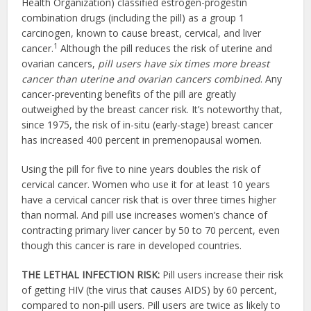
Health Organization) classified estrogen-progestin
combination drugs (including the pill) as a group 1
carcinogen, known to cause breast, cervical, and liver
1
cancer.
Although the pill reduces the risk of uterine and
ovarian cancers,
pill users have six times more breast
cancer than uterine and ovarian cancers combined
. Any
cancer-preventing benefits of the pill are greatly
outweighed by the breast cancer risk. It’s noteworthy that,
since 1975, the risk of in-situ (early-stage) breast cancer
has increased 400 percent in premenopausal women.
Using the pill for five to nine years doubles the risk of
cervical cancer. Women who use it for at least 10 years
have a cervical cancer risk that is over three times higher
than normal. And pill use increases women’s chance of
contracting primary liver cancer by 50 to 70 percent, even
though this cancer is rare in developed countries.
THE LETHAL INFECTION RISK:
Pill users increase their risk
of getting HIV (the virus that causes AIDS) by 60 percent,
compared to non-pill users. Pill users are twice as likely to