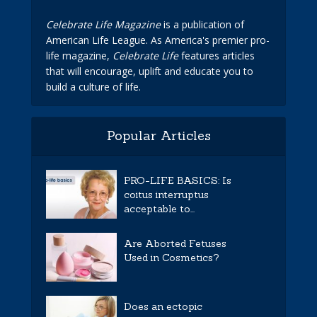
Celebrate Life Magazine
is a publication of
American Life League. As America's premier pro-
life magazine,
Celebrate Life
features articles
that will encourage, uplift and educate you to
build a culture of life.
Popular Articles
PRO-LIFE BASICS: Is
coitus interruptus
acceptable to...
Are Aborted Fetuses
Used in Cosmetics?
Does an ectopic