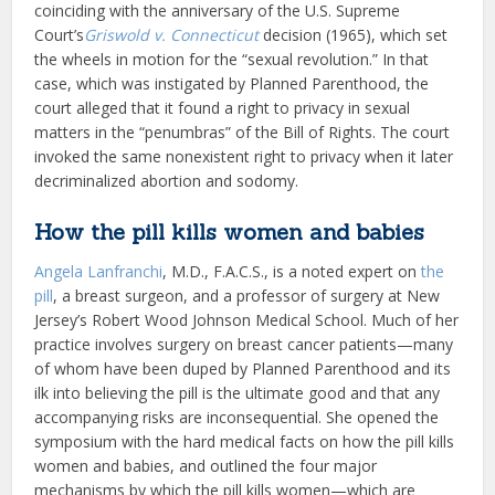
coinciding with the anniversary of the U.S. Supreme
Court’s
Griswold v. Connecticut
decision (1965), which set
the wheels in motion for the “sexual revolution.” In that
case, which was instigated by Planned Parenthood, the
court alleged that it found a right to privacy in sexual
matters in the “penumbras” of the Bill of Rights. The court
invoked the same nonexistent right to privacy when it later
decriminalized abortion and sodomy.
How the pill kills women and babies
Angela Lanfranchi
, M.D., F.A.C.S., is a noted expert on
the
pill
, a breast surgeon, and a professor of surgery at New
Jersey’s Robert Wood Johnson Medical School. Much of her
practice involves surgery on breast cancer patients—many
of whom have been duped by Planned Parenthood and its
ilk into believing the pill is the ultimate good and that any
accompanying risks are inconsequential. She opened the
symposium with the hard medical facts on how the pill kills
women and babies, and outlined the four major
mechanisms by which the pill kills women—which are