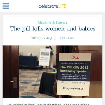
Medicine & Science
The pill kills women and babies
2012 Jul - Aug
|
Rita Diller
Evil comes in many clever disguises. In the case of the