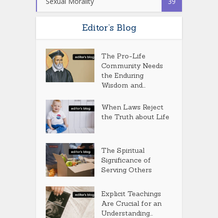
Sexual Morality
39
Editor’s Blog
The Pro-Life
Community Needs
the Enduring
Wisdom and...
When Laws Reject
the Truth about Life
The Spiritual
Significance of
Serving Others
Explicit Teachings
Are Crucial for an
Understanding...