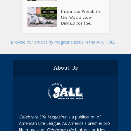
From the Womb to
the World: How
Disdain for the...
Browse our articles by magazine issue in the ARCHIVES
About Us
Celebrate Life Magazine
is a publication of
American Life League. As America's premier pro-
life magazine,
Celebrate Life
features articles