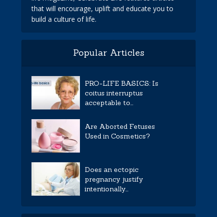
that will encourage, uplift and educate you to
build a culture of life.
Popular Articles
PRO-LIFE BASICS: Is
coitus interruptus
acceptable to...
Are Aborted Fetuses
Used in Cosmetics?
Does an ectopic
pregnancy justify
intentionally...