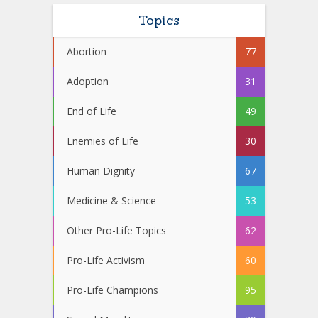
Topics
Abortion
77
Adoption
31
End of Life
49
Enemies of Life
30
Human Dignity
67
Medicine & Science
53
Other Pro-Life Topics
62
Pro-Life Activism
60
Pro-Life Champions
95