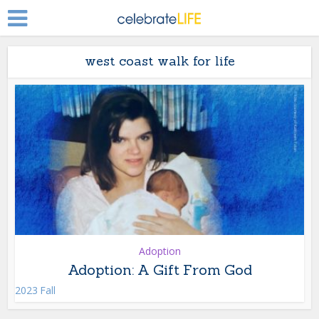
west coast walk for life
Adoption
Adoption: A Gift From God
2023 Fall