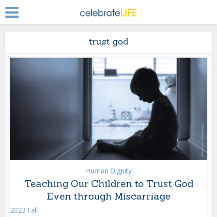
trust god
Human Dignity
Teaching Our Children to Trust God
Even through Miscarriage
2023 Fall