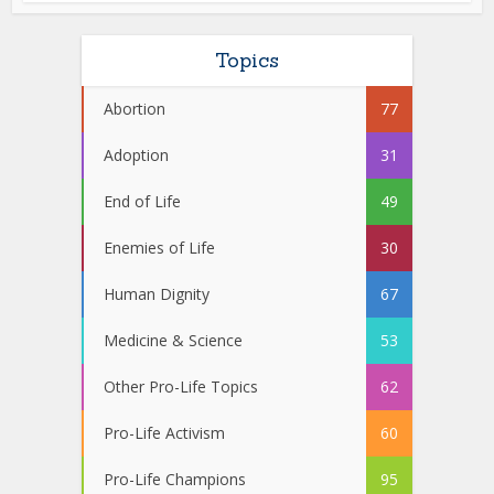
Topics
Abortion
77
Adoption
31
End of Life
49
Enemies of Life
30
Human Dignity
67
Medicine & Science
53
Other Pro-Life Topics
62
Pro-Life Activism
60
Pro-Life Champions
95