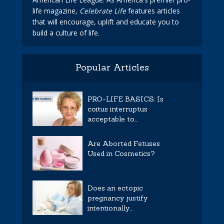
life magazine,
Celebrate Life
features articles
that will encourage, uplift and educate you to
build a culture of life.
Popular Articles
PRO-LIFE BASICS: Is
coitus interruptus
acceptable to...
Are Aborted Fetuses
Used in Cosmetics?
Does an ectopic
pregnancy justify
intentionally...