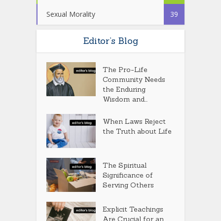
Sexual Morality
39
Editor’s Blog
The Pro-Life
Community Needs
the Enduring
Wisdom and...
When Laws Reject
the Truth about Life
The Spiritual
Significance of
Serving Others
Explicit Teachings
Are Crucial for an