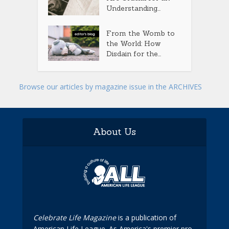
Understanding...
From the Womb to
the World: How
Disdain for the...
Browse our articles by magazine issue in the ARCHIVES
About Us
Celebrate Life Magazine
is a publication of
American Life League. As America's premier pro-