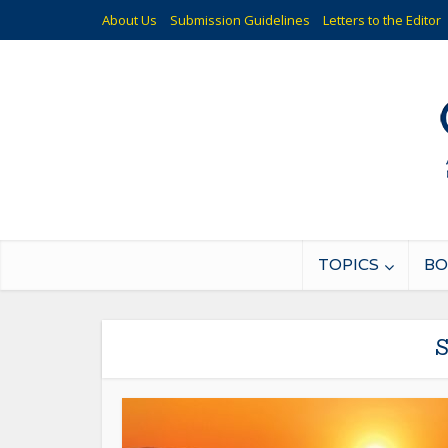
About Us
Submission Guidelines
Letters to the Editor
TOPICS
BO
S