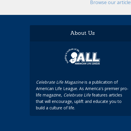
Browse our articl
About Us
Celebrate Life Magazine
is a publication of
American Life League. As America's premier pro-
life magazine,
Celebrate Life
features articles
that will encourage, uplift and educate you to
build a culture of life.