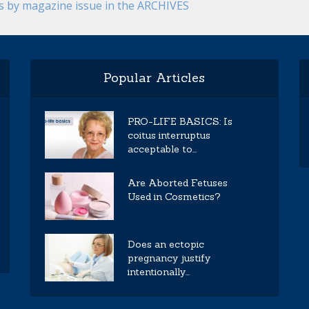
es by magazine issue in the ARCHIVES
Popular Articles
PRO-LIFE BASICS: Is
coitus interruptus
acceptable to...
Are Aborted Fetuses
Used in Cosmetics?
Does an ectopic
pregnancy justify
intentionally...