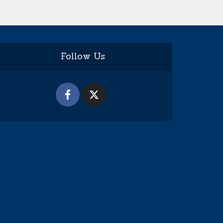
Follow Us