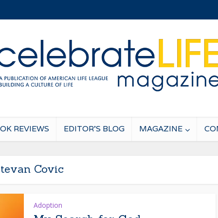
OK REVIEWS
EDITOR’S BLOG
MAGAZINE
CO
tevan Covic
Adoption