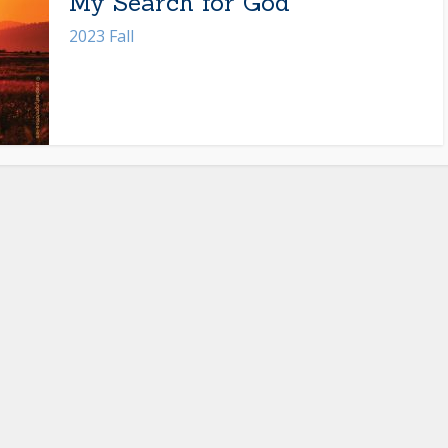
My Search for God
2023 Fall