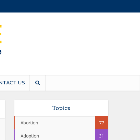
NTACT US
Topics
Abortion
77
Adoption
31