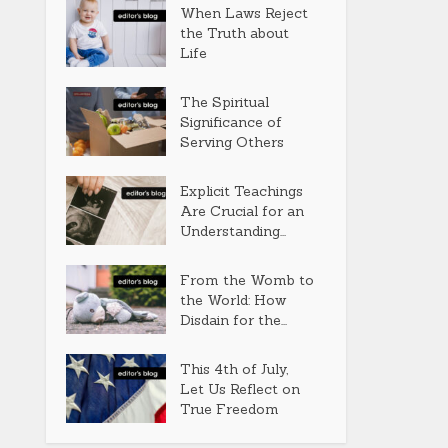
When Laws Reject
the Truth about
Life
The Spiritual
Significance of
Serving Others
Explicit Teachings
Are Crucial for an
Understanding...
From the Womb to
the World: How
Disdain for the...
This 4th of July,
Let Us Reflect on
True Freedom