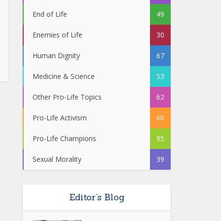
End of Life
49
Enemies of Life
30
Human Dignity
67
Medicine & Science
53
Other Pro-Life Topics
62
Pro-Life Activism
60
Pro-Life Champions
95
Sexual Morality
39
Editor’s Blog