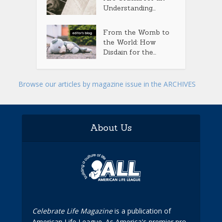
Understanding...
From the Womb to
the World: How
Disdain for the...
Browse our articles by magazine issue in the ARCHIVES
About Us
Celebrate Life Magazine
is a publication of
American Life League. As America's premier pro-