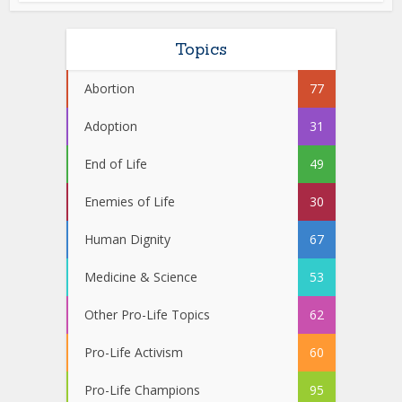
Topics
Abortion
77
Adoption
31
End of Life
49
Enemies of Life
30
Human Dignity
67
Medicine & Science
53
Other Pro-Life Topics
62
Pro-Life Activism
60
Pro-Life Champions
95