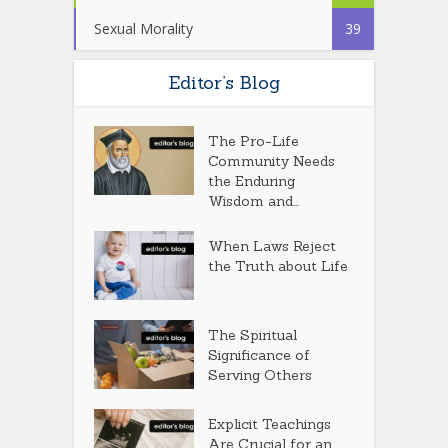
Sexual Morality
39
Editor’s Blog
The Pro-Life
Community Needs
the Enduring
Wisdom and...
When Laws Reject
the Truth about Life
The Spiritual
Significance of
Serving Others
Explicit Teachings
Are Crucial for an