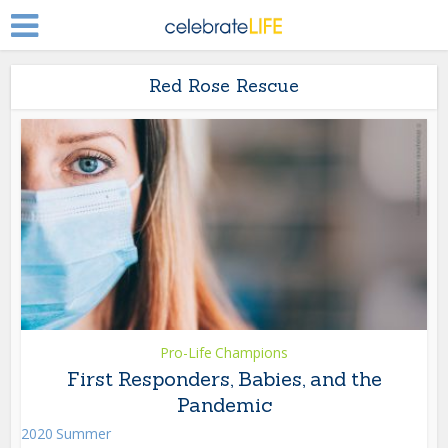
Red Rose Rescue
Pro-Life Champions
First Responders, Babies, and the
Pandemic
2020 Summer