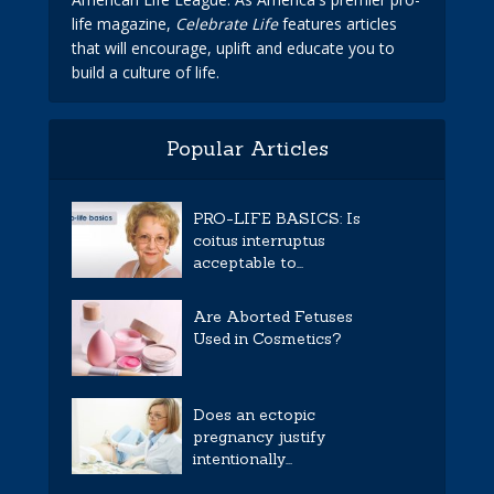
life magazine,
Celebrate Life
features articles
that will encourage, uplift and educate you to
build a culture of life.
Popular Articles
PRO-LIFE BASICS: Is
coitus interruptus
acceptable to...
Are Aborted Fetuses
Used in Cosmetics?
Does an ectopic
pregnancy justify
intentionally...