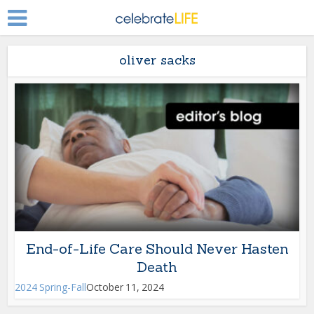
oliver sacks
End-of-Life Care Should Never Hasten
Death
2024 Spring-Fall
October 11, 2024