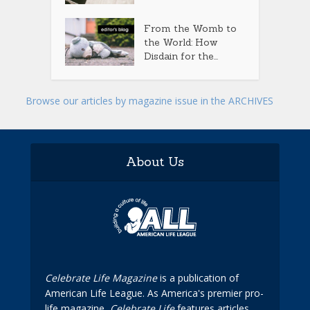
From the Womb to
the World: How
Disdain for the...
Browse our articles by magazine issue in the ARCHIVES
About Us
Celebrate Life Magazine
is a publication of
American Life League. As America's premier pro-
life magazine,
Celebrate Life
features articles