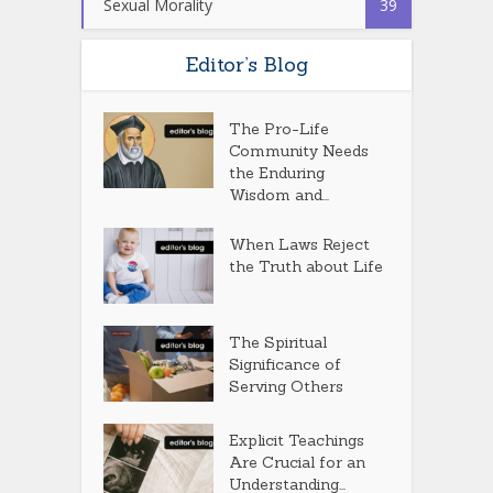
Sexual Morality
39
Editor’s Blog
The Pro-Life
Community Needs
the Enduring
Wisdom and...
When Laws Reject
the Truth about Life
The Spiritual
Significance of
Serving Others
Explicit Teachings
Are Crucial for an
Understanding...