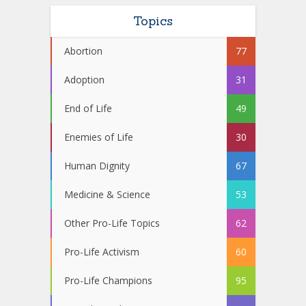
Topics
Abortion
77
Adoption
31
End of Life
49
Enemies of Life
30
Human Dignity
67
Medicine & Science
53
Other Pro-Life Topics
62
Pro-Life Activism
60
Pro-Life Champions
95