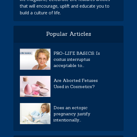
that will encourage, uplift and educate you to
build a culture of life.
Popular Articles
PRO-LIFE BASICS: Is
coitus interruptus
acceptable to...
Are Aborted Fetuses
Used in Cosmetics?
Does an ectopic
pregnancy justify
intentionally...