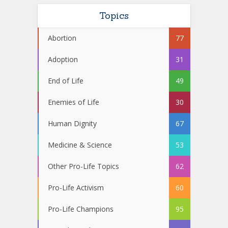
Topics
Abortion
77
Adoption
31
End of Life
49
Enemies of Life
30
Human Dignity
67
Medicine & Science
53
Other Pro-Life Topics
62
Pro-Life Activism
60
Pro-Life Champions
95