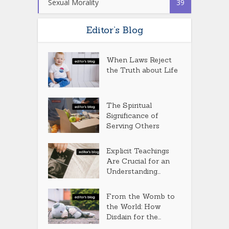
Sexual Morality
39
Editor’s Blog
When Laws Reject
the Truth about Life
The Spiritual
Significance of
Serving Others
Explicit Teachings
Are Crucial for an
Understanding...
From the Womb to
the World: How
Disdain for the...