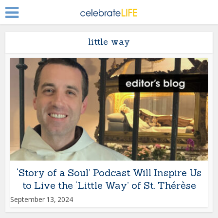
little way
‘Story of a Soul’ Podcast Will Inspire Us
to Live the ‘Little Way’ of St. Thérèse
September 13, 2024