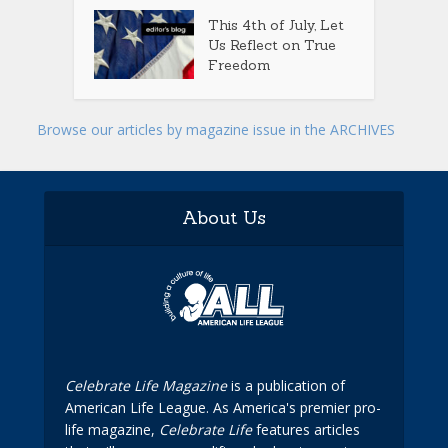
This 4th of July, Let
Us Reflect on True
Freedom
Browse our articles by magazine issue in the ARCHIVES
About Us
Celebrate Life Magazine
is a publication of
American Life League. As America's premier pro-
life magazine,
Celebrate Life
features articles