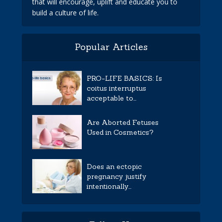
that will encourage, uplift and educate you to
build a culture of life.
Popular Articles
PRO-LIFE BASICS: Is
coitus interruptus
acceptable to...
Are Aborted Fetuses
Used in Cosmetics?
Does an ectopic
pregnancy justify
intentionally...