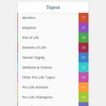
Topics
Abortion
77
Adoption
31
End of Life
49
Enemies of Life
30
Human Dignity
67
Medicine & Science
53
Other Pro-Life Topics
62
Pro-Life Activism
60
Pro-Life Champions
95