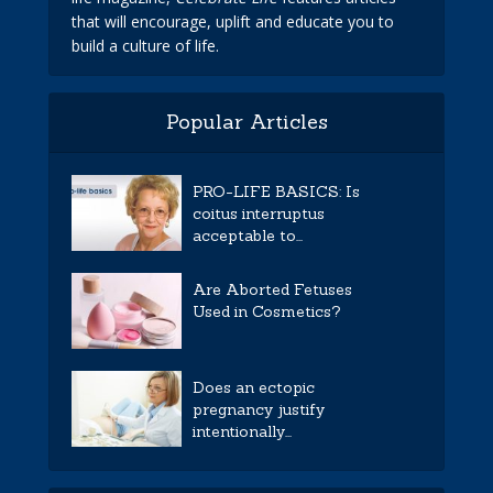
that will encourage, uplift and educate you to
build a culture of life.
Popular Articles
PRO-LIFE BASICS: Is
coitus interruptus
acceptable to...
Are Aborted Fetuses
Used in Cosmetics?
Does an ectopic
pregnancy justify
intentionally...