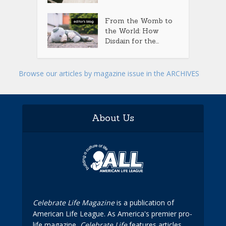
From the Womb to
the World: How
Disdain for the...
Browse our articles by magazine issue in the ARCHIVES
About Us
Celebrate Life Magazine
is a publication of
American Life League. As America's premier pro-
life magazine,
Celebrate Life
features articles