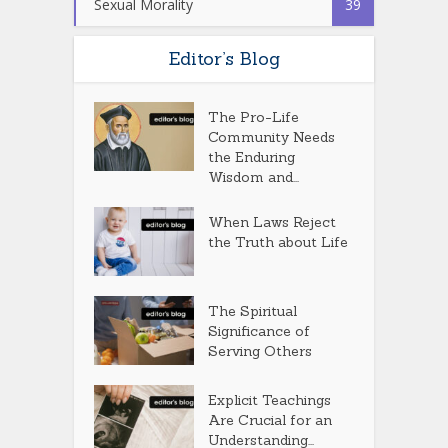
Sexual Morality
39
Editor’s Blog
The Pro-Life
Community Needs
the Enduring
Wisdom and...
When Laws Reject
the Truth about Life
The Spiritual
Significance of
Serving Others
Explicit Teachings
Are Crucial for an
Understanding...