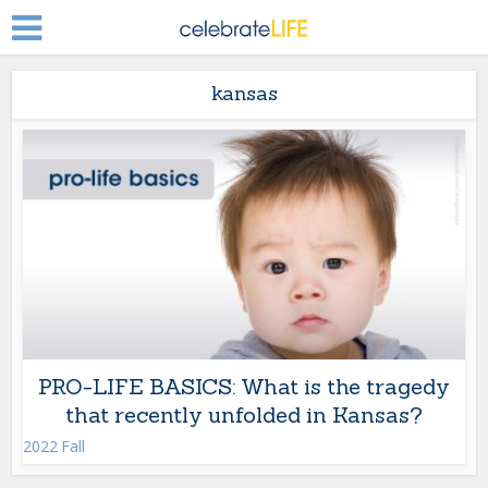
kansas
PRO-LIFE BASICS: What is the tragedy
that recently unfolded in Kansas?
2022 Fall