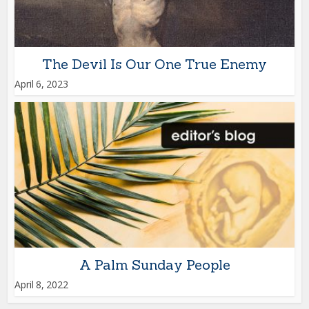
The Devil Is Our One True Enemy
April 6, 2023
A Palm Sunday People
April 8, 2022