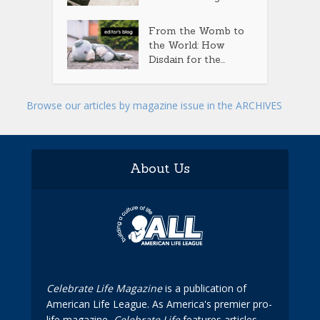
From the Womb to
the World: How
Disdain for the...
Browse our articles by magazine issue in the ARCHIVES
About Us
Celebrate Life Magazine
is a publication of
American Life League. As America's premier pro-
life magazine,
Celebrate Life
features articles