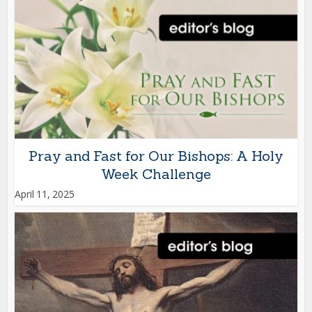
Pray and Fast for Our Bishops: A Holy
Week Challenge
April 11, 2025