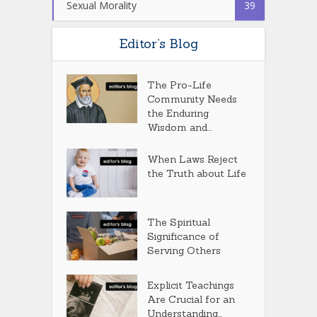
Sexual Morality
39
Editor’s Blog
The Pro-Life
Community Needs
the Enduring
Wisdom and...
When Laws Reject
the Truth about Life
The Spiritual
Significance of
Serving Others
Explicit Teachings
Are Crucial for an
Understanding...