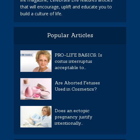
that will encourage, uplift and educate you to
build a culture of life.
Popular Articles
PRO-LIFE BASICS: Is
coitus interruptus
acceptable to...
Are Aborted Fetuses
Used in Cosmetics?
Does an ectopic
pregnancy justify
intentionally...