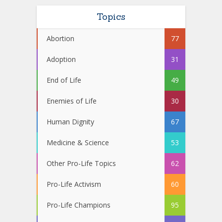
Topics
Abortion
77
Adoption
31
End of Life
49
Enemies of Life
30
Human Dignity
67
Medicine & Science
53
Other Pro-Life Topics
62
Pro-Life Activism
60
Pro-Life Champions
95