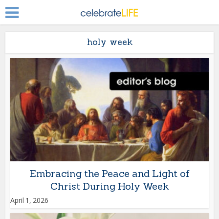
holy week
Embracing the Peace and Light of
Christ During Holy Week
April 1, 2026