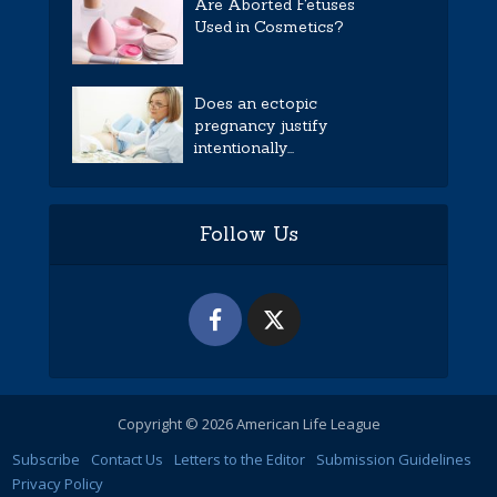
Are Aborted Fetuses
Used in Cosmetics?
Does an ectopic
pregnancy justify
intentionally...
Follow Us
Copyright © 2026 American Life League
Subscribe
Contact Us
Letters to the Editor
Submission Guidelines
Privacy Policy