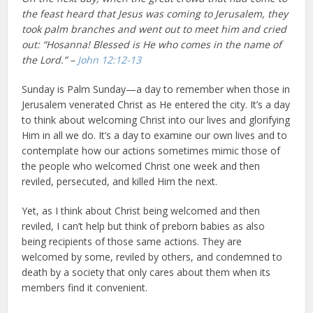
the feast heard that Jesus was coming to Jerusalem, they
took palm branches and went out to meet him and cried
out: “Hosanna! Blessed is He who comes in the name of
the Lord.” –
John 12:12-13
Sunday is Palm Sunday—a day to remember when those in
Jerusalem venerated Christ as He entered the city. It’s a day
to think about welcoming Christ into our lives and glorifying
Him in all we do. It’s a day to examine our own lives and to
contemplate how our actions sometimes mimic those of
the people who welcomed Christ one week and then
reviled, persecuted, and killed Him the next.
Yet, as I think about Christ being welcomed and then
reviled, I can’t help but think of preborn babies as also
being recipients of those same actions. They are
welcomed by some, reviled by others, and condemned to
death by a society that only cares about them when its
members find it convenient.