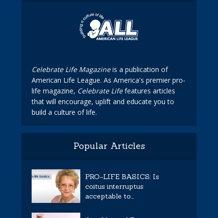
Celebrate Life Magazine
is a publication of
American Life League. As America's premier pro-
life magazine,
Celebrate Life
features articles
that will encourage, uplift and educate you to
build a culture of life.
Popular Articles
PRO-LIFE BASICS: Is
coitus interruptus
acceptable to...