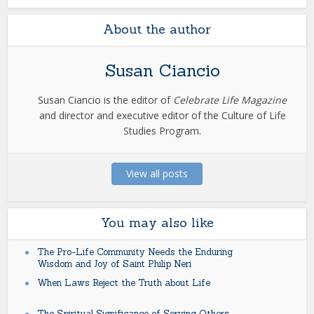
About the author
Susan Ciancio
Susan Ciancio is the editor of
Celebrate Life Magazine
and director and executive editor of the Culture of Life
Studies Program.
View all posts
You may also like
The Pro-Life Community Needs the Enduring
Wisdom and Joy of Saint Philip Neri
When Laws Reject the Truth about Life
The Spiritual Significance of Serving Others