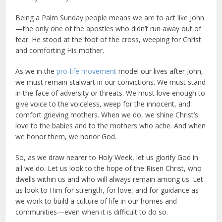
Being a Palm Sunday people means we are to act like John
—the only one of the apostles who didn’t run away out of
fear. He stood at the foot of the cross, weeping for Christ
and comforting His mother.
As we in the
pro-life movement
model our lives after John,
we must remain stalwart in our convictions. We must stand
in the face of adversity or threats. We must love enough to
give voice to the voiceless, weep for the innocent, and
comfort grieving mothers. When we do, we shine Christ’s
love to the babies and to the mothers who ache. And when
we honor them, we honor God.
So, as we draw nearer to Holy Week, let us glorify God in
all we do. Let us look to the hope of the Risen Christ, who
dwells within us and who will always remain among us. Let
us look to Him for strength, for love, and for guidance as
we work to build a culture of life in our homes and
communities—even when it is difficult to do so.