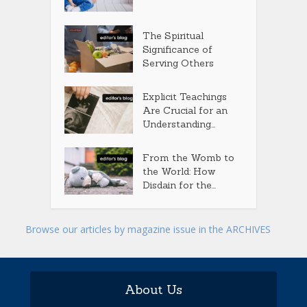
The Spiritual
Significance of
Serving Others
Explicit Teachings
Are Crucial for an
Understanding...
From the Womb to
the World: How
Disdain for the...
Browse our articles by magazine issue in the ARCHIVES
About Us