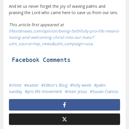
And let us never forget the joy of waving palms and
praising the Lord who came here to save us from our sins.
This article first appeared at
lifesitenews.com/opinion/being-faithfully-pro-life-means-
loving-and-welcoming-christ-into-our-lives/?
utm_source=top_news&utm_campaign=usa
.
Facebook Comments
christ
easter
Editor's Blog
holy week
palm
sunday
pro-life movement
risen jesus
Susan Ciancio