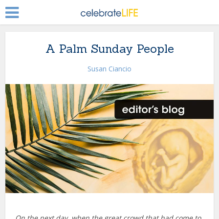
A Palm Sunday People
Susan Ciancio
On the next day, when the great crowd that had come to