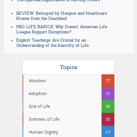
REVIEW: Betrayed by Hospice and Healthcare:
Stories from the Deathbed
PRO-LIFE BASICS: Why Doesn’t American Life
League Support Exceptions?
Explicit Teachings Are Crucial for an
Understanding of the Sanctity of Life
Topics
Abortion
77
Adoption
31
End of Life
49
Enemies of Life
30
Human Dignity
67