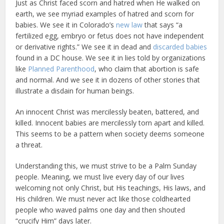
Just as Christ faced scorn and hatred when He walked on
earth, we see myriad examples of hatred and scorn for
babies. We see it in Colorado’s
new law
that says “a
fertilized egg, embryo or fetus does not have independent
or derivative rights.” We see it in dead and
discarded babies
found in a DC house. We see it in lies told by organizations
like
Planned Parenthood
, who claim that abortion is safe
and normal. And we see it in dozens of other stories that
illustrate a disdain for human beings.
An innocent Christ was mercilessly beaten, battered, and
killed. Innocent babies are mercilessly torn apart and killed.
This seems to be a pattern when society deems someone
a threat.
Understanding this, we must strive to be a Palm Sunday
people. Meaning, we must live every day of our lives
welcoming not only Christ, but His teachings, His laws, and
His children. We must never act like those coldhearted
people who waved palms one day and then shouted
“crucify Him” days later.