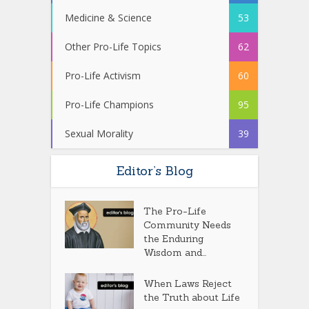
Medicine & Science
53
Other Pro-Life Topics
62
Pro-Life Activism
60
Pro-Life Champions
95
Sexual Morality
39
Editor’s Blog
The Pro-Life
Community Needs
the Enduring
Wisdom and...
When Laws Reject
the Truth about Life