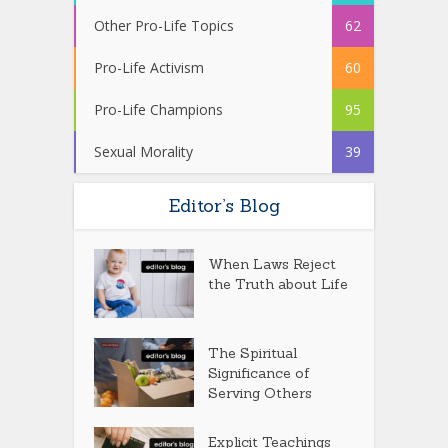
Other Pro-Life Topics
62
Pro-Life Activism
60
Pro-Life Champions
95
Sexual Morality
39
Editor’s Blog
When Laws Reject
the Truth about Life
The Spiritual
Significance of
Serving Others
Explicit Teachings