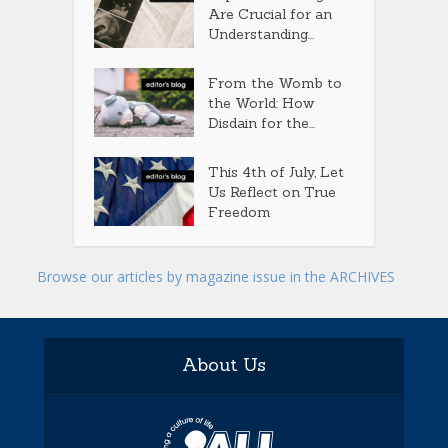
Are Crucial for an
Understanding...
From the Womb to
the World: How
Disdain for the...
This 4th of July, Let
Us Reflect on True
Freedom
Browse our articles by magazine issue in the ARCHIVES
About Us