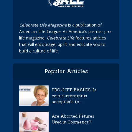
Celebrate Life Magazine
is a publication of
American Life League. As America's premier pro-
life magazine,
Celebrate Life
features articles
that will encourage, uplift and educate you to
build a culture of life.
Popular Articles
PRO-LIFE BASICS: Is
coitus interruptus
acceptable to...
Are Aborted Fetuses
Used in Cosmetics?