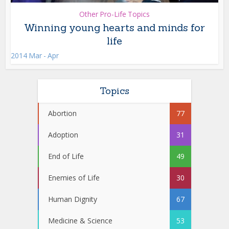
Other Pro-Life Topics
Winning young hearts and minds for
life
2014 Mar - Apr
Topics
Abortion
77
Adoption
31
End of Life
49
Enemies of Life
30
Human Dignity
67
Medicine & Science
53