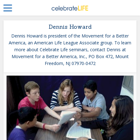
Dennis Howard
Dennis Howard is president of the Movement for a Better
America, an American Life League Associate group. To learn
more about Celebrate Life seminars, contact Dennis at
Movement for a Better America, Inc., PO Box 472, Mount
Freedom, NJ 07970-0472