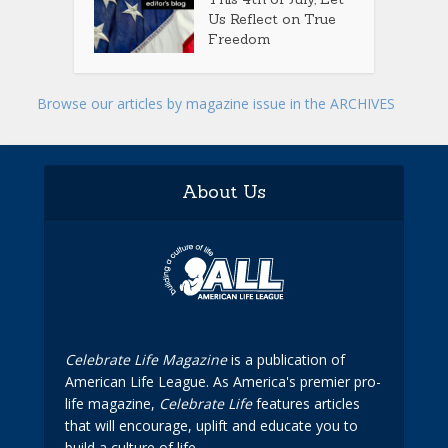
Us Reflect on True
Freedom
Browse our articles by magazine issue in the ARCHIVES
About Us
Celebrate Life Magazine
is a publication of
American Life League. As America's premier pro-
life magazine,
Celebrate Life
features articles
that will encourage, uplift and educate you to
build a culture of life.