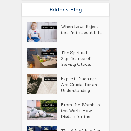
Editor’s Blog
When Laws Reject
the Truth about Life
The Spiritual
Significance of
Serving Others
Explicit Teachings
Are Crucial for an
Understanding...
From the Womb to
the World: How
Disdain for the...
This 4th of July, Let