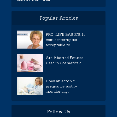
Popular Articles
PRO-LIFE BASICS: Is
coitus interruptus
acceptable to...
Are Aborted Fetuses
Used in Cosmetics?
Does an ectopic
pregnancy justify
intentionally...
Follow Us