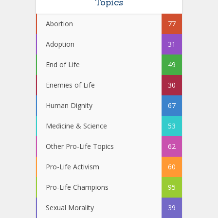
Topics
Abortion
77
Adoption
31
End of Life
49
Enemies of Life
30
Human Dignity
67
Medicine & Science
53
Other Pro-Life Topics
62
Pro-Life Activism
60
Pro-Life Champions
95
Sexual Morality
39