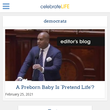
democrats
A Preborn Baby Is ‘Pretend Life’?
February 25, 2021